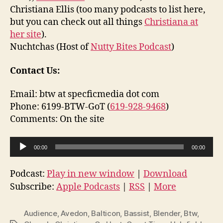
Christiana Ellis (too many podcasts to list here,
but you can check out all things
Christiana at
her site
).
Nuchtchas (Host of
Nutty Bites Podcast
)
Contact Us:
Email: btw at specficmedia dot com
Phone: 6199-BTW-GoT (
619-928-9468
)
Comments: On the site
A
00:00
00:00
u
d
Podcast:
Play in new window
|
Download
i
Subscribe:
Apple Podcasts
|
RSS
|
More
o
P
Audience
,
Avedon
,
Balticon
,
Bassist
,
Blender
,
Btw
,