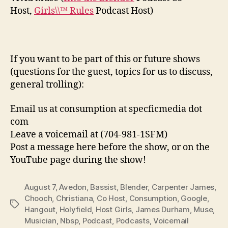
Host,
Girls\\™ Rules
Podcast Host)
If you want to be part of this or future shows
(questions for the guest, topics for us to discuss,
general trolling):
Email us at consumption at specficmedia dot
com
Leave a voicemail at (704-981-1SFM)
Post a message here before the show, or on the
YouTube page during the show!
August 7
,
Avedon
,
Bassist
,
Blender
,
Carpenter James
,
Chooch
,
Christiana
,
Co Host
,
Consumption
,
Google
,
Tags
Hangout
,
Holyfield
,
Host Girls
,
James Durham
,
Muse
,
Musician
,
Nbsp
,
Podcast
,
Podcasts
,
Voicemail