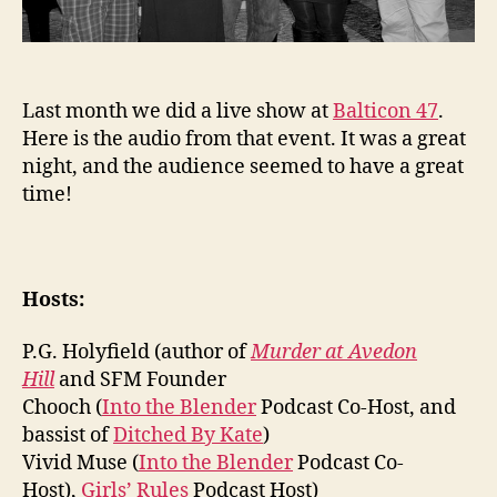
Last month we did a live show at
Balticon 47
.
Here is the audio from that event. It was a great
night, and the audience seemed to have a great
time!
Hosts:
P.G. Holyfield (author of
Murder at Avedon
Hill
and SFM Founder
Chooch (
Into the Blender
Podcast Co-Host, and
bassist of
Ditched By Kate
)
Vivid Muse (
Into the Blender
Podcast Co-
Host),
Girls’ Rules
Podcast Host)