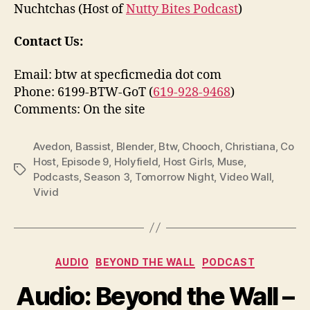
Nuchtchas (Host of
Nutty Bites Podcast
)
Contact Us:
Email: btw at specficmedia dot com
Phone: 6199-BTW-GoT (
619-928-9468
)
Comments: On the site
Avedon
,
Bassist
,
Blender
,
Btw
,
Chooch
,
Christiana
,
Co
Host
,
Episode 9
,
Holyfield
,
Host Girls
,
Muse
,
Tags
Podcasts
,
Season 3
,
Tomorrow Night
,
Video Wall
,
Vivid
Categories
AUDIO
BEYOND THE WALL
PODCAST
Audio: Beyond the Wall –