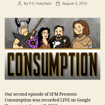
By
P.G. Holyfield
August 5, 2013
Post
Post
author
date
Our second episode of SFM Presents:
Consumption was recorded LIVE on Google