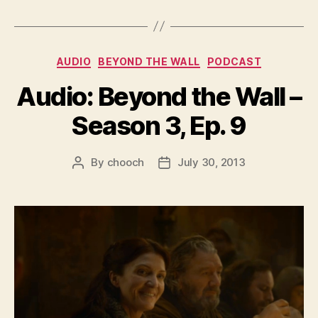
Categories
AUDIO
BEYOND THE WALL
PODCAST
Audio: Beyond the Wall –
Season 3, Ep. 9
By
chooch
July 30, 2013
Post
Post
author
date