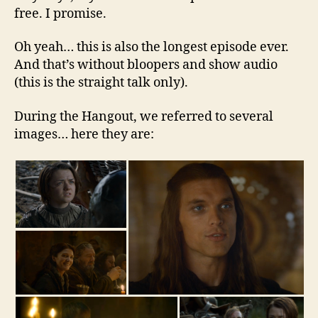
free. I promise.
Oh yeah… this is also the longest episode ever.
And that’s without bloopers and show audio
(this is the straight talk only).
During the Hangout, we referred to several
images… here they are: