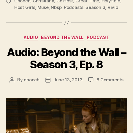
l
Chooch
,
Christiana
,
Co Host
,
Great Time
,
Holyfield
,
Tags
Host Girls
,
Muse
,
Nbsp
,
Podcasts
,
Season 3
,
Vivid
a
y
e
r
Categories
AUDIO
BEYOND THE WALL
PODCAST
Audio: Beyond the Wall –
Season 3, Ep. 8
on
By
chooch
June 13, 2013
8 Comments
Post
Post
Audi
author
date
Bey
the
Wall
–
Sea
3,
Ep.