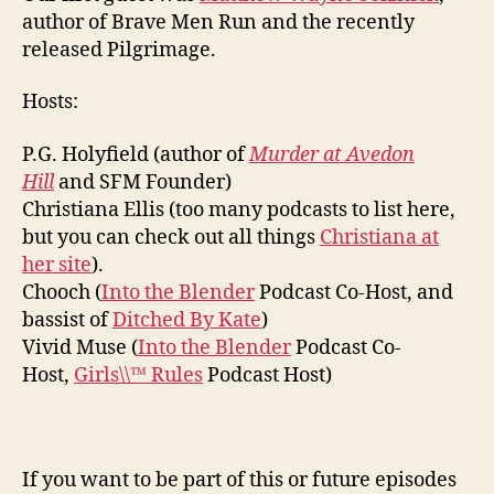
author of Brave Men Run and the recently
released Pilgrimage.
Hosts:
P.G. Holyfield (author of
Murder at Avedon
Hill
and SFM Founder)
Christiana Ellis (too many podcasts to list here,
but you can check out all things
Christiana at
her site
).
Chooch (
Into the Blender
Podcast Co-Host, and
bassist of
Ditched By Kate
)
Vivid Muse (
Into the Blender
Podcast Co-
Host,
Girls\\™ Rules
Podcast Host)
If you want to be part of this or future episodes