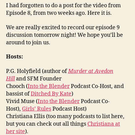
I had forgotten to do a post for the video from
Episode 8, from two weeks ago. Here it is.
We are really excited to record our episode 9
discussion tomorrow night! We hope you’ll be
around to join us.
Hosts:
P.G. Holyfield (author of
Murder at Avedon
Hill
and SFM Founder
Chooch (
Into the Blender
Podcast Co-Host, and
bassist of
Ditched By Kate
)
Vivid Muse (
Into the Blender
Podcast Co-
Host),
Girls’ Rules
Podcast Host)
Christiana Ellis (too many podcasts to list here,
but you can check out all things
Christiana at
her site
).