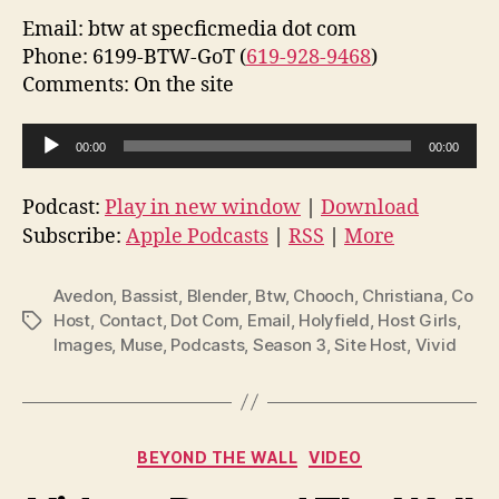
Email: btw at specficmedia dot com
Phone: 6199-BTW-GoT (
619-928-9468
)
Comments: On the site
A
00:00
00:00
u
d
Podcast:
Play in new window
|
Download
i
Subscribe:
Apple Podcasts
|
RSS
|
More
o
P
Avedon
,
Bassist
,
Blender
,
Btw
,
Chooch
,
Christiana
,
Co
l
Host
,
Contact
,
Dot Com
,
Email
,
Holyfield
,
Host Girls
,
Tags
Images
,
Muse
,
Podcasts
,
Season 3
,
Site Host
,
Vivid
a
y
e
r
Categories
BEYOND THE WALL
VIDEO