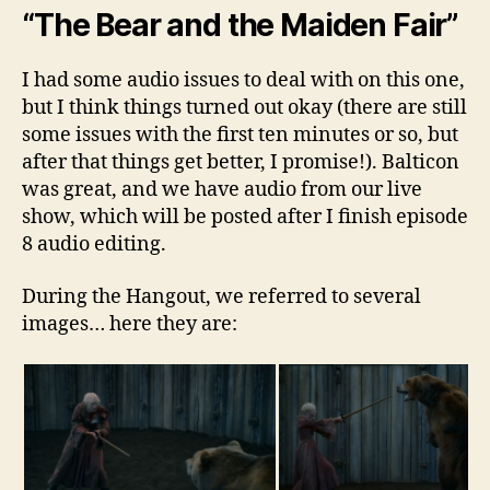
“The Bear and the Maiden Fair”
I had some audio issues to deal with on this one,
but I think things turned out okay (there are still
some issues with the first ten minutes or so, but
after that things get better, I promise!). Balticon
was great, and we have audio from our live
show, which will be posted after I finish episode
8 audio editing.
During the Hangout, we referred to several
images… here they are: