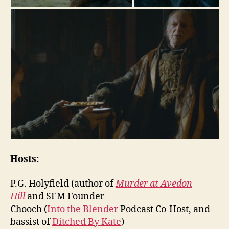
Hosts:
P.G. Holyfield (author of
Murder at Avedon
Hill
and SFM Founder
Chooch (
Into the Blender
Podcast Co-Host, and
bassist of
Ditched By Kate
)