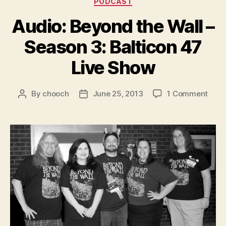
PODCAST
Audio: Beyond the Wall –
Season 3: Balticon 47
Live Show
on
By
chooch
June 25, 2013
1 Comment
Post
Post
Audi
author
date
Beyo
the
Wall
–
Seas
3:
Balti
47
Live
Sho