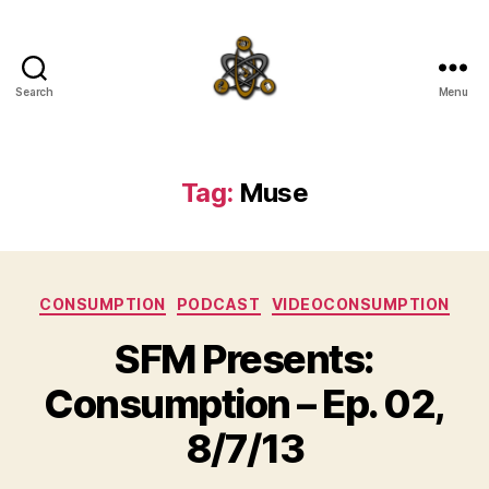
Search
Menu
SpecFicMedia
Tag:
Muse
Categories
CONSUMPTION
PODCAST
VIDEOCONSUMPTION
SFM Presents:
Consumption – Ep. 02,
8/7/13