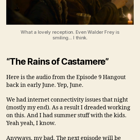
What a lovely reception. Even Walder Frey is
smiling... I think.
“The Rains of Castamere”
Here is the audio from the Episode 9 Hangout
back in early June. Yep, June.
We had internet connectivity issues that night
(mostly my end). As a result I dreaded working
on this. And I had summer stuff with the kids.
Yeah yeah, I know.
Anyways, my bad. The next episode will be