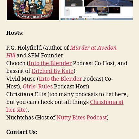
Hosts:
P.G. Holyfield (author of
Murder at Avedon
Hill
and SFM Founder
Chooch (
Into the Blender
Podcast Co-Host, and
bassist of
Ditched By Kate
)
Vivid Muse (
Into the Blender
Podcast Co-
Host),
Girls’ Rules
Podcast Host)
Christiana Ellis (too many podcasts to list here,
but you can check out all things
Christiana at
her site
).
Nuchtchas (Host of
Nutty Bites Podcast
)
Contact Us: