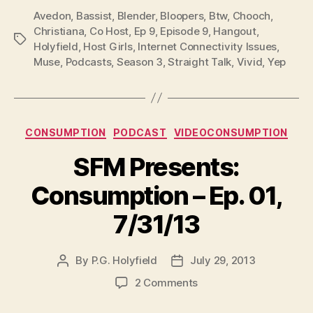
P
Avedon
,
Bassist
,
Blender
,
Bloopers
,
Btw
,
Chooch
,
l
Christiana
,
Co Host
,
Ep 9
,
Episode 9
,
Hangout
,
Tags
Holyfield
,
Host Girls
,
Internet Connectivity Issues
,
a
Muse
,
Podcasts
,
Season 3
,
Straight Talk
,
Vivid
,
Yep
y
e
r
Categories
CONSUMPTION
PODCAST
VIDEOCONSUMPTION
SFM Presents:
Consumption – Ep. 01,
7/31/13
By
P.G. Holyfield
July 29, 2013
Post
Post
author
date
on
2 Comments
SFM
Presents: