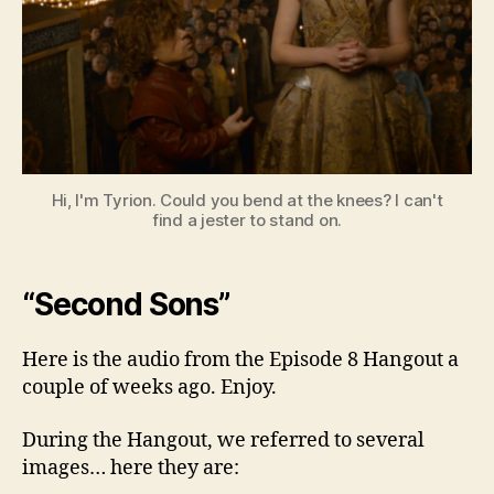
8
Hi, I'm Tyrion. Could you bend at the knees? I can't
find a jester to stand on.
“Second Sons”
Here is the audio from the Episode 8 Hangout a
couple of weeks ago. Enjoy.
During the Hangout, we referred to several
images… here they are: