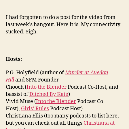
I had forgotten to do a post for the video from
last week’s hangout. Here it is. My connectivity
sucked. Sigh.
Hosts:
P.G. Holyfield (author of
Murder at Avedon
Hill
and SFM Founder
Chooch (
Into the Blender
Podcast Co-Host, and
bassist of
Ditched By Kate
)
Vivid Muse (
Into the Blender
Podcast Co-
Host),
Girls’ Rules
Podcast Host)
Christiana Ellis (too many podcasts to list here,
but you can check out all things
Christiana at