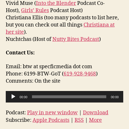
Vivid Muse (
Into the Blender
Podcast Co-
Host),
Girls’ Rules
Podcast Host)
Christiana Ellis (too many podcasts to list here,
but you can check out all things
Christiana at
her site
).
Nuchtchas (Host of
Nutty Bites Podcast
)
Contact Us:
Email: btw at specficmedia dot com
Phone: 6199-BTW-GoT (
619-928-9468
)
Comments: On the site
A
00:00
00:00
u
d
Podcast:
Play in new window
|
Download
i
Subscribe:
Apple Podcasts
|
RSS
|
More
o