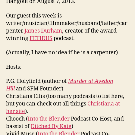
Hangout on August 7, 2013.
Our guest this week is
writer/musician/filmmaker/husband/father/car
penter
James Durham
, creator of the award
winning
FETIDUS
podcast.
(Actually, I have no idea if he is a carpenter)
Hosts:
P.G. Holyfield (author of
Murder at Avedon
Hill
and SFM Founder)
Christiana Ellis (too many podcasts to list here,
but you can check out all things
Christiana at
her site
).
Chooch (
Into the Blender
Podcast Co-Host, and
bassist of
Ditched By Kate
)
Vivid Muse (
Into the Blender
Podcast Co-