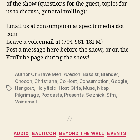
of the show (questions for the guest, topics for
us to discuss, general trolling):
Email us at consumption at specficmedia dot
com
Leave a voicemail at (704-981-1SFM)
Post a message here before the show, or on the
YouTube page during the show!
Author Of Brave Men
,
Avedon
,
Bassist
,
Blender
,
Chooch
,
Christiana
,
Co Host
,
Consumption
,
Google
,
Hangout
,
Holyfield
,
Host Girls
,
Muse
,
Nbsp
,
Tags
Pilgrimage
,
Podcasts
,
Presents
,
Selznick
,
Sfm
,
Voicemail
Categories
AUDIO
BALTICON
BEYOND THE WALL
EVENTS