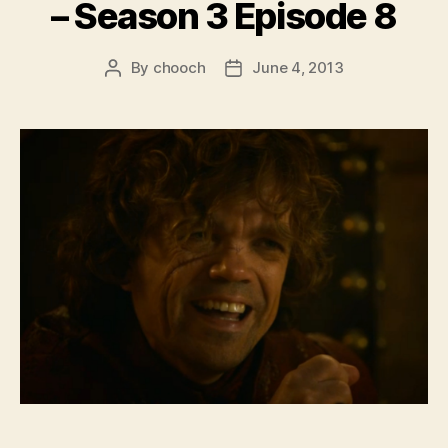
– Season 3 Episode 8
By
chooch
June 4, 2013
Post
Post
author
date