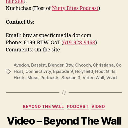
her site
).
Nuchtchas (Host of
Nutty Bites Podcast
)
Contact Us:
Email: btw at specficmedia dot com
Phone: 6199-BTW-GoT (
619-928-9468
)
Comments: On the site
Avedon
,
Bassist
,
Blender
,
Btw
,
Chooch
,
Christiana
,
Co
Host
,
Connectivity
,
Episode 9
,
Holyfield
,
Host Girls
,
Tags
Hosts
,
Muse
,
Podcasts
,
Season 3
,
Video Wall
,
Vivid
Categories
BEYOND THE WALL
PODCAST
VIDEO
Video – Beyond The Wall