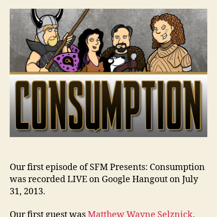
Consumption
–
Ep.
01,
7/31/13
Our first episode of SFM Presents: Consumption
was recorded LIVE on Google Hangout on July
31, 2013.
Our first guest was
Matthew Wayne Selznick
,