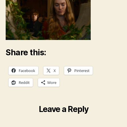
Share this:
Facebook
X
Pinterest
Reddit
More
Leave a Reply