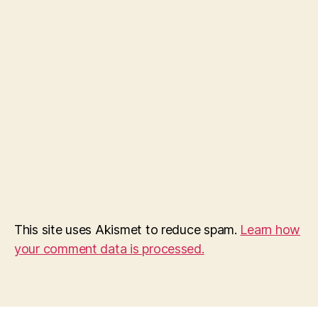
This site uses Akismet to reduce spam.
Learn how
your comment data is processed.