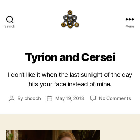
Search
Menu
SpecFicMedia
Tyrion and Cersei
I don’t like it when the last sunlight of the day
hits your face instead of mine.
on
By
chooch
May 19, 2013
No Comments
Post
Post
Tyri
author
date
and
Cers