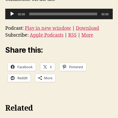
A
00:00
00:00
u
d
Podcast:
Play in new window
|
Download
i
Subscribe:
Apple Podcasts
|
RSS
|
More
o
P
Share this:
l
a
Facebook
X
Pinterest
y
e
Reddit
More
r
Related