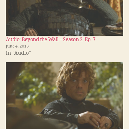
Audio: Beyond the Wall – Season 3, Ep. 7
June 4, 2013
In "Audio"