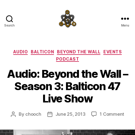
Search
Menu
SpecFicMedia
Categories
AUDIO
BALTICON
BEYOND THE WALL
EVENTS
PODCAST
Audio: Beyond the Wall –
Season 3: Balticon 47
Live Show
on
By
chooch
June 25, 2013
1 Comment
Post
Post
Audi
author
date
Beyo
the