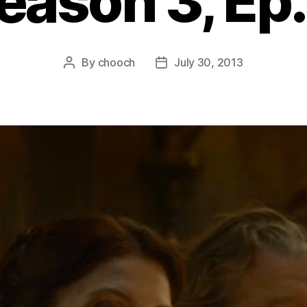
eason 3, Ep.
By
chooch
July 30, 2013
Post
Post
author
date