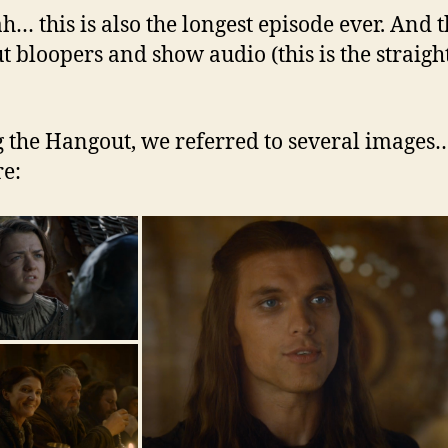
h… this is also the longest episode ever. And t
t bloopers and show audio (this is the straight
 the Hangout, we referred to several images
re: