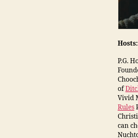
Hosts:
P.G. H
Found
Chooch
of
Dit
Vivid 
Rules
P
Christ
can ch
Nuchtc