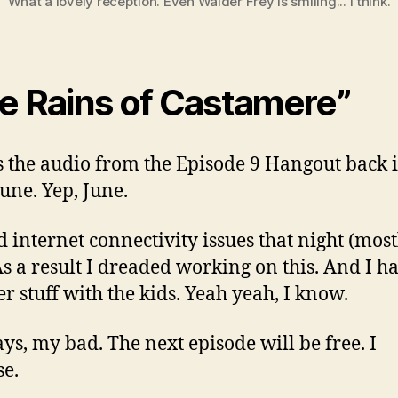
What a lovely reception. Even Walder Frey is smiling... I think.
e Rains of Castamere”
s the audio from the Episode 9 Hangout back 
June. Yep, June.
 internet connectivity issues that night (mos
As a result I dreaded working on this. And I h
 stuff with the kids. Yeah yeah, I know.
s, my bad. The next episode will be free. I
e.