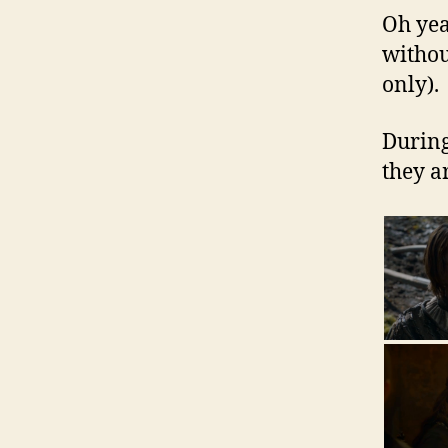
Oh yea
withou
only).
During
they a