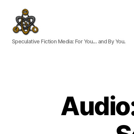
SpecFicMedia
Speculative Fiction Media: For You... and By You.
Audio: