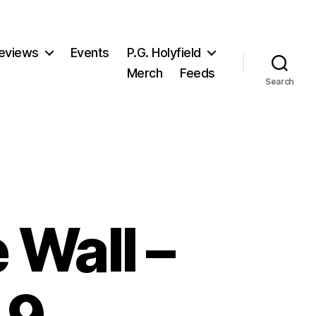
eviews
Events
P.G. Holyfield
Merch
Feeds
Search
 Wall –