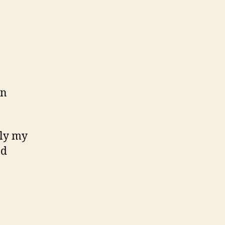
in
tly my
ad