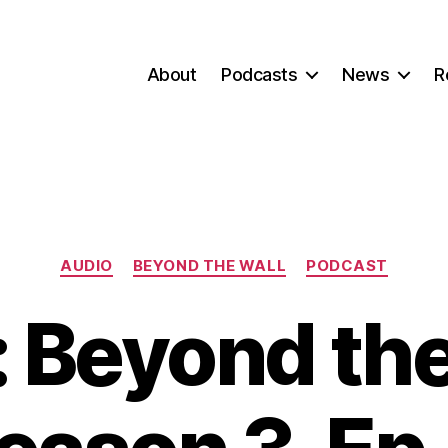
About
Podcasts
News
R
Categories
AUDIO
BEYOND THE WALL
PODCAST
 Beyond the