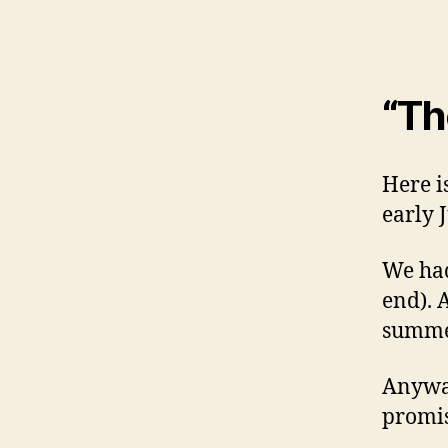
“Th
Here i
early 
We had
end). 
summer
Anyway
promis