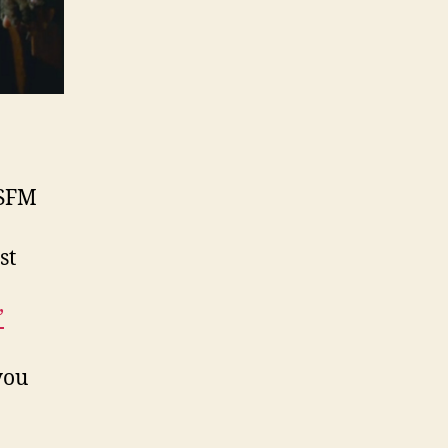
SFM
st
’
you