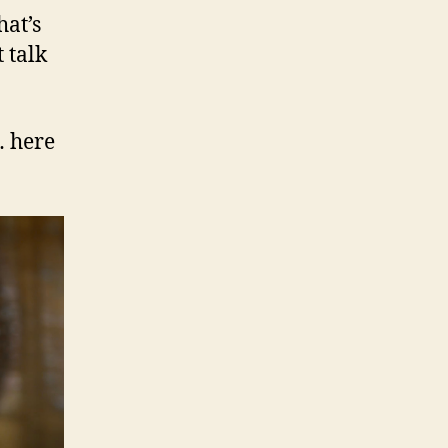
hat’s
 talk
… here