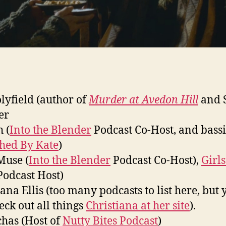
olyfield (author of
Murder at Avedon Hill
and 
er
 (
Into the Blender
Podcast Co-Host, and bassi
ched By Kate
)
Muse (
Into the Blender
Podcast Co-Host),
Girls
odcast Host)
iana Ellis (too many podcasts to list here, but 
eck out all things
Christiana at her site
).
has (Host of
Nutty Bites Podcast
)