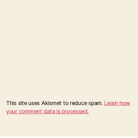
This site uses Akismet to reduce spam.
Learn how
your comment data is processed.