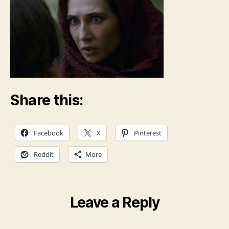
Share this:
Facebook
X
Pinterest
Reddit
More
Leave a Reply