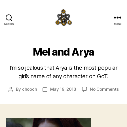
Search
Menu
SpecFicMedia
Mel and Arya
I’m so jealous that Arya is the most popular
girl’s name of any character on GoT.
on
By
chooch
May 19, 2013
No Comments
Post
Post
Mel
author
date
and
Ary