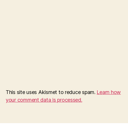
This site uses Akismet to reduce spam.
Learn how
your comment data is processed.