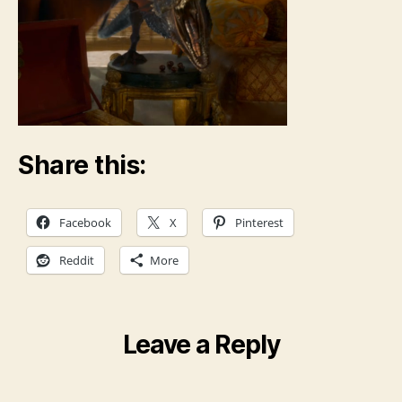
Share this:
Facebook
X
Pinterest
Reddit
More
Leave a Reply