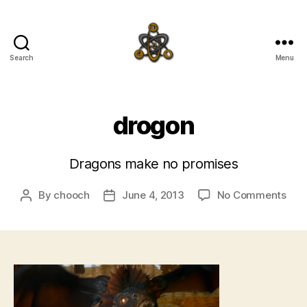
Search
Menu
SpecFicMedia
drogon
Dragons make no promises
on
By
chooch
June 4, 2013
No Comments
Post
Post
dro
author
date