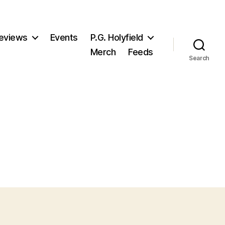
eviews
Events
P.G. Holyfield
Merch
Feeds
Search