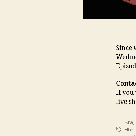
Since 
Wednes
Episod
Contac
If you
live s
Btw
,
Hbo
Tags