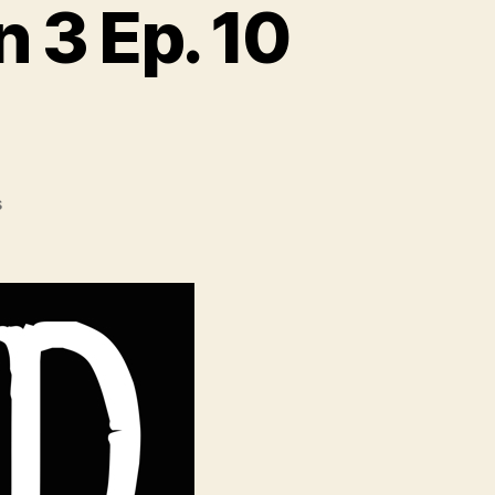
 3 Ep. 10
on
s
Game
of
Thrones
Season
3
Ep.
10
Discussion