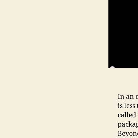
In an 
is les
called
packag
Beyond