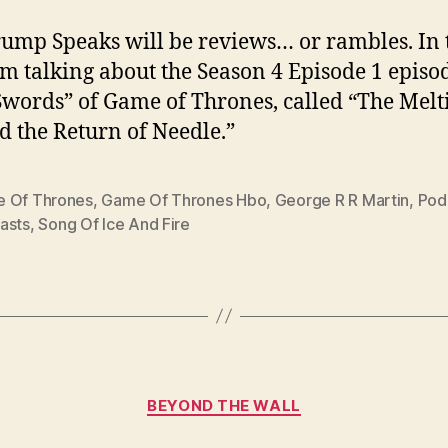
ump Speaks will be reviews… or rambles. In 
I’m talking about the Season 4 Episode 1 episo
words” of Game of Thrones, called “The Melt
nd the Return of Needle.”
 Of Thrones
,
Game Of Thrones Hbo
,
George R R Martin
,
Pod
asts
,
Song Of Ice And Fire
Categories
BEYOND THE WALL