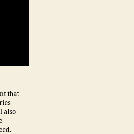
nt that
ries
ll also
e
eed.