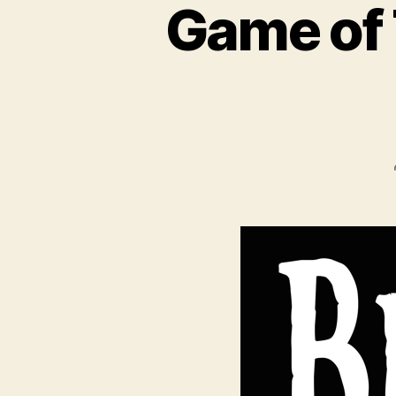
Game of 