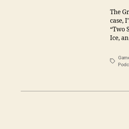
The Gr
case, 
“Two S
Ice, a
Game
Tags
Podc