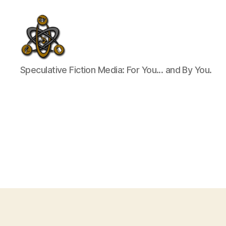
SpecFicMedia
Speculative Fiction Media: For You... and By You.