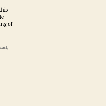
this
de
ing of
cast
,