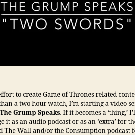
effort to create Game of Thrones related conte
s than a two hour watch, I’m starting a video se
The Grump Speaks
. If it becomes a ‘thing,’ I’
e it as an audio podcast or as an ‘extra’ for th
 The Wall and/or the Consumption podcast f