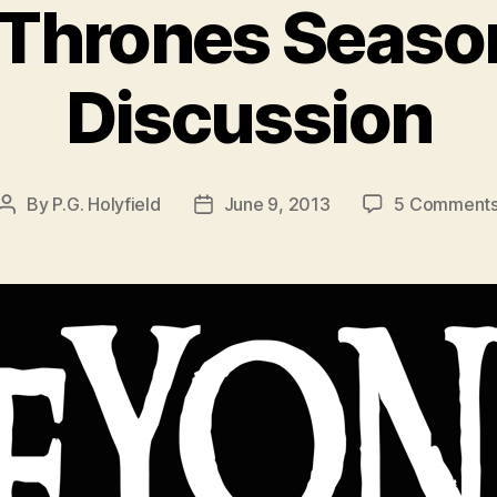
Thrones Season
Discussion
By
P.G. Holyfield
June 9, 2013
5 Comment
Post
Post
author
date