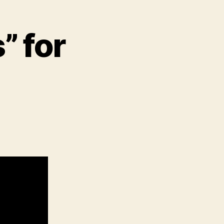
” for