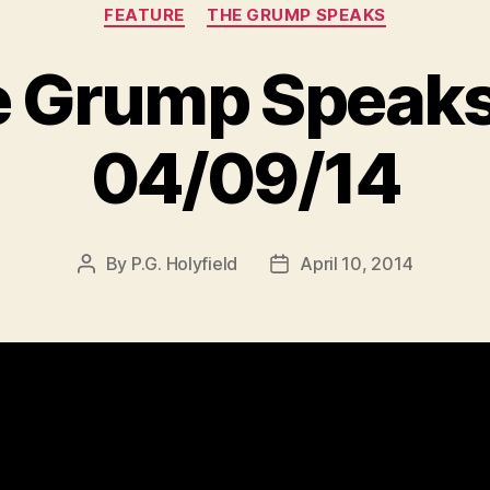
Categories
FEATURE
THE GRUMP SPEAKS
 Grump Speaks
04/09/14
By
P.G. Holyfield
April 10, 2014
Post
Post
author
date