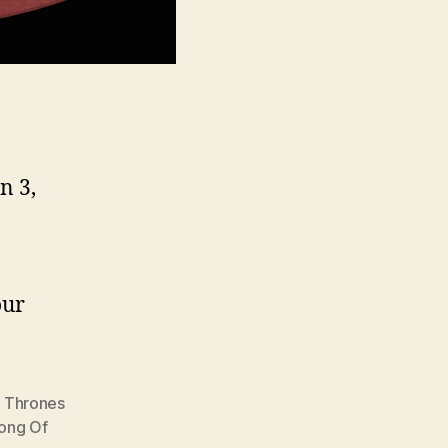
n 3,
our
 Thrones
ong Of