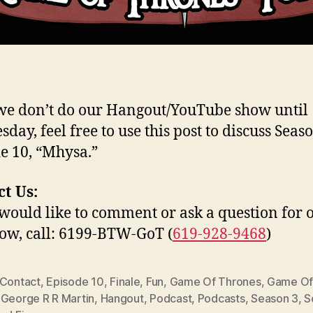
we don’t do our Hangout/YouTube show until
day, feel free to use this post to discuss Seaso
e 10, “Mhysa.”
t Us:
 would like to comment or ask a question for 
how, call: 6199-BTW-GoT (
619-928-9468
)
Contact
,
Episode 10
,
Finale
,
Fun
,
Game Of Thrones
,
Game Of
,
George R R Martin
,
Hangout
,
Podcast
,
Podcasts
,
Season 3
,
S