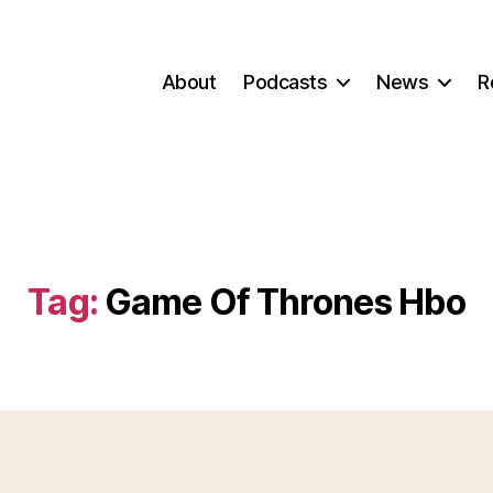
About
Podcasts
News
R
Tag:
Game Of Thrones Hbo