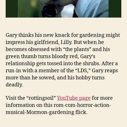
Gary thinks his new knack for gardening might
impress his girlfriend, Lilly. But when he
becomes obsessed with “the plants” and his
green thumb turns bloody red, Gary’s
relationship gets tossed into the shrubs. After a
run-in with a member of the “LDS,” Gary reaps
more than he sowed, and his hobby turns
deadly.
Visit the “rottingsoil”
YouTube page
for more
information on this rom-com-horror-action-
musical-Mormon-gardening flick.