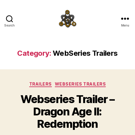
Search
Menu
SpecFicMedia
Category:
WebSeries Trailers
Categories
TRAILERS
WEBSERIES TRAILERS
Webseries Trailer –
Dragon Age II:
Redemption