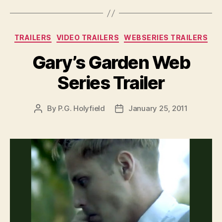
Categories
TRAILERS
VIDEO TRAILERS
WEBSERIES TRAILERS
Gary’s Garden Web
Series Trailer
By
P.G. Holyfield
January 25, 2011
Post
Post
author
date