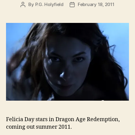
By
P.G. Holyfield
February 18, 2011
Post
Post
author
date
Felicia Day stars in Dragon Age Redemption,
coming out summer 2011.