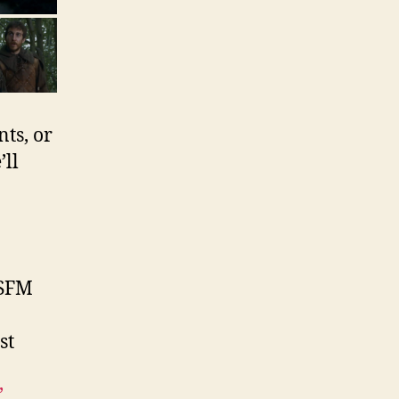
ts, or
ll
SFM
st
’