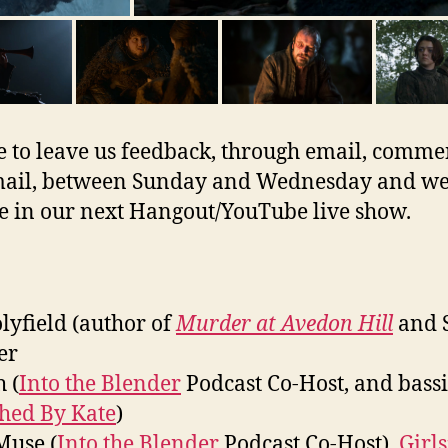
e to leave us feedback, through email, commen
ail, between Sunday and Wednesday and we’
e in our next Hangout/YouTube live show.
olyfield (author of
Murder at Avedon Hill
and 
er
 (
Into the Blender
Podcast Co-Host, and bassi
ched By Kate
)
Muse (
Into the Blender
Podcast Co-Host),
Girls