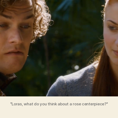
6
"Loras, what do you think about a rose centerpiece?"