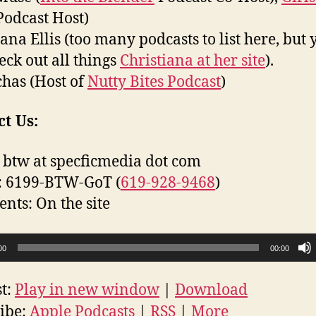
odcast Host)
iana Ellis (too many podcasts to list here, but 
eck out all things
Christiana at her site
).
has (Host of
Nutty Bites Podcast
)
t Us:
 btw at specficmedia dot com
: 6199-BTW-GoT (
619-928-9468
)
ts: On the site
00
00:00
t:
Play in new window
|
Download
ibe:
Apple Podcasts
|
RSS
|
More