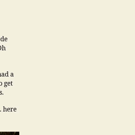
ode
Oh
had a
o get
s.
… here