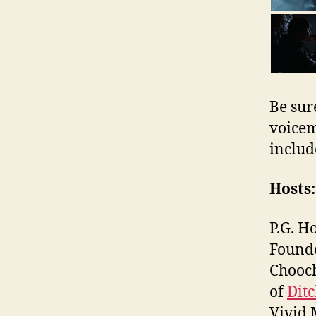
Be sur
voicem
includ
Hosts:
P.G. H
Found
Chooch
of
Dit
Vivid 