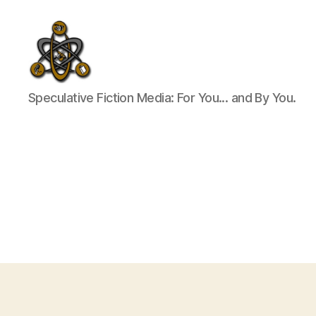
SpecFicMedia
Speculative Fiction Media: For You... and By You.