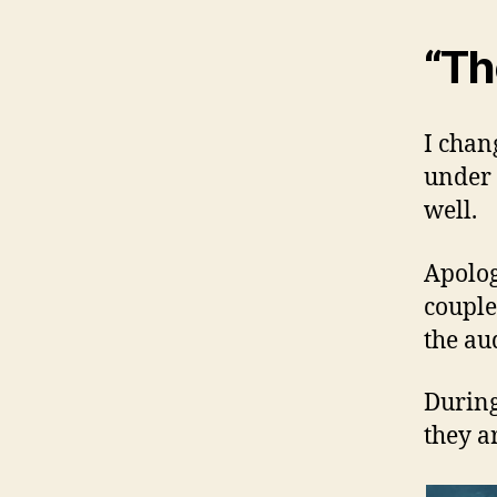
“Th
I chan
under 
well.
Apolog
couple
the au
During
they a