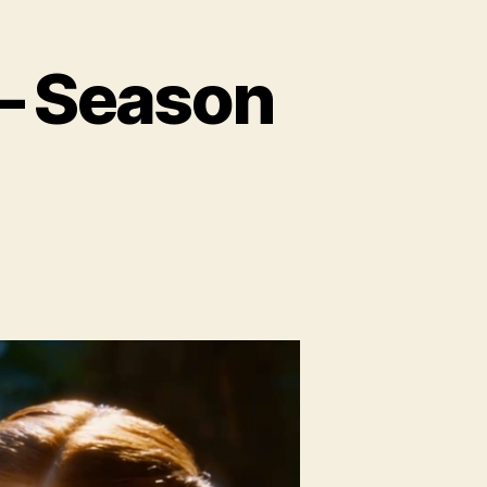
 – Season
io:
yond
e
l
ason