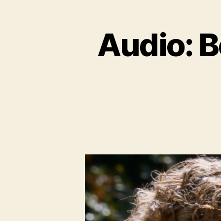
Audio: B