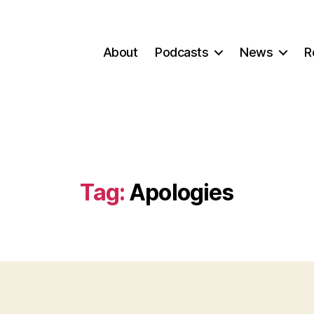
About
Podcasts
News
R
Tag:
Apologies