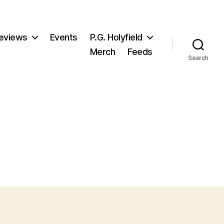
eviews
Events
P.G. Holyfield
Merch
Feeds
Search