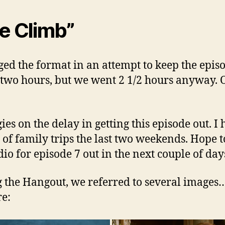
e Climb”
ged the format in an attempt to keep the epis
two hours, but we went 2 1/2 hours anyway. 
ies on the delay in getting this episode out. I 
 of family trips the last two weekends. Hope t
dio for episode 7 out in the next couple of day
 the Hangout, we referred to several images
re: