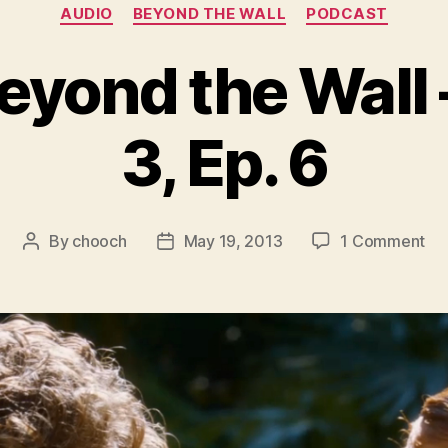
Categories
AUDIO
BEYOND THE WALL
PODCAST
eyond the Wall
3, Ep. 6
on
By
chooch
May 19, 2013
1 Comment
Post
Post
Aud
author
date
Be
th
Wal
–
Se
3,
Ep.