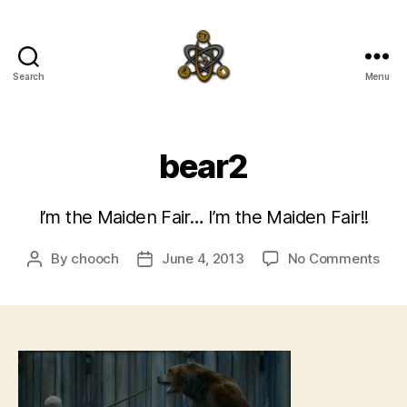
Search
Menu
SpecFicMedia
bear2
I’m the Maiden Fair… I’m the Maiden Fair!!
on
By
chooch
June 4, 2013
No Comments
Post
Post
bea
author
date