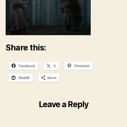
Share this:
Facebook
X
Pinterest
Reddit
More
Leave a Reply