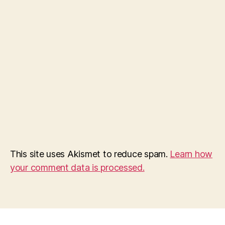
This site uses Akismet to reduce spam.
Learn how
your comment data is processed.