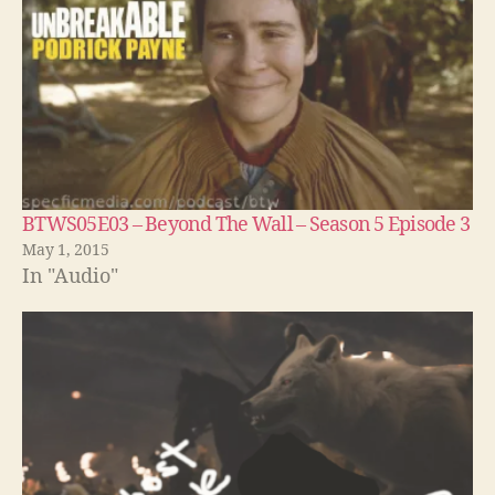
BTWS05E03 – Beyond The Wall – Season 5 Episode 3
May 1, 2015
In "Audio"