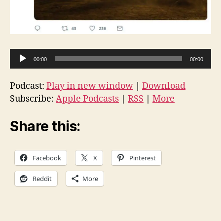
A
00:00
00:00
u
d
Podcast:
Play in new window
|
Download
i
Subscribe:
Apple Podcasts
|
RSS
|
More
o
P
Share this:
l
a
Facebook
X
Pinterest
y
e
Reddit
More
r