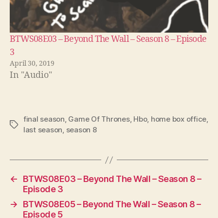
BTWS08E03 – Beyond The Wall – Season 8 – Episode
3
April 30, 2019
In "Audio"
final season
,
Game Of Thrones
,
Hbo
,
home box office
,
Tags
last season
,
season 8
←
BTWS08E03 – Beyond The Wall – Season 8 –
Episode 3
→
BTWS08E05 – Beyond The Wall – Season 8 –
Episode 5