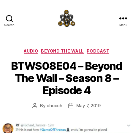
Search
Menu
SpecFicMedia
Categories
AUDIO
BEYOND THE WALL
PODCAST
BTWS08E04 – Beyond
The Wall – Season 8 –
Episode 4
By
chooch
May 7, 2019
Post
Post
author
date