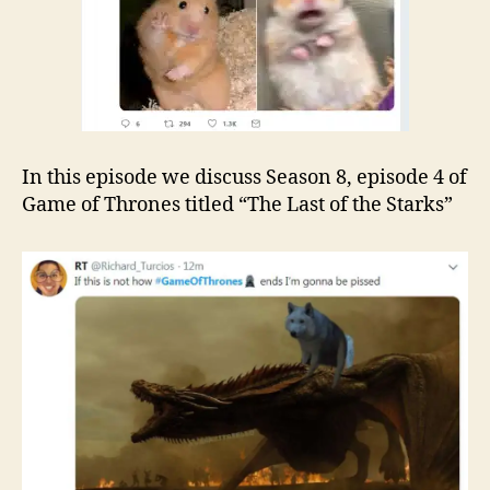
In this episode we discuss Season 8, episode 4 of
Game of Thrones titled “The Last of the Starks”