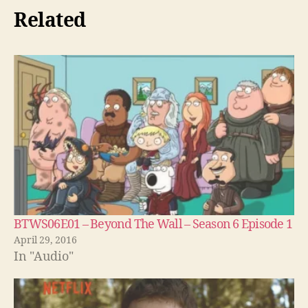
Related
BTWS06E01 – Beyond The Wall – Season 6 Episode 1
April 29, 2016
In "Audio"