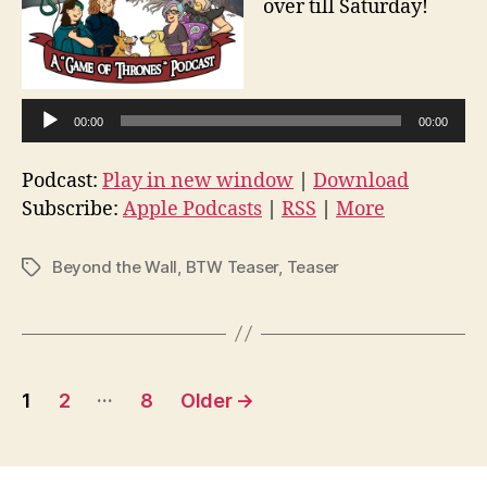
over till Saturday!
A
u
d
00:00
00:00
i
o
Podcast:
Play in new window
|
Download
P
Subscribe:
Apple Podcasts
|
RSS
|
More
l
a
Beyond the Wall
,
BTW Teaser
,
Teaser
Tags
y
e
r
Posts
…
1
2
8
Older
→
pagination