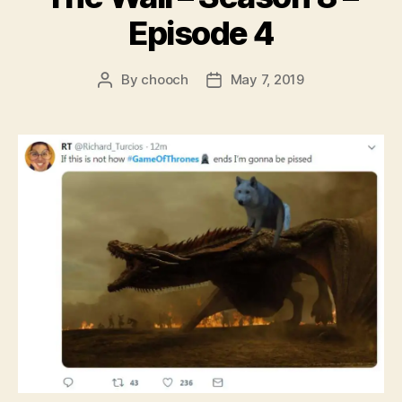
Episode 4
By
chooch
May 7, 2019
Post
Post
author
date