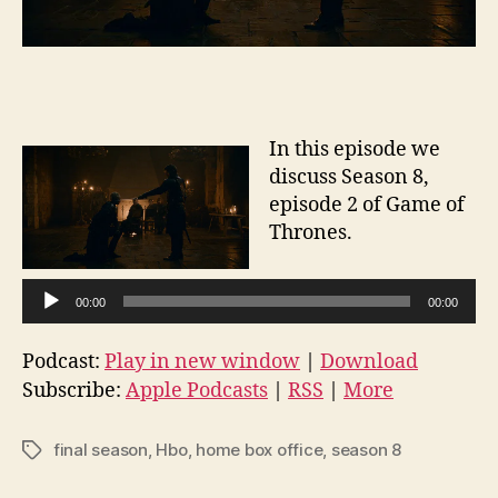
In this episode we
discuss Season 8,
episode 2 of Game of
Thrones.
A
00:00
00:00
u
d
Podcast:
Play in new window
|
Download
i
Subscribe:
Apple Podcasts
|
RSS
|
More
o
P
final season
,
Hbo
,
home box office
,
season 8
Tags
l
a