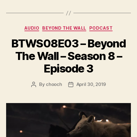
a
y
e
Categories
AUDIO
BEYOND THE WALL
PODCAST
r
BTWS08E03 – Beyond
The Wall – Season 8 –
Episode 3
By
chooch
April 30, 2019
Post
Post
author
date