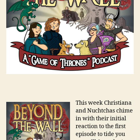
This week Christiana
and Nuchtchas chime
in with their initial
reaction to the first
episode to tide you