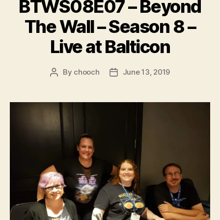
BTWS08E07 – Beyond
The Wall – Season 8 –
Live at Balticon
By
chooch
June 13, 2019
Post
Post
author
date