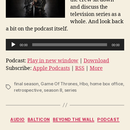
and discuss the
television series as a
whole. And look back
a bit on the podcast itself.
A
00:00
00:00
u
d
Podcast:
Play in new window
|
Download
i
Subscribe:
Apple Podcasts
|
RSS
|
More
o
P
final season
,
Game Of Thrones
,
Hbo
,
home box office
,
Tags
l
retrospective
,
season 8
,
series
a
y
e
Categories
AUDIO
BALTICON
BEYOND THE WALL
PODCAST
r