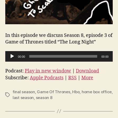
In this episode we discuss Season 8, episode 3 of
Game of Thrones titled “The Long Night”
A
00:00
00:00
u
d
Podcast:
Play in new window
|
Download
i
Subscribe:
Apple Podcasts
|
RSS
|
More
o
P
final season
,
Game Of Thrones
,
Hbo
,
home box office
,
Tags
l
last season
,
season 8
a
y