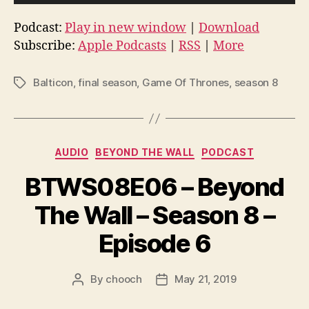
u
d
Podcast:
Play in new window
|
Download
i
Subscribe:
Apple Podcasts
|
RSS
|
More
o
P
Balticon
,
final season
,
Game Of Thrones
,
season 8
Tags
l
a
y
Categories
e
AUDIO
BEYOND THE WALL
PODCAST
r
BTWS08E06 – Beyond
The Wall – Season 8 –
Episode 6
By
chooch
May 21, 2019
Post
Post
author
date