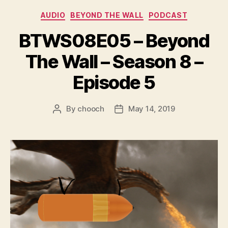
r
Categories
AUDIO
BEYOND THE WALL
PODCAST
BTWS08E05 – Beyond
The Wall – Season 8 –
Episode 5
By
chooch
May 14, 2019
Post
Post
author
date