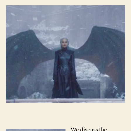
We discuss the