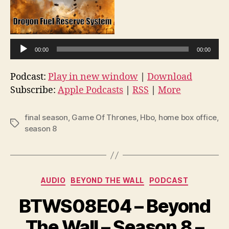
A
u
d
i
00:00
00:00
o
Podcast:
Play in new window
|
Download
P
Subscribe:
Apple Podcasts
|
RSS
|
More
l
a
final season
,
Game Of Thrones
,
Hbo
,
home box office
,
y
Tags
season 8
e
r
Categories
AUDIO
BEYOND THE WALL
PODCAST
BTWS08E04 – Beyond
The Wall – Season 8 –