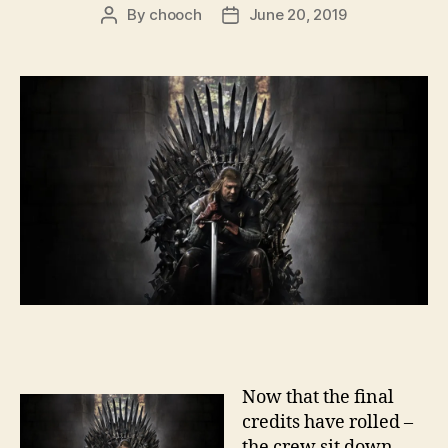
By
chooch
June 20, 2019
Post
Post
author
date
Now that the final
credits have rolled –
the crew sit down