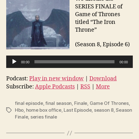
SERIES FINALE of
Game of Thrones
titled “The Iron
Throne”
(Season 8, Episode 6)
A
00:00
00:00
u
d
Podcast:
Play in new window
|
Download
i
Subscribe:
Apple Podcasts
|
RSS
|
More
o
P
final episode
,
final season
,
Finale
,
Game Of Thrones
,
l
Hbo
,
home box office
,
Last Episode
,
season 8
,
Season
Tags
Finale
,
series finale
a
y
e