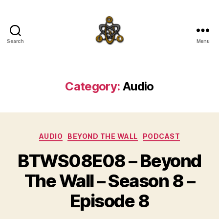
Search
Menu
SpecFicMedia
Category:
Audio
Categories
AUDIO
BEYOND THE WALL
PODCAST
BTWS08E08 – Beyond
The Wall – Season 8 –
Episode 8