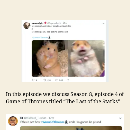
In this episode we discuss Season 8, episode 4 of
Game of Thrones titled “The Last of the Starks”