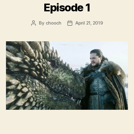
Episode 1
By
chooch
April 21, 2019
Post
Post
author
date