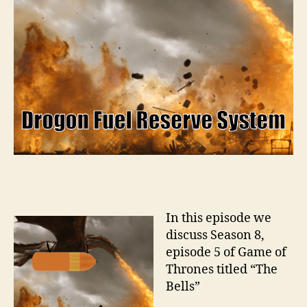
In this episode we
discuss Season 8,
episode 5 of Game of
Thrones titled “The
Bells”