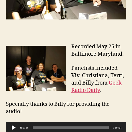
Recorded May 25 in
Baltimore Maryland.
Panelists included
Viv, Christiana, Terri,
and Billy from
Geek
Radio Daily
.
Specially thanks to Billy for providing the
audio!
A
00:00
00:00