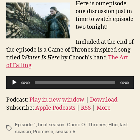
Here is our episode
one discussion just in
time to watch episode
two tonight!
Included at the end of
the episode is a Game of Thrones inspired song
titled
Winter Is Here
by Chooch’s band
The Art
of Falling
A
00:00
00:00
u
d
Podcast:
Play in new window
|
Download
i
Subscribe:
Apple Podcasts
|
RSS
|
More
o
P
Episode 1
,
final season
,
Game Of Thrones
,
Hbo
,
last
Tags
l
season
,
Premiere
,
season 8
a