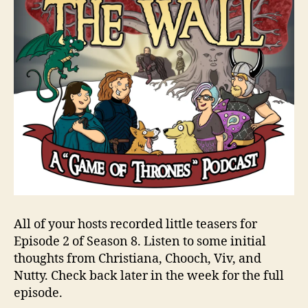
All of your hosts recorded little teasers for
Episode 2 of Season 8. Listen to some initial
thoughts from Christiana, Chooch, Viv, and
Nutty. Check back later in the week for the full
episode.