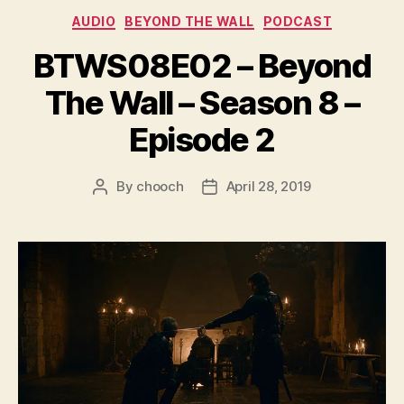
e
Categories
AUDIO
BEYOND THE WALL
PODCAST
r
BTWS08E02 – Beyond
The Wall – Season 8 –
Episode 2
By
chooch
April 28, 2019
Post
Post
author
date