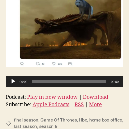
A
00:00
00:00
u
d
Podcast:
Play in new window
|
Download
i
Subscribe:
Apple Podcasts
|
RSS
|
More
o
P
final season
,
Game Of Thrones
,
Hbo
,
home box office
,
Tags
l
last season
,
season 8