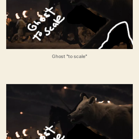
Ghost "to scale"