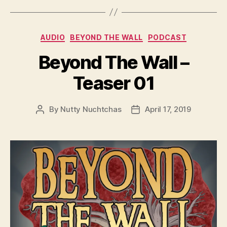
y
e
Categories
AUDIO
BEYOND THE WALL
PODCAST
r
Beyond The Wall –
Teaser 01
By
Nutty Nuchtchas
April 17, 2019
Post
Post
author
date