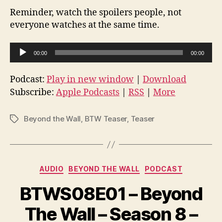
Reminder, watch the spoilers people, not
everyone watches at the same time.
A
00:00
00:00
u
d
Podcast:
Play in new window
|
Download
i
Subscribe:
Apple Podcasts
|
RSS
|
More
o
P
Beyond the Wall
,
BTW Teaser
,
Teaser
Tags
l
a
y
Categories
e
AUDIO
BEYOND THE WALL
PODCAST
r
BTWS08E01 – Beyond
The Wall – Season 8 –