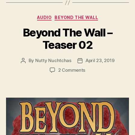
y
e
Categories
AUDIO
BEYOND THE WALL
r
Beyond The Wall –
Teaser 02
By
Nutty Nuchtchas
April 23, 2019
Post
Post
author
date
on
2 Comments
Beyond
The
Wall
–
Teaser
02