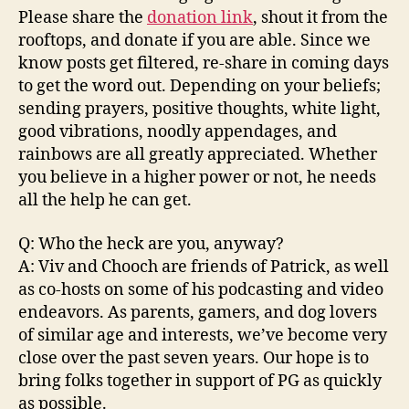
Please share the
donation link
, shout it from the
rooftops, and donate if you are able. Since we
know posts get filtered, re-share in coming days
to get the word out. Depending on your beliefs;
sending prayers, positive thoughts, white light,
good vibrations, noodly appendages, and
rainbows are all greatly appreciated. Whether
you believe in a higher power or not, he needs
all the help he can get.
Q: Who the heck are you, anyway?
A: Viv and Chooch are friends of Patrick, as well
as co-hosts on some of his podcasting and video
endeavors. As parents, gamers, and dog lovers
of similar age and interests, we’ve become very
close over the past seven years. Our hope is to
bring folks together in support of PG as quickly
as possible.