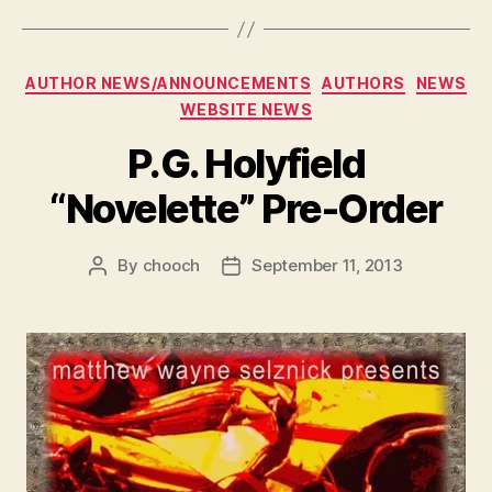
Categories
AUTHOR NEWS/ANNOUNCEMENTS
AUTHORS
NEWS
WEBSITE NEWS
P.G. Holyfield
“Novelette” Pre-Order
By
chooch
September 11, 2013
Post
Post
author
date