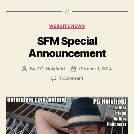
a
y
e
Categories
WEBSITE NEWS
r
SFM Special
Announcement
By
P.G. Holyfield
October 1, 2014
Post
Post
author
date
on
1 Comment
SFM
Special
Announcement