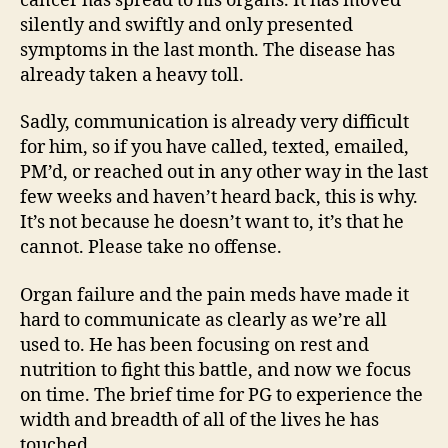
cancer has spread to his organs. It has moved
silently and swiftly and only presented
symptoms in the last month. The disease has
already taken a heavy toll.
Sadly, communication is already very difficult
for him, so if you have called, texted, emailed,
PM’d, or reached out in any other way in the last
few weeks and haven’t heard back, this is why.
It’s not because he doesn’t want to, it’s that he
cannot. Please take no offense.
Organ failure and the pain meds have made it
hard to communicate as clearly as we’re all
used to. He has been focusing on rest and
nutrition to fight this battle, and now we focus
on time. The brief time for PG to experience the
width and breadth of all of the lives he has
touched.