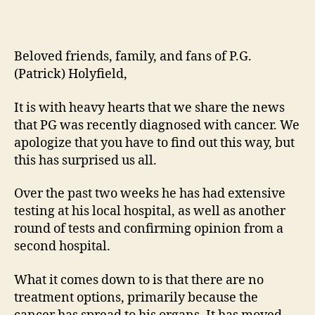
Beloved friends, family, and fans of P.G.
(Patrick) Holyfield,
It is with heavy hearts that we share the news
that PG was recently diagnosed with cancer. We
apologize that you have to find out this way, but
this has surprised us all.
Over the past two weeks he has had extensive
testing at his local hospital, as well as another
round of tests and confirming opinion from a
second hospital.
What it comes down to is that there are no
treatment options, primarily because the