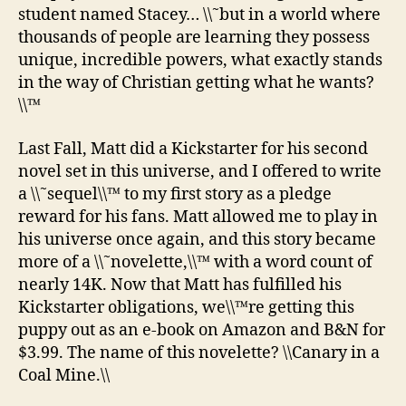
student named Stacey… \\˜but in a world where
thousands of people are learning they possess
unique, incredible powers, what exactly stands
in the way of Christian getting what he wants?
\\™
Last Fall, Matt did a Kickstarter for his second
novel set in this universe, and I offered to write
a \\˜sequel\\™ to my first story as a pledge
reward for his fans. Matt allowed me to play in
his universe once again, and this story became
more of a \\˜novelette,\\™ with a word count of
nearly 14K. Now that Matt has fulfilled his
Kickstarter obligations, we\\™re getting this
puppy out as an e-book on Amazon and B&N for
$3.99. The name of this novelette? \\Canary in a
Coal Mine.\\