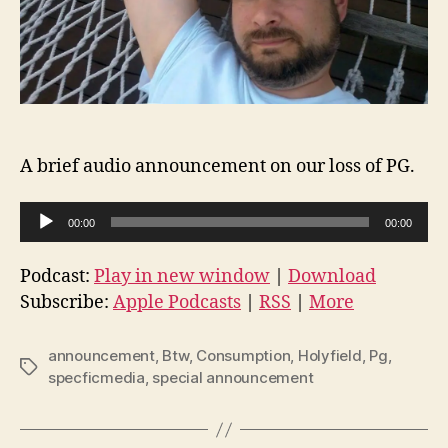
A brief audio announcement on our loss of PG.
A
00:00
00:00
u
d
Podcast:
Play in new window
|
Download
i
Subscribe:
Apple Podcasts
|
RSS
|
More
o
P
announcement
,
Btw
,
Consumption
,
Holyfield
,
Pg
,
Tags
l
specficmedia
,
special announcement
a
y