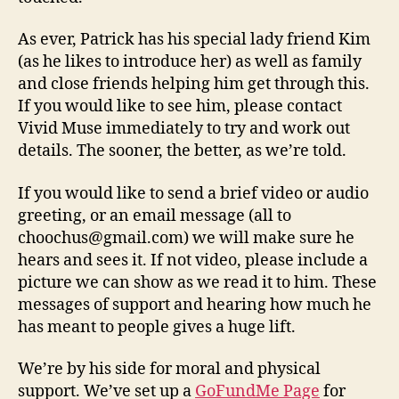
As ever, Patrick has his special lady friend Kim
(as he likes to introduce her) as well as family
and close friends helping him get through this.
If you would like to see him, please contact
Vivid Muse immediately to try and work out
details. The sooner, the better, as we’re told.
If you would like to send a brief video or audio
greeting, or an email message (all to
choochus@gmail.com) we will make sure he
hears and sees it. If not video, please include a
picture we can show as we read it to him. These
messages of support and hearing how much he
has meant to people gives a huge lift.
We’re by his side for moral and physical
support. We’ve set up a
GoFundMe Page
for