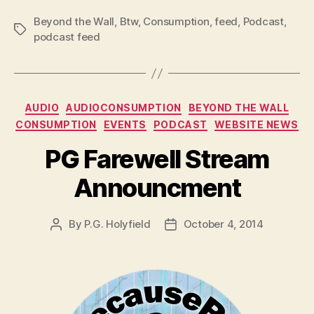
Beyond the Wall
,
Btw
,
Consumption
,
feed
,
Podcast
,
Tags
podcast feed
Categories
AUDIO
AUDIOCONSUMPTION
BEYOND THE WALL
CONSUMPTION
EVENTS
PODCAST
WEBSITE NEWS
PG Farewell Stream
Announcment
By
P.G. Holyfield
October 4, 2014
Post
Post
author
date