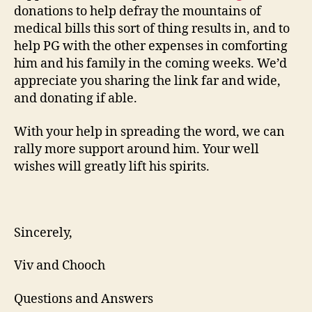
donations to help defray the mountains of
medical bills this sort of thing results in, and to
help PG with the other expenses in comforting
him and his family in the coming weeks. We’d
appreciate you sharing the link far and wide,
and donating if able.
With your help in spreading the word, we can
rally more support around him. Your well
wishes will greatly lift his spirits.
Sincerely,
Viv and Chooch
Questions and Answers