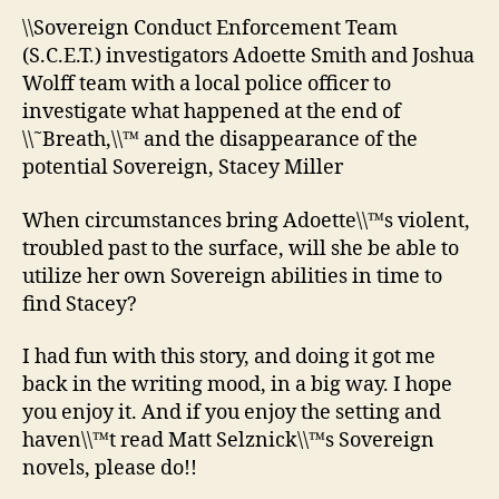
\\Sovereign Conduct Enforcement Team
(S.C.E.T.) investigators Adoette Smith and Joshua
Wolff team with a local police officer to
investigate what happened at the end of
\\˜Breath,\\™ and the disappearance of the
potential Sovereign, Stacey Miller
When circumstances bring Adoette\\™s violent,
troubled past to the surface, will she be able to
utilize her own Sovereign abilities in time to
find Stacey?
I had fun with this story, and doing it got me
back in the writing mood, in a big way. I hope
you enjoy it. And if you enjoy the setting and
haven\\™t read Matt Selznick\\™s Sovereign
novels, please do!!