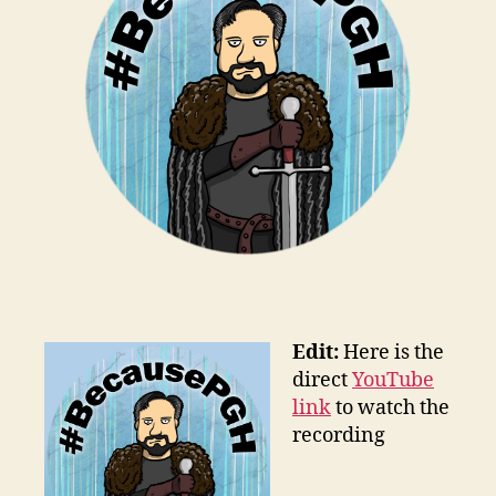
Edit:
Here is the
direct
YouTube
link
to watch the
recording