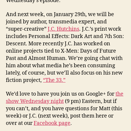
Wednesday’s episode.
And next week, on January 29th, we will be
joined by author, transmedia expert, and
“super-creative”
J.C. Hutchins
. J.C.’s print work
includes Personal Effects: Dark Art and 7th Son:
Descent. More recently J.C. has worked on
online projects tied to X-Men: Days of Future
Past and Almost Human. We’re going chat with
him about what media he’s been consuming
lately, of course, but we’ll also focus on his new
fiction project,
“The 33.”
We’d love to have you join us on Google+ for
the
show Wednesday night
(9 pm) Eastern, but if
you can’t, and you have questions for Matt (this
week) or J.C. (next week), post them here or
over at our
Facebook page
.