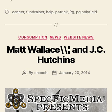
cancer
,
fundraiser
,
help
,
patrick
,
Pg
,
pg holyfield
Tags
Categories
CONSUMPTION
NEWS
WEBSITE NEWS
Matt Wallace\\¦ and J.C.
Hutchins
By
chooch
January 20, 2014
Post
Post
author
date