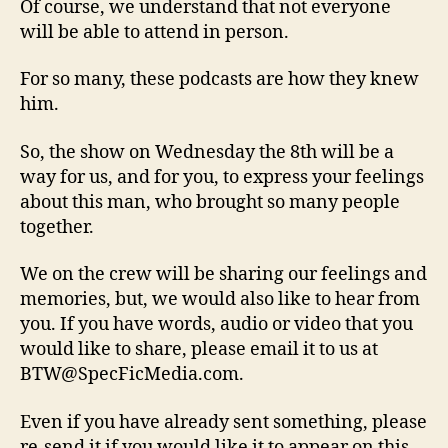
Of course, we understand that not everyone
will be able to attend in person.
For so many, these podcasts are how they knew
him.
So, the show on Wednesday the 8th will be a
way for us, and for you, to express your feelings
about this man, who brought so many people
together.
We on the crew will be sharing our feelings and
memories, but, we would also like to hear from
you. If you have words, audio or video that you
would like to share, please email it to us at
BTW@SpecFicMedia.com.
Even if you have already sent something, please
re-send it if you would like it to appear on this