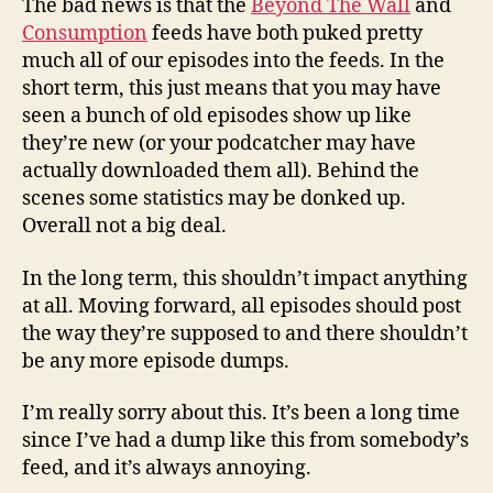
The bad news is that the
Beyond The Wall
and
Consumption
feeds have both puked pretty
much all of our episodes into the feeds. In the
short term, this just means that you may have
seen a bunch of old episodes show up like
they’re new (or your podcatcher may have
actually downloaded them all). Behind the
scenes some statistics may be donked up.
Overall not a big deal.
In the long term, this shouldn’t impact anything
at all. Moving forward, all episodes should post
the way they’re supposed to and there shouldn’t
be any more episode dumps.
I’m really sorry about this. It’s been a long time
since I’ve had a dump like this from somebody’s
feed, and it’s always annoying.