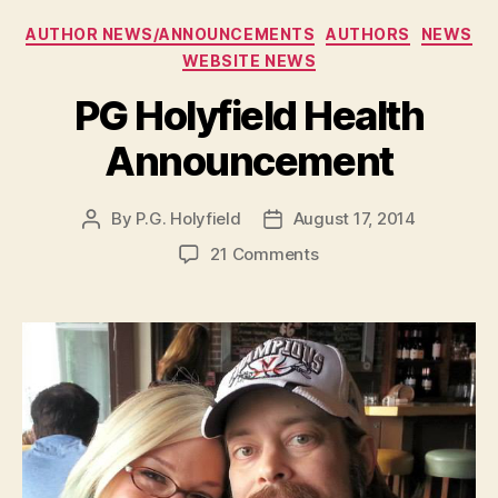
e
Categories
AUTHOR NEWS/ANNOUNCEMENTS
AUTHORS
NEWS
r
WEBSITE NEWS
PG Holyfield Health
Announcement
By
P.G. Holyfield
August 17, 2014
Post
Post
author
date
on
21 Comments
PG
Holyfield
Health
Announcement