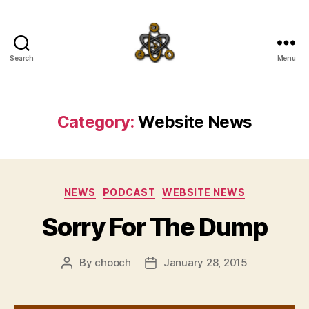
Search
Menu
SpecFicMedia
Category:
Website News
Categories
NEWS
PODCAST
WEBSITE NEWS
Sorry For The Dump
By
chooch
January 28, 2015
Post
Post
author
date