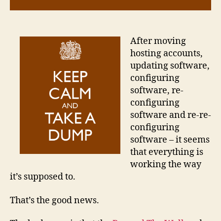
After moving
hosting accounts,
updating software,
configuring
software, re-
configuring
software and re-re-
configuring
software – it seems
that everything is
working the way
it’s supposed to.
That’s the good news.