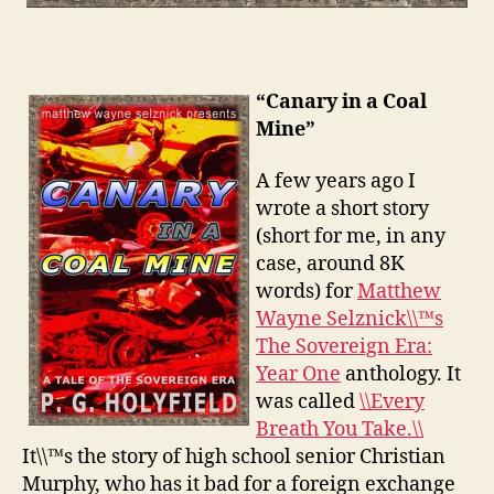
“Canary in a Coal
Mine”
A few years ago I
wrote a short story
(short for me, in any
case, around 8K
words) for
Matthew
Wayne Selznick\\™s
The Sovereign Era:
Year One
anthology. It
was called
\\Every
Breath You Take.\\
It\\™s the story of high school senior Christian
Murphy, who has it bad for a foreign exchange