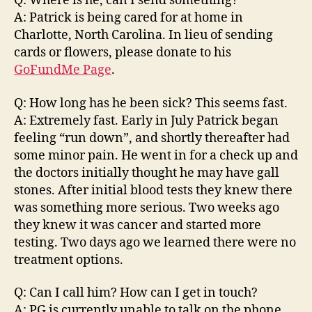
Q: Where is he, can I send something?
A: Patrick is being cared for at home in
Charlotte, North Carolina. In lieu of sending
cards or flowers, please donate to his
GoFundMe Page
.
Q: How long has he been sick? This seems fast.
A: Extremely fast. Early in July Patrick began
feeling “run down”, and shortly thereafter had
some minor pain. He went in for a check up and
the doctors initially thought he may have gall
stones. After initial blood tests they knew there
was something more serious. Two weeks ago
they knew it was cancer and started more
testing. Two days ago we learned there were no
treatment options.
Q: Can I call him? How can I get in touch?
A: PG is currently unable to talk on the phone.