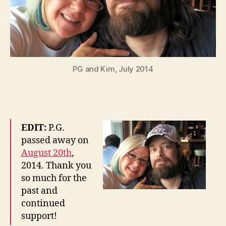
PG and Kim, July 2014
EDIT:
P.G.
passed away on
August 20th
,
2014. Thank you
so much for the
past and
continued
support!