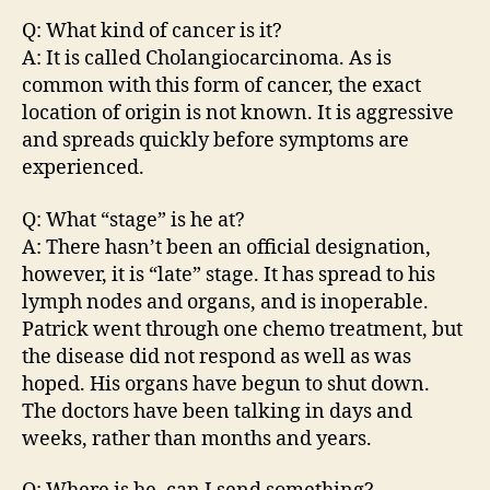
Q: What kind of cancer is it?
A: It is called Cholangiocarcinoma. As is
common with this form of cancer, the exact
location of origin is not known. It is aggressive
and spreads quickly before symptoms are
experienced.
Q: What “stage” is he at?
A: There hasn’t been an official designation,
however, it is “late” stage. It has spread to his
lymph nodes and organs, and is inoperable.
Patrick went through one chemo treatment, but
the disease did not respond as well as was
hoped. His organs have begun to shut down.
The doctors have been talking in days and
weeks, rather than months and years.