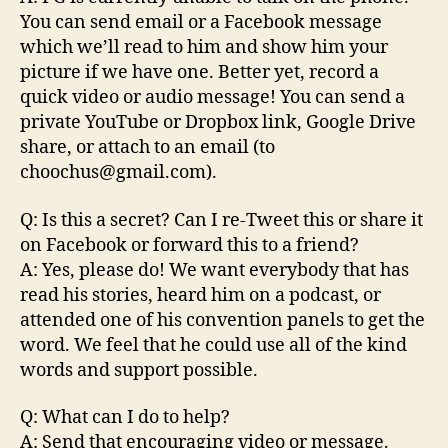
You can send email or a Facebook message
which we’ll read to him and show him your
picture if we have one. Better yet, record a
quick video or audio message! You can send a
private YouTube or Dropbox link, Google Drive
share, or attach to an email (to
choochus@gmail.com).
Q: Is this a secret? Can I re-Tweet this or share it
on Facebook or forward this to a friend?
A: Yes, please do! We want everybody that has
read his stories, heard him on a podcast, or
attended one of his convention panels to get the
word. We feel that he could use all of the kind
words and support possible.
Q: What can I do to help?
A: Send that encouraging video or message.