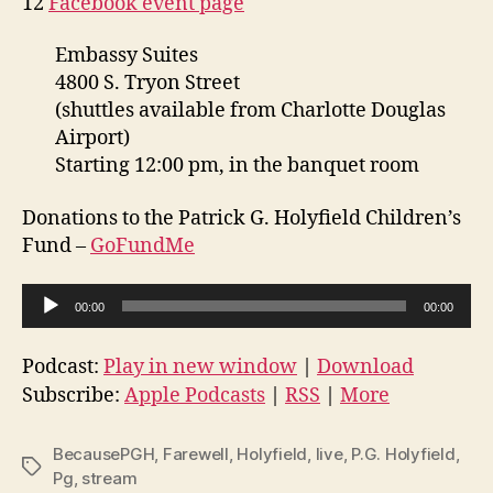
12
Facebook event page
Embassy Suites
4800 S. Tryon Street
(shuttles available from Charlotte Douglas
Airport)
Starting 12:00 pm, in the banquet room
Donations to the Patrick G. Holyfield Children’s
Fund –
GoFundMe
A
00:00
00:00
u
d
Podcast:
Play in new window
|
Download
i
Subscribe:
Apple Podcasts
|
RSS
|
More
o
P
BecausePGH
,
Farewell
,
Holyfield
,
live
,
P.G. Holyfield
,
Tags
l
Pg
,
stream