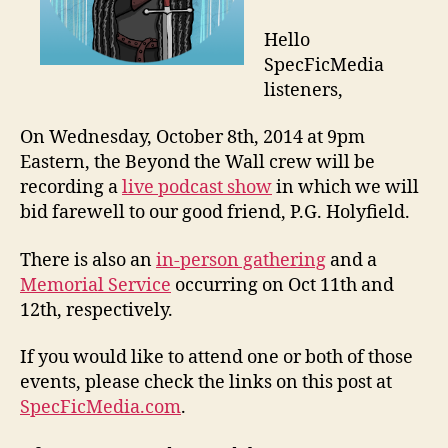
Hello
SpecFicMedia
listeners,
On Wednesday, October 8th, 2014 at 9pm
Eastern, the Beyond the Wall crew will be
recording a
live podcast show
in which we will
bid farewell to our good friend, P.G. Holyfield.
There is also an
in-person gathering
and a
Memorial Service
occurring on Oct 11th and
12th, respectively.
If you would like to attend one or both of those
events, please check the links on this post at
SpecFicMedia.com
.