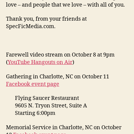
love – and people that we love – with all of you.
Thank you, from your friends at
SpecFicMedia.com.
Farewell video stream on October 8 at 9pm
(
YouTube Hangouts on Air
)
Gathering in Charlotte, NC on October 11
Facebook event page
Flying Saucer Restaurant
9605 N. Tryon Street, Suite A
Starting 6:00pm
Memorial Service in Charlotte, NC on October