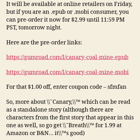
It will be available at online retailers on Friday,
but if you are an .epub or .mobi consumer, you
can pre-order it now for $2.99 until 11:59 PM
PST, tomorrow night.
Here are the pre-order links:
https://gumroad.com/l/canary-coal-mine-epub
https://gumroad.com/l/canary-coal-mine-mobi
For that $1.00 off, enter coupon code – sfmfan
So, more about \\˜Canary,\\™ which can be read
as a standalone story (although there are
characters from the first story that appear in this
one as well, so go get \\˜Breath\\™ for 1.99 at
Amazon or B&N… it\\™s good)