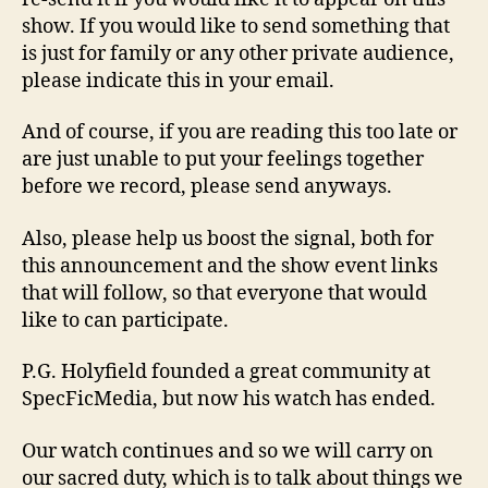
show. If you would like to send something that
is just for family or any other private audience,
please indicate this in your email.
And of course, if you are reading this too late or
are just unable to put your feelings together
before we record, please send anyways.
Also, please help us boost the signal, both for
this announcement and the show event links
that will follow, so that everyone that would
like to can participate.
P.G. Holyfield founded a great community at
SpecFicMedia, but now his watch has ended.
Our watch continues and so we will carry on
our sacred duty, which is to talk about things we