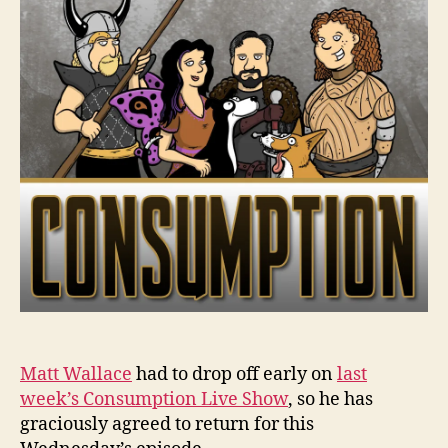
Matt Wallace
had to drop off early on
last
week’s Consumption Live Show
, so he has
graciously agreed to return for this