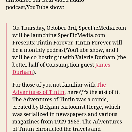
announce our next video/audio
podcast/YouTube show:
On Thursday, October 3rd, SpecFicMedia.com
will be launching SpecFicMedia.com
Presents: Tintin Forever. Tintin Forever will
be a monthly podcast/YouTube show, and I
will be co-hosting it with Valerie Durham (the
better half of Consumption guest
James
Durham
).
For those of you not familiar with
The
Adventures of Tintin
, here\\™s the gist of it.
The Adventures of Tintin was a comic,
created by Belgian cartoonist Herge, which
was serialized in newspapers and various
magazines from 1929-1983. The Adventures
of Tintin chronicled the travels and