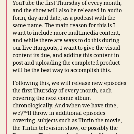
YouTube the first Thursday of every month,
and the show will also be released in audio
form, day and date, as a podcast with the
same name. The main reason for this is I
want to include more multimedia content,
and while there are ways to do this during
our live Hangouts, I want to give the visual
content its due, and adding this content in
post and uploading the completed product
will be the best way to accomplish this.
Following this, we will release new episodes
the first Thursday of every month, each
covering the next comic album
chronologically. And when we have time,
we\\™ll throw in additional episodes
covering subjects such as Tintin the movie,
the Tintin television show, or possibly the