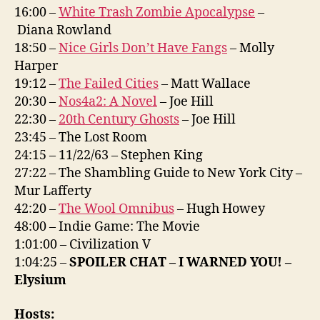
16:00 –
White Trash Zombie Apocalypse
–
Diana Rowland
18:50 –
Nice Girls Don’t Have Fangs
– Molly
Harper
19:12 –
The Failed Cities
– Matt Wallace
20:30 –
Nos4a2: A Novel
– Joe Hill
22:30 –
20th Century Ghosts
– Joe Hill
23:45 – The Lost Room
24:15 – 11/22/63 – Stephen King
27:22 – The Shambling Guide to New York City –
Mur Lafferty
42:20 –
The Wool Omnibus
– Hugh Howey
48:00 – Indie Game: The Movie
1:01:00 – Civilization V
1:04:25 –
SPOILER CHAT – I WARNED YOU! –
Elysium
Hosts: