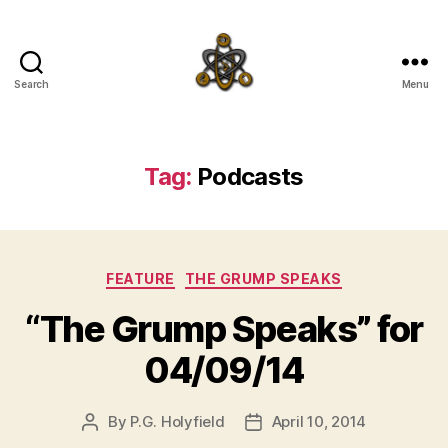
Search
Menu
SpecFicMedia
Tag:
Podcasts
Categories
FEATURE
THE GRUMP SPEAKS
“The Grump Speaks” for
04/09/14
By
P.G. Holyfield
April 10, 2014
Post
Post
author
date