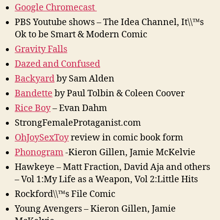
Google Chromecast
PBS Youtube shows – The Idea Channel, It\\™s
Ok to be Smart & Modern Comic
Gravity Falls
Dazed and Confused
Backyard
by Sam Alden
Bandette
by Paul Tolbin & Coleen Coover
Rice Boy
– Evan Dahm
StrongFemaleProtaganist.com
OhJoySexToy
review in comic book form
Phonogram
-Kieron Gillen, Jamie McKelvie
Hawkeye – Matt Fraction, David Aja and others
– Vol 1:My Life as a Weapon, Vol 2:Little Hits
Rockford\\™s File Comic
Young Avengers – Kieron Gillen, Jamie