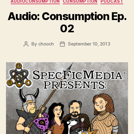
AUDIOCONSUMPTION
CONSUMPTION
PODCAST
Audio: Consumption Ep.
02
By
chooch
September 10, 2013
Post
Post
author
date