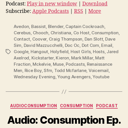
d
Podcast:
Play in new window
|
Download
i
Subscribe:
Apple Podcasts
|
RSS
|
More
o
P
Avedon
,
Bassist
,
Blender
,
Captain Cockroach
,
l
Cerebus
,
Chooch
,
Christiana
,
Co Host
,
Consumption
,
Contact
,
Coover
,
Craig Thompson
,
Dan Slott
,
Dave
a
Sim
,
David Mazzucchelli
,
Doc Oc
,
Dot Com
,
Email
,
y
Google
,
Hangout
,
Holyfield
,
Host Girls
,
Hosts
,
Jared
Tags
e
Axelrod
,
Kickstarter
,
Kieron
,
Mark Millar
,
Matt
r
Fraction
,
Mckelvie
,
Muse
,
Podcasts
,
Renaissance
Men
,
Rice Boy
,
Sfm
,
Todd Mcfarlane
,
Voicemail
,
Wednesday Evening
,
Young Avengers
,
Youtube
Categories
AUDIOCONSUMPTION
CONSUMPTION
PODCAST
Audio: Consumption Ep.