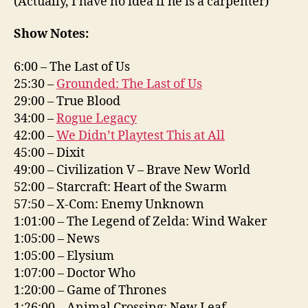
(Actually, I have no idea if he is a carpenter)
Show Notes:
6:00 – The Last of Us
25:30 –
Grounded: The Last of Us
29:00 – True Blood
34:00 –
Rogue Legacy
42:00 –
We Didn’t Playtest This at All
45:00 – Dixit
49:00 – Civilization V – Brave New World
52:00 – Starcraft: Heart of the Swarm
57:50 – X-Com: Enemy Unknown
1:01:00 – The Legend of Zelda: Wind Waker
1:05:00 – News
1:05:00 – Elysium
1:07:00 – Doctor Who
1:20:00 – Game of Thrones
1:26:00 – Animal Crossing: New Leaf