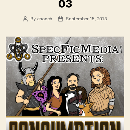
03
By
chooch
September 15, 2013
Post
Post
author
date