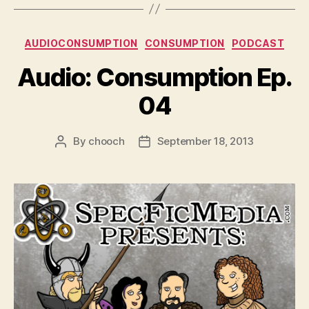
Categories
AUDIOCONSUMPTION
CONSUMPTION
PODCAST
Audio: Consumption Ep.
04
By
chooch
September 18, 2013
Post
Post
author
date