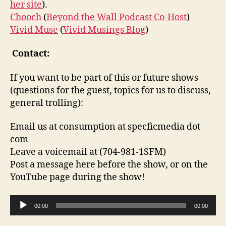
her site
).
Chooch
(
Beyond the Wall Podcast Co-Host
)
Vivid Muse
(
Vivid Musings Blog
)
Contact:
If you want to be part of this or future shows
(questions for the guest, topics for us to discuss,
general trolling):
Email us at consumption at specficmedia dot
com
Leave a voicemail at (704-981-1SFM)
Post a message here before the show, or on the
YouTube page during the show!
A
00:00
00:00
u