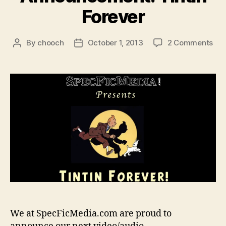
Forever
on
By
chooch
October 1, 2013
2 Comments
Post
Post
Pod
author
date
Ann
Tin
For
We at SpecFicMedia.com are proud to