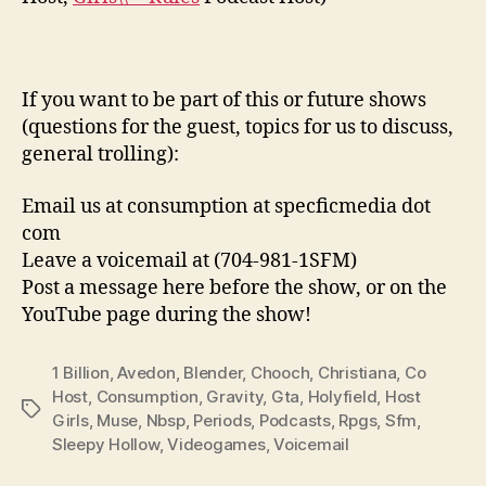
If you want to be part of this or future shows
(questions for the guest, topics for us to discuss,
general trolling):
Email us at consumption at specficmedia dot
com
Leave a voicemail at (704-981-1SFM)
Post a message here before the show, or on the
YouTube page during the show!
1 Billion
,
Avedon
,
Blender
,
Chooch
,
Christiana
,
Co
Host
,
Consumption
,
Gravity
,
Gta
,
Holyfield
,
Host
Tags
Girls
,
Muse
,
Nbsp
,
Periods
,
Podcasts
,
Rpgs
,
Sfm
,
Sleepy Hollow
,
Videogames
,
Voicemail