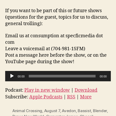
If you want to be part of this or future shows
(questions for the guest, topics for us to discuss,
general trolling):
Email us at consumption at specficmedia dot
com
Leave a voicemail at (704-981-1SFM)
Post a message here before the show, or on the
YouTube page during the show!
A
00:00
00:00
u
d
Podcast:
Play in new window
|
Download
i
Subscribe:
Apple Podcasts
|
RSS
|
More
o
P
Animal Crossing
,
August 7
,
Avedon
,
Bassist
,
Blender
,