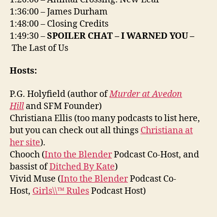
1:36:00 – James Durham
1:48:00 – Closing Credits
1:49:30 –
SPOILER CHAT – I WARNED YOU –
The Last of Us
Hosts:
P.G. Holyfield (author of
Murder at Avedon
Hill
and SFM Founder)
Christiana Ellis (too many podcasts to list here,
but you can check out all things
Christiana at
her site
).
Chooch (
Into the Blender
Podcast Co-Host, and
bassist of
Ditched By Kate
)
Vivid Muse (
Into the Blender
Podcast Co-
Host,
Girls\\™ Rules
Podcast Host)