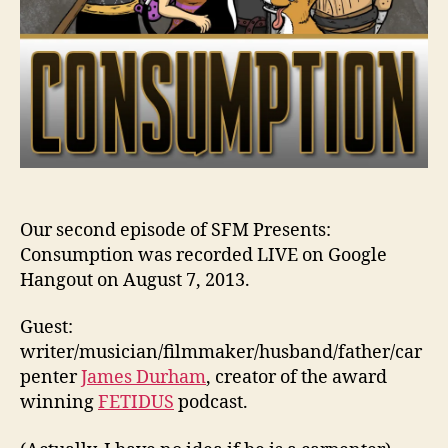
Our second episode of SFM Presents:
Consumption was recorded LIVE on Google
Hangout on August 7, 2013.
Guest:
writer/musician/filmmaker/husband/father/car
penter
James Durham
, creator of the award
winning
FETIDUS
podcast.