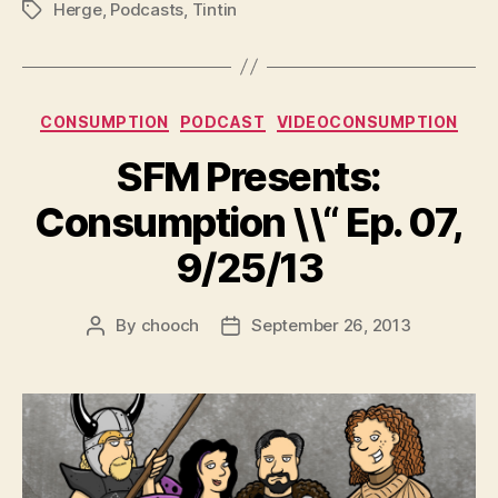
Herge
,
Podcasts
,
Tintin
Tags
Categories
CONSUMPTION
PODCAST
VIDEOCONSUMPTION
SFM Presents:
Consumption \\“ Ep. 07,
9/25/13
By
chooch
September 26, 2013
Post
Post
author
date