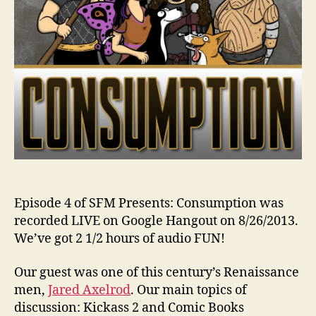
Episode 4 of SFM Presents: Consumption was
recorded LIVE on Google Hangout on 8/26/2013.
We’ve got 2 1/2 hours of audio FUN!
Our guest was one of this century’s Renaissance
men,
Jared Axelrod
. Our main topics of
discussion: Kickass 2 and Comic Books