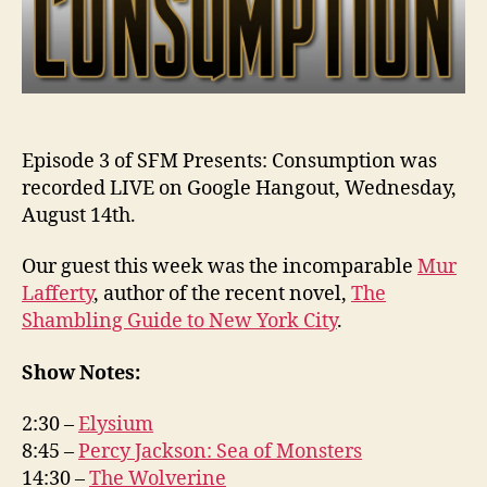
Episode 3 of SFM Presents: Consumption was
recorded LIVE on Google Hangout, Wednesday,
August 14th.
Our guest this week was the incomparable
Mur
Lafferty
, author of the recent novel,
The
Shambling Guide to New York City
.
Show Notes:
2:30 –
Elysium
8:45 –
Percy Jackson: Sea of Monsters
14:30 –
The Wolverine