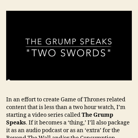
In an effort to create Game of Thrones related
content that is less than a two hour watch, I’m
starting a video series called
The Grump
Speaks
. If it becomes a ‘thing,’ I’ll also package
it as an audio podcast or as an ‘extra’ for the