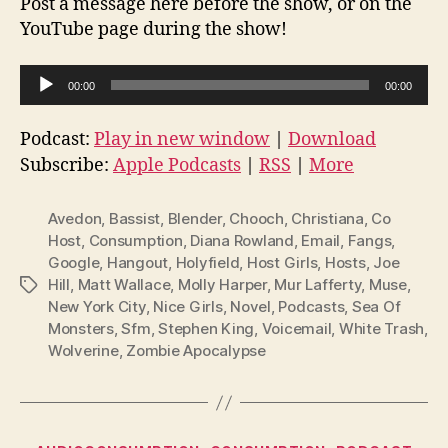
Post a message here before the show, or on the
YouTube page during the show!
A
00:00
00:00
u
d
Podcast:
Play in new window
|
Download
i
Subscribe:
Apple Podcasts
|
RSS
|
More
o
P
Avedon
,
Bassist
,
Blender
,
Chooch
,
Christiana
,
Co
l
Host
,
Consumption
,
Diana Rowland
,
Email
,
Fangs
,
Google
,
Hangout
,
Holyfield
,
Host Girls
,
Hosts
,
Joe
a
Hill
,
Matt Wallace
,
Molly Harper
,
Mur Lafferty
,
Muse
,
Tags
y
New York City
,
Nice Girls
,
Novel
,
Podcasts
,
Sea Of
e
Monsters
,
Sfm
,
Stephen King
,
Voicemail
,
White Trash
,
r
Wolverine
,
Zombie Apocalypse
Categories