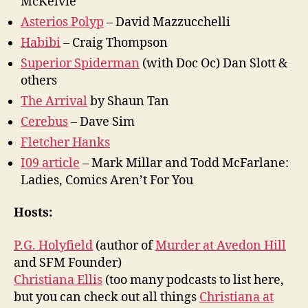
McKelvie
Asterios Polyp
– David Mazzucchelli
Habibi
– Craig Thompson
Superior Spiderman
(with Doc Oc) Dan Slott &
others
The Arrival
by Shaun Tan
Cerebus
– Dave Sim
Fletcher Hanks
I09 article
– Mark Millar and Todd McFarlane:
Ladies, Comics Aren’t For You
Hosts:
P.G. Holyfield
(author of
Murder at Avedon Hill
and SFM Founder)
Christiana Ellis
(too many podcasts to list here,
but you can check out all things
Christiana at