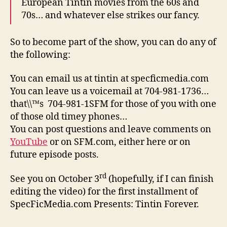
European Tintin movies from the 60s and
70s… and whatever else strikes our fancy.
So to become part of the show, you can do any of
the following:
You can email us at tintin at specficmedia.com
You can leave us a voicemail at 704-981-1736…
that\\™s 704-981-1SFM for those of you with one
of those old timey phones…
You can post questions and leave comments on
YouTube
or on SFM.com, either here or on
future episode posts.
rd
See you on October 3
(hopefully, if I can finish
editing the video) for the first installment of
SpecFicMedia.com Presents: Tintin Forever.