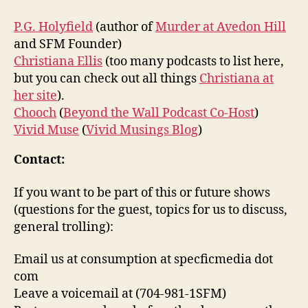
P.G. Holyfield
(author of
Murder at Avedon Hill
and SFM Founder)
Christiana Ellis
(too many podcasts to list here,
but you can check out all things
Christiana at
her site
).
Chooch
(
Beyond the Wall Podcast Co-Host
)
Vivid Muse
(
Vivid Musings Blog
)
Contact:
If you want to be part of this or future shows
(questions for the guest, topics for us to discuss,
general trolling):
Email us at consumption at specficmedia dot
com
Leave a voicemail at (704-981-1SFM)