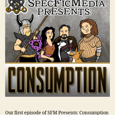
Our first episode of SFM Presents: Consumption