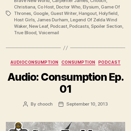
l
Brave New World
,
Carpenter James
,
Chooch
,
Christiana
,
Co Host
,
Doctor Who
,
Elysium
,
Game Of
a
Thrones
,
Google
,
Guest Writer
,
Hangout
,
Holyfield
,
Tags
y
Host Girls
,
James Durham
,
Legend Of Zelda Wind
e
Waker
,
New Leaf
,
Podcast
,
Podcasts
,
Spoiler Section
,
r
True Blood
,
Voicemail
Categories
AUDIOCONSUMPTION
CONSUMPTION
PODCAST
Audio: Consumption Ep.
01
By
chooch
September 10, 2013
Post
Post
author
date