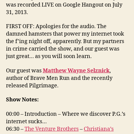
was recorded LIVE on Google Hangout on July
31, 2013.
FIRST OFF: Apologies for the audio. The
damned hamsters that power my internet took
the f’ing night off, apparently. But my partners
in crime carried the show, and our guest was
just great… as you will soon learn.
Our guest was
Matthew Wayne Selznick
,
author of Brave Men Run and the recently
released Pilgrimage.
Show Notes:
00:00 – Introduction – Where we discover P.G.’s
internet sucks…
06:30 –
The Venture Brothers
–
Christiana’s