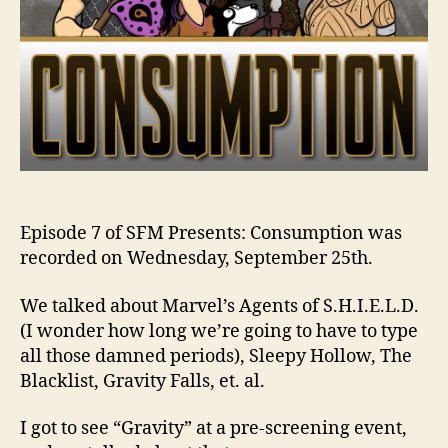
Episode 7 of SFM Presents: Consumption was
recorded on Wednesday, September 25th.
We talked about Marvel’s Agents of S.H.I.E.L.D.
(I wonder how long we’re going to have to type
all those damned periods), Sleepy Hollow, The
Blacklist, Gravity Falls, et. al.
I got to see “Gravity” at a pre-screening event,