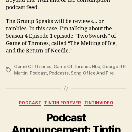
Beyond The Wall and/or the Consumption
podcast feed.
The Grump Speaks will be reviews… or
rambles. In this case, I’m talking about the
Season 4 Episode 1 episode “Two Swords” of
Game of Thrones, called “The Melting of Ice,
and the Return of Needle.”
Game Of Thrones
,
Game Of Thrones Hbo
,
George R R
Tags
Martin
,
Podcast
,
Podcasts
,
Song Of Ice And Fire
Categories
PODCAST
TINTIN FOREVER
TINTINVIDEO
Podcast
Announcement: Tintin