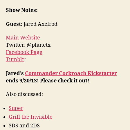
Show Notes:
Guest:
Jared Axelrod
Main Website
Twitter: @planetx
Facebook Page
Tumblr
:
Jared’s
Commander Cockroach Kickstarter
ends 9/20/13! Please check it out!
Also discussed:
Super
Griff the Invisible
3DS and 2DS