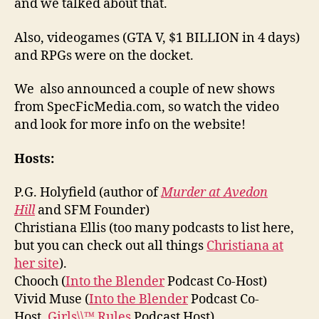
and we talked about that.
Also, videogames (GTA V, $1 BILLION in 4 days)
and RPGs were on the docket.
We also announced a couple of new shows
from SpecFicMedia.com, so watch the video
and look for more info on the website!
Hosts:
P.G. Holyfield (author of
Murder at Avedon
Hill
and SFM Founder)
Christiana Ellis (too many podcasts to list here,
but you can check out all things
Christiana at
her site
).
Chooch (
Into the Blender
Podcast Co-Host)
Vivid Muse (
Into the Blender
Podcast Co-
Host,
Girls\\™ Rules
Podcast Host)