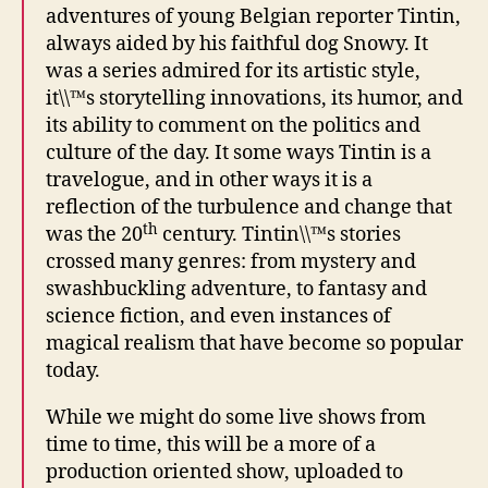
adventures of young Belgian reporter Tintin,
always aided by his faithful dog Snowy. It
was a series admired for its artistic style,
it\\™s storytelling innovations, its humor, and
its ability to comment on the politics and
culture of the day. It some ways Tintin is a
travelogue, and in other ways it is a
reflection of the turbulence and change that
th
was the 20
century. Tintin\\™s stories
crossed many genres: from mystery and
swashbuckling adventure, to fantasy and
science fiction, and even instances of
magical realism that have become so popular
today.
While we might do some live shows from
time to time, this will be a more of a
production oriented show, uploaded to