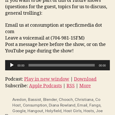
If you want to be part of this or future shows
(questions for the guest, topics for us to discuss,
general trolling):
Email us at consumption at specficmedia dot
com
Leave a voicemail at (704-981-1SFM)
Post a message here before the show, or on the
YouTube page during the show!
A
00:00
00:00
u
d
Podcast:
Play in new window
|
Download
i
Subscribe:
Apple Podcasts
|
RSS
|
More
o
P
Avedon
,
Bassist
,
Blender
,
Chooch
,
Christiana
,
Co
l
Host
,
Consumption
,
Diana Rowland
,
Email
,
Fangs
,
Google
,
Hangout
,
Holyfield
,
Host Girls
,
Hosts
,
Joe
a