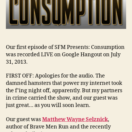
Our first episode of SFM Presents: Consumption
was recorded LIVE on Google Hangout on July
31, 2013.
FIRST OFF: Apologies for the audio. The
damned hamsters that power my internet took
the f’ing night off, apparently. But my partners
in crime carried the show, and our guest was
just great… as you will soon learn.
Our guest was
Matthew Wayne Selznick
,
author of Brave Men Run and the recently