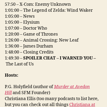
57:50 – X-Com: Enemy Unknown
1:01:00 – The Legend of Zelda: Wind Waker
1:05:00 – News
1:05:00 – Elysium
1:07:00 – Doctor Who
1:20:00 – Game of Thrones
1:26:00 – Animal Crossing: New Leaf
1:36:00 – James Durham
1:48:00 – Closing Credits
1:49:30 –
SPOILER CHAT – I WARNED YOU –
The Last of Us
Hosts:
P.G. Holyfield (author of
Murder at Avedon
Hill
and SFM Founder)
Christiana Ellis (too many podcasts to list here,
but you can check out all things
Christiana at