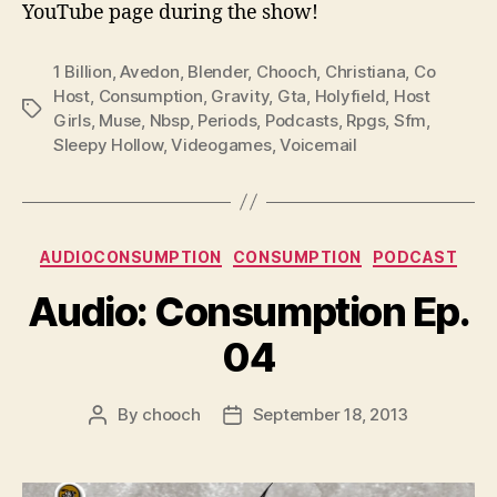
YouTube page during the show!
1 Billion
,
Avedon
,
Blender
,
Chooch
,
Christiana
,
Co
Host
,
Consumption
,
Gravity
,
Gta
,
Holyfield
,
Host
Tags
Girls
,
Muse
,
Nbsp
,
Periods
,
Podcasts
,
Rpgs
,
Sfm
,
Sleepy Hollow
,
Videogames
,
Voicemail
Categories
AUDIOCONSUMPTION
CONSUMPTION
PODCAST
Audio: Consumption Ep.
04
By
chooch
September 18, 2013
Post
Post
author
date