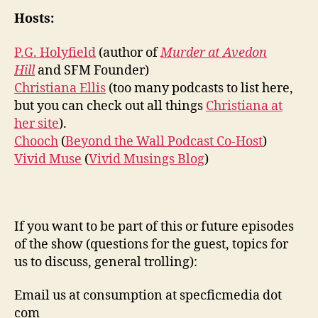
Hosts:
P.G. Holyfield
(author of
Murder at Avedon
Hill
and SFM Founder)
Christiana Ellis
(too many podcasts to list here,
but you can check out all things
Christiana at
her site
).
Chooch
(
Beyond the Wall Podcast Co-Host
)
Vivid Muse
(
Vivid Musings Blog
)
If you want to be part of this or future episodes
of the show (questions for the guest, topics for
us to discuss, general trolling):
Email us at consumption at specficmedia dot
com