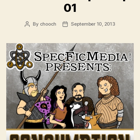
01
By
chooch
September 10, 2013
Post
Post
author
date