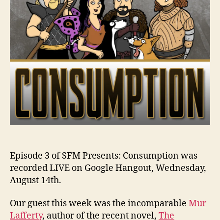
Episode 3 of SFM Presents: Consumption was
recorded LIVE on Google Hangout, Wednesday,
August 14th.
Our guest this week was the incomparable
Mur
Lafferty
, author of the recent novel,
The