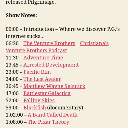
released Pilgrimage.
Show Notes:
00:00 – Introduction – Where we discover P.G.’s
internet sucks…
06:30 –
The Venture Brothers
–
Christiana’s
Venture Brothers Podcast
11:30 –
Adventure Time
13:45 –
Arrested Development
23:00 –
Pacific Rim
34:00 –
The Last Avatar
36:45 –
Matthew Wayne Selznick
47:00 –
Battlestar Galactica
52:00 –
Falling Skies
59:00 –
Blackfish
(documentary)
1:02:00 –
A Band Called Death
1:08:00 –
The Pixar Theory