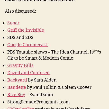
Also discussed:
Super
Griff the Invisible
3DS and 2DS
Google Chromecast
PBS Youtube shows – The Idea Channel, It\\™s
Ok to be Smart & Modern Comic
Gravity Falls
Dazed and Confused
Backyard
by Sam Alden
Bandette
by Paul Tolbin & Coleen Coover
Rice Boy
– Evan Dahm
StrongFemaleProtaganist.com