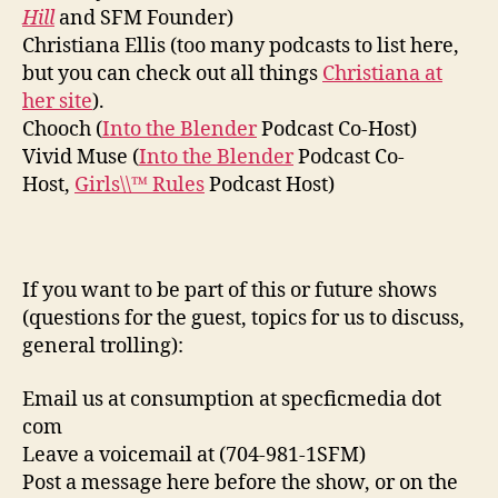
Hill
and SFM Founder)
Christiana Ellis (too many podcasts to list here,
but you can check out all things
Christiana at
her site
).
Chooch (
Into the Blender
Podcast Co-Host)
Vivid Muse (
Into the Blender
Podcast Co-
Host,
Girls\\™ Rules
Podcast Host)
If you want to be part of this or future shows
(questions for the guest, topics for us to discuss,
general trolling):
Email us at consumption at specficmedia dot
com
Leave a voicemail at (704-981-1SFM)
Post a message here before the show, or on the