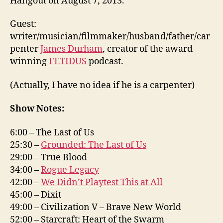
Hangout on August 7, 2013.
Guest:
writer/musician/filmmaker/husband/father/car
penter
James Durham
, creator of the award
winning
FETIDUS
podcast.
(Actually, I have no idea if he is a carpenter)
Show Notes:
6:00 – The Last of Us
25:30 –
Grounded: The Last of Us
29:00 – True Blood
34:00 –
Rogue Legacy
42:00 –
We Didn’t Playtest This at All
45:00 – Dixit
49:00 – Civilization V – Brave New World
52:00 – Starcraft: Heart of the Swarm