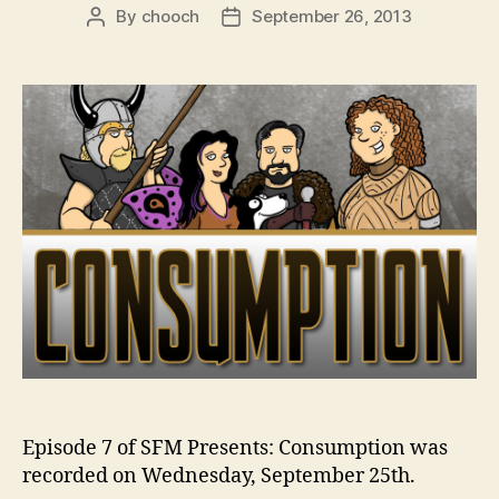
By
chooch
September 26, 2013
Post
Post
author
date
Episode 7 of SFM Presents: Consumption was
recorded on Wednesday, September 25th.