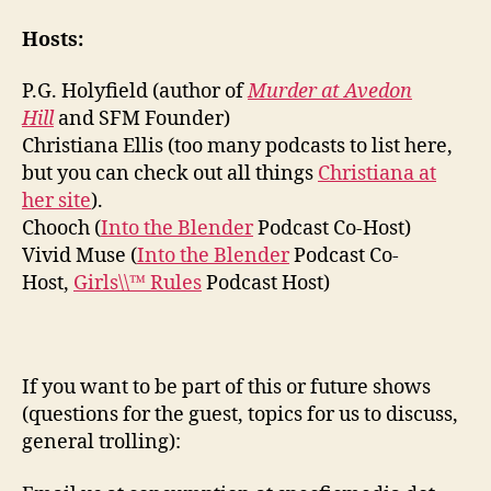
Hosts:
P.G. Holyfield (author of
Murder at Avedon
Hill
and SFM Founder)
Christiana Ellis (too many podcasts to list here,
but you can check out all things
Christiana at
her site
).
Chooch (
Into the Blender
Podcast Co-Host)
Vivid Muse (
Into the Blender
Podcast Co-
Host,
Girls\\™ Rules
Podcast Host)
If you want to be part of this or future shows
(questions for the guest, topics for us to discuss,
general trolling):