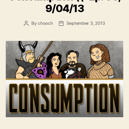
9/04/13
By
chooch
September 3, 2013
Post
Post
author
date