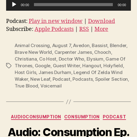
A
00:00
00:00
u
d
Podcast:
Play in new window
|
Download
i
Subscribe:
Apple Podcasts
|
RSS
|
More
o
P
Animal Crossing
,
August 7
,
Avedon
,
Bassist
,
Blender
,
l
Brave New World
,
Carpenter James
,
Chooch
,
Christiana
,
Co Host
,
Doctor Who
,
Elysium
,
Game Of
a
Thrones
,
Google
,
Guest Writer
,
Hangout
,
Holyfield
,
Tags
y
Host Girls
,
James Durham
,
Legend Of Zelda Wind
e
Waker
,
New Leaf
,
Podcast
,
Podcasts
,
Spoiler Section
,
r
True Blood
,
Voicemail
Categories
AUDIOCONSUMPTION
CONSUMPTION
PODCAST
Audio: Consumption Ep.