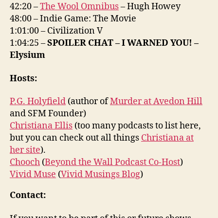
42:20 –
The Wool Omnibus
– Hugh Howey
48:00 – Indie Game: The Movie
1:01:00 – Civilization V
1:04:25 –
SPOILER CHAT – I WARNED YOU! –
Elysium
Hosts:
P.G. Holyfield
(author of
Murder at Avedon Hill
and SFM Founder)
Christiana Ellis
(too many podcasts to list here,
but you can check out all things
Christiana at
her site
).
Chooch
(
Beyond the Wall Podcast Co-Host
)
Vivid Muse
(
Vivid Musings Blog
)
Contact: