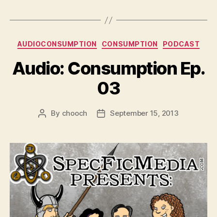
Categories
AUDIOCONSUMPTION
CONSUMPTION
PODCAST
Audio: Consumption Ep.
03
By
chooch
September 15, 2013
Post
Post
author
date