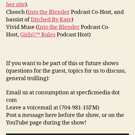
her site
).
Chooch (
Into the Blender
Podcast Co-Host, and
bassist of
Ditched By Kate
)
Vivid Muse (
Into the Blender
Podcast Co-
Host,
Girls\\™ Rules
Podcast Host)
If you want to be part of this or future shows
(questions for the guest, topics for us to discuss,
general trolling):
Email us at consumption at specficmedia dot
com
Leave a voicemail at (704-981-1SFM)
Post a message here before the show, or on the
YouTube page during the show!