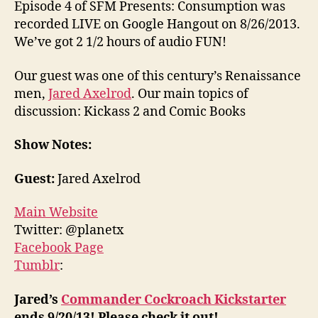
Episode 4 of SFM Presents: Consumption was
recorded LIVE on Google Hangout on 8/26/2013.
We’ve got 2 1/2 hours of audio FUN!
Our guest was one of this century’s Renaissance
men,
Jared Axelrod
. Our main topics of
discussion: Kickass 2 and Comic Books
Show Notes:
Guest:
Jared Axelrod
Main Website
Twitter: @planetx
Facebook Page
Tumblr
:
Jared’s
Commander Cockroach Kickstarter
ends 9/20/13! Please check it out!