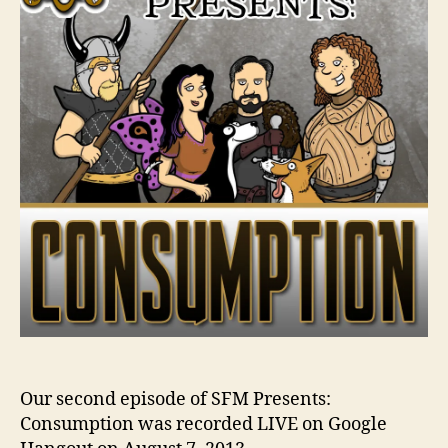
Our second episode of SFM Presents:
Consumption was recorded LIVE on Google