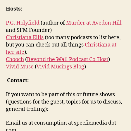
Hosts:
P.G. Holyfield
(author of
Murder at Avedon Hill
and SFM Founder)
Christiana Ellis
(too many podcasts to list here,
but you can check out all things
Christiana at
her site
).
Chooch
(
Beyond the Wall Podcast Co-Host
)
Vivid Muse
(
Vivid Musings Blog
)
Contact:
If you want to be part of this or future shows
(questions for the guest, topics for us to discuss,
general trolling):
Email us at consumption at specficmedia dot
com