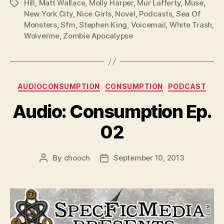
Hill
,
Matt Wallace
,
Molly Harper
,
Mur Lafferty
,
Muse
,
Tags
y
New York City
,
Nice Girls
,
Novel
,
Podcasts
,
Sea Of
e
Monsters
,
Sfm
,
Stephen King
,
Voicemail
,
White Trash
,
r
Wolverine
,
Zombie Apocalypse
Categories
AUDIOCONSUMPTION
CONSUMPTION
PODCAST
Audio: Consumption Ep.
02
By
chooch
September 10, 2013
Post
Post
author
date