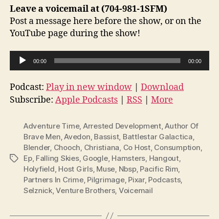
Leave a voicemail at (704-981-1SFM)
Post a message here before the show, or on the
YouTube page during the show!
A
00:00
00:00
u
d
Podcast:
Play in new window
|
Download
i
Subscribe:
Apple Podcasts
|
RSS
|
More
o
P
Adventure Time
,
Arrested Development
,
Author Of
l
Brave Men
,
Avedon
,
Bassist
,
Battlestar Galactica
,
Blender
,
Chooch
,
Christiana
,
Co Host
,
Consumption
,
a
Ep
,
Falling Skies
,
Google
,
Hamsters
,
Hangout
,
Tags
y
Holyfield
,
Host Girls
,
Muse
,
Nbsp
,
Pacific Rim
,
e
Partners In Crime
,
Pilgrimage
,
Pixar
,
Podcasts
,
r
Selznick
,
Venture Brothers
,
Voicemail