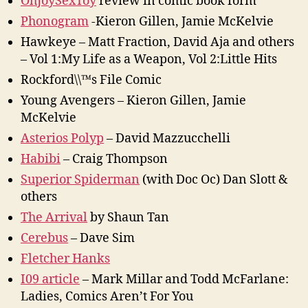
OhJoySexToy
review in comic book form
Phonogram
-Kieron Gillen, Jamie McKelvie
Hawkeye – Matt Fraction, David Aja and others
– Vol 1:My Life as a Weapon, Vol 2:Little Hits
Rockford\\™s File Comic
Young Avengers – Kieron Gillen, Jamie
McKelvie
Asterios Polyp
– David Mazzucchelli
Habibi
– Craig Thompson
Superior Spiderman
(with Doc Oc) Dan Slott &
others
The Arrival
by Shaun Tan
Cerebus
– Dave Sim
Fletcher Hanks
I09 article
– Mark Millar and Todd McFarlane:
Ladies, Comics Aren’t For You