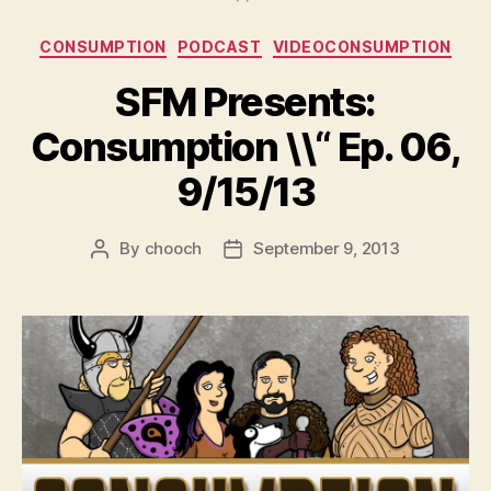
Categories
CONSUMPTION
PODCAST
VIDEOCONSUMPTION
SFM Presents:
Consumption \\“ Ep. 06,
9/15/13
By
chooch
September 9, 2013
Post
Post
author
date