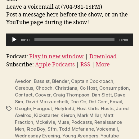
Leave a voicemail at (704-981-1SFM)
Post a message here before the show, or on the
YouTube page during the show!
A
00:00
00:00
u
d
Podcast:
Play in new window
|
Download
i
Subscribe:
Apple Podcasts
|
RSS
|
More
o
P
Avedon
,
Bassist
,
Blender
,
Captain Cockroach
,
l
Cerebus
,
Chooch
,
Christiana
,
Co Host
,
Consumption
,
Contact
,
Coover
,
Craig Thompson
,
Dan Slott
,
Dave
a
Sim
,
David Mazzucchelli
,
Doc Oc
,
Dot Com
,
Email
,
y
Google
,
Hangout
,
Holyfield
,
Host Girls
,
Hosts
,
Jared
Tags
e
Axelrod
,
Kickstarter
,
Kieron
,
Mark Millar
,
Matt
r
Fraction
,
Mckelvie
,
Muse
,
Podcasts
,
Renaissance
Men
,
Rice Boy
,
Sfm
,
Todd Mcfarlane
,
Voicemail
,
Wednesday Evening
,
Young Avengers
,
Youtube