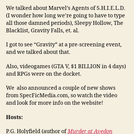
We talked about Marvel’s Agents of S.H.I.E.L.D.
(I wonder how long we’re going to have to type
all those damned periods), Sleepy Hollow, The
Blacklist, Gravity Falls, et. al.
I got to see “Gravity” at a pre-screening event,
and we talked about that.
Also, videogames (GTA V, $1 BILLION in 4 days)
and RPGs were on the docket.
We also announced a couple of new shows
from SpecFicMedia.com, so watch the video
and look for more info on the website!
Hosts:
P.G. Holyfield (author of
Murder at Avedon