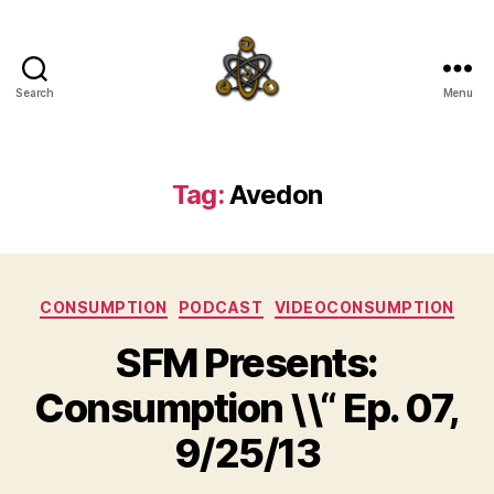
Search
Menu
SpecFicMedia
Tag:
Avedon
Categories
CONSUMPTION
PODCAST
VIDEOCONSUMPTION
SFM Presents:
Consumption \\“ Ep. 07,
9/25/13