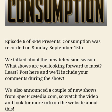
Episode 6 of SFM Presents: Consumption was
recorded on Sunday, September 15th.
We talked about the new television season.
What shows are you looking forward to most?
Least? Post here and we’ll include your
comments during the show!
We also announced a couple of new shows
from SpecFicMedia.com, so watch the video
and look for more info on the website about
this!