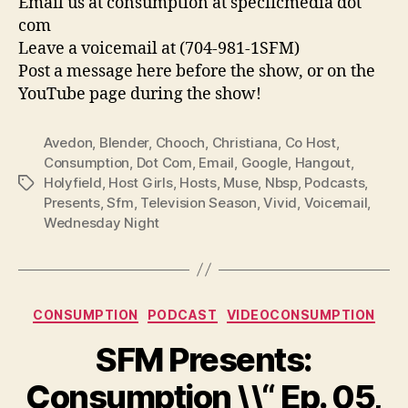
Email us at consumption at specficmedia dot
com
Leave a voicemail at (704-981-1SFM)
Post a message here before the show, or on the
YouTube page during the show!
Avedon
,
Blender
,
Chooch
,
Christiana
,
Co Host
,
Consumption
,
Dot Com
,
Email
,
Google
,
Hangout
,
Holyfield
,
Host Girls
,
Hosts
,
Muse
,
Nbsp
,
Podcasts
,
Tags
Presents
,
Sfm
,
Television Season
,
Vivid
,
Voicemail
,
Wednesday Night
Categories
CONSUMPTION
PODCAST
VIDEOCONSUMPTION
SFM Presents:
Consumption \\“ Ep. 05,