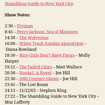
Shambling Guide to New York City
.
Show Notes:
2:30 –
Elysium
8:45 –
Percy Jackson: Sea of Monsters
14:30 –
The Wolverine
16:00 –
White Trash Zombie Apocalypse
–
Diana Rowland
18:50 –
Nice Girls Don’t Have Fangs
– Molly
Harper
19:12 –
The Failed Cities
– Matt Wallace
20:30 –
Nos4a2: A Novel
– Joe Hill
22:30 –
20th Century Ghosts
– Joe Hill
23:45 – The Lost Room
24:15 – 11/22/63 – Stephen King
27:22 – The Shambling Guide to New York City –
Mur Lafferty