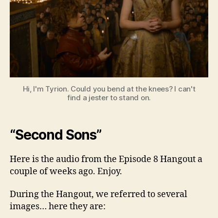
8
Hi, I'm Tyrion. Could you bend at the knees? I can't
find a jester to stand on.
“Second Sons”
Here is the audio from the Episode 8 Hangout a
couple of weeks ago. Enjoy.
During the Hangout, we referred to several
images… here they are: