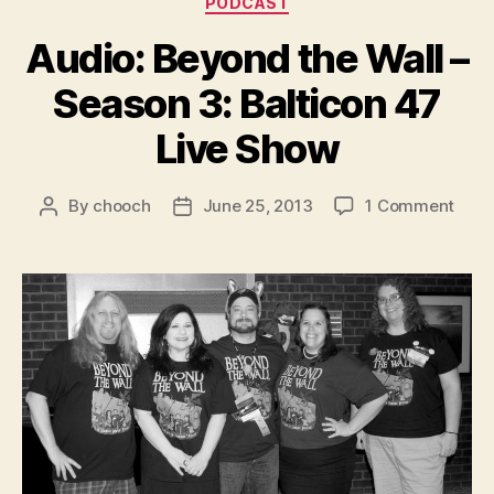
PODCAST
Audio: Beyond the Wall –
Season 3: Balticon 47
Live Show
on
By
chooch
June 25, 2013
1 Comment
Post
Post
Audi
author
date
Beyo
the
Wall
–
Seas
3:
Balti
47
Live
Sho