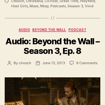
l
Chooch
,
Christiana
,
Co Host
,
Great Time
,
Holyfield
,
Tags
Host Girls
,
Muse
,
Nbsp
,
Podcasts
,
Season 3
,
Vivid
a
y
e
r
Categories
AUDIO
BEYOND THE WALL
PODCAST
Audio: Beyond the Wall –
Season 3, Ep. 8
on
By
chooch
June 13, 2013
8 Comments
Post
Post
Audi
author
date
Bey
the
Wall
–
Sea
3,
Ep.