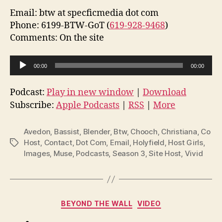
Email: btw at specficmedia dot com
Phone: 6199-BTW-GoT (
619-928-9468
)
Comments: On the site
A
00:00
00:00
u
d
Podcast:
Play in new window
|
Download
i
Subscribe:
Apple Podcasts
|
RSS
|
More
o
P
Avedon
,
Bassist
,
Blender
,
Btw
,
Chooch
,
Christiana
,
Co
l
Host
,
Contact
,
Dot Com
,
Email
,
Holyfield
,
Host Girls
,
Tags
Images
,
Muse
,
Podcasts
,
Season 3
,
Site Host
,
Vivid
a
y
e
r
Categories
BEYOND THE WALL
VIDEO