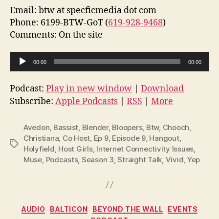
Email: btw at specficmedia dot com
Phone: 6199-BTW-GoT (
619-928-9468
)
Comments: On the site
A
00:00
00:00
u
d
Podcast:
Play in new window
|
Download
i
Subscribe:
Apple Podcasts
|
RSS
|
More
o
P
Avedon
,
Bassist
,
Blender
,
Bloopers
,
Btw
,
Chooch
,
l
Christiana
,
Co Host
,
Ep 9
,
Episode 9
,
Hangout
,
Tags
Holyfield
,
Host Girls
,
Internet Connectivity Issues
,
a
Muse
,
Podcasts
,
Season 3
,
Straight Talk
,
Vivid
,
Yep
y
e
r
Categories
AUDIO
BALTICON
BEYOND THE WALL
EVENTS