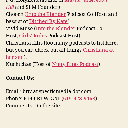
P.G. Holyfield (author of
Murder at Avedon
Hill
and SFM Founder)
Chooch (
Into the Blender
Podcast Co-Host, and
bassist of
Ditched By Kate
)
Vivid Muse (
Into the Blender
Podcast Co-
Host,
Girls’ Rules
Podcast Host)
Christiana Ellis (too many podcasts to list here,
but you can check out all things
Christiana at
her site
).
Nuchtchas (Host of
Nutty Bites Podcast
)
Contact Us:
Email: btw at specficmedia dot com
Phone: 6199-BTW-GoT (
619-928-9468
)
Comments: On the site