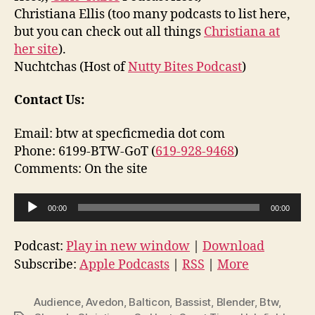
Christiana Ellis (too many podcasts to list here,
but you can check out all things
Christiana at
her site
).
Nuchtchas (Host of
Nutty Bites Podcast
)
Contact Us:
Email: btw at specficmedia dot com
Phone: 6199-BTW-GoT (
619-928-9468
)
Comments: On the site
A
00:00
00:00
u
d
Podcast:
Play in new window
|
Download
i
Subscribe:
Apple Podcasts
|
RSS
|
More
o
P
Audience
,
Avedon
,
Balticon
,
Bassist
,
Blender
,
Btw
,