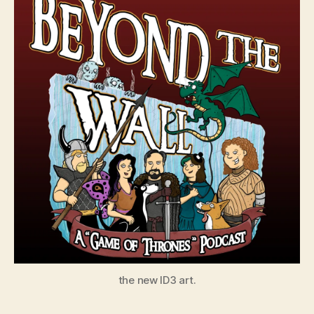
the new ID3 art.