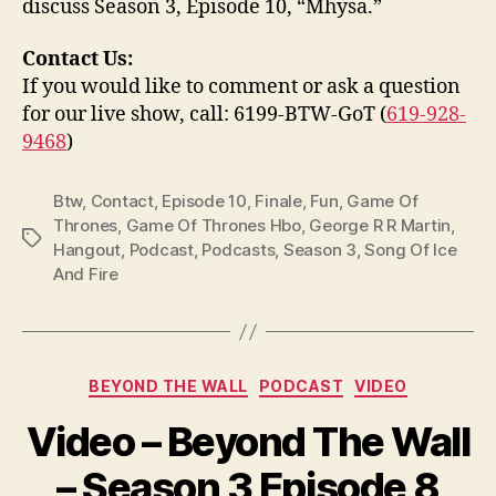
discuss Season 3, Episode 10, “Mhysa.”
Contact Us:
If you would like to comment or ask a question
for our live show, call: 6199-BTW-GoT (
619-928-
9468
)
Btw
,
Contact
,
Episode 10
,
Finale
,
Fun
,
Game Of
Thrones
,
Game Of Thrones Hbo
,
George R R Martin
,
Tags
Hangout
,
Podcast
,
Podcasts
,
Season 3
,
Song Of Ice
And Fire
Categories
BEYOND THE WALL
PODCAST
VIDEO
Video – Beyond The Wall
– Season 3 Episode 8