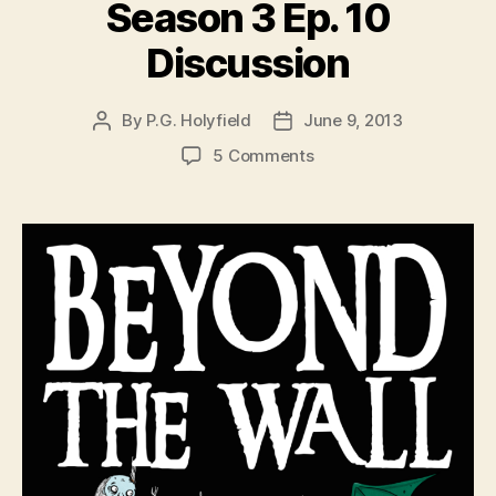
Season 3 Ep. 10
Discussion
By
P.G. Holyfield
June 9, 2013
Post
Post
author
date
on
5 Comments
Game
of
Thrones
Season
3
Ep.
10
Discussion