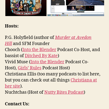
Hosts:
P.G. Holyfield (author of
Murder at Avedon
Hill
and SFM Founder
Chooch (
Into the Blender
Podcast Co-Host, and
bassist of
Ditched By Kate
)
Vivid Muse (
Into the Blender
Podcast Co-
Host),
Girls’ Rules
Podcast Host)
Christiana Ellis (too many podcasts to list here,
but you can check out all things
Christiana at
her site
).
Nuchtchas (Host of
Nutty Bites Podcast
)
Contact Us: