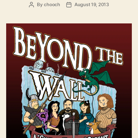
By
chooch
August 19, 2013
Post
Post
author
date