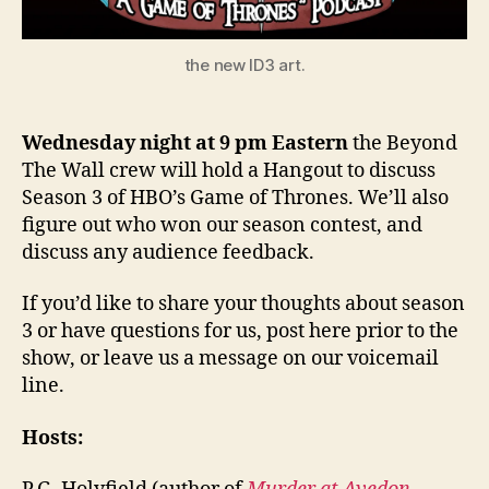
the new ID3 art.
Wednesday night at 9 pm Eastern
the Beyond
The Wall crew will hold a Hangout to discuss
Season 3 of HBO’s Game of Thrones. We’ll also
figure out who won our season contest, and
discuss any audience feedback.
If you’d like to share your thoughts about season
3 or have questions for us, post here prior to the
show, or leave us a message on our voicemail
line.
Hosts: