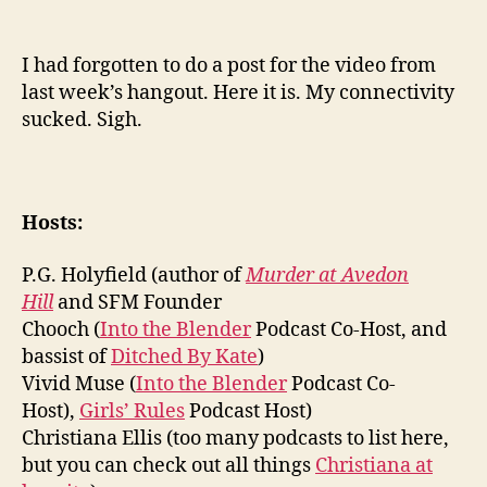
I had forgotten to do a post for the video from
last week’s hangout. Here it is. My connectivity
sucked. Sigh.
Hosts:
P.G. Holyfield (author of
Murder at Avedon
Hill
and SFM Founder
Chooch (
Into the Blender
Podcast Co-Host, and
bassist of
Ditched By Kate
)
Vivid Muse (
Into the Blender
Podcast Co-
Host),
Girls’ Rules
Podcast Host)
Christiana Ellis (too many podcasts to list here,
but you can check out all things
Christiana at