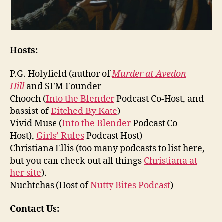
Hosts:
P.G. Holyfield (author of
Murder at Avedon
Hill
and SFM Founder
Chooch (
Into the Blender
Podcast Co-Host, and
bassist of
Ditched By Kate
)
Vivid Muse (
Into the Blender
Podcast Co-
Host),
Girls’ Rules
Podcast Host)
Christiana Ellis (too many podcasts to list here,
but you can check out all things
Christiana at
her site
).
Nuchtchas (Host of
Nutty Bites Podcast
)
Contact Us: