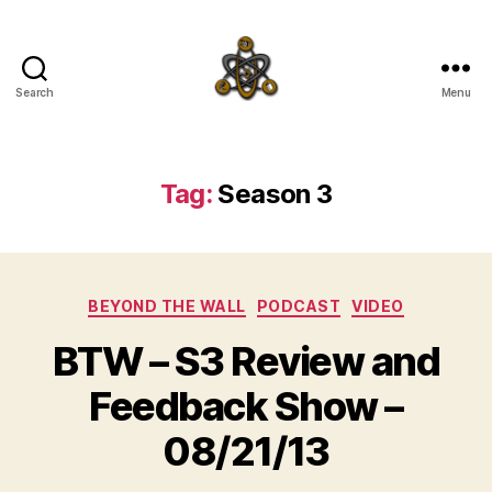
Search
Menu
SpecFicMedia
Tag:
Season 3
Categories
BEYOND THE WALL
PODCAST
VIDEO
BTW – S3 Review and
Feedback Show –
08/21/13