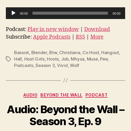
A
00:00
00:00
u
d
Podcast:
Play in new window
|
Download
i
Subscribe:
Apple Podcasts
|
RSS
|
More
o
P
Bassist
,
Blender
,
Btw
,
Christiana
,
Co Host
,
Hangout
,
l
Hell
,
Host Girls
,
Hosts
,
Job
,
Mhysa
,
Muse
,
Pee
,
Tags
Podcasts
,
Season 3
,
Vivid
,
Wolf
a
y
e
r
Categories
AUDIO
BEYOND THE WALL
PODCAST
Audio: Beyond the Wall –
Season 3, Ep. 9