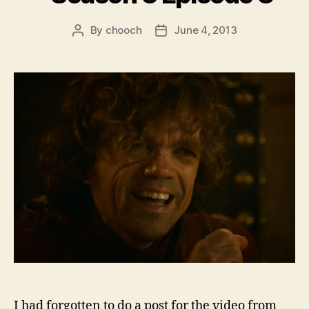
By
chooch
June 4, 2013
Post
Post
author
date
I had forgotten to do a post for the video from