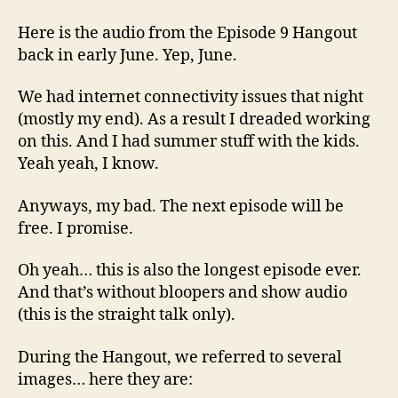
Here is the audio from the Episode 9 Hangout
back in early June. Yep, June.
We had internet connectivity issues that night
(mostly my end). As a result I dreaded working
on this. And I had summer stuff with the kids.
Yeah yeah, I know.
Anyways, my bad. The next episode will be
free. I promise.
Oh yeah… this is also the longest episode ever.
And that’s without bloopers and show audio
(this is the straight talk only).
During the Hangout, we referred to several
images… here they are: