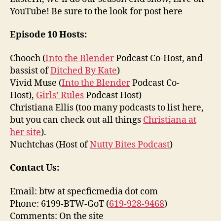
YouTube! Be sure to the look for post here
Episode 10 Hosts:
Chooch (
Into the Blender
Podcast Co-Host, and
bassist of
Ditched By Kate
)
Vivid Muse (
Into the Blender
Podcast Co-
Host),
Girls’ Rules
Podcast Host)
Christiana Ellis (too many podcasts to list here,
but you can check out all things
Christiana at
her site
).
Nuchtchas (Host of
Nutty Bites Podcast
)
Contact Us:
Email: btw at specficmedia dot com
Phone: 6199-BTW-GoT (
619-928-9468
)
Comments: On the site