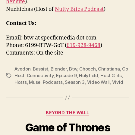
her site
).
Nuchtchas (Host of
Nutty Bites Podcast
)
Contact Us:
Email: btw at specficmedia dot com
Phone: 6199-BTW-GoT (
619-928-9468
)
Comments: On the site
Avedon
,
Bassist
,
Blender
,
Btw
,
Chooch
,
Christiana
,
Co
Host
,
Connectivity
,
Episode 9
,
Holyfield
,
Host Girls
,
Tags
Hosts
,
Muse
,
Podcasts
,
Season 3
,
Video Wall
,
Vivid
Categories
BEYOND THE WALL
Game of Thrones