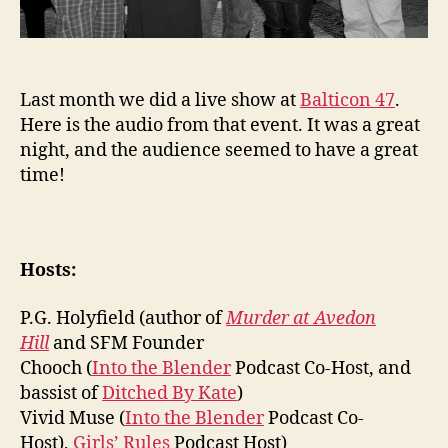
Last month we did a live show at
Balticon 47
.
Here is the audio from that event. It was a great
night, and the audience seemed to have a great
time!
Hosts:
P.G. Holyfield (author of
Murder at Avedon
Hill
and SFM Founder
Chooch (
Into the Blender
Podcast Co-Host, and
bassist of
Ditched By Kate
)
Vivid Muse (
Into the Blender
Podcast Co-
Host),
Girls’ Rules
Podcast Host)