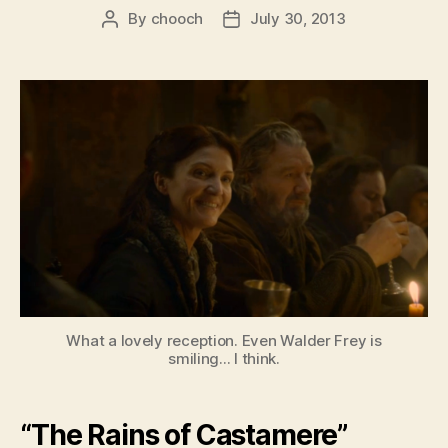
By
chooch
July 30, 2013
Post
Post
author
date
What a lovely reception. Even Walder Frey is
smiling... I think.
“The Rains of Castamere”