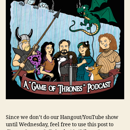
Since we don’t do our Hangout/YouTube show
until Wednesday, feel free to use this post to