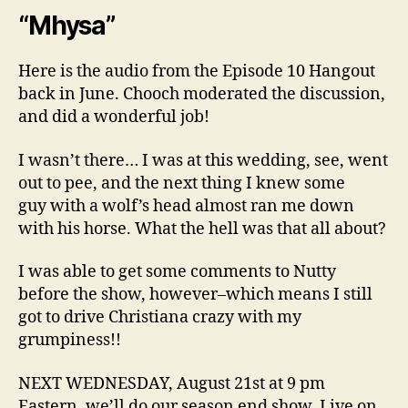
“Mhysa”
Here is the audio from the Episode 10 Hangout
back in June. Chooch moderated the discussion,
and did a wonderful job!
I wasn’t there… I was at this wedding, see, went
out to pee, and the next thing I knew some
guy with a wolf’s head almost ran me down
with his horse. What the hell was that all about?
I was able to get some comments to Nutty
before the show, however–which means I still
got to drive Christiana crazy with my
grumpiness!!
NEXT WEDNESDAY, August 21st at 9 pm
Eastern, we’ll do our season end show, Live on