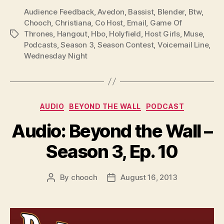
Audience Feedback
,
Avedon
,
Bassist
,
Blender
,
Btw
,
Chooch
,
Christiana
,
Co Host
,
Email
,
Game Of
Thrones
,
Hangout
,
Hbo
,
Holyfield
,
Host Girls
,
Muse
,
Tags
Podcasts
,
Season 3
,
Season Contest
,
Voicemail Line
,
Wednesday Night
Categories
AUDIO
BEYOND THE WALL
PODCAST
Audio: Beyond the Wall –
Season 3, Ep. 10
By
chooch
August 16, 2013
Post
Post
author
date