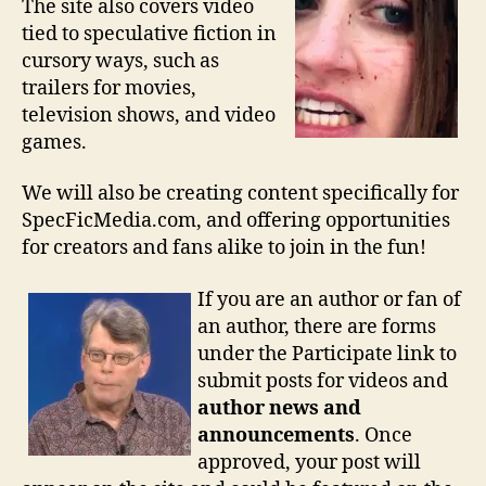
The site also covers video
tied to speculative fiction in
cursory ways, such as
trailers for movies,
television shows, and video
games.
We will also be creating content specifically for
SpecFicMedia.com, and offering opportunities
for creators and fans alike to join in the fun!
If you are an author or fan of
an author, there are forms
under the Participate link to
submit posts for videos and
author news and
announcements
. Once
approved, your post will