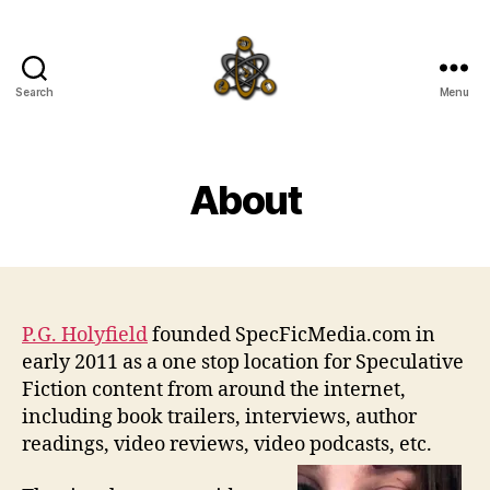
Search
Menu
SpecFicMedia
About
P.G. Holyfield
founded SpecFicMedia.com in
early 2011 as a one stop location for Speculative
Fiction content from around the internet,
including book trailers, interviews, author
readings, video reviews, video podcasts, etc.