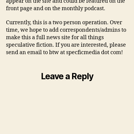
appear on the site and could be featured on the
front page and on the monthly podcast.
Currently, this is a two person operation. Over
time, we hope to add correspondents/admins to
make this a full news site for all things
speculative fiction. If you are interested, please
send an email to btw at specficmedia dot com!
Leave a Reply