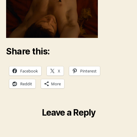
Share this:
Facebook
X
Pinterest
Reddit
More
Leave a Reply