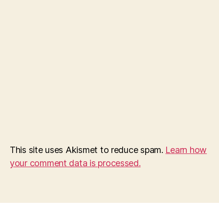
This site uses Akismet to reduce spam.
Learn how
your comment data is processed.