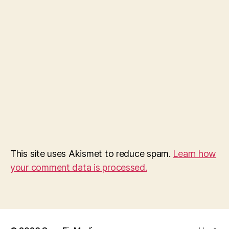
This site uses Akismet to reduce spam.
Learn how
your comment data is processed.