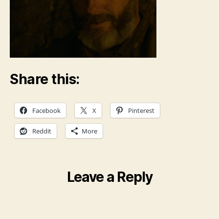
Share this:
Facebook
X
Pinterest
Reddit
More
Leave a Reply