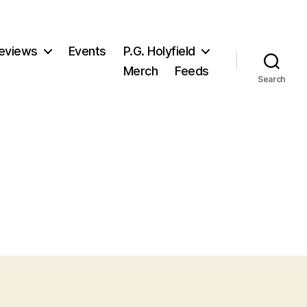
eviews
Events
P.G. Holyfield
Merch
Feeds
Search