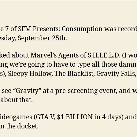
e 7 of SFM Presents: Consumption was recor
day, September 25th.
ked about Marvel’s Agents of S.H.I.E.L.D. (I w
ng we’re going to have to type all those dam
), Sleepy Hollow, The Blacklist, Gravity Falls, e
to see “Gravity” at a pre-screening event, and 
 about that.
videogames (GTA V, $1 BILLION in 4 days) an
n the docket.