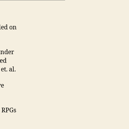
ded on
onder
ned
t. al.
we
d RPGs