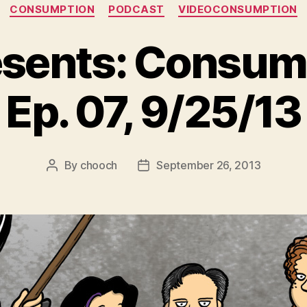
Categories
CONSUMPTION
PODCAST
VIDEOCONSUMPTION
sents: Consump
Ep. 07, 9/25/13
By
chooch
September 26, 2013
Post
Post
author
date