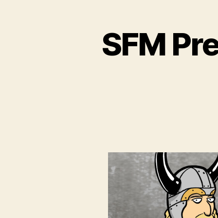
SFM Pre