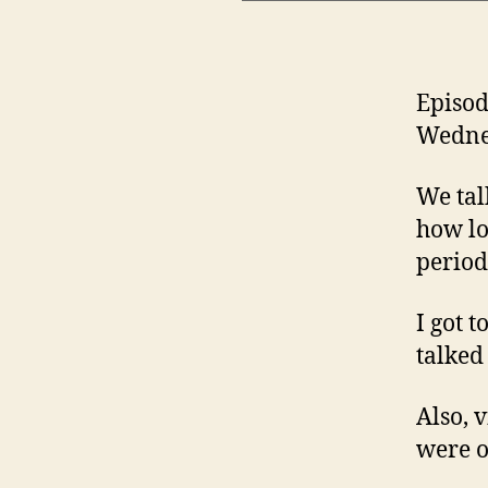
Episod
Wednes
We tal
how lo
periods
I got 
talked
Also, 
were o