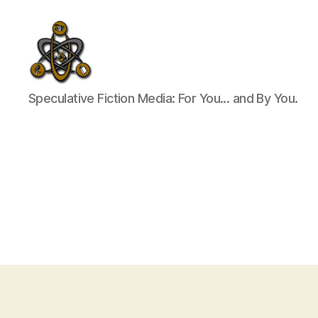
SpecFicMedia
Speculative Fiction Media: For You... and By You.