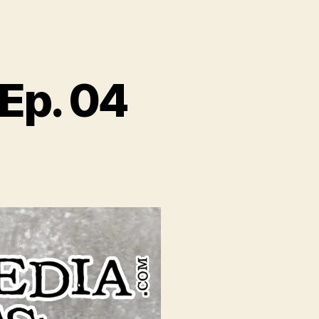
Ep. 04