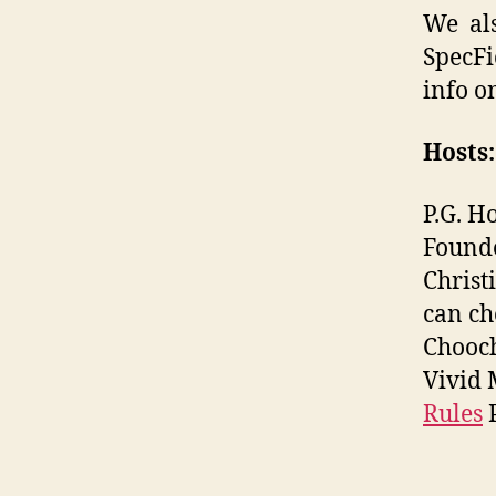
We als
SpecFi
info o
Hosts:
P.G. H
Found
Christ
can ch
Chooch
Vivid 
Rules
P