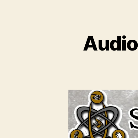
Audio