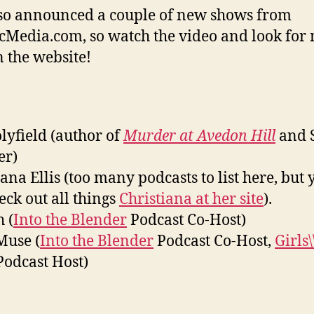
o announced a couple of new shows from
cMedia.com, so watch the video and look for
n the website!
olyfield (author of
Murder at Avedon Hill
and 
er)
iana Ellis (too many podcasts to list here, but 
eck out all things
Christiana at her site
).
 (
Into the Blender
Podcast Co-Host)
Muse (
Into the Blender
Podcast Co-Host,
Girls
odcast Host)