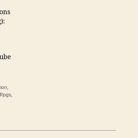
ions
):
Tube
ion
,
Rpgs
,