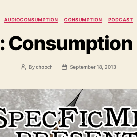
Categories
AUDIOCONSUMPTION
CONSUMPTION
PODCAST
: Consumption 
By
chooch
September 18, 2013
Post
Post
author
date