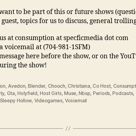
 want to be part of this or future shows (quest
 guest, topics for us to discuss, general trolling
us at consumption at specficmedia dot com
a voicemail at (704-981-1SFM)
 message here before the show, or on the You
uring the show!
ion
,
Avedon
,
Blender
,
Chooch
,
Christiana
,
Co Host
,
Consumpt
ty
,
Gta
,
Holyfield
,
Host Girls
,
Muse
,
Nbsp
,
Periods
,
Podcasts
,
Sleepy Hollow
,
Videogames
,
Voicemail