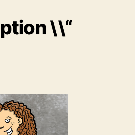
tion \\“