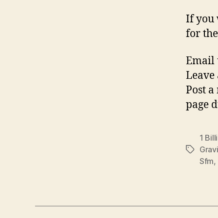
If you
for the
Email 
Leave 
Post a
page d
1 Bill
Gravi
Tags
Sfm
,