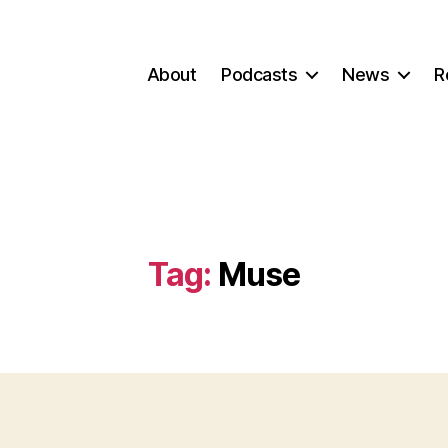
About
Podcasts
News
R
Tag:
Muse