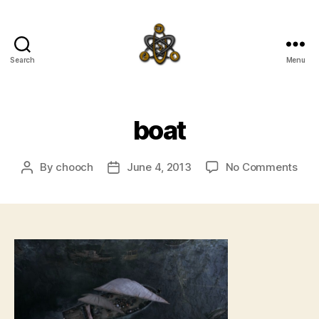
Search
Menu
SpecFicMedia
boat
on
By
chooch
June 4, 2013
No Comments
Post
Post
boa
author
date