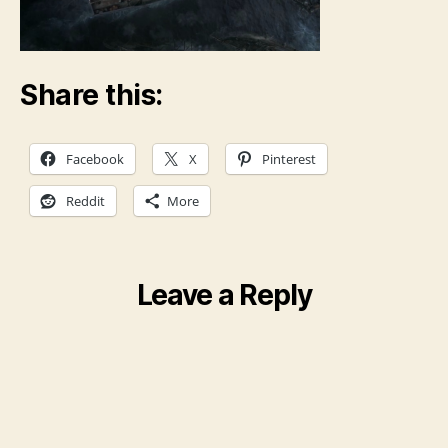
Share this:
Facebook
X
Pinterest
Reddit
More
Leave a Reply