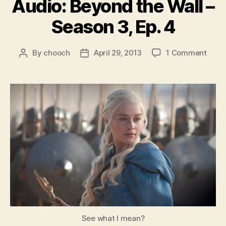
Audio: Beyond the Wall –
Season 3, Ep. 4
on
By
chooch
April 29, 2013
1 Comment
Post
Post
Audio
author
date
Beyo
the
Wall
–
Seas
3,
Ep.
4
See what I mean?