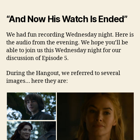
“And Now His Watch Is Ended”
We had fun recording Wednesday night. Here is
the audio from the evening. We hope you’ll be
able to join us this Wednesday night for our
discussion of Episode 5.
During the Hangout, we referred to several
images… here they are: