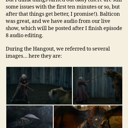
some issues with the first ten minutes or so, but
after that things get better, I promise!). Balticon
was great, and we have audio from our live
show, which will be posted after I finish episode
8 audio editing.
During the Hangout, we referred to several
images… here they are: