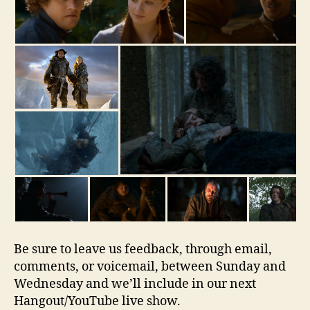
Be sure to leave us feedback, through email,
comments, or voicemail, between Sunday and
Wednesday and we’ll include in our next
Hangout/YouTube live show.