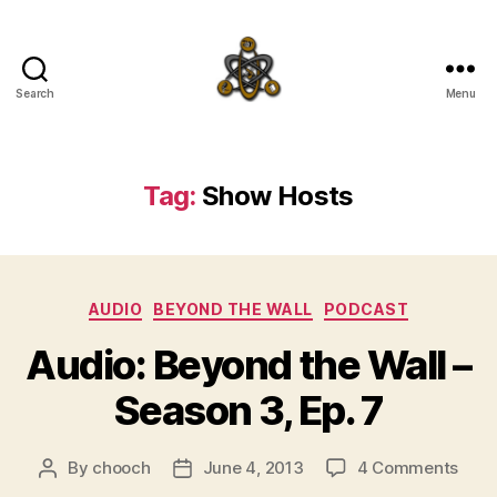
Search
Menu
SpecFicMedia
Tag:
Show Hosts
Categories
AUDIO
BEYOND THE WALL
PODCAST
Audio: Beyond the Wall –
Season 3, Ep. 7
on
By
chooch
June 4, 2013
4 Comments
Post
Post
Audi
author
date