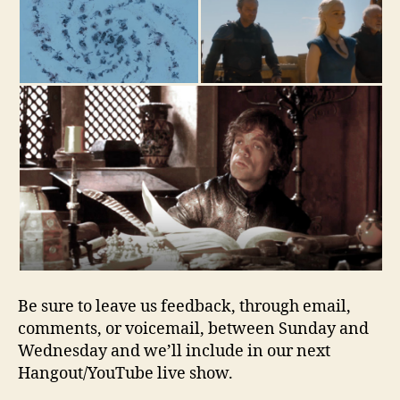
Be sure to leave us feedback, through email,
comments, or voicemail, between Sunday and
Wednesday and we’ll include in our next
Hangout/YouTube live show.