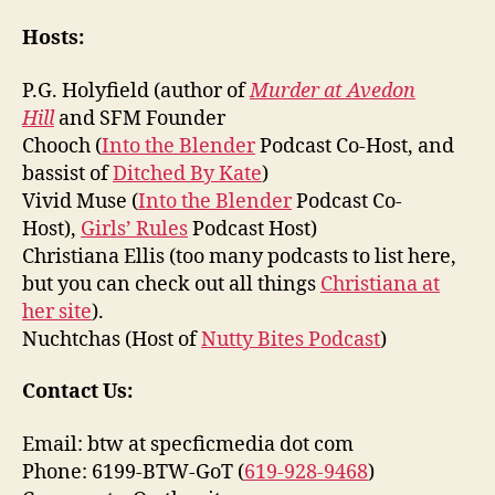
Hosts:
P.G. Holyfield (author of
Murder at Avedon
Hill
and SFM Founder
Chooch (
Into the Blender
Podcast Co-Host, and
bassist of
Ditched By Kate
)
Vivid Muse (
Into the Blender
Podcast Co-
Host),
Girls’ Rules
Podcast Host)
Christiana Ellis (too many podcasts to list here,
but you can check out all things
Christiana at
her site
).
Nuchtchas (Host of
Nutty Bites Podcast
)
Contact Us:
Email: btw at specficmedia dot com
Phone: 6199-BTW-GoT (
619-928-9468
)