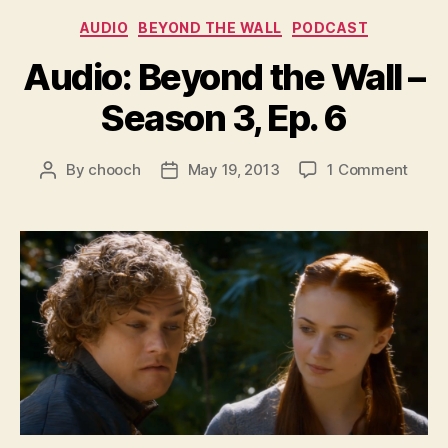
Categories
AUDIO
BEYOND THE WALL
PODCAST
Audio: Beyond the Wall –
Season 3, Ep. 6
on
By
chooch
May 19, 2013
1 Comment
Post
Post
Audio
author
date
Beyo
the
Wall
–
Seas
3,
Ep.
6