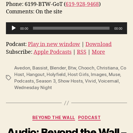
Phone: 6199-BTW-GoT (
619-928-9468
)
Comments: On the site
A
00:00
00:00
u
d
Podcast:
Play in new window
|
Download
i
Subscribe:
Apple Podcasts
|
RSS
|
More
o
P
Avedon
,
Bassist
,
Blender
,
Btw
,
Chooch
,
Christiana
,
Co
l
Host
,
Hangout
,
Holyfield
,
Host Girls
,
Images
,
Muse
,
Tags
Podcasts
,
Season 3
,
Show Hosts
,
Vivid
,
Voicemail
,
a
Wednesday Night
y
e
r
Categories
BEYOND THE WALL
PODCAST
Audio: Beyond the Wall –