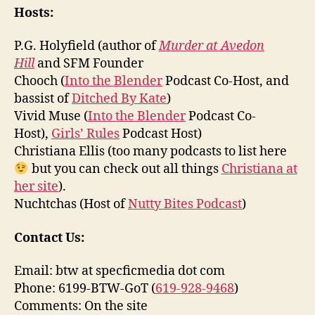
Hosts:
P.G. Holyfield (author of
Murder at Avedon
Hill
and SFM Founder
Chooch (
Into the Blender
Podcast Co-Host, and
bassist of
Ditched By Kate
)
Vivid Muse (
Into the Blender
Podcast Co-
Host),
Girls’ Rules
Podcast Host)
Christiana Ellis (too many podcasts to list here
but you can check out all things
Christiana at
her site
).
Nuchtchas (Host of
Nutty Bites Podcast
)
Contact Us:
Email: btw at specficmedia dot com
Phone: 6199-BTW-GoT (
619-928-9468
)
Comments: On the site