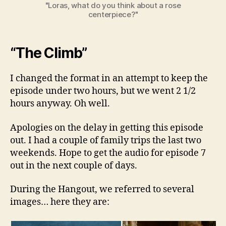
"Loras, what do you think about a rose
centerpiece?"
“The Climb”
I changed the format in an attempt to keep the
episode under two hours, but we went 2 1/2
hours anyway. Oh well.
Apologies on the delay in getting this episode
out. I had a couple of family trips the last two
weekends. Hope to get the audio for episode 7
out in the next couple of days.
During the Hangout, we referred to several
images… here they are: