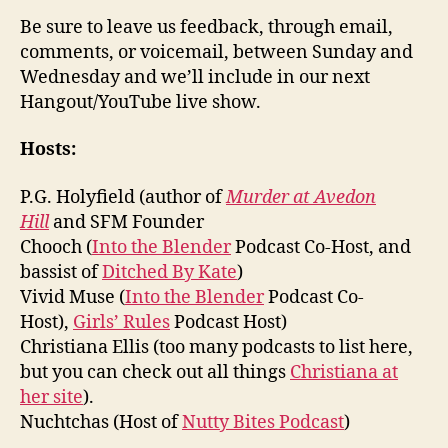
Be sure to leave us feedback, through email,
comments, or voicemail, between Sunday and
Wednesday and we’ll include in our next
Hangout/YouTube live show.
Hosts:
P.G. Holyfield (author of
Murder at Avedon
Hill
and SFM Founder
Chooch (
Into the Blender
Podcast Co-Host, and
bassist of
Ditched By Kate
)
Vivid Muse (
Into the Blender
Podcast Co-
Host),
Girls’ Rules
Podcast Host)
Christiana Ellis (too many podcasts to list here,
but you can check out all things
Christiana at
her site
).
Nuchtchas (Host of
Nutty Bites Podcast
)