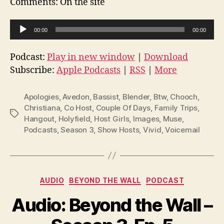
Comments: On the site
A
00:00
00:00
u
d
Podcast:
Play in new window
|
Download
i
Subscribe:
Apple Podcasts
|
RSS
|
More
o
P
Apologies
,
Avedon
,
Bassist
,
Blender
,
Btw
,
Chooch
,
l
Christiana
,
Co Host
,
Couple Of Days
,
Family Trips
,
Tags
Hangout
,
Holyfield
,
Host Girls
,
Images
,
Muse
,
a
Podcasts
,
Season 3
,
Show Hosts
,
Vivid
,
Voicemail
y
e
r
Categories
AUDIO
BEYOND THE WALL
PODCAST
Audio: Beyond the Wall –