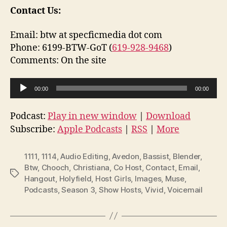
Contact Us:
Email: btw at specficmedia dot com
Phone: 6199-BTW-GoT (
619-928-9468
)
Comments: On the site
A
00:00
00:00
u
d
Podcast:
Play in new window
|
Download
i
Subscribe:
Apple Podcasts
|
RSS
|
More
o
P
1111
,
1114
,
Audio Editing
,
Avedon
,
Bassist
,
Blender
,
l
Btw
,
Chooch
,
Christiana
,
Co Host
,
Contact
,
Email
,
Tags
Hangout
,
Holyfield
,
Host Girls
,
Images
,
Muse
,
a
Podcasts
,
Season 3
,
Show Hosts
,
Vivid
,
Voicemail
y
e
r