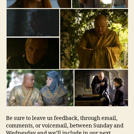
Be sure to leave us feedback, through email,
comments, or voicemail, between Sunday and
Wednesday and we’ll include in our next