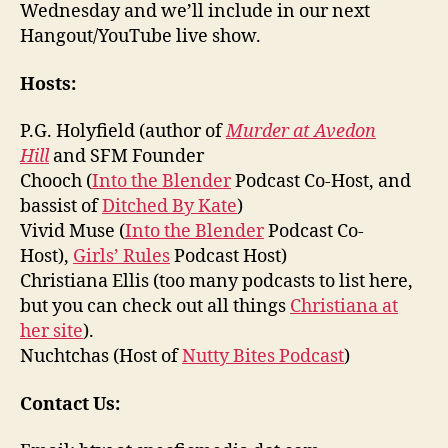
Wednesday and we’ll include in our next
Hangout/YouTube live show.
Hosts:
P.G. Holyfield (author of
Murder at Avedon
Hill
and SFM Founder
Chooch (
Into the Blender
Podcast Co-Host, and
bassist of
Ditched By Kate
)
Vivid Muse (
Into the Blender
Podcast Co-
Host),
Girls’ Rules
Podcast Host)
Christiana Ellis (too many podcasts to list here,
but you can check out all things
Christiana at
her site
).
Nuchtchas (Host of
Nutty Bites Podcast
)
Contact Us: