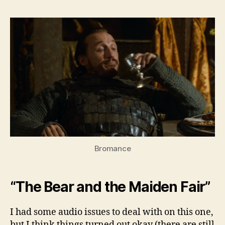
Bey
the
Wall
–
Seas
3,
Ep.
7
Bromance
“The Bear and the Maiden Fair”
I had some audio issues to deal with on this one,
but I think things turned out okay (there are still