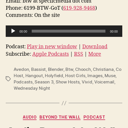
Email: btw at specficmedia dot com
Phone: 6199-BTW-GoT (
619-928-9468
)
Comments: On the site
A
00:00
00:00
u
d
Podcast:
Play in new window
|
Download
i
Subscribe:
Apple Podcasts
|
RSS
|
More
o
P
Avedon
,
Bassist
,
Blender
,
Btw
,
Chooch
,
Christiana
,
Co
l
Host
,
Hangout
,
Holyfield
,
Host Girls
,
Images
,
Muse
,
Tags
Podcasts
,
Season 3
,
Show Hosts
,
Vivid
,
Voicemail
,
a
Wednesday Night
y
e
r
Categories
AUDIO
BEYOND THE WALL
PODCAST