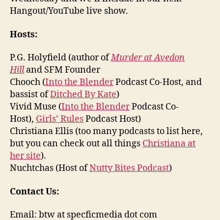
Hangout/YouTube live show.
Hosts:
P.G. Holyfield (author of
Murder at Avedon
Hill
and SFM Founder
Chooch (
Into the Blender
Podcast Co-Host, and
bassist of
Ditched By Kate
)
Vivid Muse (
Into the Blender
Podcast Co-
Host),
Girls’ Rules
Podcast Host)
Christiana Ellis (too many podcasts to list here,
but you can check out all things
Christiana at
her site
).
Nuchtchas (Host of
Nutty Bites Podcast
)
Contact Us:
Email: btw at specficmedia dot com