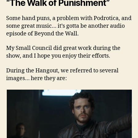
“The Walk of Punishment”
Some hand puns, a problem with Podrotica, and
some great music… it’s gotta be another audio
episode of Beyond the Wall.
My Small Council did great work during the
show, and I hope you enjoy their efforts.
During the Hangout, we referred to several
images… here they are: