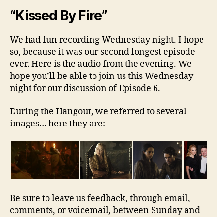
“Kissed By Fire”
We had fun recording Wednesday night. I hope
so, because it was our second longest episode
ever. Here is the audio from the evening. We
hope you’ll be able to join us this Wednesday
night for our discussion of Episode 6.
During the Hangout, we referred to several
images… here they are:
Be sure to leave us feedback, through email,
comments, or voicemail, between Sunday and