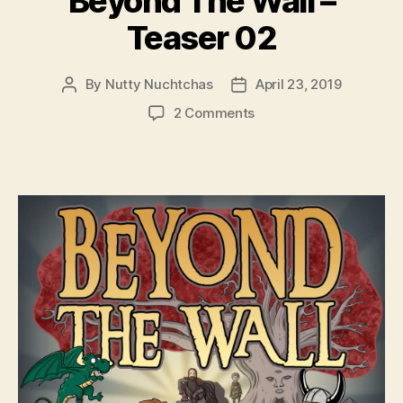
Beyond The Wall –
Teaser 02
By
Nutty Nuchtchas
April 23, 2019
Post
Post
author
date
on
2 Comments
Beyond
The
Wall
–
Teaser
02