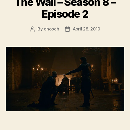
The Wall – Season 8 –
Episode 2
By
chooch
April 28, 2019
Post
Post
author
date