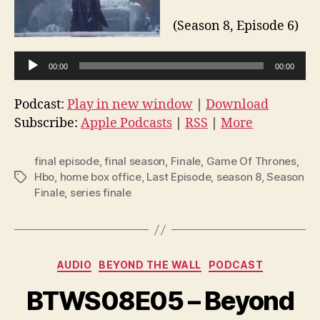
(Season 8, Episode 6)
A
00:00
00:00
u
d
Podcast:
Play in new window
|
Download
i
Subscribe:
Apple Podcasts
|
RSS
|
More
o
P
final episode
,
final season
,
Finale
,
Game Of Thrones
,
l
Hbo
,
home box office
,
Last Episode
,
season 8
,
Season
Tags
Finale
,
series finale
a
y
e
r
Categories
AUDIO
BEYOND THE WALL
PODCAST
BTWS08E05 – Beyond