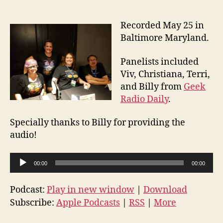
Recorded May 25 in
Baltimore Maryland.
Panelists included
Viv, Christiana, Terri,
and Billy from
Geek
Radio Daily
.
Specially thanks to Billy for providing the
audio!
A
00:00
00:00
u
d
Podcast:
Play in new window
|
Download
i
Subscribe:
Apple Podcasts
|
RSS
|
More
o