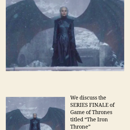
We discuss the
SERIES FINALE of
Game of Thrones
titled “The Iron
Throne”