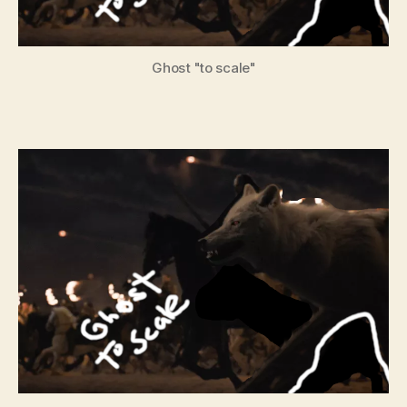
Ghost "to scale"