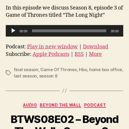
In this episode we discuss Season 8, episode 3 of
Game of Thrones titled “The Long Night”
A
00:00
00:00
u
d
Podcast:
Play in new window
|
Download
i
Subscribe:
Apple Podcasts
|
RSS
|
More
o
P
final season
,
Game Of Thrones
,
Hbo
,
home box office
,
Tags
l
last season
,
season 8
a
y
e
Categories
AUDIO
BEYOND THE WALL
PODCAST
r
BTWS08E02 – Beyond