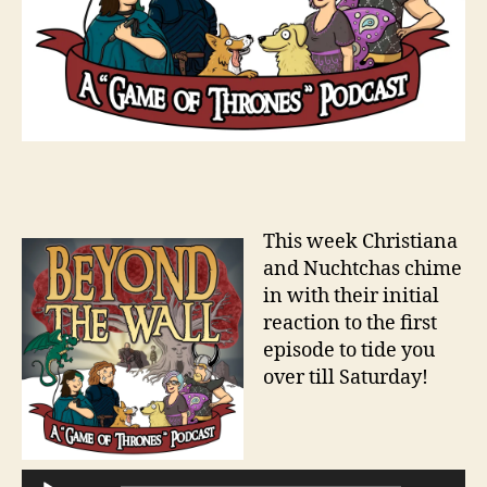
This week Christiana
and Nuchtchas chime
in with their initial
reaction to the first
episode to tide you
over till Saturday!
A
u