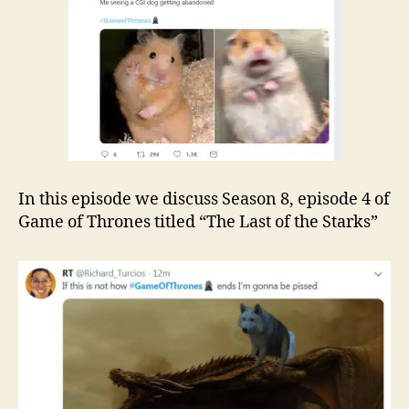
In this episode we discuss Season 8, episode 4 of
Game of Thrones titled “The Last of the Starks”