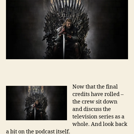
Now that the final
credits have rolled –
the crew sit down
and discuss the
television series as a
whole. And look back
a bit on the podcast itself.