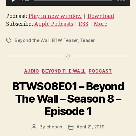
u
d
Podcast:
Play in new window
|
Download
i
Subscribe:
Apple Podcasts
|
RSS
|
More
o
P
Beyond the Wall
,
BTW Teaser
,
Teaser
Tags
l
a
y
Categories
e
AUDIO
BEYOND THE WALL
PODCAST
r
BTWS08E01 – Beyond
The Wall – Season 8 –
Episode 1
By
chooch
April 21, 2019
Post
Post
author
date