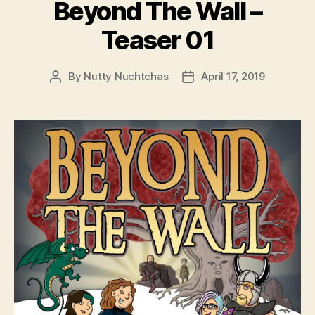
Beyond The Wall –
Teaser 01
By
Nutty Nuchtchas
April 17, 2019
Post
Post
author
date