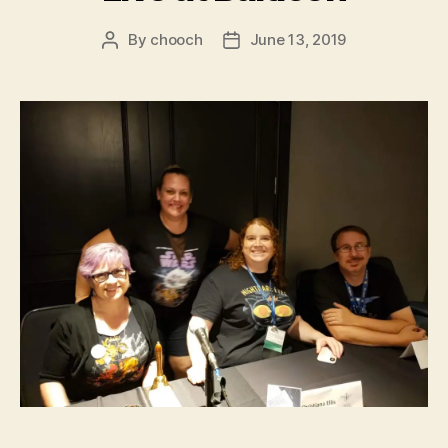
By
chooch
June 13, 2019
Post
Post
author
date