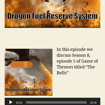
In this episode we
discuss Season 8,
episode 5 of Game of
Thrones titled “The
Bells”
A
u
d
i
00:00
00:00