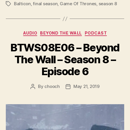
P
Balticon
,
final season
,
Game Of Thrones
,
season 8
Tags
l
a
y
Categories
e
AUDIO
BEYOND THE WALL
PODCAST
r
BTWS08E06 – Beyond
The Wall – Season 8 –
Episode 6
By
chooch
May 21, 2019
Post
Post
author
date