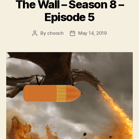
The Wall – Season 8 –
Episode 5
By
chooch
May 14, 2019
Post
Post
author
date