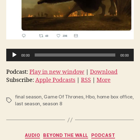
A
00:00
00:00
u
d
Podcast:
Play in new window
|
Download
i
Subscribe:
Apple Podcasts
|
RSS
|
More
o
P
final season
,
Game Of Thrones
,
Hbo
,
home box office
,
Tags
l
last season
,
season 8
a
y
e
Categories
AUDIO
BEYOND THE WALL
PODCAST
r