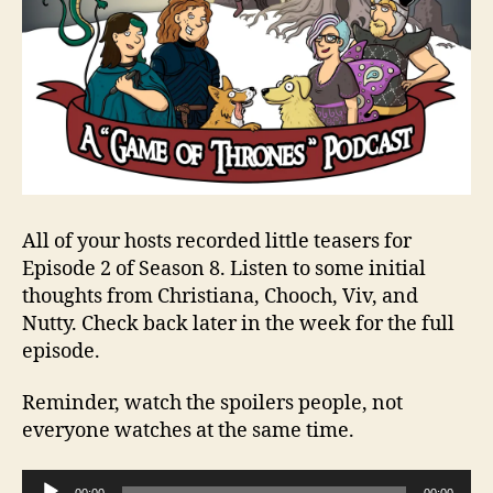
All of your hosts recorded little teasers for
Episode 2 of Season 8. Listen to some initial
thoughts from Christiana, Chooch, Viv, and
Nutty. Check back later in the week for the full
episode.
Reminder, watch the spoilers people, not
everyone watches at the same time.
A
00:00
00:00