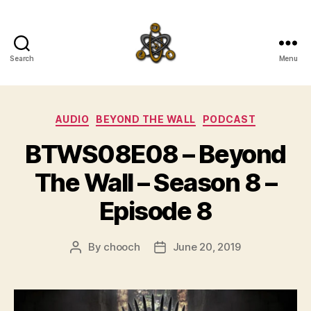
Search
Menu
SpecFicMedi
Categories
AUDIO
BEYOND THE WALL
PODCAST
BTWS08E08 – Beyond
The Wall – Season 8 –
Episode 8
By
chooch
June 20, 2019
Post
Post
author
date