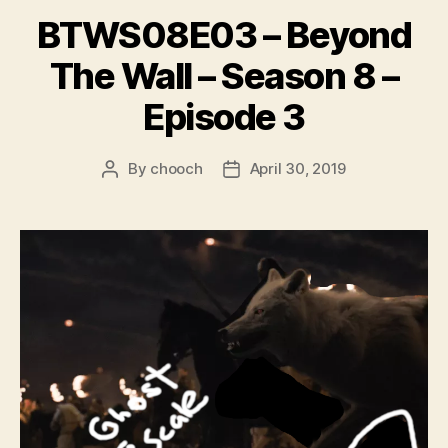
BTWS08E03 – Beyond
The Wall – Season 8 –
Episode 3
By
chooch
April 30, 2019
Post
Post
author
date