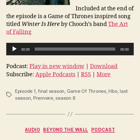
Included at the end of
the episode is a Game of Thrones inspired song
titled
Winter Is Here
by Chooch’s band
The Art
of Falling
A
00:00
00:00
u
d
Podcast:
Play in new window
|
Download
i
Subscribe:
Apple Podcasts
|
RSS
|
More
o
P
Episode 1
,
final season
,
Game Of Thrones
,
Hbo
,
last
Tags
l
season
,
Premiere
,
season 8
a
y
e
Categories
AUDIO
BEYOND THE WALL
PODCAST
r