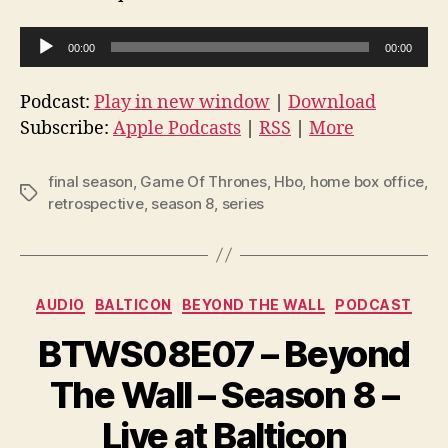
A
00:00
00:00
u
d
Podcast:
Play in new window
|
Download
i
Subscribe:
Apple Podcasts
|
RSS
|
More
o
P
final season
,
Game Of Thrones
,
Hbo
,
home box office
,
Tags
l
retrospective
,
season 8
,
series
a
y
e
Categories
AUDIO
BALTICON
BEYOND THE WALL
PODCAST
r
BTWS08E07 – Beyond
The Wall – Season 8 –
Live at Balticon