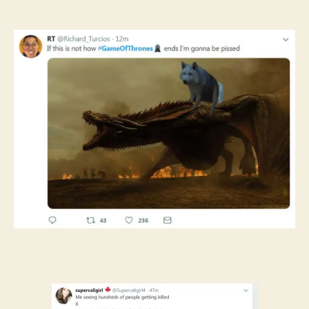
author
date