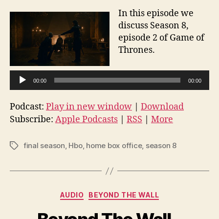
In this episode we
discuss Season 8,
episode 2 of Game of
Thrones.
A
00:00
00:00
u
d
Podcast:
Play in new window
|
Download
i
Subscribe:
Apple Podcasts
|
RSS
|
More
o
P
final season
,
Hbo
,
home box office
,
season 8
Tags
l
a
y
e
Categories
AUDIO
BEYOND THE WALL
r