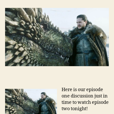
Here is our episode
one discussion just in
time to watch episode
two tonight!