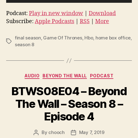
o
Podcast:
Play in new window
|
Download
P
Subscribe:
Apple Podcasts
|
RSS
|
More
l
a
final season
,
Game Of Thrones
,
Hbo
,
home box office
,
y
Tags
season 8
e
r
Categories
AUDIO
BEYOND THE WALL
PODCAST
BTWS08E04 – Beyond
The Wall – Season 8 –
Episode 4
By
chooch
May 7, 2019
Post
Post