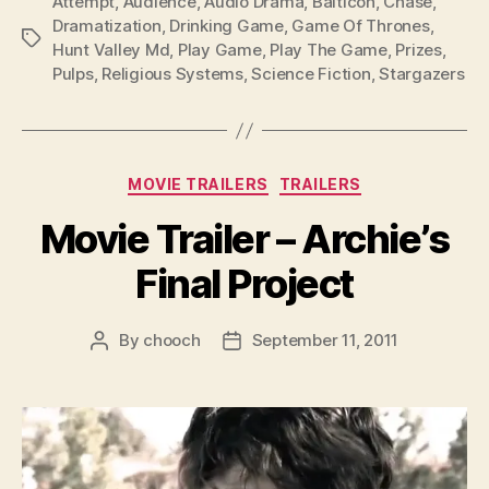
Attempt
,
Audience
,
Audio Drama
,
Balticon
,
Chase
,
Dramatization
,
Drinking Game
,
Game Of Thrones
,
Tags
Hunt Valley Md
,
Play Game
,
Play The Game
,
Prizes
,
Pulps
,
Religious Systems
,
Science Fiction
,
Stargazers
Categories
MOVIE TRAILERS
TRAILERS
Movie Trailer – Archie’s
Final Project
By
chooch
September 11, 2011
Post
Post
author
date