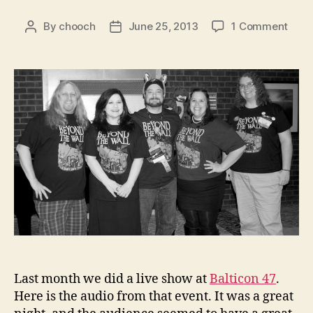
on
By
chooch
June 25, 2013
1 Comment
Post
Post
Audi
author
date
Beyo
the
Wall
–
Seas
3:
Balti
47
Live
Sho
Last month we did a live show at
Balticon 47
.
Here is the audio from that event. It was a great