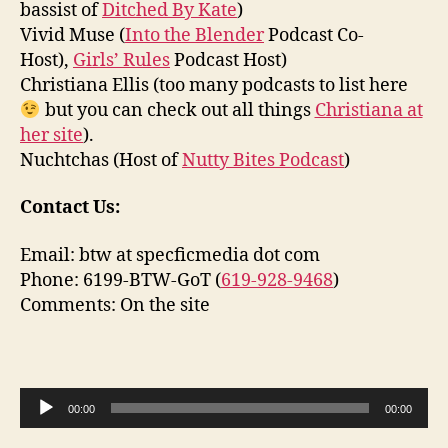
bassist of
Ditched By Kate
)
Vivid Muse (
Into the Blender
Podcast Co-
Host),
Girls’ Rules
Podcast Host)
Christiana Ellis (too many podcasts to list here
but you can check out all things
Christiana at
her site
).
Nuchtchas (Host of
Nutty Bites Podcast
)
Contact Us:
Email: btw at specficmedia dot com
Phone: 6199-BTW-GoT (
619-928-9468
)
Comments: On the site
A
00:00
00:00
u