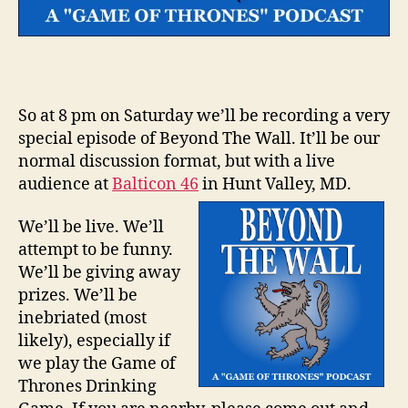
So at 8 pm on Saturday we’ll be recording a very
special episode of Beyond The Wall. It’ll be our
normal discussion format, but with a live
audience at
Balticon 46
in Hunt Valley, MD.
We’ll be live. We’ll
attempt to be funny.
We’ll be giving away
prizes. We’ll be
inebriated (most
likely), especially if
we play the Game of
Thrones Drinking