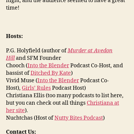
night, and the audience seemed to have a great
time!
Hosts:
P.G. Holyfield (author of
Murder at Avedon
Hill
and SFM Founder
Chooch (
Into the Blender
Podcast Co-Host, and
bassist of
Ditched By Kate
)
Vivid Muse (
Into the Blender
Podcast Co-
Host),
Girls’ Rules
Podcast Host)
Christiana Ellis (too many podcasts to list here,
but you can check out all things
Christiana at
her site
).
Nuchtchas (Host of
Nutty Bites Podcast
)
Contact Us: