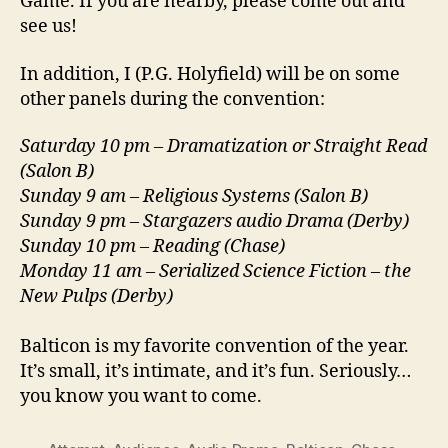
Game. If you are nearby, please come out and
see us!
In addition, I (P.G. Holyfield) will be on some
other panels during the convention:
Saturday 10 pm – Dramatization or Straight Read
(Salon B)
Sunday 9 am – Religious Systems (Salon B)
Sunday 9 pm – Stargazers audio Drama (Derby)
Sunday 10 pm – Reading (Chase)
Monday 11 am – Serialized Science Fiction – the
New Pulps (Derby)
Balticon is my favorite convention of the year.
It’s small, it’s intimate, and it’s fun. Seriously…
you know you want to come.