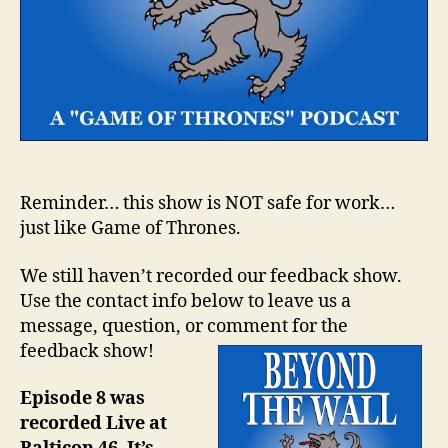
Reminder… this show is NOT safe for work…
just like Game of Thrones.
We still haven’t recorded our feedback show.
Use the contact info below to leave us a
message, question, or comment for the
feedback show!
Episode 8 was
recorded Live at