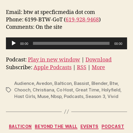
Email: btw at specficmedia dot com
Phone: 6199-BTW-GoT (
619-928-9468
)
Comments: On the site
A
00:00
00:00
u
d
Podcast:
Play in new window
|
Download
i
Subscribe:
Apple Podcasts
|
RSS
|
More
o
P
Audience
,
Avedon
,
Balticon
,
Bassist
,
Blender
,
Btw
,
l
Chooch
,
Christiana
,
Co Host
,
Great Time
,
Holyfield
,
Tags
Host Girls
,
Muse
,
Nbsp
,
Podcasts
,
Season 3
,
Vivid
a
y
e
r
Categories
BALTICON
BEYOND THE WALL
EVENTS
PODCAST