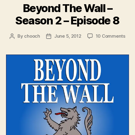
Beyond The Wall –
Season 2 – Episode 8
on
By
chooch
June 5, 2012
10 Comments
Post
Post
Bey
author
date
The
Wall
–
Sea
2
–
Epis
8