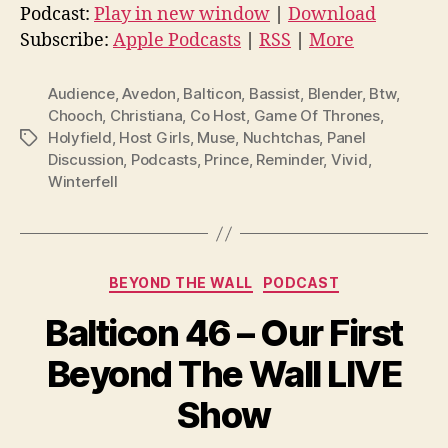
d
Podcast:
Play in new window
|
Download
i
Subscribe:
Apple Podcasts
|
RSS
|
More
o
P
Audience
,
Avedon
,
Balticon
,
Bassist
,
Blender
,
Btw
,
l
Chooch
,
Christiana
,
Co Host
,
Game Of Thrones
,
Holyfield
,
Host Girls
,
Muse
,
Nuchtchas
,
Panel
Tags
a
Discussion
,
Podcasts
,
Prince
,
Reminder
,
Vivid
,
y
Winterfell
e
r
Categories
BEYOND THE WALL
PODCAST
Balticon 46 – Our First
Beyond The Wall LIVE
Show