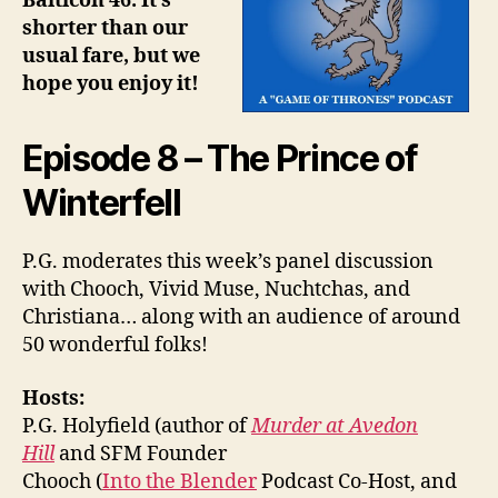
Balticon 46. It’s
shorter than our
usual fare, but we
hope you enjoy it!
Episode 8 – The Prince of
Winterfell
P.G. moderates this week’s panel discussion
with Chooch, Vivid Muse, Nuchtchas, and
Christiana… along with an audience of around
50 wonderful folks!
Hosts:
P.G. Holyfield (author of
Murder at Avedon
Hill
and SFM Founder
Chooch (
Into the Blender
Podcast Co-Host, and