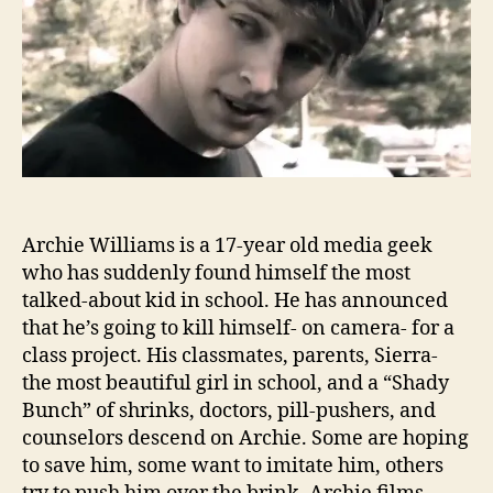
Archie Williams is a 17-year old media geek
who has suddenly found himself the most
talked-about kid in school. He has announced
that he’s going to kill himself- on camera- for a
class project. His classmates, parents, Sierra-
the most beautiful girl in school, and a “Shady
Bunch” of shrinks, doctors, pill-pushers, and
counselors descend on Archie. Some are hoping
to save him, some want to imitate him, others