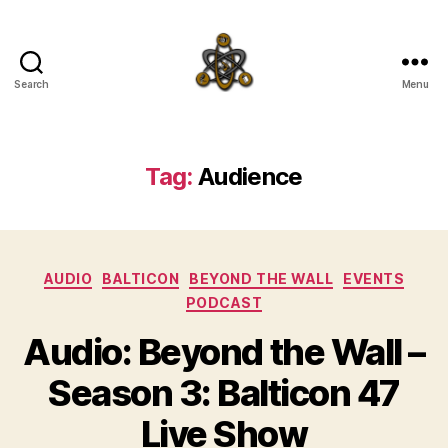
Search
Menu
SpecFicMedia
Tag:
Audience
Categories
AUDIO
BALTICON
BEYOND THE WALL
EVENTS
PODCAST
Audio: Beyond the Wall –
Season 3: Balticon 47
Live Show