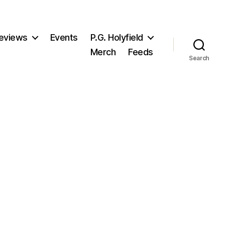
eviews
Events
P.G. Holyfield
Merch
Feeds
Search