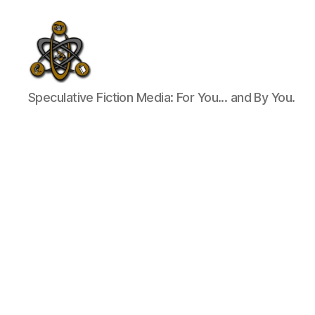
SpecFicMedia
Speculative Fiction Media: For You... and By You.