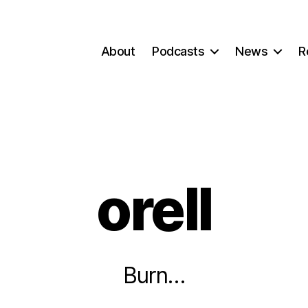
About
Podcasts
News
R
orell
Burn…