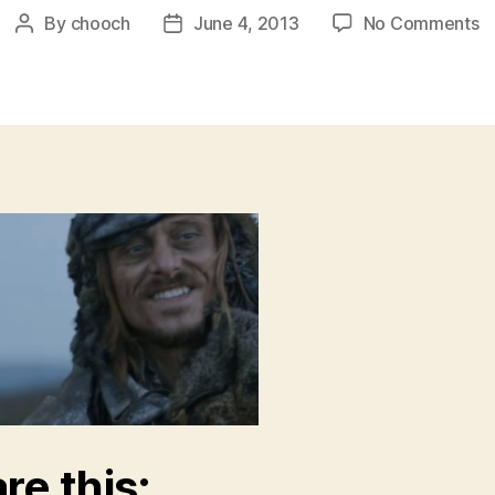
o
By
chooch
June 4, 2013
No Comments
Post
Post
or
author
date
re this: