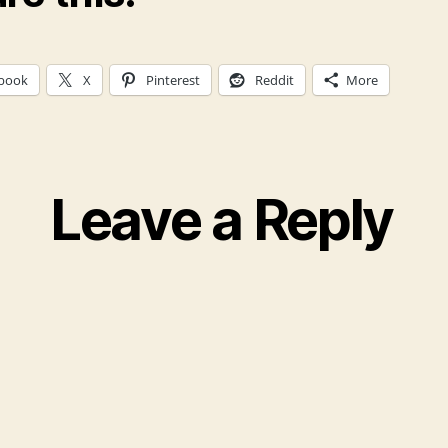
book
X
Pinterest
Reddit
More
Leave a Reply