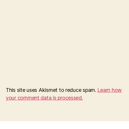
This site uses Akismet to reduce spam.
Learn how
your comment data is processed.