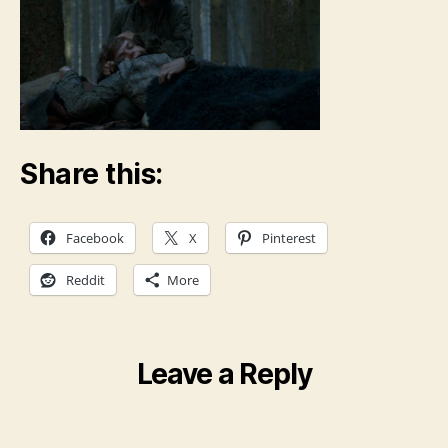
Share this:
Facebook
X
Pinterest
Reddit
More
Leave a Reply