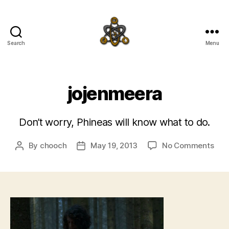
Search
Menu
SpecFicMedia
jojenmeera
Don’t worry, Phineas will know what to do.
on
By
chooch
May 19, 2013
No Comments
Post
Post
joj
author
date