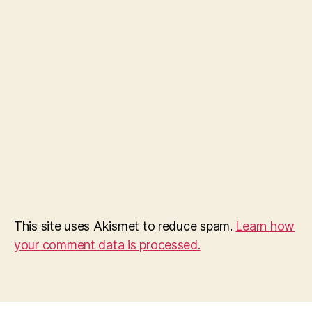
This site uses Akismet to reduce spam.
Learn how
your comment data is processed.