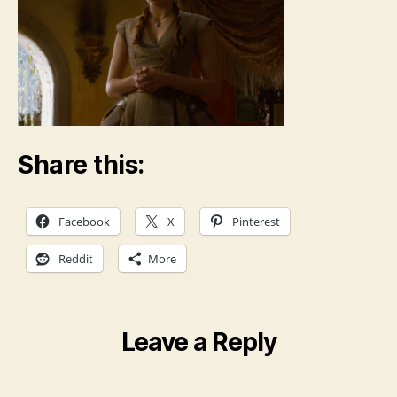
Share this:
Facebook
X
Pinterest
Reddit
More
Leave a Reply