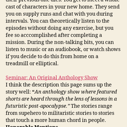
cast of characters in your new home. They send
you on supply runs and chat with you during
intervals. You can theoretically listen to the
episodes without doing any exercise, but you
fee so acccomplished after completing a
mission. During the non-talking bits, you can
listen to music or an audiobook, or watch shows
if you decide to do this from home on a
treadmill or elliptical.
Seminar: An Original Anthology Show
I think the description this page sums up the
story well:
“
An anthology show where featured
shorts are heard through the lens of lessons in a
futuristic post-apocalypse.”
The stories range
from supehero to militaristic stories to stories
that touch a more human chord in people.