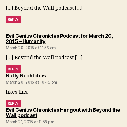
[…] Beyond the Wall podcast […]
REPLY
Evil Genius Chronicles Podcast for March 20,
says:
2015 – Humanity
March 20, 2015 at 11:56 am
[…] Beyond the Wall podcast […]
REPLY
says:
Nutty Nuchtchas
March 20, 2015 at 10:45 pm
likes this.
REPLY
Evil Genius Chronicles Hangout with Beyond the
says:
Wall podcast
March 21, 2015 at 9:58 pm