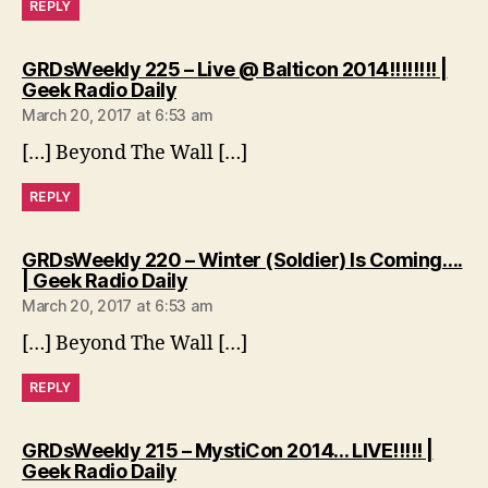
REPLY
GRDsWeekly 225 – Live @ Balticon 2014!!!!!!!! |
says:
Geek Radio Daily
March 20, 2017 at 6:53 am
[…] Beyond The Wall […]
REPLY
GRDsWeekly 220 – Winter (Soldier) Is Coming….
says:
| Geek Radio Daily
March 20, 2017 at 6:53 am
[…] Beyond The Wall […]
REPLY
GRDsWeekly 215 – MystiCon 2014… LIVE!!!!! |
says:
Geek Radio Daily