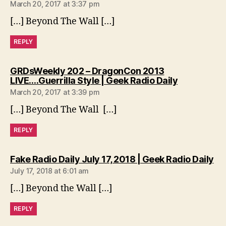
March 20, 2017 at 3:37 pm
[…] Beyond The Wall […]
REPLY
GRDsWeekly 202 – DragonCon 2013
says:
LIVE….Guerrilla Style | Geek Radio Daily
March 20, 2017 at 3:39 pm
[…] Beyond The Wall […]
REPLY
sa
Fake Radio Daily July 17, 2018 | Geek Radio Daily
July 17, 2018 at 6:01 am
[…] Beyond the Wall […]
REPLY