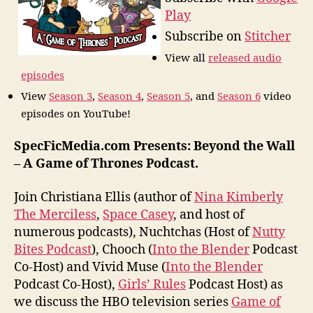
Play
Subscribe on
Stitcher
View all
released audio
episodes
View
Season 3
,
Season 4
,
Season 5
, and
Season 6
video
episodes on YouTube!
SpecFicMedia.com Presents: Beyond the Wall
– A Game of Thrones Podcast.
Join Christiana Ellis (author of
Nina Kimberly
The Merciless
,
Space Casey
, and host of
numerous podcasts), Nuchtchas (Host of
Nutty
Bites Podcast
), Chooch (
Into the Blender
Podcast
Co-Host) and Vivid Muse (
Into the Blender
Podcast Co-Host),
Girls’ Rules
Podcast Host) as
we discuss the HBO television series
Game of