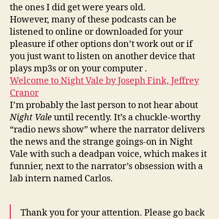
the ones I did get were years old.
However, many of these podcasts can be
listened to online or downloaded for your
pleasure if other options don’t work out or if
you just want to listen on another device that
plays mp3s or on your computer .
Welcome to Night Vale by Joseph Fink, Jeffrey
Cranor
I’m probably the last person to not hear about
Night Vale
until recently. It’s a chuckle-worthy
“radio news show” where the narrator delivers
the news and the strange goings-on in Night
Vale with such a deadpan voice, which makes it
funnier, next to the narrator’s obsession with a
lab intern named Carlos.
Thank you for your attention. Please go back