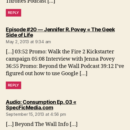
Thrones Podcast […]
REPLY
Episode #20 — Jennifer R. Povey « The Geek
says:
Side of Life
May 2, 2013 at 9:34 am
[…] 03:52 Promo: Walk the Fire 2 Kickstarter
campaign 05:08 Interview with Jenna Povey
36:55 Promo: Beyond the Wall Podcast 39:12 I’ve
figured out how to use Google […]
REPLY
Audio: Consumption Ep. 03 «
says:
SpecFicMedia.com
September 15, 2013 at 4:56 pm
[…] Beyond The Wall Info […]