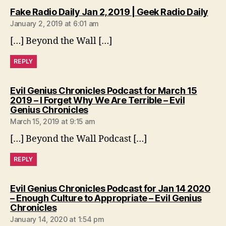
says
Fake Radio Daily Jan 2, 2019 | Geek Radio Daily
January 2, 2019 at 6:01 am
[…] Beyond the Wall […]
REPLY
Evil Genius Chronicles Podcast for March 15
2019 – I Forget Why We Are Terrible – Evil
says:
Genius Chronicles
March 15, 2019 at 9:15 am
[…] Beyond the Wall Podcast […]
REPLY
Evil Genius Chronicles Podcast for Jan 14 2020
– Enough Culture to Appropriate – Evil Genius
says:
Chronicles
January 14, 2020 at 1:54 pm