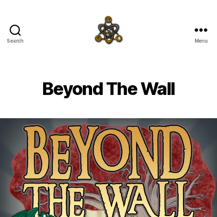
Search
Menu
SpecFicMedia
Beyond The Wall