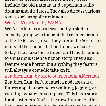
include the old Batman and Superman radio
dramas and the latest. They also discuss various
topics such as spoiler etiquette.
We Are Not Alone by WANA
We Are Alone is a podcast run by a sketch
comedy group who thought that science fiction
of the 1950s was great. They credit the 50s for so
many of the science fiction tropes we have
today. They take those tropes and lead listeners
to a hilarious science fiction story. They also
feature some horror, but anything they feature
will always a comedic take on it.
Zombies, Run! by Six to Start, Naomi Alderman
Zombies, Run! isn’t to much a podcast as it a
fitness app that promotes walking, jogging, or
running–whatever your pace. This has a story
for its listeners. You’re the new Runner 5 after
their previous one dies. You get to meet a whole