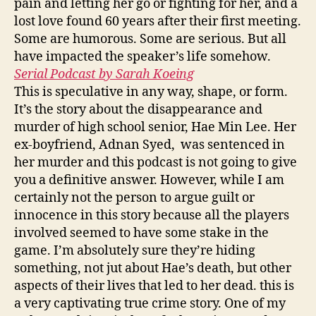
pain and letting her go or fighting for her, and a
lost love found 60 years after their first meeting.
Some are humorous. Some are serious. But all
have impacted the speaker’s life somehow.
Serial Podcast by Sarah Koeing
This is speculative in any way, shape, or form.
It’s the story about the disappearance and
murder of high school senior, Hae Min Lee. Her
ex-boyfriend, Adnan Syed, was sentenced in
her murder and this podcast is not going to give
you a definitive answer. However, while I am
certainly not the person to argue guilt or
innocence in this story because all the players
involved seemed to have some stake in the
game. I’m absolutely sure they’re hiding
something, not jut about Hae’s death, but other
aspects of their lives that led to her dead. this is
a very captivating true crime story. One of my