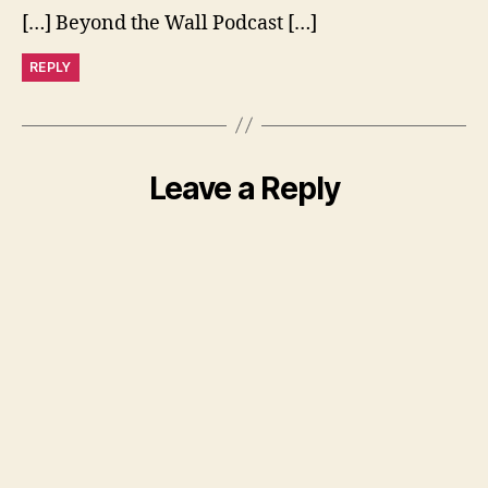
[…] Beyond the Wall Podcast […]
REPLY
Leave a Reply