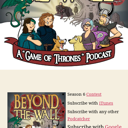
Season 6
Contest
Subscribe
with
iTunes
Subscribe with any other
Podcatcher
Subscribe with
Google