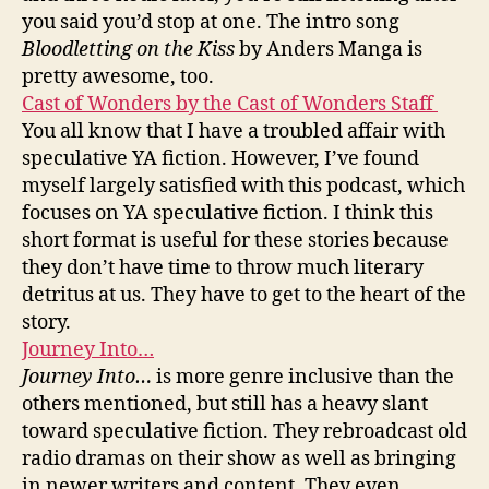
you said you’d stop at one. The intro song
Bloodletting on the Kiss
by Anders Manga is
pretty awesome, too.
Cast of Wonders by the Cast of Wonders Staff
You all know that I have a troubled affair with
speculative YA fiction. However, I’ve found
myself largely satisfied with this podcast, which
focuses on YA speculative fiction. I think this
short format is useful for these stories because
they don’t have time to throw much literary
detritus at us. They have to get to the heart of the
story.
Journey Into…
Journey Into…
is more genre inclusive than the
others mentioned, but still has a heavy slant
toward speculative fiction. They rebroadcast old
radio dramas on their show as well as bringing
in newer writers and content. They even