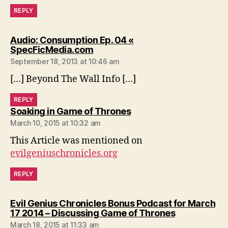
REPLY
Audio: Consumption Ep. 04 «
says:
SpecFicMedia.com
September 18, 2013 at 10:46 am
[…] Beyond The Wall Info […]
REPLY
says:
Soaking in Game of Thrones
March 10, 2015 at 10:32 am
This Article was mentioned on
evilgeniuschronicles.org
REPLY
Evil Genius Chronicles Bonus Podcast for March
says:
17 2014 – Discussing Game of Thrones
March 18, 2015 at 11:33 am