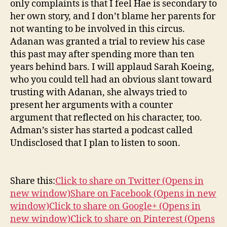
only complaints is that I feel Hae is secondary to
her own story, and I don’t blame her parents for
not wanting to be involved in this circus.
Adanan was granted a trial to review his case
this past may after spending more than ten
years behind bars. I will applaud Sarah Koeing,
who you could tell had an obvious slant toward
trusting with Adanan, she always tried to
present her arguments with a counter
argument that reflected on his character, too.
Adman’s sister has started a podcast called
Undisclosed that I plan to listen to soon.
Share this:
Click to share on Twitter (Opens in
new window)
Share on Facebook (Opens in new
window)
Click to share on Google+ (Opens in
new window)
Click to share on Pinterest (Opens