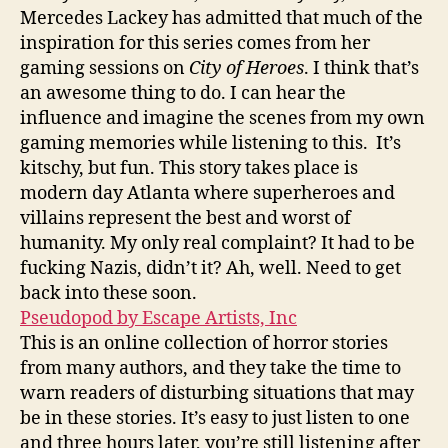
Mercedes Lackey has admitted that much of the
inspiration for this series comes from her
gaming sessions on
City of Heroes
. I think that’s
an awesome thing to do. I can hear the
influence and imagine the scenes from my own
gaming memories while listening to this. It’s
kitschy, but fun. This story takes place is
modern day Atlanta where superheroes and
villains represent the best and worst of
humanity. My only real complaint? It had to be
fucking Nazis, didn’t it? Ah, well. Need to get
back into these soon.
Pseudopod by Escape Artists, Inc
This is an online collection of horror stories
from many authors, and they take the time to
warn readers of disturbing situations that may
be in these stories. It’s easy to just listen to one
and three hours later, you’re still listening after