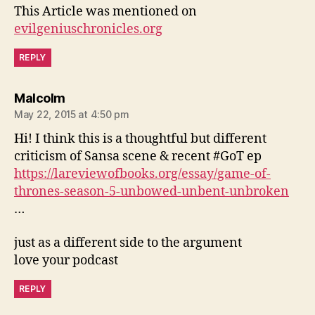
This Article was mentioned on
evilgeniuschronicles.org
REPLY
says:
Malcolm
May 22, 2015 at 4:50 pm
Hi! I think this is a thoughtful but different
criticism of Sansa scene & recent #GoT ep
https://lareviewofbooks.org/essay/game-of-
thrones-season-5-unbowed-unbent-unbroken
…
just as a different side to the argument
love your podcast
REPLY