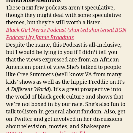
Honorable Mentions
These next few podcasts aren’t speculative,
though they might deal with some speculative
themes, but they’re still worth a listen.
Black Girl Nerds Podcast (shorted shortened BGN
Podcast) by Jamie Broadnax
Despite the name, this Podcast is all-inclusive,
but I would be lying to you if I didn’t tell you
that the views expressed are from an African-
American point of view.She’s talked to people
like Cree Summers (well know VA from many
kids’ shows as well as the hippie Freddie on It’s
A Different World
). It’s a great prospective into
the world of black geek culture and shows that
we’re not boxed in by our race. She’s also fun to
talk to/listen in general about fandom. Also, get
on Twitter and get involved in her discussions
about television, movies, and Shakespare!