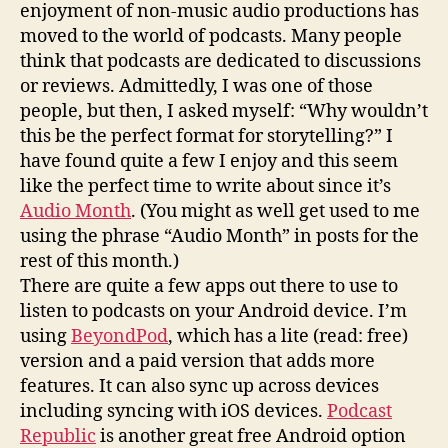
enjoyment of non-music audio productions has
moved to the world of podcasts. Many people
think that podcasts are dedicated to discussions
or reviews. Admittedly, I was one of those
people, but then, I asked myself: “Why wouldn’t
this be the perfect format for storytelling?” I
have found quite a few I enjoy and this seem
like the perfect time to write about since it’s
Audio Month
. (You might as well get used to me
using the phrase “Audio Month” in posts for the
rest of this month.)
There are quite a few apps out there to use to
listen to podcasts on your Android device. I’m
using
BeyondPod
, which has a lite (read: free)
version and a paid version that adds more
features. It can also sync up across devices
including syncing with iOS devices.
Podcast
Republic
is another great free Android option