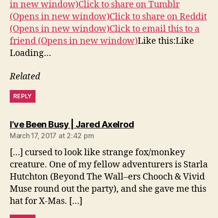
in new window)
Click to share on Tumblr
(Opens in new window)
Click to share on Reddit
(Opens in new window)
Click to email this to a
friend (Opens in new window)
Like this:Like
Loading…
Related
REPLY
says:
I’ve Been Busy | Jared Axelrod
March 17, 2017 at 2:42 pm
[…] cursed to look like strange fox/monkey
creature. One of my fellow adventurers is Starla
Hutchton (Beyond The Wall–ers Chooch & Vivid
Muse round out the party), and she gave me this
hat for X-Mas. […]