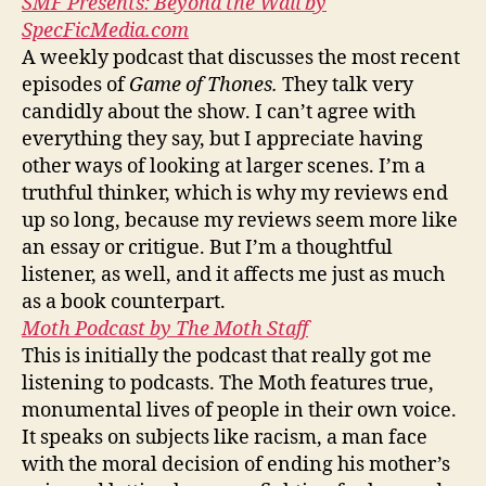
SMF Presents: Beyond the Wall by
SpecFicMedia.com
A weekly podcast that discusses the most recent
episodes of
Game of Thones.
They talk very
candidly about the show. I can’t agree with
everything they say, but I appreciate having
other ways of looking at larger scenes. I’m a
truthful thinker, which is why my reviews end
up so long, because my reviews seem more like
an essay or critigue. But I’m a thoughtful
listener, as well, and it affects me just as much
as a book counterpart.
Moth Podcast by The Moth Staff
This is initially the podcast that really got me
listening to podcasts. The Moth features true,
monumental lives of people in their own voice.
It speaks on subjects like racism, a man face
with the moral decision of ending his mother’s