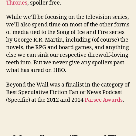
Thrones
, spoiler free.
While we’ll be focusing on the television series,
we’ll also spend time on most of the other forms
of media tied to the Song of Ice and Fire series
by George R.R. Martin, including (of course) the
novels, the RPG and board games, and anything
else we can sink our respective direwolf-loving
teeth into. But we never give any spoilers past
what has aired on HBO.
Beyond the Wall was a finalist in the category of
Best Speculative Fiction Fan or News Podcast
(Specific) at the 2012 and 2014
Parsec Awards
.