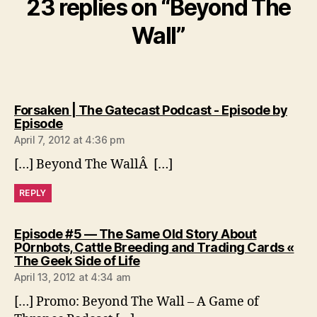
23 replies on “Beyond The
Wall”
Forsaken | The Gatecast Podcast - Episode by
says:
Episode
April 7, 2012 at 4:36 pm
[…] Beyond The WallÂ […]
REPLY
Episode #5 — The Same Old Story About
P0rnbots, Cattle Breeding and Trading Cards «
says:
The Geek Side of Life
April 13, 2012 at 4:34 am
[…] Promo: Beyond The Wall – A Game of