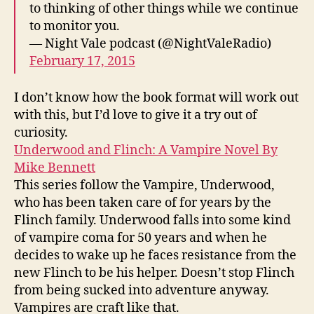
to thinking of other things while we continue
to monitor you.
— Night Vale podcast (@NightValeRadio)
February 17, 2015
I don’t know how the book format will work out
with this, but I’d love to give it a try out of
curiosity.
Underwood and Flinch: A Vampire Novel By
Mike Bennett
This series follow the Vampire, Underwood,
who has been taken care of for years by the
Flinch family. Underwood falls into some kind
of vampire coma for 50 years and when he
decides to wake up he faces resistance from the
new Flinch to be his helper. Doesn’t stop Flinch
from being sucked into adventure anyway.
Vampires are craft like that.