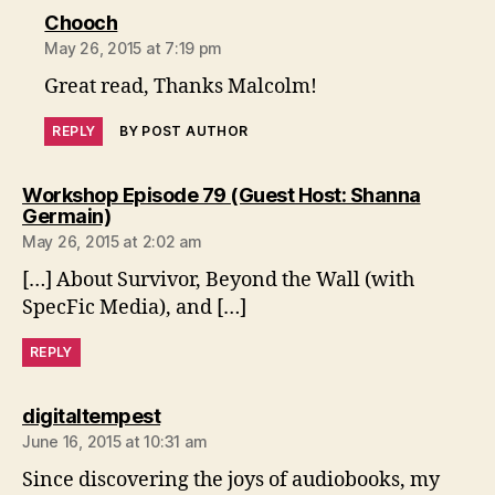
says:
Chooch
May 26, 2015 at 7:19 pm
Great read, Thanks Malcolm!
REPLY
BY POST AUTHOR
Workshop Episode 79 (Guest Host: Shanna
says:
Germain)
May 26, 2015 at 2:02 am
[…] About Survivor, Beyond the Wall (with
SpecFic Media), and […]
REPLY
says:
digitaltempest
June 16, 2015 at 10:31 am
Since discovering the joys of audiobooks, my