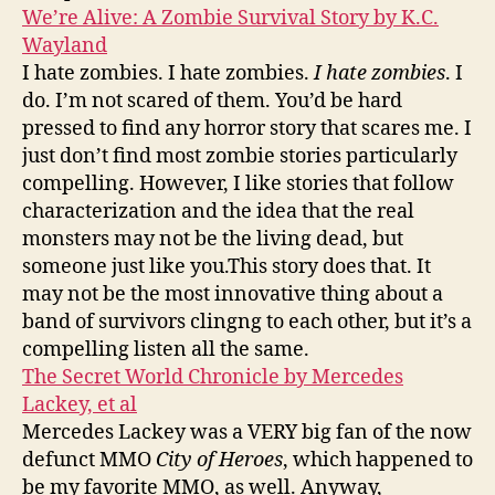
We’re Alive: A Zombie Survival Story by K.C.
Wayland
I hate zombies. I hate zombies.
I hate zombies
. I
do. I’m not scared of them. You’d be hard
pressed to find any horror story that scares me. I
just don’t find most zombie stories particularly
compelling. However, I like stories that follow
characterization and the idea that the real
monsters may not be the living dead, but
someone just like you.This story does that. It
may not be the most innovative thing about a
band of survivors clingng to each other, but it’s a
compelling listen all the same.
The Secret World Chronicle by Mercedes
Lackey, et al
Mercedes Lackey was a VERY big fan of the now
defunct MMO
City of Heroes
, which happened to
be my favorite MMO, as well. Anyway,