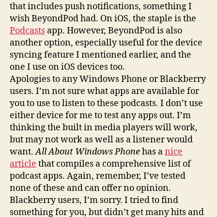
that includes push notifications, something I
wish BeyondPod had. On iOS, the staple is the
Podcasts
app. However, BeyondPod is also
another option, especially useful for the device
syncing feature I mentioned earlier, and the
one I use on iOS devices too.
Apologies to any Windows Phone or Blackberry
users. I’m not sure what apps are available for
you to use to listen to these podcasts. I don’t use
either device for me to test any apps out. I’m
thinking the built in media players will work,
but may not work as well as a listener would
want.
All About Windows Phone
has a
nice
article
that compiles a comprehensive list of
podcast apps. Again, remember, I’ve tested
none of these and can offer no opinion.
Blackberry users, I’m sorry. I tried to find
something for you, but didn’t get many hits and