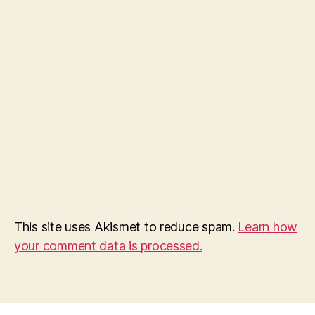
This site uses Akismet to reduce spam.
Learn how
your comment data is processed.