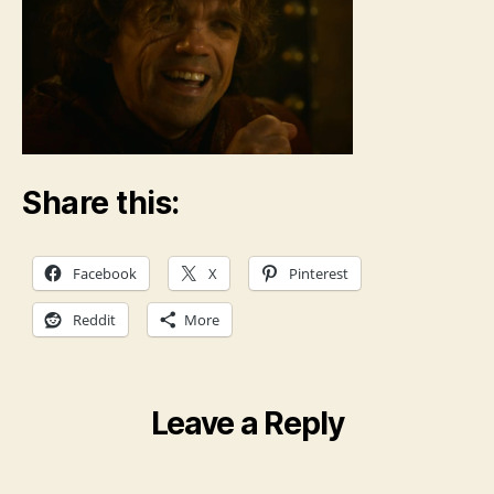
Share this:
Facebook
X
Pinterest
Reddit
More
Leave a Reply