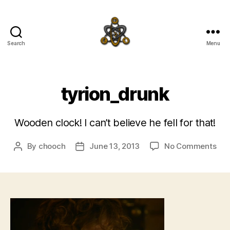
Search
Menu
SpecFicMedia
tyrion_drunk
Wooden clock! I can’t believe he fell for that!
on
By
chooch
June 13, 2013
No Comments
Post
Post
tyr
author
date