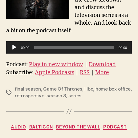
and discuss the
television series as a
whole. And look back
a bit on the podcast itself.
A
00:00
00:00
u
d
Podcast:
Play in new window
|
Download
i
Subscribe:
Apple Podcasts
|
RSS
|
More
o
P
final season
,
Game Of Thrones
,
Hbo
,
home box office
,
Tags
l
retrospective
,
season 8
,
series
a
y
e
Categories
AUDIO
BALTICON
BEYOND THE WALL
PODCAST
r