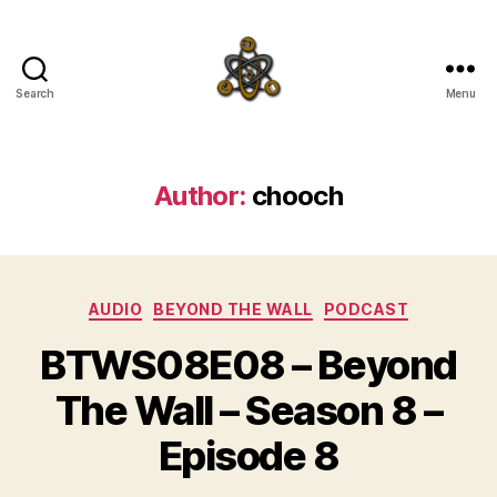
Search
Menu
SpecFicMedia
Author:
chooch
Categories
AUDIO
BEYOND THE WALL
PODCAST
BTWS08E08 – Beyond
The Wall – Season 8 –
Episode 8