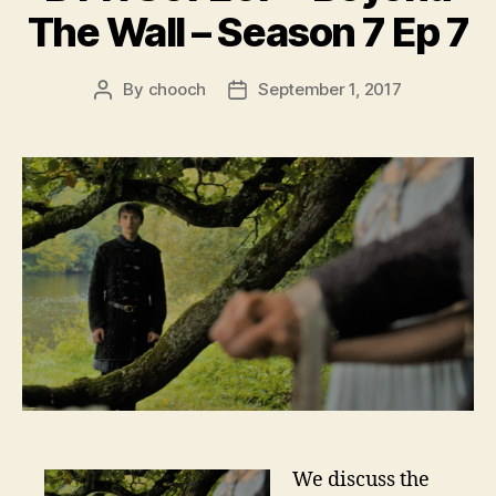
The Wall – Season 7 Ep 7
By
chooch
September 1, 2017
Post
Post
author
date
We discuss the