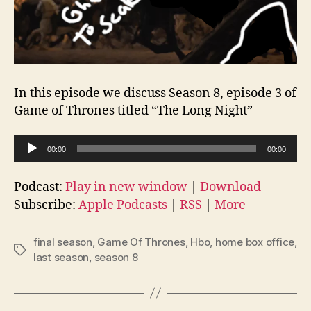
In this episode we discuss Season 8, episode 3 of
Game of Thrones titled “The Long Night”
A
00:00
00:00
u
d
Podcast:
Play in new window
|
Download
i
Subscribe:
Apple Podcasts
|
RSS
|
More
o
P
final season
,
Game Of Thrones
,
Hbo
,
home box office
,
Tags
l
last season
,
season 8
a
y