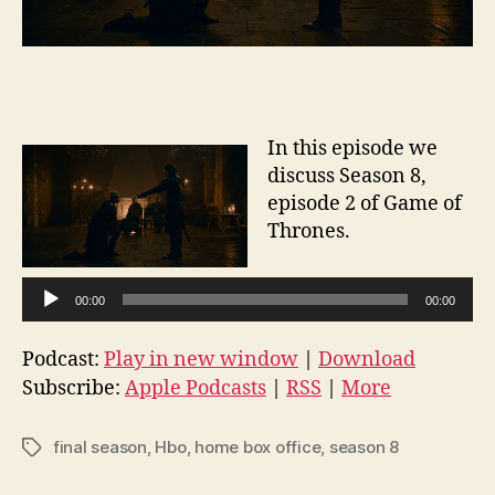
In this episode we
discuss Season 8,
episode 2 of Game of
Thrones.
A
00:00
00:00
u
d
Podcast:
Play in new window
|
Download
i
Subscribe:
Apple Podcasts
|
RSS
|
More
o
P
final season
,
Hbo
,
home box office
,
season 8
Tags
l
a