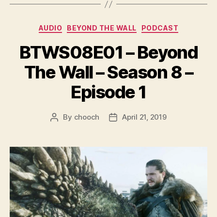
y
e
Categories
AUDIO
BEYOND THE WALL
PODCAST
r
BTWS08E01 – Beyond
The Wall – Season 8 –
Episode 1
By
chooch
April 21, 2019
Post
Post
author
date