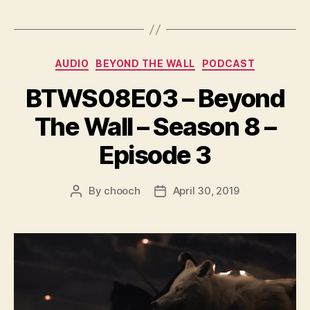
a
y
e
Categories
AUDIO
BEYOND THE WALL
PODCAST
r
BTWS08E03 – Beyond
The Wall – Season 8 –
Episode 3
By
chooch
April 30, 2019
Post
Post
author
date