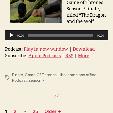
Game of Thrones
Season 7 finale,
titled “The Dragon
and the Wolf”
A
00:00
00:00
u
d
Podcast:
Play in new window
|
Download
i
Subscribe:
Apple Podcasts
|
RSS
|
More
o
P
l
Finale
,
Game Of Thrones
,
Hbo
,
home box office
,
Tags
Podcast
,
season 7
a
y
e
r
Posts
…
1
2
25
Older
→