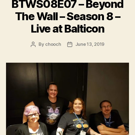
BTWS08E07 – Beyond
The Wall – Season 8 –
Live at Balticon
By
chooch
June 13, 2019
Post
Post
author
date