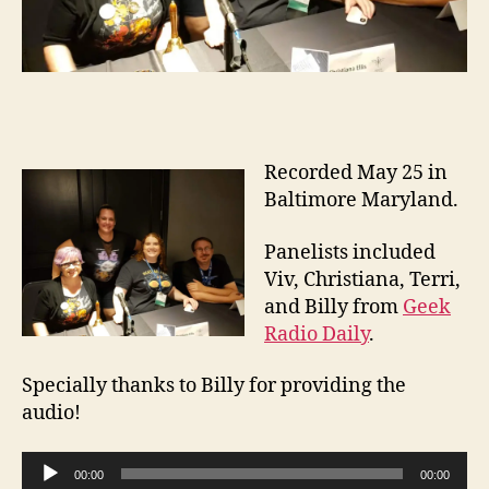
Recorded May 25 in
Baltimore Maryland.
Panelists included
Viv, Christiana, Terri,
and Billy from
Geek
Radio Daily
.
Specially thanks to Billy for providing the
audio!
A
00:00
00:00