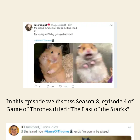
In this episode we discuss Season 8, episode 4 of
Game of Thrones titled “The Last of the Starks”