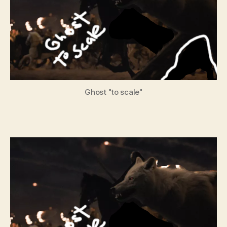
Ghost "to scale"