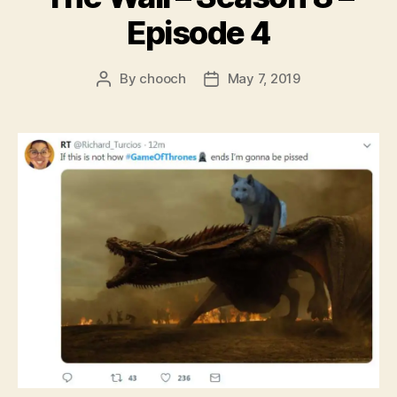
Episode 4
By
chooch
May 7, 2019
Post
Post
author
date