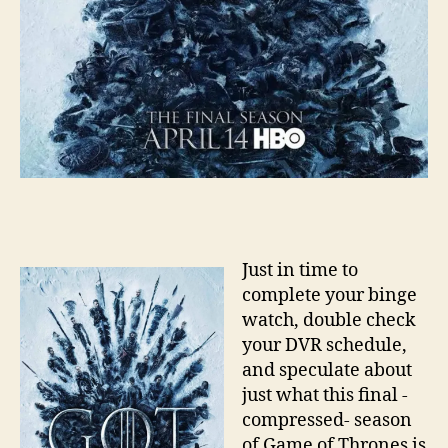
Just in time to
complete your binge
watch, double check
your DVR schedule,
and speculate about
just what this final -
compressed- season
of Game of Thrones is