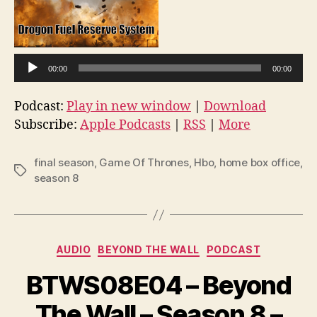
A
u
d
i
00:00
00:00
o
Podcast:
Play in new window
|
Download
P
Subscribe:
Apple Podcasts
|
RSS
|
More
l
a
final season
,
Game Of Thrones
,
Hbo
,
home box office
,
y
Tags
season 8
e
r
Categories
AUDIO
BEYOND THE WALL
PODCAST
BTWS08E04 – Beyond
The Wall – Season 8 –