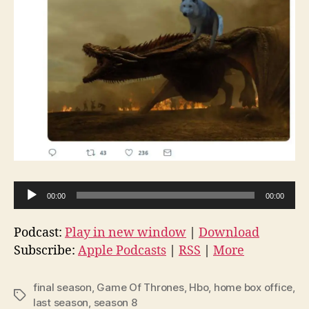
A
00:00
00:00
u
d
Podcast:
Play in new window
|
Download
i
Subscribe:
Apple Podcasts
|
RSS
|
More
o
P
final season
,
Game Of Thrones
,
Hbo
,
home box office
,
Tags
l
last season
,
season 8