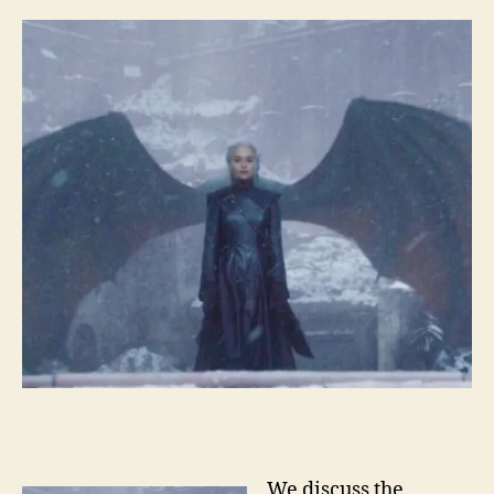
We discuss the