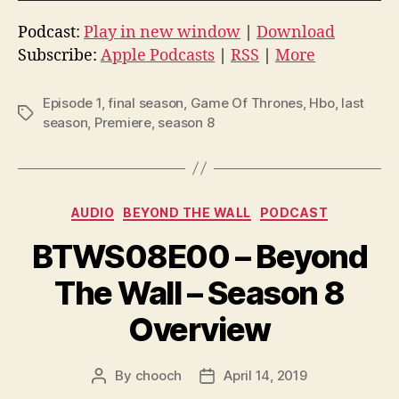
u
d
Podcast:
Play in new window
|
Download
i
Subscribe:
Apple Podcasts
|
RSS
|
More
o
P
Episode 1
,
final season
,
Game Of Thrones
,
Hbo
,
last
Tags
l
season
,
Premiere
,
season 8
a
y
e
Categories
AUDIO
BEYOND THE WALL
PODCAST
r
BTWS08E00 – Beyond
The Wall – Season 8
Overview
By
chooch
April 14, 2019
Post
Post
author
date