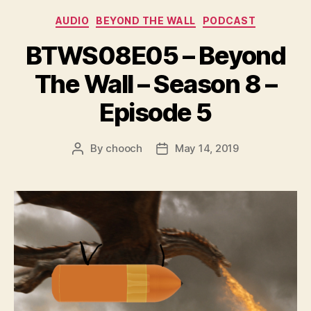
r
Categories
AUDIO
BEYOND THE WALL
PODCAST
BTWS08E05 – Beyond
The Wall – Season 8 –
Episode 5
By
chooch
May 14, 2019
Post
Post
author
date