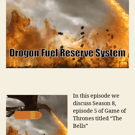
In this episode we
discuss Season 8,
episode 5 of Game of
Thrones titled “The
Bells”