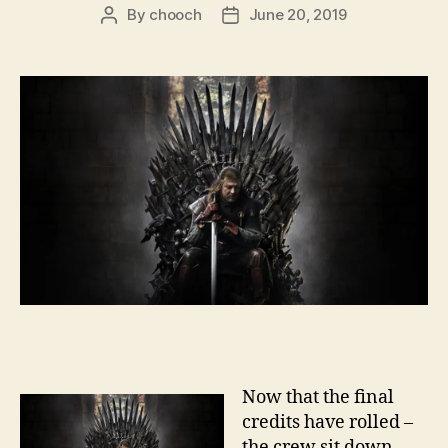
By
chooch
June 20, 2019
Post
Post
author
date
Now that the final
credits have rolled –
the crew sit down