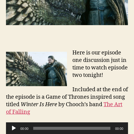
Here is our episode
one discussion just in
time to watch episode
two tonight!
Included at the end of
the episode is a Game of Thrones inspired song
titled
Winter Is Here
by Chooch’s band
The Art
of Falling
A
00:00
00:00