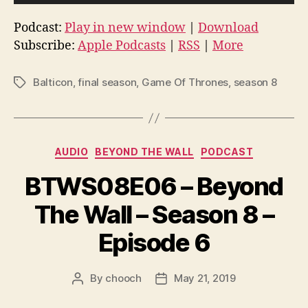
u
d
Podcast:
Play in new window
|
Download
i
Subscribe:
Apple Podcasts
|
RSS
|
More
o
P
Balticon
,
final season
,
Game Of Thrones
,
season 8
Tags
l
a
y
Categories
e
AUDIO
BEYOND THE WALL
PODCAST
r
BTWS08E06 – Beyond
The Wall – Season 8 –
Episode 6
By
chooch
May 21, 2019
Post
Post
author
date