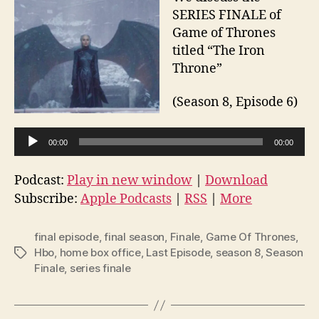
SERIES FINALE of
Game of Thrones
titled “The Iron
Throne”
(Season 8, Episode 6)
A
00:00
00:00
u
d
Podcast:
Play in new window
|
Download
i
Subscribe:
Apple Podcasts
|
RSS
|
More
o
P
final episode
,
final season
,
Finale
,
Game Of Thrones
,
l
Hbo
,
home box office
,
Last Episode
,
season 8
,
Season
Tags
Finale
,
series finale
a
y
e