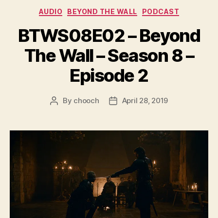
e
Categories
AUDIO
BEYOND THE WALL
PODCAST
r
BTWS08E02 – Beyond
The Wall – Season 8 –
Episode 2
By
chooch
April 28, 2019
Post
Post
author
date