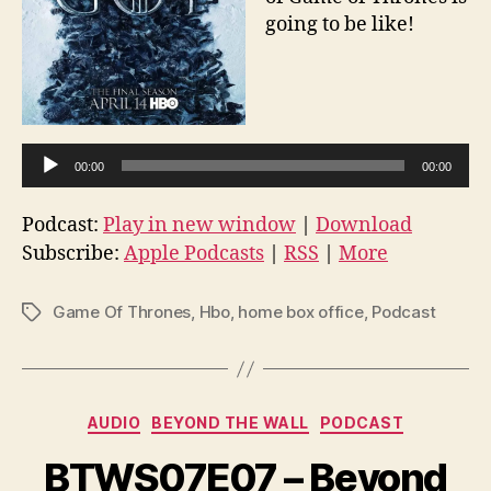
going to be like!
A
u
d
i
00:00
00:00
o
P
Podcast:
Play in new window
|
Download
Subscribe:
Apple Podcasts
l
|
RSS
|
More
a
y
Game Of Thrones
,
Hbo
,
home box office
,
Podcast
Tags
e
r
Categories
AUDIO
BEYOND THE WALL
PODCAST
BTWS07E07 – Beyond