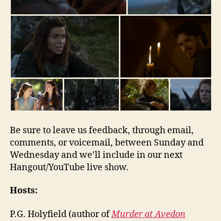
Be sure to leave us feedback, through email,
comments, or voicemail, between Sunday and
Wednesday and we’ll include in our next
Hangout/YouTube live show.
Hosts:
P.G. Holyfield (author of
Murder at Avedon