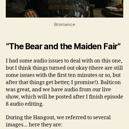
Bromance
“The Bear and the Maiden Fair”
I had some audio issues to deal with on this one,
but I think things turned out okay (there are still
some issues with the first ten minutes or so, but
after that things get better, I promise!). Balticon
was great, and we have audio from our live
show, which will be posted after I finish episode
8 audio editing.
During the Hangout, we referred to several
images… here they are: