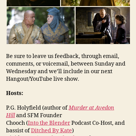
Be sure to leave us feedback, through email,
comments, or voicemail, between Sunday and
Wednesday and we’ll include in our next
Hangout/YouTube live show.
Hosts:
P.G. Holyfield (author of
Murder at Avedon
Hill
and SFM Founder
Chooch (
Into the Blender
Podcast Co-Host, and
bassist of
Ditched By Kate
)