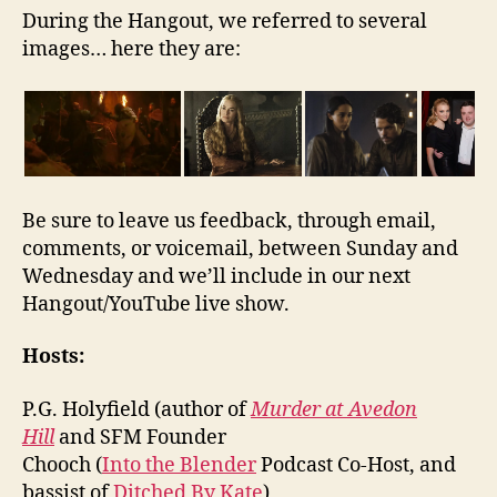
During the Hangout, we referred to several
images… here they are:
Be sure to leave us feedback, through email,
comments, or voicemail, between Sunday and
Wednesday and we’ll include in our next
Hangout/YouTube live show.
Hosts:
P.G. Holyfield (author of
Murder at Avedon
Hill
and SFM Founder
Chooch (
Into the Blender
Podcast Co-Host, and
bassist of
Ditched By Kate
)