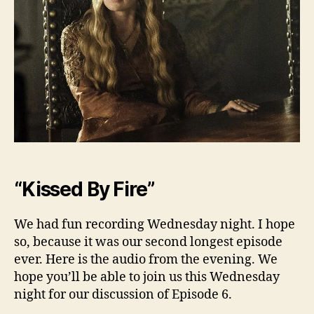
Ep.
5
“Kissed By Fire”
We had fun recording Wednesday night. I hope
so, because it was our second longest episode
ever. Here is the audio from the evening. We
hope you’ll be able to join us this Wednesday
night for our discussion of Episode 6.