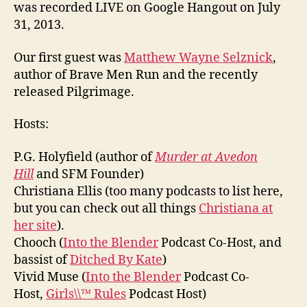
was recorded LIVE on Google Hangout on July
31, 2013.
Our first guest was
Matthew Wayne Selznick
,
author of Brave Men Run and the recently
released Pilgrimage.
Hosts:
P.G. Holyfield (author of
Murder at Avedon
Hill
and SFM Founder)
Christiana Ellis (too many podcasts to list here,
but you can check out all things
Christiana at
her site
).
Chooch (
Into the Blender
Podcast Co-Host, and
bassist of
Ditched By Kate
)
Vivid Muse (
Into the Blender
Podcast Co-
Host,
Girls\\™ Rules
Podcast Host)