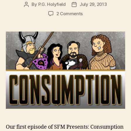
By
P.G. Holyfield
July 29, 2013
Post
Post
author
date
on
2 Comments
SFM
Presents:
Consumption
–
Ep.
01,
7/31/13
Our first episode of SFM Presents: Consumption