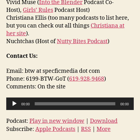
Vivid Muse (
Into the Blender
Podcast Co-
Host),
Girls’ Rules
Podcast Host)
Christiana Ellis (too many podcasts to list here,
but you can check out all things
Christiana at
her site
).
Nuchtchas (Host of
Nutty Bites Podcast
)
Contact Us:
Email: btw at specficmedia dot com
Phone: 6199-BTW-GoT (
619-928-9468
)
Comments: On the site
A
00:00
00:00
u
d
Podcast:
Play in new window
|
Download
i
Subscribe:
Apple Podcasts
|
RSS
|
More
o