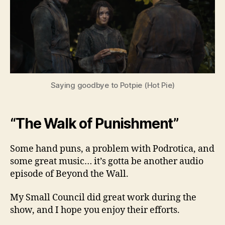
Sea
3,
Ep.
3
Saying goodbye to Potpie (Hot Pie)
“The Walk of Punishment”
Some hand puns, a problem with Podrotica, and
some great music… it’s gotta be another audio
episode of Beyond the Wall.
My Small Council did great work during the
show, and I hope you enjoy their efforts.