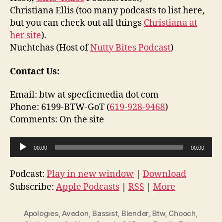
Christiana Ellis (too many podcasts to list here,
but you can check out all things
Christiana at
her site
).
Nuchtchas (Host of
Nutty Bites Podcast
)
Contact Us:
Email: btw at specficmedia dot com
Phone: 6199-BTW-GoT (
619-928-9468
)
Comments: On the site
A
00:00
00:00
u
d
Podcast:
Play in new window
|
Download
i
Subscribe:
Apple Podcasts
|
RSS
|
More
o
P
Apologies
,
Avedon
,
Bassist
,
Blender
,
Btw
,
Chooch
,