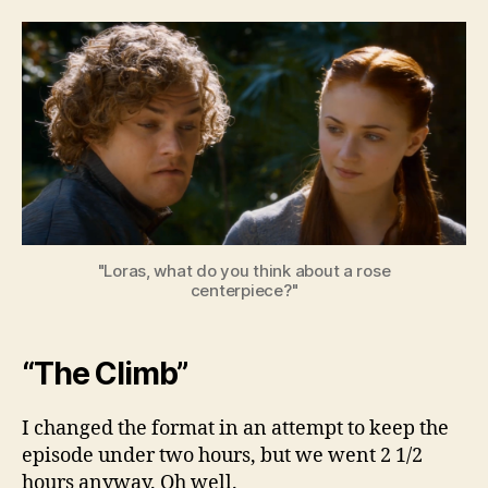
Beyo
the
Wall
–
Seas
3,
Ep.
6
"Loras, what do you think about a rose
centerpiece?"
“The Climb”
I changed the format in an attempt to keep the
episode under two hours, but we went 2 1/2
hours anyway. Oh well.