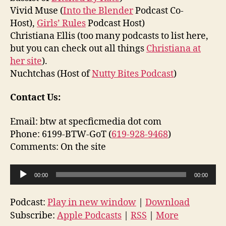
Vivid Muse (
Into the Blender
Podcast Co-
Host),
Girls’ Rules
Podcast Host)
Christiana Ellis (too many podcasts to list here,
but you can check out all things
Christiana at
her site
).
Nuchtchas (Host of
Nutty Bites Podcast
)
Contact Us:
Email: btw at specficmedia dot com
Phone: 6199-BTW-GoT (
619-928-9468
)
Comments: On the site
A
00:00
00:00
u
d
Podcast:
Play in new window
|
Download
i
Subscribe:
Apple Podcasts
|
RSS
|
More
o