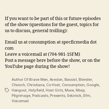
If you want to be part of this or future episodes
of the show (questions for the guest, topics for
us to discuss, general trolling):
Email us at consumption at specficmedia dot
com
Leave a voicemail at (704-981-1SFM)
Post a message here before the show, or on the
YouTube page during the show!
Author Of Brave Men
,
Avedon
,
Bassist
,
Blender
,
Chooch
,
Christiana
,
Co Host
,
Consumption
,
Google
,
Hangout
,
Holyfield
,
Host Girls
,
Muse
,
Nbsp
,
Tags
Pilgrimage
,
Podcasts
,
Presents
,
Selznick
,
Sfm
,
Voicemail