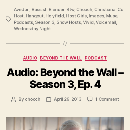
P
Avedon
,
Bassist
,
Blender
,
Btw
,
Chooch
,
Christiana
,
Co
l
Host
,
Hangout
,
Holyfield
,
Host Girls
,
Images
,
Muse
,
Tags
Podcasts
,
Season 3
,
Show Hosts
,
Vivid
,
Voicemail
,
a
Wednesday Night
y
e
r
Categories
AUDIO
BEYOND THE WALL
PODCAST
Audio: Beyond the Wall –
Season 3, Ep. 4
on
By
chooch
April 29, 2013
1 Comment
Post
Post
Audio
author
date
Beyo
the
Wall