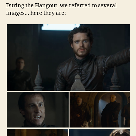
During the Hangout, we referred to several
images… here they are: