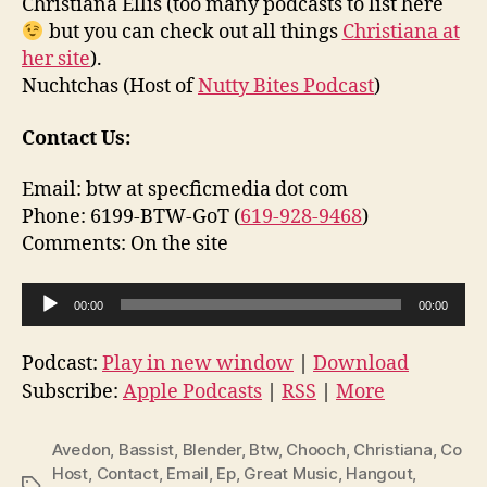
Christiana Ellis (too many podcasts to list here
but you can check out all things
Christiana at
her site
).
Nuchtchas (Host of
Nutty Bites Podcast
)
Contact Us:
Email: btw at specficmedia dot com
Phone: 6199-BTW-GoT (
619-928-9468
)
Comments: On the site
A
00:00
00:00
u
d
Podcast:
Play in new window
|
Download
i
Subscribe:
Apple Podcasts
|
RSS
|
More
o
P
Avedon
,
Bassist
,
Blender
,
Btw
,
Chooch
,
Christiana
,
Co
l
Host
,
Contact
,
Email
,
Ep
,
Great Music
,
Hangout
,
Tags