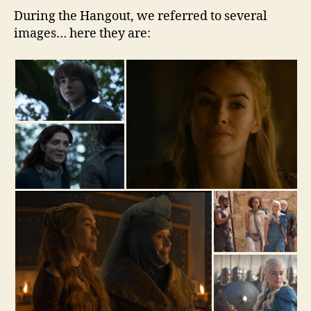
During the Hangout, we referred to several
images… here they are: