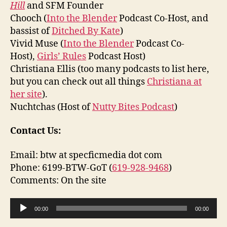
Hill
and SFM Founder
Chooch (
Into the Blender
Podcast Co-Host, and
bassist of
Ditched By Kate
)
Vivid Muse (
Into the Blender
Podcast Co-
Host),
Girls’ Rules
Podcast Host)
Christiana Ellis (too many podcasts to list here,
but you can check out all things
Christiana at
her site
).
Nuchtchas (Host of
Nutty Bites Podcast
)
Contact Us:
Email: btw at specficmedia dot com
Phone: 6199-BTW-GoT (
619-928-9468
)
Comments: On the site
A
00:00
00:00
u