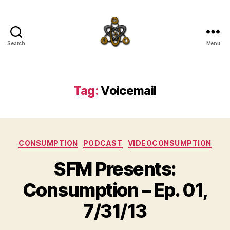
Search
Menu
SpecFicMedia
Tag:
Voicemail
Categories
CONSUMPTION
PODCAST
VIDEOCONSUMPTION
SFM Presents:
Consumption – Ep. 01,
7/31/13