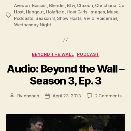
P
Avedon
,
Bassist
,
Blender
,
Btw
,
Chooch
,
Christiana
,
Co
l
Host
,
Hangout
,
Holyfield
,
Host Girls
,
Images
,
Muse
,
Tags
Podcasts
,
Season 3
,
Show Hosts
,
Vivid
,
Voicemail
,
a
Wednesday Night
y
e
r
Categories
BEYOND THE WALL
PODCAST
Audio: Beyond the Wall –
Season 3, Ep. 3
on
By
chooch
April 23, 2013
2 Comments
Post
Post
Audi
author
date
Bey
the
Wall
–