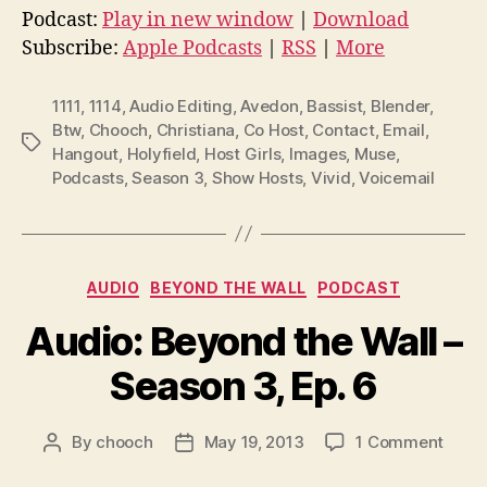
d
Podcast:
Play in new window
|
Download
i
Subscribe:
Apple Podcasts
|
RSS
|
More
o
P
1111
,
1114
,
Audio Editing
,
Avedon
,
Bassist
,
Blender
,
l
Btw
,
Chooch
,
Christiana
,
Co Host
,
Contact
,
Email
,
Tags
Hangout
,
Holyfield
,
Host Girls
,
Images
,
Muse
,
a
Podcasts
,
Season 3
,
Show Hosts
,
Vivid
,
Voicemail
y
e
r
Categories
AUDIO
BEYOND THE WALL
PODCAST
Audio: Beyond the Wall –
Season 3, Ep. 6
on
By
chooch
May 19, 2013
1 Comment
Post
Post
Audio
author
date