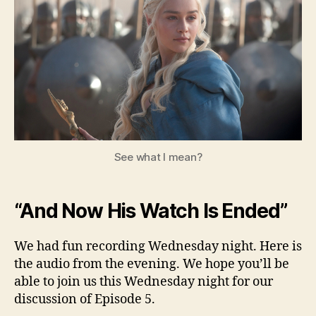
–
Seas
3,
Ep.
4
See what I mean?
“And Now His Watch Is Ended”
We had fun recording Wednesday night. Here is
the audio from the evening. We hope you’ll be
able to join us this Wednesday night for our
discussion of Episode 5.