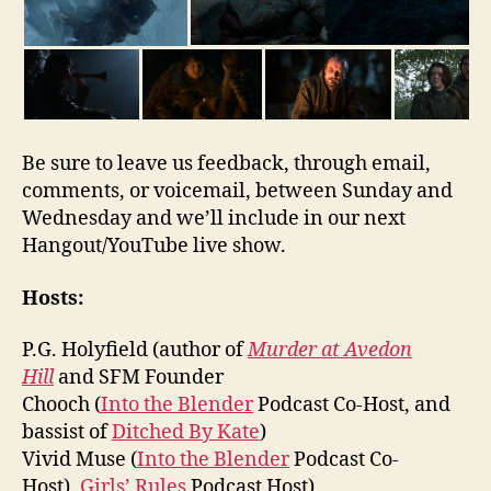
Be sure to leave us feedback, through email,
comments, or voicemail, between Sunday and
Wednesday and we’ll include in our next
Hangout/YouTube live show.
Hosts:
P.G. Holyfield (author of
Murder at Avedon
Hill
and SFM Founder
Chooch (
Into the Blender
Podcast Co-Host, and
bassist of
Ditched By Kate
)
Vivid Muse (
Into the Blender
Podcast Co-
Host),
Girls’ Rules
Podcast Host)