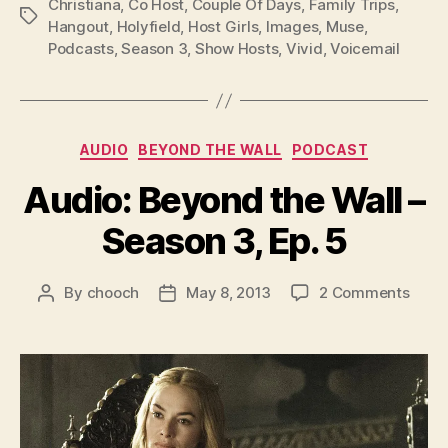
l
Christiana
,
Co Host
,
Couple Of Days
,
Family Trips
,
Tags
Hangout
,
Holyfield
,
Host Girls
,
Images
,
Muse
,
a
Podcasts
,
Season 3
,
Show Hosts
,
Vivid
,
Voicemail
y
e
r
Categories
AUDIO
BEYOND THE WALL
PODCAST
Audio: Beyond the Wall –
Season 3, Ep. 5
on
By
chooch
May 8, 2013
2 Comments
Post
Post
Audio
author
date
Beyo
the
Wall
–
Seas
3,