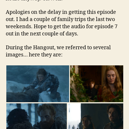
Apologies on the delay in getting this episode
out. I had a couple of family trips the last two
weekends. Hope to get the audio for episode 7
out in the next couple of days.
During the Hangout, we referred to several
images… here they are: