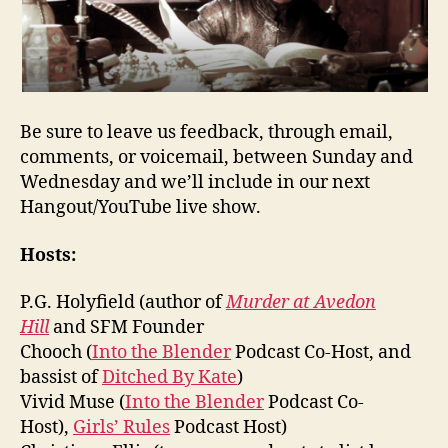
Be sure to leave us feedback, through email,
comments, or voicemail, between Sunday and
Wednesday and we’ll include in our next
Hangout/YouTube live show.
Hosts:
P.G. Holyfield (author of
Murder at Avedon
Hill
and SFM Founder
Chooch (
Into the Blender
Podcast Co-Host, and
bassist of
Ditched By Kate
)
Vivid Muse (
Into the Blender
Podcast Co-
Host),
Girls’ Rules
Podcast Host)