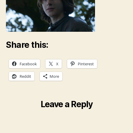
Share this:
Facebook
X
Pinterest
Reddit
More
Leave a Reply