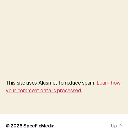
This site uses Akismet to reduce spam.
Learn how
your comment data is processed.
© 2026
SpecFicMedia
Up
↑