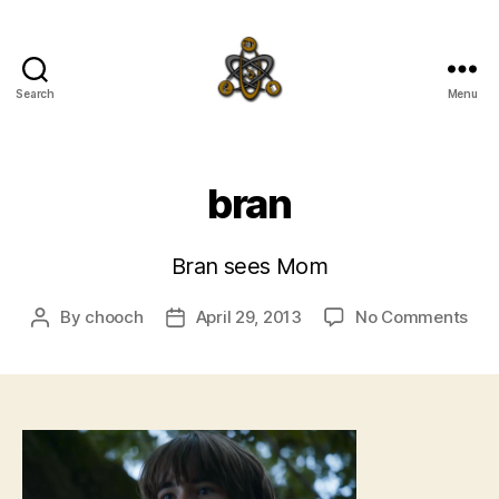
Search
Menu
SpecFicMedia
bran
Bran sees Mom
on
By
chooch
April 29, 2013
No Comments
Post
Post
bra
author
date