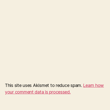
This site uses Akismet to reduce spam.
Learn how
your comment data is processed.