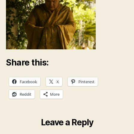
Share this:
Facebook
X
Pinterest
Reddit
More
Leave a Reply