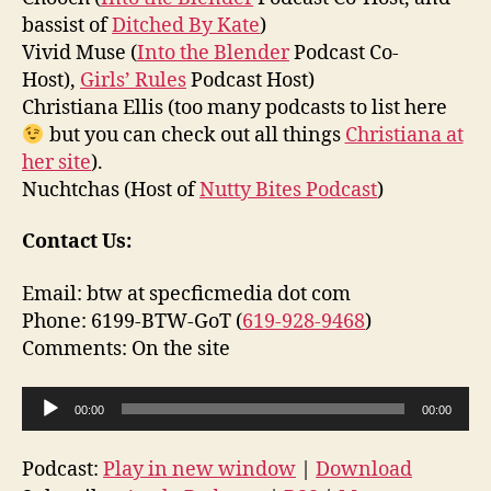
bassist of
Ditched By Kate
)
Vivid Muse (
Into the Blender
Podcast Co-
Host),
Girls’ Rules
Podcast Host)
Christiana Ellis (too many podcasts to list here
but you can check out all things
Christiana at
her site
).
Nuchtchas (Host of
Nutty Bites Podcast
)
Contact Us:
Email: btw at specficmedia dot com
Phone: 6199-BTW-GoT (
619-928-9468
)
Comments: On the site
A
00:00
00:00
u
d
Podcast:
Play in new window
|
Download
i