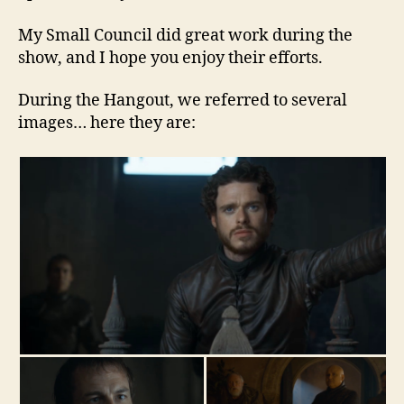
My Small Council did great work during the
show, and I hope you enjoy their efforts.
During the Hangout, we referred to several
images… here they are: