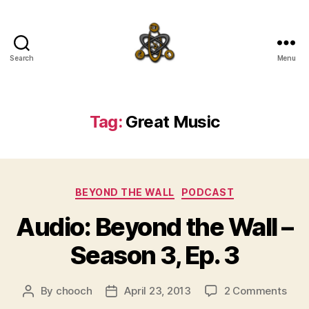
Search
Menu
SpecFicMedia
Tag:
Great Music
Categories
BEYOND THE WALL
PODCAST
Audio: Beyond the Wall –
Season 3, Ep. 3
on
By
chooch
April 23, 2013
2 Comments
Post
Post
Audi
author
date