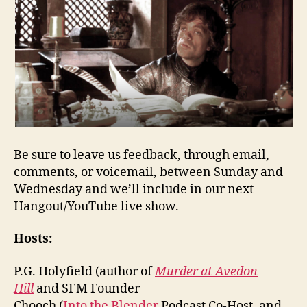
Be sure to leave us feedback, through email,
comments, or voicemail, between Sunday and
Wednesday and we’ll include in our next
Hangout/YouTube live show.
Hosts:
P.G. Holyfield (author of
Murder at Avedon
Hill
and SFM Founder
Chooch (
Into the Blender
Podcast Co-Host, and