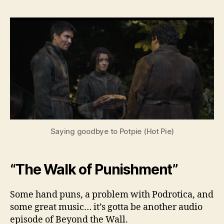
Bey
the
Wall
–
Sea
3,
Ep.
3
Saying goodbye to Potpie (Hot Pie)
“The Walk of Punishment”
Some hand puns, a problem with Podrotica, and
some great music… it’s gotta be another audio
episode of Beyond the Wall.