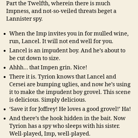
Part the Twelfth, wherein there is much
Impness, and not-so-veiled threats beget a
Lannister spy.
When the Imp invites you in for mulled wine,
run, Lancel. It will not end well for you.
Lancel is an impudent boy. And he’s about to
be cut down to size.
Ahhh… that Impen grin. Nice!
There it is. Tyrion knows that Lancel and
Cersei are bumping uglies, and now he’s using
it to make the impudent boy grovel. This scene
is delicious. Simply delicious.
‘Save it for Joffrey! He loves a good grovel!’ Ha!
And there’s the hook hidden in the bait. Now
Tyrion has a spy who sleeps with his sister.
Well-played, Imp, well-played.