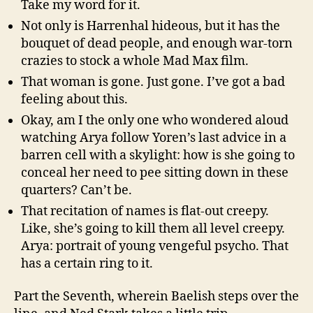
Take my word for it.
Not only is Harrenhal hideous, but it has the
bouquet of dead people, and enough war-torn
crazies to stock a whole Mad Max film.
That woman is gone. Just gone. I’ve got a bad
feeling about this.
Okay, am I the only one who wondered aloud
watching Arya follow Yoren’s last advice in a
barren cell with a skylight: how is she going to
conceal her need to pee sitting down in these
quarters? Can’t be.
That recitation of names is flat-out creepy.
Like, she’s going to kill them all level creepy.
Arya: portrait of young vengeful psycho. That
has a certain ring to it.
Part the Seventh, wherein Baelish steps over the