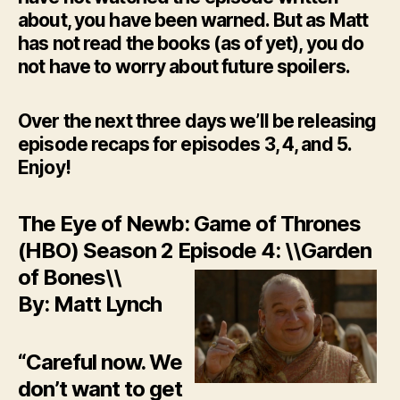
about, you have been warned. But as Matt
has not read the books (as of yet), you do
not have to worry about future spoilers.
Over the next three days we’ll be releasing
episode recaps for episodes 3, 4, and 5.
Enjoy!
The Eye of Newb: Game of Thrones
(HBO) Season 2 Episode 4: \\Garden
of Bones\\
By: Matt Lynch
“Careful now. We
don’t want to get