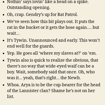
Nothin’ says lovin’ like a head on a spike.
Outstanding opening.
Oh, crap. Gendry’s up for Rat Patrol.
We’ve seen how this bit plays out. It puts the
rat in the bucket or it gets the hose again…. but
wait…
It’s Tywin. Unannounced and early. This won’t
end well for the guards.
Yep. He goes all ‘where my slaves at?’ on ’em.
Tywin also is quick to realize the obvious, that
there’s no way that wide-eyed waif can be a
boy. Wait, somebody said that once. Oh, who
was it… yeah, that’s right… the Newb.
Whoa. Arya is to be the cup-bearer for the head
of the Lannister clan? Shame he’s not on her
list.