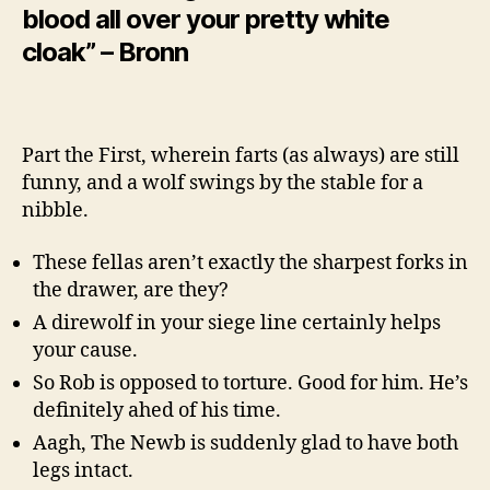
blood all over your pretty white
cloak” – Bronn
Part the First, wherein farts (as always) are still
funny, and a wolf swings by the stable for a
nibble.
These fellas aren’t exactly the sharpest forks in
the drawer, are they?
A direwolf in your siege line certainly helps
your cause.
So Rob is opposed to torture. Good for him. He’s
definitely ahed of his time.
Aagh, The Newb is suddenly glad to have both
legs intact.