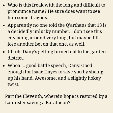
Who is this freak with the long and difficult to
pronounce name? He sure does want to see
him some dragons.
Apparently no one told the Q’arthans that 13 is
a decidedly unlucky number. I don’t see this
city being around very long, but maybe I’ll
lose another bet on that one, as well.
Uh-oh. Dany’s getting turned out to the garden
district.
Whoa…. good battle speech, Dany. Good
enough for Isaac Hayes to save you by slicing
up his hand. Awesome, and a slightly hokey
twist.
Part the Eleventh, wherein hope is restored by a
Lannister saving a Baratheon?!