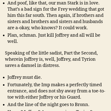
And poof, like that, our man Stark is in love.
That’s a bad sign for the Frey wedding that got
him this far south. Then again, if brothers and
sisters and brothers and sisters and husbands
are a-okay, who knows? It could work.
Plan, schman. Just kill Joffrey and all will be
well.
Speaking of the little sadist, Part the Second,
wherein Joffrey is, well, Joffrey, and Tyrion
saves a damsel in distress.
Joffrey must die.
Fortunately, the Imp makes a perfectly timed
entrance, and does not shy away from a toe-to-
toe with either Joffrey or his Guard.
And the line of the night goes to Bronn.