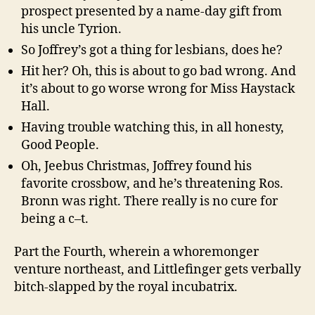
prospect presented by a name-day gift from
his uncle Tyrion.
So Joffrey’s got a thing for lesbians, does he?
Hit her? Oh, this is about to go bad wrong. And
it’s about to go worse wrong for Miss Haystack
Hall.
Having trouble watching this, in all honesty,
Good People.
Oh, Jeebus Christmas, Joffrey found his
favorite crossbow, and he’s threatening Ros.
Bronn was right. There really is no cure for
being a c–t.
Part the Fourth, wherein a whoremonger
venture northeast, and Littlefinger gets verbally
bitch-slapped by the royal incubatrix.