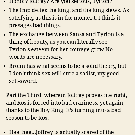
Honor? Joffrey? Are you serious, Tyrion?
The Imp defies the king, and the king stews. As
satisfying as this is in the moment, I think it
presages bad things.
The exchange between Sansa and Tyrion is a
thing of beauty, as you can literally see
Tyrion’s esteem for her courage grow.No
words are necessary.
Bronn has what seems to be a solid theory, but
I don’t think sex will cure a sadist, my good
sell-sword.
Part the Third, wherein Joffrey proves me right,
and Ros is forced into bad craziness, yet again,
thanks to the Boy King. It’s turning into a bad
season to be Ros.
Hee, hee…Joffrey is actually scared of the