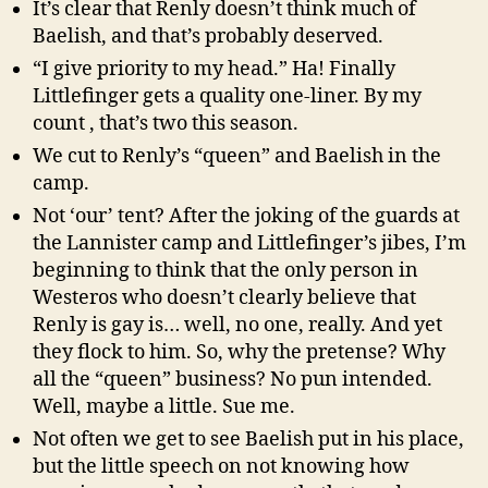
It’s clear that Renly doesn’t think much of
Baelish, and that’s probably deserved.
“I give priority to my head.” Ha! Finally
Littlefinger gets a quality one-liner. By my
count , that’s two this season.
We cut to Renly’s “queen” and Baelish in the
camp.
Not ‘our’ tent? After the joking of the guards at
the Lannister camp and Littlefinger’s jibes, I’m
beginning to think that the only person in
Westeros who doesn’t clearly believe that
Renly is gay is… well, no one, really. And yet
they flock to him. So, why the pretense? Why
all the “queen” business? No pun intended.
Well, maybe a little. Sue me.
Not often we get to see Baelish put in his place,
but the little speech on not knowing how