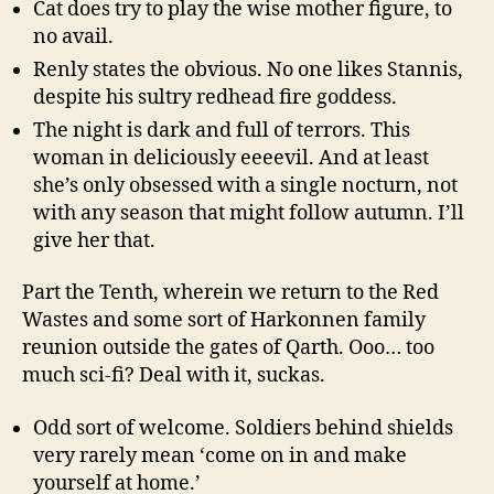
Cat does try to play the wise mother figure, to
no avail.
Renly states the obvious. No one likes Stannis,
despite his sultry redhead fire goddess.
The night is dark and full of terrors. This
woman in deliciously eeeevil. And at least
she’s only obsessed with a single nocturn, not
with any season that might follow autumn. I’ll
give her that.
Part the Tenth, wherein we return to the Red
Wastes and some sort of Harkonnen family
reunion outside the gates of Qarth. Ooo… too
much sci-fi? Deal with it, suckas.
Odd sort of welcome. Soldiers behind shields
very rarely mean ‘come on in and make
yourself at home.’