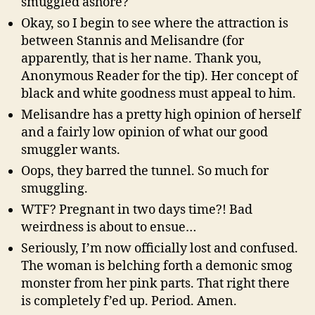
smuggled ashore?
Okay, so I begin to see where the attraction is
between Stannis and Melisandre (for
apparently, that is her name. Thank you,
Anonymous Reader for the tip). Her concept of
black and white goodness must appeal to him.
Melisandre has a pretty high opinion of herself
and a fairly low opinion of what our good
smuggler wants.
Oops, they barred the tunnel. So much for
smuggling.
WTF? Pregnant in two days time?! Bad
weirdness is about to ensue…
Seriously, I’m now officially lost and confused.
The woman is belching forth a demonic smog
monster from her pink parts. That right there
is completely f’ed up. Period. Amen.