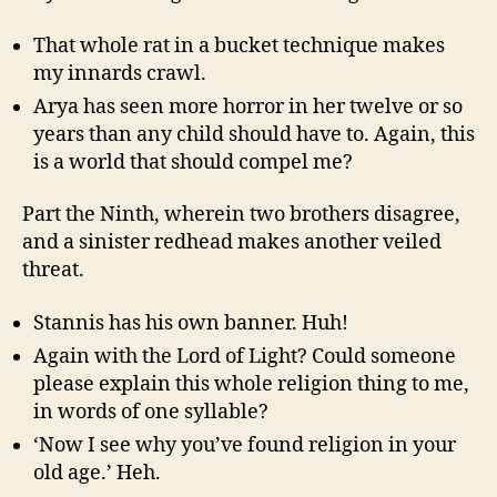
That whole rat in a bucket technique makes
my innards crawl.
Arya has seen more horror in her twelve or so
years than any child should have to. Again, this
is a world that should compel me?
Part the Ninth, wherein two brothers disagree,
and a sinister redhead makes another veiled
threat.
Stannis has his own banner. Huh!
Again with the Lord of Light? Could someone
please explain this whole religion thing to me,
in words of one syllable?
‘Now I see why you’ve found religion in your
old age.’ Heh.