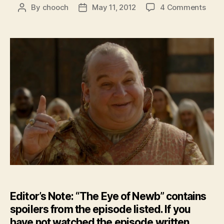
on
By
chooch
May 11, 2012
4 Comments
Post
Post
Feat
author
date
–
The
Eye
of
New
–
GoT:
Seas
2
Epis
4
Editor’s Note: “The Eye of Newb” contains
spoilers from the episode listed. If you
have not watched the episode written