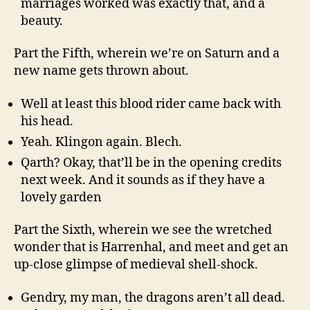
marriages worked was exactly that, and a
beauty.
Part the Fifth, wherein we’re on Saturn and a
new name gets thrown about.
Well at least this blood rider came back with
his head.
Yeah. Klingon again. Blech.
Qarth? Okay, that’ll be in the opening credits
next week. And it sounds as if they have a
lovely garden
Part the Sixth, wherein we see the wretched
wonder that is Harrenhal, and meet and get an
up-close glimpse of medieval shell-shock.
Gendry, my man, the dragons aren’t all dead.