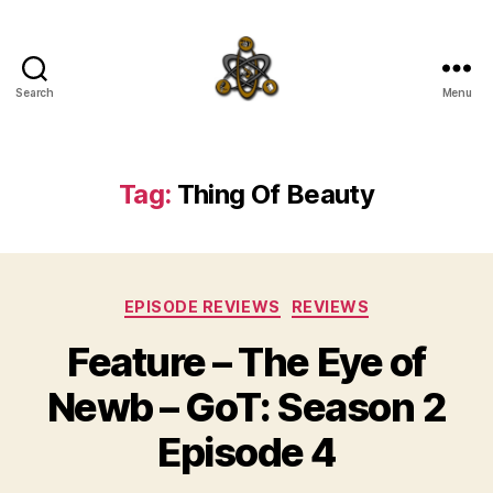
Search
Menu
SpecFicMedia
Tag:
Thing Of Beauty
Categories
EPISODE REVIEWS
REVIEWS
Feature – The Eye of
Newb – GoT: Season 2
Episode 4