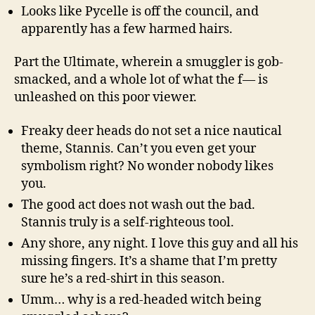
Looks like Pycelle is off the council, and
apparently has a few harmed hairs.
Part the Ultimate, wherein a smuggler is gob-
smacked, and a whole lot of what the f— is
unleashed on this poor viewer.
Freaky deer heads do not set a nice nautical
theme, Stannis. Can’t you even get your
symbolism right? No wonder nobody likes
you.
The good act does not wash out the bad.
Stannis truly is a self-righteous tool.
Any shore, any night. I love this guy and all his
missing fingers. It’s a shame that I’m pretty
sure he’s a red-shirt in this season.
Umm… why is a red-headed witch being