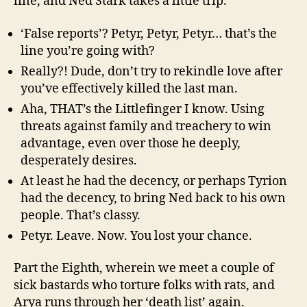
line, and Ned Stark takes a little trip.
‘False reports’? Petyr, Petyr, Petyr… that’s the
line you’re going with?
Really?! Dude, don’t try to rekindle love after
you’ve effectively killed the last man.
Aha, THAT’s the Littlefinger I know. Using
threats against family and treachery to win
advantage, even over those he deeply,
desperately desires.
At least he had the decency, or perhaps Tyrion
had the decency, to bring Ned back to his own
people. That’s classy.
Petyr. Leave. Now. You lost your chance.
Part the Eighth, wherein we meet a couple of
sick bastards who torture folks with rats, and
Arya runs through her ‘death list’ again.