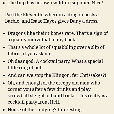
The Imp has his own wildfire supplier. Nice!
Part the Eleventh, wherein a dragon hosts a
barbie, and Isaac Hayes gives Dany a dress.
Dragons like their t-bones rare. That’s a sign of
a quality individual in my book.
That’s a whole lot of squabbling over a slip of
fabric, if you ask me.
Oh dear god. A cocktail party. What a special
little ring of hell.
And can we stop the Klingon, fer Chrissakes?!
Oh, and enough of the creepy old men who
corner you after a few drinks and play
screwball sleight of hand tricks. This really is a
cocktail party from Hell.
House of the Undying? Interesting…