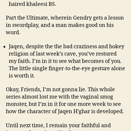
haired khaleesi BS.
Part the Ultimate, wherein Gendry gets a lesson
in swordplay, and a man makes good on his
word.
Jaqen, despite the the bad craziness and hokey
religion of last week’s cave, you’ve restored
my faith. I’m in it to see what becomes of you.
The little single finger-to-the-eye gesture alone
is worth it.
Okay, Friends, I’m not gonna lie. This whole
series almost lost me with the vaginal smog
monster, but I’m in it for one more week to see
how the character of Jaqen H’ghar is developed.
Until next time, I remain your faithful and