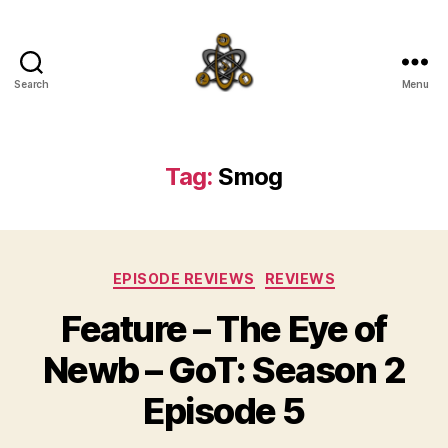
Search
Menu
SpecFicMedia
Tag:
Smog
Categories
EPISODE REVIEWS
REVIEWS
Feature – The Eye of
Newb – GoT: Season 2
Episode 5