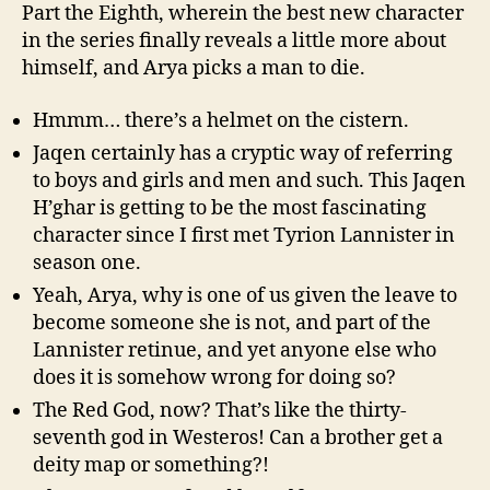
Part the Eighth, wherein the best new character
in the series finally reveals a little more about
himself, and Arya picks a man to die.
Hmmm… there’s a helmet on the cistern.
Jaqen certainly has a cryptic way of referring
to boys and girls and men and such. This Jaqen
H’ghar is getting to be the most fascinating
character since I first met Tyrion Lannister in
season one.
Yeah, Arya, why is one of us given the leave to
become someone she is not, and part of the
Lannister retinue, and yet anyone else who
does it is somehow wrong for doing so?
The Red God, now? That’s like the thirty-
seventh god in Westeros! Can a brother get a
deity map or something?!