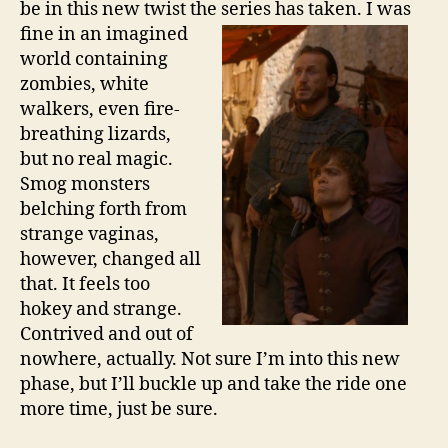
be in this new twist the series has
taken. I was
fine in an imagined
world containing
zombies, white
walkers, even fire-
breathing lizards,
but no real magic.
Smog monsters
belching forth from
strange vaginas,
however, changed all
that. It feels too
hokey and strange.
Contrived and out of
nowhere, actually. Not sure I’m into this new
phase, but I’ll buckle up and take the ride one
more time, just be sure.