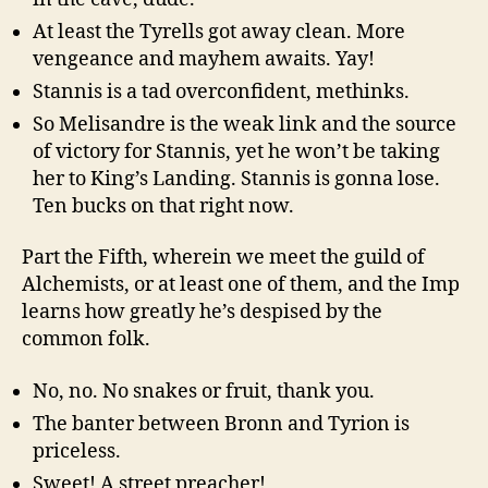
At least the Tyrells got away clean. More
vengeance and mayhem awaits. Yay!
Stannis is a tad overconfident, methinks.
So Melisandre is the weak link and the source
of victory for Stannis, yet he won’t be taking
her to King’s Landing. Stannis is gonna lose.
Ten bucks on that right now.
Part the Fifth, wherein we meet the guild of
Alchemists, or at least one of them, and the Imp
learns how greatly he’s despised by the
common folk.
No, no. No snakes or fruit, thank you.
The banter between Bronn and Tyrion is
priceless.
Sweet! A street preacher!