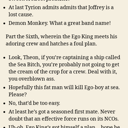
At last Tyrion admits admits that Joffrey is a
lost cause.
Demon Monkey. What a great band name!
Part the Sixth, wherein the Ego King meets his
adoring crew and hatches a foul plan.
Look, Theon, if you’re captaining a ship called
the Sea Bitch, you’re probably not going to get
the cream of the crop for a crew. Deal with it,
you overblown ass.
Hopefully this fat man will kill Ego-boy at sea.
Please?
No, that’d be too easy.
At least he’s got a seasoned first mate. Never
doubt that an effective force runs on its NCOs.
Uh-oh, Ego King’s got himself a plan… hope he