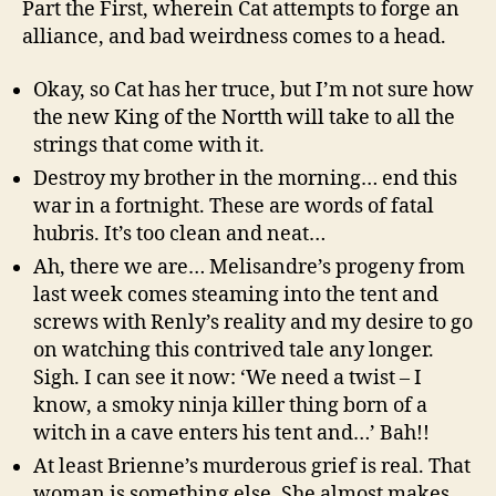
Part the First, wherein Cat attempts to forge an
alliance, and bad weirdness comes to a head.
Okay, so Cat has her truce, but I’m not sure how
the new King of the Nortth will take to all the
strings that come with it.
Destroy my brother in the morning… end this
war in a fortnight. These are words of fatal
hubris. It’s too clean and neat…
Ah, there we are… Melisandre’s progeny from
last week comes steaming into the tent and
screws with Renly’s reality and my desire to go
on watching this contrived tale any longer.
Sigh. I can see it now: ‘We need a twist – I
know, a smoky ninja killer thing born of a
witch in a cave enters his tent and…’ Bah!!
At least Brienne’s murderous grief is real. That
woman is something else. She almost makes