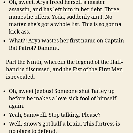
Oh, sweet. Arya freed herself a master
assassin, and has left him in her debt. Three
names he offers. Yoda, suddenly am I. No
matter, she’s got a whole list. This is so gonna
kick ass.
What?! Arya wastes her first name on Captain
Rat Patrol? Dammit.
Part the Ninth, wherein the legend of the Half-
hand is discussed, and the Fist of the First Men
is revealed.
Oh, sweet Jeebus! Someone shut Tarley up
before he makes a love-sick fool of himself
again.
Yeah, Samwell. Stop talking. Please?
Well, Snow’s got half a brain. This fortress is
no place to defend.