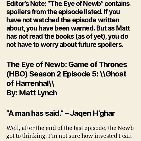
Editor’s Note: “The Eye of Newb” contains
spoilers from the episode listed. If you
have not watched the episode written
about, you have been warned. But as Matt
has not read the books (as of yet), you do
not have to worry about future spoilers.
The Eye of Newb: Game of Thrones
(HBO) Season 2 Episode 5: \\Ghost
of Harrenhal\\
By: Matt Lynch
“A man has said.” – Jaqen H’ghar
Well, after the end of the last episode, the Newb
got to thinking. I’m not sure how invested I can