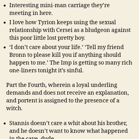
Interesting mini-man carriage they’re
meeting in here.
I love how Tyrion keeps using the sexual
relationship with Cersei as a bludgeon against
this poor little lost pretty boy.
‘I don’t care about your life.’ ‘Tell my friend
Bronn to please kill you if anything should
happen to me.’ The Imp is getting so many rich
one-liners tonight it’s sinful.
Part the Fourth, wherein a loyal underling
demands and does not receive an explanation,
and portent is assigned to the presence of a
witch.
Stannis doesn’t care a whit about his brother,
and he doesn’t want to know what happened
in the cave, dude.