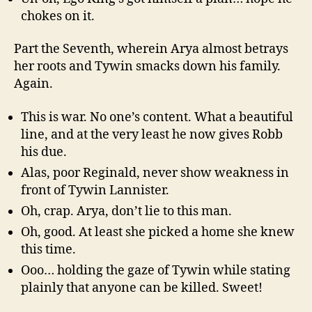
chokes on it.
Part the Seventh, wherein Arya almost betrays
her roots and Tywin smacks down his family.
Again.
This is war. No one’s content. What a beautiful
line, and at the very least he now gives Robb
his due.
Alas, poor Reginald, never show weakness in
front of Tywin Lannister.
Oh, crap. Arya, don’t lie to this man.
Oh, good. At least she picked a home she knew
this time.
Ooo… holding the gaze of Tywin while stating
plainly that anyone can be killed. Sweet!