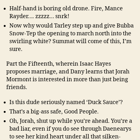
Half-hand is boring old drone. Fire, Mance
Rayder…. zzzzz… snrk!
Now why would Tarley step up and give Bubba
Snow-Tep the opening to march north into the
swirling white? Summat will come of this, I’m
sure.
Part the Fifteenth, wherein Isaac Hayes
proposes marriage, and Dany learns that Jorah
Mormont is interested in more than just being
friends.
Is this dude seriously named ‘Duck Sauce’?
That’s a big-ass safe, Good People.
Oh, Jorah, shut up while you’re ahead. You’re a
bad liar, even if you do see through Daenearys
to see her kind heart under all that silken-