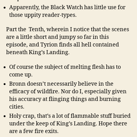
Apparently, the Black Watch has little use for
those uppity reader-types.
Part the Tenth, wherein I notice that the scenes
are a little short and jumpy so far in this
episode, and Tyrion finds all hell contained
beneath King’s Landing.
Of course the subject of melting flesh has to
come up.
Bronn doesn’t necessarily believe in the
efficacy of wildfire. Nor do I, especially given
his accuracy at flinging things and burning
cities.
Holy crap, that’s a lot of flammable stuff buried
under the keep of King’s Landing. Hope there
are a few fire exits.