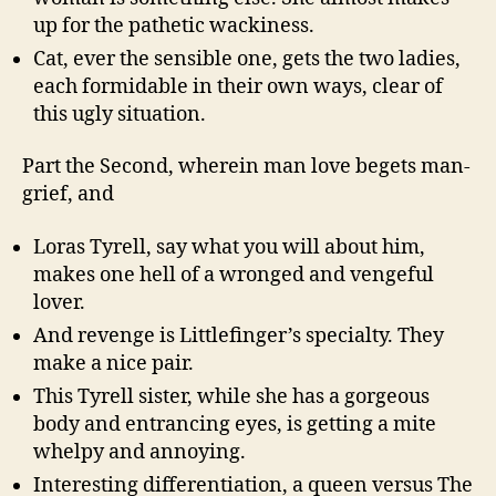
up for the pathetic wackiness.
Cat, ever the sensible one, gets the two ladies,
each formidable in their own ways, clear of
this ugly situation.
Part the Second, wherein man love begets man-
grief, and
Loras Tyrell, say what you will about him,
makes one hell of a wronged and vengeful
lover.
And revenge is Littlefinger’s specialty. They
make a nice pair.
This Tyrell sister, while she has a gorgeous
body and entrancing eyes, is getting a mite
whelpy and annoying.
Interesting differentiation, a queen versus The