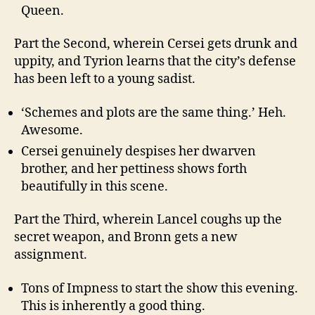
Queen.
Part the Second, wherein Cersei gets drunk and
uppity, and Tyrion learns that the city’s defense
has been left to a young sadist.
‘Schemes and plots are the same thing.’ Heh.
Awesome.
Cersei genuinely despises her dwarven
brother, and her pettiness shows forth
beautifully in this scene.
Part the Third, wherein Lancel coughs up the
secret weapon, and Bronn gets a new
assignment.
Tons of Impness to start the show this evening.
This is inherently a good thing.