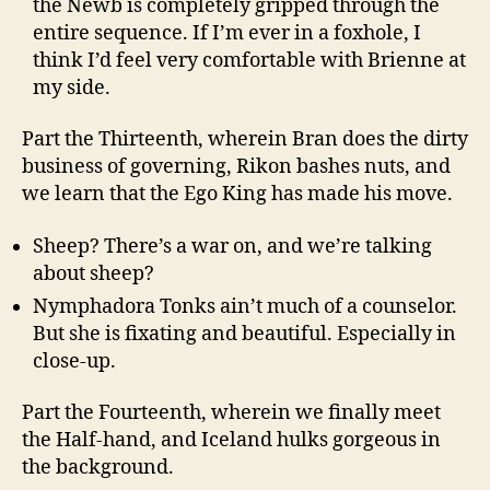
the Newb is completely gripped through the
entire sequence. If I’m ever in a foxhole, I
think I’d feel very comfortable with Brienne at
my side.
Part the Thirteenth, wherein Bran does the dirty
business of governing, Rikon bashes nuts, and
we learn that the Ego King has made his move.
Sheep? There’s a war on, and we’re talking
about sheep?
Nymphadora Tonks ain’t much of a counselor.
But she is fixating and beautiful. Especially in
close-up.
Part the Fourteenth, wherein we finally meet
the Half-hand, and Iceland hulks gorgeous in
the background.