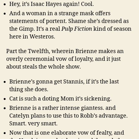
Hey, it’s Isaac Hayes again! Cool.
And a woman in a strange mask offers
statements of portent. Shame she’s dressed as
the Gimp. It’s a real
Pulp Fiction
kind of season
here in Westeros.
Part the Twelfth, wherein Brienne makes an
overly ceremonial vow of loyalty, and it just
about steals the whole show.
Brienne’s gonna get Stannis, if it’s the last
thing she does.
Cat is such a doting Mom it’s sickening.
Brienne is a rather intense giantess. and
Catelyn plans to use this to Robb’s advantage.
Smart. very smart.
Now that is one elaborate vow of fealty, and