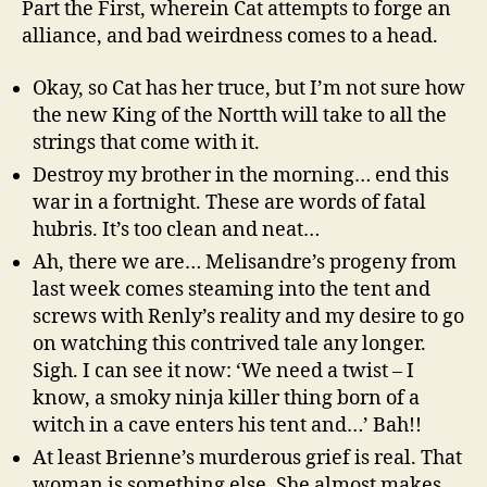
Part the First, wherein Cat attempts to forge an
alliance, and bad weirdness comes to a head.
Okay, so Cat has her truce, but I’m not sure how
the new King of the Nortth will take to all the
strings that come with it.
Destroy my brother in the morning… end this
war in a fortnight. These are words of fatal
hubris. It’s too clean and neat…
Ah, there we are… Melisandre’s progeny from
last week comes steaming into the tent and
screws with Renly’s reality and my desire to go
on watching this contrived tale any longer.
Sigh. I can see it now: ‘We need a twist – I
know, a smoky ninja killer thing born of a
witch in a cave enters his tent and…’ Bah!!
At least Brienne’s murderous grief is real. That
woman is something else. She almost makes