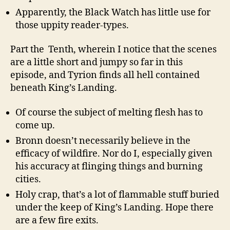
Apparently, the Black Watch has little use for
those uppity reader-types.
Part the Tenth, wherein I notice that the scenes
are a little short and jumpy so far in this
episode, and Tyrion finds all hell contained
beneath King’s Landing.
Of course the subject of melting flesh has to
come up.
Bronn doesn’t necessarily believe in the
efficacy of wildfire. Nor do I, especially given
his accuracy at flinging things and burning
cities.
Holy crap, that’s a lot of flammable stuff buried
under the keep of King’s Landing. Hope there
are a few fire exits.