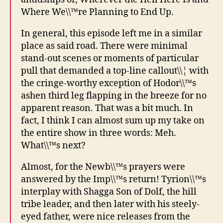
Where We\\™re Planning to End Up.
In general, this episode left me in a similar
place as said road. There were minimal
stand-out scenes or moments of particular
pull that demanded a top-line callout\\¦ with
the cringe-worthy exception of Hodor\\™s
ashen third leg flapping in the breeze for no
apparent reason. That was a bit much. In
fact, I think I can almost sum up my take on
the entire show in three words: Meh.
What\\™s next?
Almost, for the Newb\\™s prayers were
answered by the Imp\\™s return! Tyrion\\™s
interplay with Shagga Son of Dolf, the hill
tribe leader, and then later with his steely-
eyed father, were nice releases from the