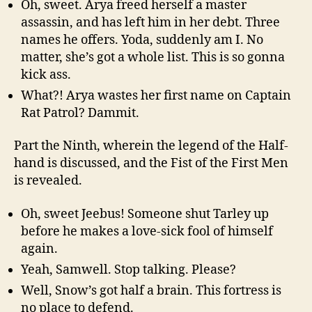
Oh, sweet. Arya freed herself a master
assassin, and has left him in her debt. Three
names he offers. Yoda, suddenly am I. No
matter, she’s got a whole list. This is so gonna
kick ass.
What?! Arya wastes her first name on Captain
Rat Patrol? Dammit.
Part the Ninth, wherein the legend of the Half-
hand is discussed, and the Fist of the First Men
is revealed.
Oh, sweet Jeebus! Someone shut Tarley up
before he makes a love-sick fool of himself
again.
Yeah, Samwell. Stop talking. Please?
Well, Snow’s got half a brain. This fortress is
no place to defend.