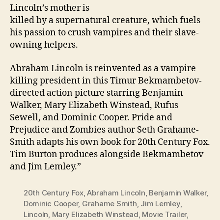
Lincoln’s mother is
killed by a supernatural creature, which fuels
his passion to crush vampires and their slave-
owning helpers.
Abraham Lincoln is reinvented as a vampire-
killing president in this Timur Bekmambetov-
directed action picture starring Benjamin
Walker, Mary Elizabeth Winstead, Rufus
Sewell, and Dominic Cooper. Pride and
Prejudice and Zombies author Seth Grahame-
Smith adapts his own book for 20th Century Fox.
Tim Burton produces alongside Bekmambetov
and Jim Lemley.”
20th Century Fox
,
Abraham Lincoln
,
Benjamin Walker
,
Dominic Cooper
,
Grahame Smith
,
Jim Lemley
,
Lincoln
,
Mary Elizabeth Winstead
,
Movie Trailer
,