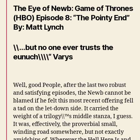
The Eye of Newb: Game of Thrones
(HBO) Episode 8: “The Pointy End”
By: Matt Lynch
\\…but no one ever trusts the
eunuch\\\\“ Varys
Well, good People, after the last two robust
and satisfying episodes, the Newb cannot be
blamed if he felt this most recent offering fell
a tad on the let-down side. It carried the
weight of a trilogy\\™s middle stanza, I guess.
It was, effectively, the proverbial small,
winding road somewhere, but not exactly
amidships of, Wherever the Hell Here Is and