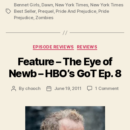
Bennet Girls
,
Dawn
,
New York Times
,
New York Times
Best Seller
,
Prequel
,
Pride And Prejudice
,
Pride
Tags
Prejudice
,
Zombies
Categories
EPISODE REVIEWS
REVIEWS
Feature – The Eye of
Newb – HBO’s GoT Ep. 8
on
By
chooch
June 19, 2011
1 Comment
Post
Post
Featu
author
date
–
The
Eye
of
New