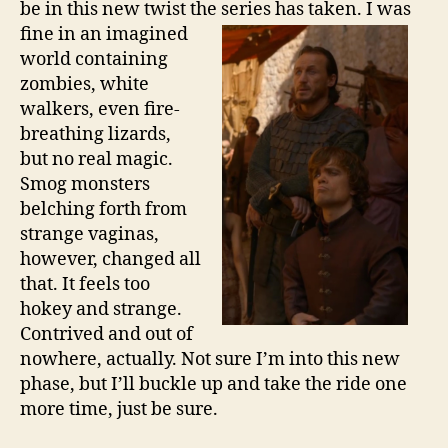
be in this new twist the series has
taken. I was
fine in an imagined
world containing
zombies, white
walkers, even fire-
breathing lizards,
but no real magic.
Smog monsters
belching forth from
strange vaginas,
however, changed all
that. It feels too
hokey and strange.
Contrived and out of
nowhere, actually. Not sure I’m into this new
phase, but I’ll buckle up and take the ride one
more time, just be sure.