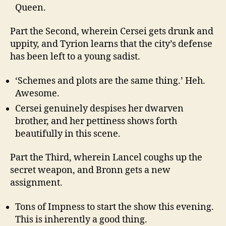
Queen.
Part the Second, wherein Cersei gets drunk and
uppity, and Tyrion learns that the city’s defense
has been left to a young sadist.
‘Schemes and plots are the same thing.’ Heh.
Awesome.
Cersei genuinely despises her dwarven
brother, and her pettiness shows forth
beautifully in this scene.
Part the Third, wherein Lancel coughs up the
secret weapon, and Bronn gets a new
assignment.
Tons of Impness to start the show this evening.
This is inherently a good thing.