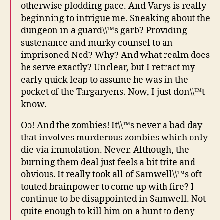
otherwise plodding pace. And Varys is really
beginning to intrigue me. Sneaking about the
dungeon in a guard\\™s garb? Providing
sustenance and murky counsel to an
imprisoned Ned? Why? And what realm does
he serve exactly? Unclear, but I retract my
early quick leap to assume he was in the
pocket of the Targaryens. Now, I just don\\™t
know.
Oo! And the zombies! It\\™s never a bad day
that involves murderous zombies which only
die via immolation. Never. Although, the
burning them deal just feels a bit trite and
obvious. It really took all of Samwell\\™s oft-
touted brainpower to come up with fire? I
continue to be disappointed in Samwell. Not
quite enough to kill him on a hunt to deny