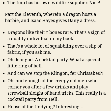
The Imp has his own wildfire supplier. Nice!
Part the Eleventh, wherein a dragon hosts a
barbie, and Isaac Hayes gives Dany a dress.
Dragons like their t-bones rare. That’s a sign of
a quality individual in my book.
That’s a whole lot of squabbling over a slip of
fabric, if you ask me.
Oh dear god. A cocktail party. What a special
little ring of hell.
And can we stop the Klingon, fer Chrissakes?!
Oh, and enough of the creepy old men who
corner you after a few drinks and play
screwball sleight of hand tricks. This really is a
cocktail party from Hell.
House of the Undying? Interesting…