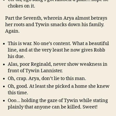
chokes on it.
Part the Seventh, wherein Arya almost betrays
her roots and Tywin smacks down his family.
Again.
This is war. No one’s content. What a beautiful
line, and at the very least he now gives Robb
his due.
Alas, poor Reginald, never show weakness in
front of Tywin Lannister.
Oh, crap. Arya, don’t lie to this man.
Oh, good. At least she picked a home she knew
this time.
Ooo… holding the gaze of Tywin while stating
plainly that anyone can be killed. Sweet!