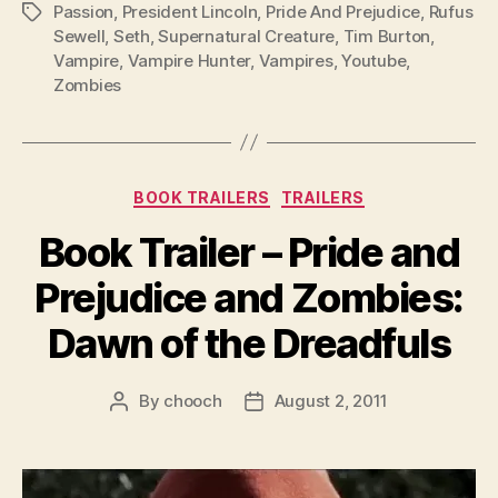
Passion
,
President Lincoln
,
Pride And Prejudice
,
Rufus
Tags
Sewell
,
Seth
,
Supernatural Creature
,
Tim Burton
,
Vampire
,
Vampire Hunter
,
Vampires
,
Youtube
,
Zombies
Categories
BOOK TRAILERS
TRAILERS
Book Trailer – Pride and
Prejudice and Zombies:
Dawn of the Dreadfuls
By
chooch
August 2, 2011
Post
Post
author
date