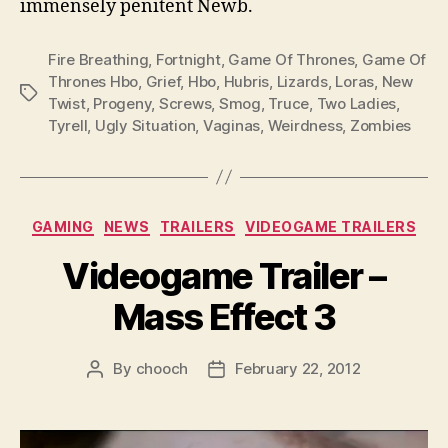
immensely penitent Newb.
Fire Breathing
,
Fortnight
,
Game Of Thrones
,
Game Of
Thrones Hbo
,
Grief
,
Hbo
,
Hubris
,
Lizards
,
Loras
,
New
Tags
Twist
,
Progeny
,
Screws
,
Smog
,
Truce
,
Two Ladies
,
Tyrell
,
Ugly Situation
,
Vaginas
,
Weirdness
,
Zombies
Categories
GAMING
NEWS
TRAILERS
VIDEOGAME TRAILERS
Videogame Trailer –
Mass Effect 3
By
chooch
February 22, 2012
Post
Post
author
date