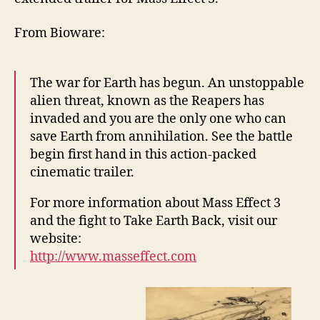
From Bioware:
The war for Earth has begun. An unstoppable
alien threat, known as the Reapers has
invaded and you are the only one who can
save Earth from annihilation. See the battle
begin first hand in this action-packed
cinematic trailer.
For more information about Mass Effect 3
and the fight to Take Earth Back, visit our
website:
http://www.masseffect.com