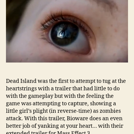
Dead Island was the first to attempt to tug at the
heartstrings with a trailer that had little to do
with the gameplay but with the feeling the
game was attempting to capture, showing a
little girl’s plight (in reverse-time) as zombies
attack. With this trailer, Bioware does an even
better job of yanking at your heart… with their
extended trailer for Mass Effect 3.