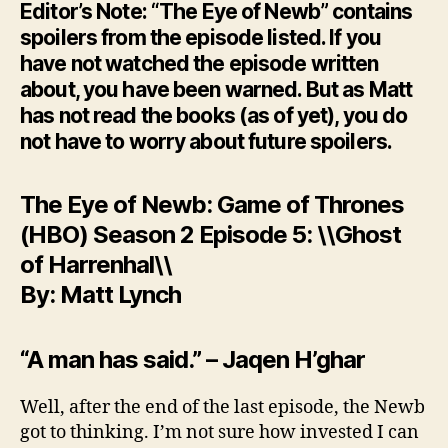
Editor’s Note: “The Eye of Newb” contains
spoilers from the episode listed. If you
have not watched the episode written
about, you have been warned. But as Matt
has not read the books (as of yet), you do
not have to worry about future spoilers.
The Eye of Newb: Game of Thrones
(HBO) Season 2 Episode 5: \\Ghost
of Harrenhal\\
By: Matt Lynch
“A man has said.” – Jaqen H’ghar
Well, after the end of the last episode, the Newb
got to thinking. I’m not sure how invested I can