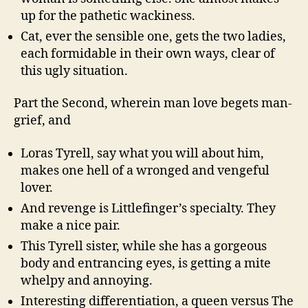
up for the pathetic wackiness.
Cat, ever the sensible one, gets the two ladies,
each formidable in their own ways, clear of
this ugly situation.
Part the Second, wherein man love begets man-
grief, and
Loras Tyrell, say what you will about him,
makes one hell of a wronged and vengeful
lover.
And revenge is Littlefinger’s specialty. They
make a nice pair.
This Tyrell sister, while she has a gorgeous
body and entrancing eyes, is getting a mite
whelpy and annoying.
Interesting differentiation, a queen versus The