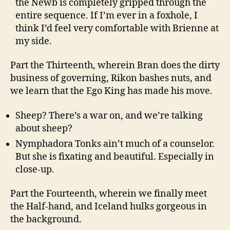
the Newb is completely gripped through the
entire sequence. If I’m ever in a foxhole, I
think I’d feel very comfortable with Brienne at
my side.
Part the Thirteenth, wherein Bran does the dirty
business of governing, Rikon bashes nuts, and
we learn that the Ego King has made his move.
Sheep? There’s a war on, and we’re talking
about sheep?
Nymphadora Tonks ain’t much of a counselor.
But she is fixating and beautiful. Especially in
close-up.
Part the Fourteenth, wherein we finally meet
the Half-hand, and Iceland hulks gorgeous in
the background.