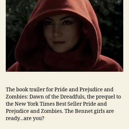
The book trailer for Pride and Prejudice and
Zombies: Dawn of the Dreadfuls, the prequel to
the New York Times Best Seller Pride and
Prejudice and Zombies. The Bennet girls are
ready…are you?