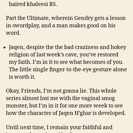
haired khaleesi BS.
Part the Ultimate, wherein Gendry gets a lesson
in swordplay, and a man makes good on his
word.
Jaqen, despite the the bad craziness and hokey
religion of last week’s cave, you’ve restored
my faith. I’m in it to see what becomes of you.
The little single finger-to-the-eye gesture alone
is worth it.
Okay, Friends, I’m not gonna lie. This whole
series almost lost me with the vaginal smog
monster, but I’m in it for one more week to see
how the character of Jaqen H’ghar is developed.
Until next time, I remain your faithful and