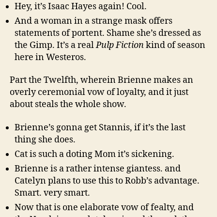
Hey, it’s Isaac Hayes again! Cool.
And a woman in a strange mask offers
statements of portent. Shame she’s dressed as
the Gimp. It’s a real
Pulp Fiction
kind of season
here in Westeros.
Part the Twelfth, wherein Brienne makes an
overly ceremonial vow of loyalty, and it just
about steals the whole show.
Brienne’s gonna get Stannis, if it’s the last
thing she does.
Cat is such a doting Mom it’s sickening.
Brienne is a rather intense giantess. and
Catelyn plans to use this to Robb’s advantage.
Smart. very smart.
Now that is one elaborate vow of fealty, and