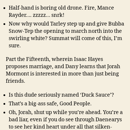
Half-hand is boring old drone. Fire, Mance
Rayder…. zzzzz… snrk!
Now why would Tarley step up and give Bubba
Snow-Tep the opening to march north into the
swirling white? Summat will come of this, I’m
sure.
Part the Fifteenth, wherein Isaac Hayes
proposes marriage, and Dany learns that Jorah
Mormont is interested in more than just being
friends.
Is this dude seriously named ‘Duck Sauce’?
That’s a big-ass safe, Good People.
Oh, Jorah, shut up while you’re ahead. You’re a
bad liar, even if you do see through Daenearys
to see her kind heart under all that silken-