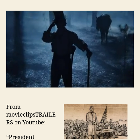
From
movieclipsTRAILE
RS on Youtube:
“President