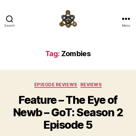
Search
Menu
SpecFicMedia
Tag:
Zombies
Categories
EPISODE REVIEWS
REVIEWS
Feature – The Eye of
Newb – GoT: Season 2
Episode 5