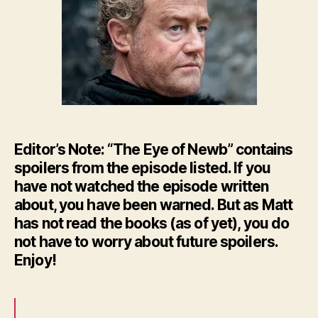
–
HBO’
GoT
Ep.
8
Editor’s Note: “The Eye of Newb” contains
spoilers from the episode listed. If you
have not watched the episode written
about, you have been warned. But as Matt
has not read the books (as of yet), you do
not have to worry about future spoilers.
Enjoy!