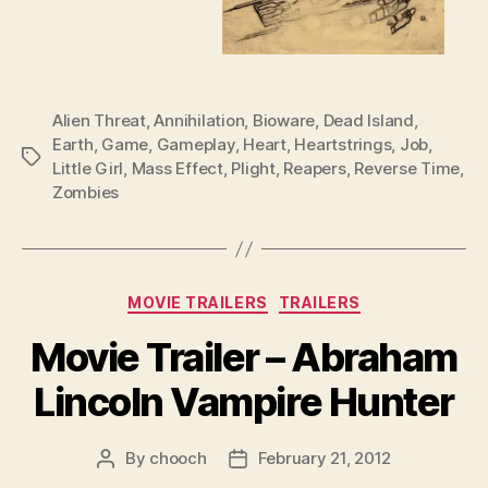
Alien Threat
,
Annihilation
,
Bioware
,
Dead Island
,
Earth
,
Game
,
Gameplay
,
Heart
,
Heartstrings
,
Job
,
Tags
Little Girl
,
Mass Effect
,
Plight
,
Reapers
,
Reverse Time
,
Zombies
Categories
MOVIE TRAILERS
TRAILERS
Movie Trailer – Abraham
Lincoln Vampire Hunter
By
chooch
February 21, 2012
Post
Post
author
date