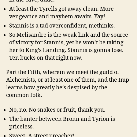
At least the Tyrells got away clean. More
vengeance and mayhem awaits. Yay!
Stannis is a tad overconfident, methinks.
So Melisandre is the weak link and the source
of victory for Stannis, yet he won’t be taking
her to King’s Landing. Stannis is gonna lose.
Ten bucks on that right now.
Part the Fifth, wherein we meet the guild of
Alchemists, or at least one of them, and the Imp
learns how greatly he’s despised by the
common folk.
No, no. No snakes or fruit, thank you.
The banter between Bronn and Tyrion is
priceless.
Sweet! A street preacher!