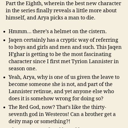
Part the Eighth, wherein the best new character
in the series finally reveals a little more about
himself, and Arya picks a man to die.
Hmmm… there’s a helmet on the cistern.
Jaqen certainly has a cryptic way of referring
to boys and girls and men and such. This Jaqen
H’ghar is getting to be the most fascinating
character since I first met Tyrion Lannister in
season one.
Yeah, Arya, why is one of us given the leave to
become someone she is not, and part of the
Lannister retinue, and yet anyone else who
does it is somehow wrong for doing so?
The Red God, now? That’s like the thirty-
seventh god in Westeros! Can a brother get a
deity map or something?!