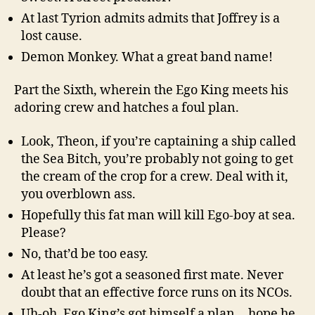
At last Tyrion admits admits that Joffrey is a
lost cause.
Demon Monkey. What a great band name!
Part the Sixth, wherein the Ego King meets his
adoring crew and hatches a foul plan.
Look, Theon, if you’re captaining a ship called
the Sea Bitch, you’re probably not going to get
the cream of the crop for a crew. Deal with it,
you overblown ass.
Hopefully this fat man will kill Ego-boy at sea.
Please?
No, that’d be too easy.
At least he’s got a seasoned first mate. Never
doubt that an effective force runs on its NCOs.
Uh-oh, Ego King’s got himself a plan… hope he