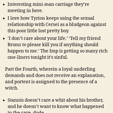
Interesting mini-man carriage they’re
meeting in here.
I love how Tyrion keeps using the sexual
relationship with Cersei as a bludgeon against
this poor little lost pretty boy.
‘I don’t care about your life.’ ‘Tell my friend
Bronn to please kill you if anything should
happen to me.’ The Imp is getting so many rich
one-liners tonight it’s sinful.
Part the Fourth, wherein a loyal underling
demands and does not receive an explanation,
and portent is assigned to the presence of a
witch.
Stannis doesn’t care a whit about his brother,
and he doesn’t want to know what happened
in the cave, dude.