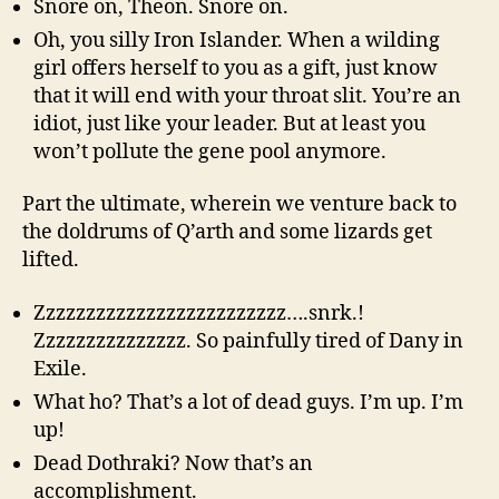
Snore on, Theon. Snore on.
Oh, you silly Iron Islander. When a wilding
girl offers herself to you as a gift, just know
that it will end with your throat slit. You’re an
idiot, just like your leader. But at least you
won’t pollute the gene pool anymore.
Part the ultimate, wherein we venture back to
the doldrums of Q’arth and some lizards get
lifted.
Zzzzzzzzzzzzzzzzzzzzzzzzz….snrk.!
Zzzzzzzzzzzzzzz. So painfully tired of Dany in
Exile.
What ho? That’s a lot of dead guys. I’m up. I’m
up!
Dead Dothraki? Now that’s an
accomplishment.