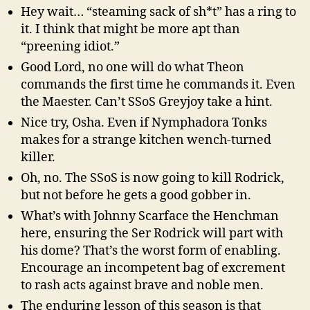
Hey wait… “steaming sack of sh*t” has a ring to
it. I think that might be more apt than
“preening idiot.”
Good Lord, no one will do what Theon
commands the first time he commands it. Even
the Maester. Can’t SSoS Greyjoy take a hint.
Nice try, Osha. Even if Nymphadora Tonks
makes for a strange kitchen wench-turned
killer.
Oh, no. The SSoS is now going to kill Rodrick,
but not before he gets a good gobber in.
What’s with Johnny Scarface the Henchman
here, ensuring the Ser Rodrick will part with
his dome? That’s the worst form of enabling.
Encourage an incompetent bag of excrement
to rash acts against brave and noble men.
The enduring lesson of this season is that