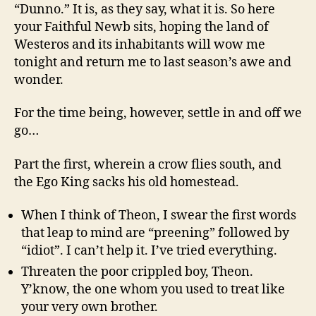
“Dunno.” It is, as they say, what it is. So here
your Faithful Newb sits, hoping the land of
Westeros and its inhabitants will wow me
tonight and return me to last season’s awe and
wonder.
For the time being, however, settle in and off we
go…
Part the first, wherein a crow flies south, and
the Ego King sacks his old homestead.
When I think of Theon, I swear the first words
that leap to mind are “preening” followed by
“idiot”. I can’t help it. I’ve tried everything.
Threaten the poor crippled boy, Theon.
Y’know, the one whom you used to treat like
your very own brother.