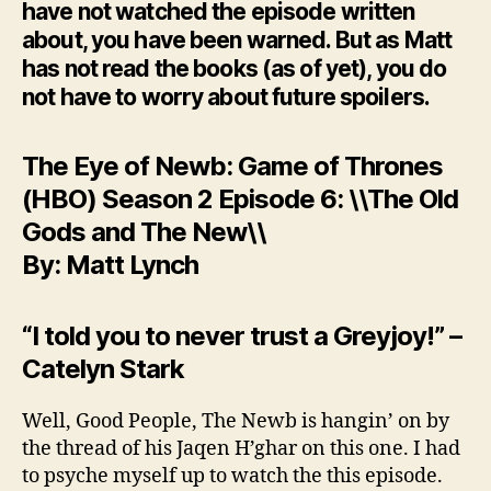
have not watched the episode written
about, you have been warned. But as Matt
has not read the books (as of yet), you do
not have to worry about future spoilers.
The Eye of Newb: Game of Thrones
(HBO) Season 2 Episode 6: \\The Old
Gods and The New\\
By: Matt Lynch
“I told you to never trust a Greyjoy!” –
Catelyn Stark
Well, Good People, The Newb is hangin’ on by
the thread of his Jaqen H’ghar on this one. I had
to psyche myself up to watch the this episode.