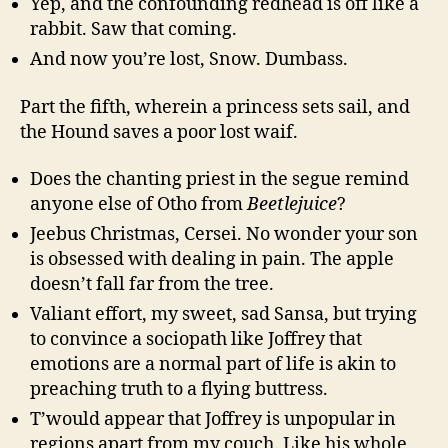
Yep, and the confounding redhead is off like a
rabbit. Saw that coming.
And now you’re lost, Snow. Dumbass.
Part the fifth, wherein a princess sets sail, and
the Hound saves a poor lost waif.
Does the chanting priest in the segue remind
anyone else of Otho from
Beetlejuice
?
Jeebus Christmas, Cersei. No wonder your son
is obsessed with dealing in pain. The apple
doesn’t fall far from the tree.
Valiant effort, my sweet, sad Sansa, but trying
to convince a sociopath like Joffrey that
emotions are a normal part of life is akin to
preaching truth to a flying buttress.
T’would appear that Joffrey is unpopular in
regions apart from my couch. Like his whole