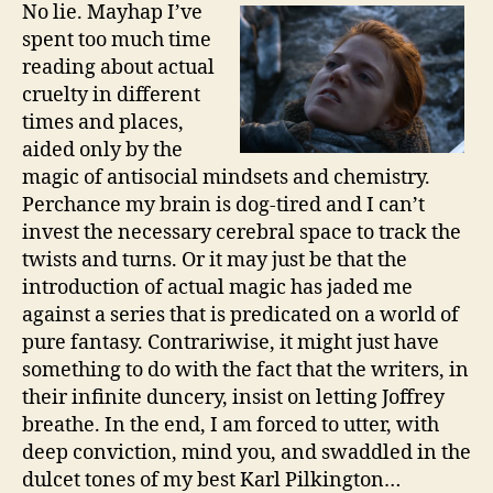
No lie. Mayhap I’ve
spent too much time
reading about actual
cruelty in different
times and places,
aided only by the
magic of antisocial mindsets and chemistry.
Perchance my brain is dog-tired and I can’t
invest the necessary cerebral space to track the
twists and turns. Or it may just be that the
introduction of actual magic has jaded me
against a series that is predicated on a world of
pure fantasy. Contrariwise, it might just have
something to do with the fact that the writers, in
their infinite duncery, insist on letting Joffrey
breathe. In the end, I am forced to utter, with
deep conviction, mind you, and swaddled in the
dulcet tones of my best Karl Pilkington…