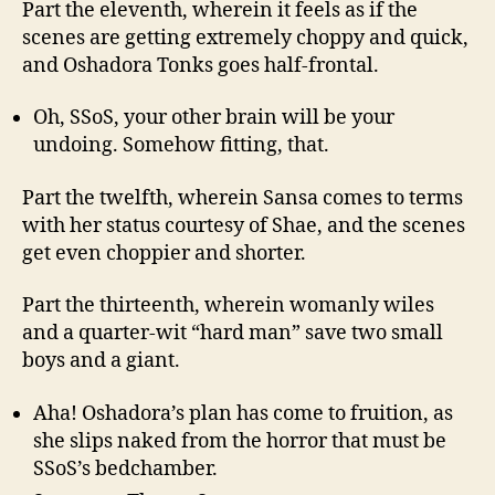
Part the eleventh, wherein it feels as if the
scenes are getting extremely choppy and quick,
and Oshadora Tonks goes half-frontal.
Oh, SSoS, your other brain will be your
undoing. Somehow fitting, that.
Part the twelfth, wherein Sansa comes to terms
with her status courtesy of Shae, and the scenes
get even choppier and shorter.
Part the thirteenth, wherein womanly wiles
and a quarter-wit “hard man” save two small
boys and a giant.
Aha! Oshadora’s plan has come to fruition, as
she slips naked from the horror that must be
SSoS’s bedchamber.