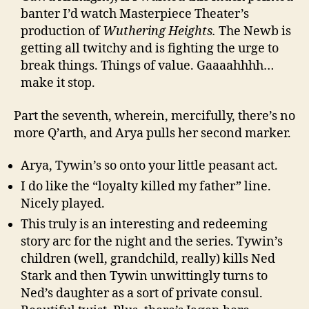
banter I’d watch Masterpiece Theater’s
production of
Wuthering Heights.
The Newb is
getting all twitchy and is fighting the urge to
break things. Things of value. Gaaaahhhh…
make it stop.
Part the seventh, wherein, mercifully, there’s no
more Q’arth, and Arya pulls her second marker.
Arya, Tywin’s so onto your little peasant act.
I do like the “loyalty killed my father” line.
Nicely played.
This truly is an interesting and redeeming
story arc for the night and the series. Tywin’s
children (well, grandchild, really) kills Ned
Stark and then Tywin unwittingly turns to
Ned’s daughter as a sort of private consul.