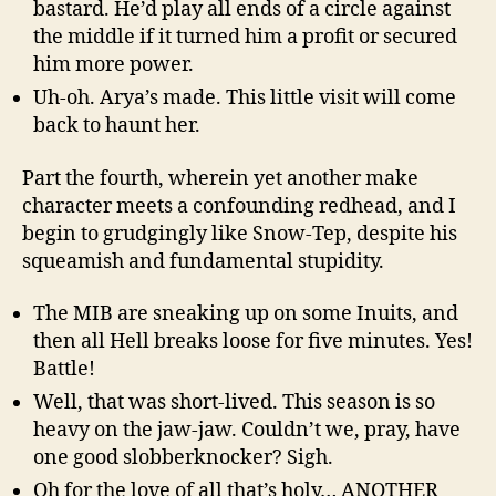
bastard. He’d play all ends of a circle against
the middle if it turned him a profit or secured
him more power.
Uh-oh. Arya’s made. This little visit will come
back to haunt her.
Part the fourth, wherein yet another make
character meets a confounding redhead, and I
begin to grudgingly like Snow-Tep, despite his
squeamish and fundamental stupidity.
The MIB are sneaking up on some Inuits, and
then all Hell breaks loose for five minutes. Yes!
Battle!
Well, that was short-lived. This season is so
heavy on the jaw-jaw. Couldn’t we, pray, have
one good slobberknocker? Sigh.
Oh for the love of all that’s holy… ANOTHER