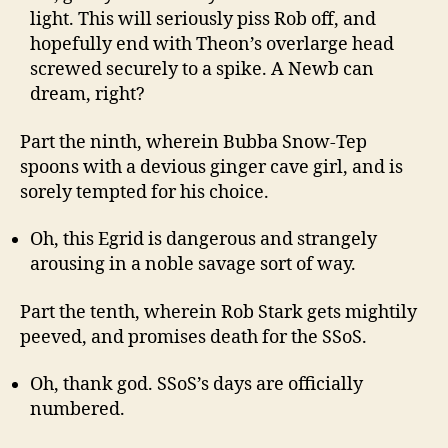
light. This will seriously piss Rob off, and
hopefully end with Theon’s overlarge head
screwed securely to a spike. A Newb can
dream, right?
Part the ninth, wherein Bubba Snow-Tep
spoons with a devious ginger cave girl, and is
sorely tempted for his choice.
Oh, this Egrid is dangerous and strangely
arousing in a noble savage sort of way.
Part the tenth, wherein Rob Stark gets mightily
peeved, and promises death for the SSoS.
Oh, thank god. SSoS’s days are officially
numbered.