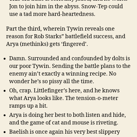
Jon to join him in the abyss. Snow-Tep could
use a tad more hard-heartedness.
Part the third, wherein Tywin reveals one
reason for Rob Starks” battlefield success, and
Arya (methinks) gets ‘fingered’.
Damn. Surrounded and confounded by dolts is
our poor Tywin. Sending the battle plans to the
enemy ain’t exactly a winning recipe. No
wonder he’s so pissy all the time.
Oh, crap. Littlefinger’s here, and he knows
what Arya looks like. The tension-o-meter
ramps up a bit.
Arya is doing her best to both listen and hide,
and the game of cat and mouse is riveting.
Baelish is once again his very best slippery