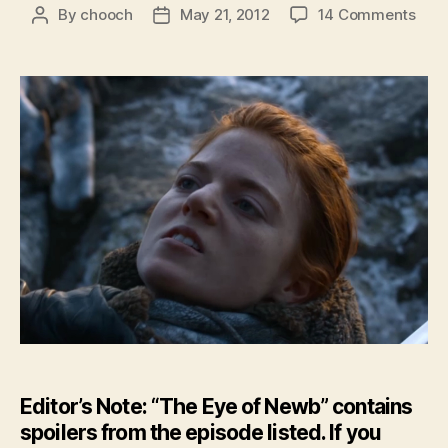
on
By
chooch
May 21, 2012
14 Comments
Post
Post
Feat
author
date
–
The
Eye
of
New
–
GoT:
Sea
2
Epis
6
Editor’s Note: “The Eye of Newb” contains
spoilers from the episode listed. If you