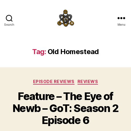
Search
Menu
SpecFicMedia
Tag:
Old Homestead
Categories
EPISODE REVIEWS
REVIEWS
Feature – The Eye of
Newb – GoT: Season 2
Episode 6