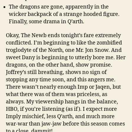
The dragons are gone, apparently in the
wicker backpack of a strange hooded figure.
Finally, some drama in Q’arth.
Okay, The Newb ends tonight’s fare extremely
conflicted. I’m beginning to like the zombified
troglodyte of the North, one Mr. Jon Snow. And
sweet Dany is beginning to utterly bore me. Her
dragons, on the other hand, show promise.
Joffrey’s still breathing, shows no sign of
stopping any time soon, and this angers me.
There wasn’t nearly enough Imp or Jaqen, but
what there was of them was priceless, as
always. My viewership hangs in the balance,
HBO, if you’re listening (as if). I expect more
Imply mischief, less Q’arth, and much more
war-war than jaw-jaw before this season comes
to a close, dammit!