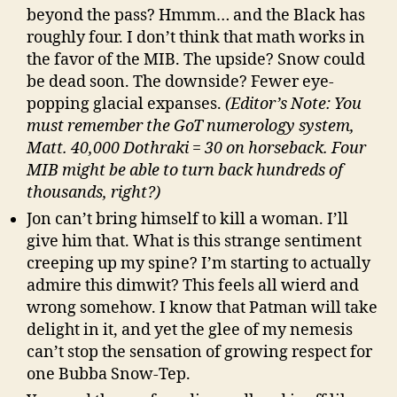
beyond the pass? Hmmm… and the Black has
roughly four. I don’t think that math works in
the favor of the MIB. The upside? Snow could
be dead soon. The downside? Fewer eye-
popping glacial expanses.
(Editor’s Note: You
must remember the GoT numerology system,
Matt. 40,000 Dothraki = 30 on horseback. Four
MIB might be able to turn back hundreds of
thousands, right?)
Jon can’t bring himself to kill a woman. I’ll
give him that. What is this strange sentiment
creeping up my spine? I’m starting to actually
admire this dimwit? This feels all wierd and
wrong somehow. I know that Patman will take
delight in it, and yet the glee of my nemesis
can’t stop the sensation of growing respect for
one Bubba Snow-Tep.