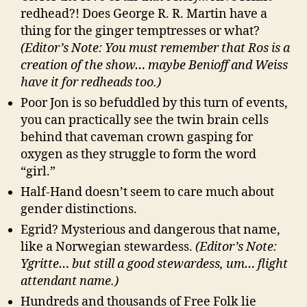
redhead?! Does George R. R. Martin have a
thing for the ginger temptresses or what?
(Editor’s Note: You must remember that Ros is a
creation of the show… maybe Benioff and Weiss
have it for redheads too.)
Poor Jon is so befuddled by this turn of events,
you can practically see the twin brain cells
behind that caveman crown gasping for
oxygen as they struggle to form the word
“girl.”
Half-Hand doesn’t seem to care much about
gender distinctions.
Egrid? Mysterious and dangerous that name,
like a Norwegian stewardess.
(Editor’s Note:
Ygritte… but still a good stewardess, um… flight
attendant name.)
Hundreds and thousands of Free Folk lie