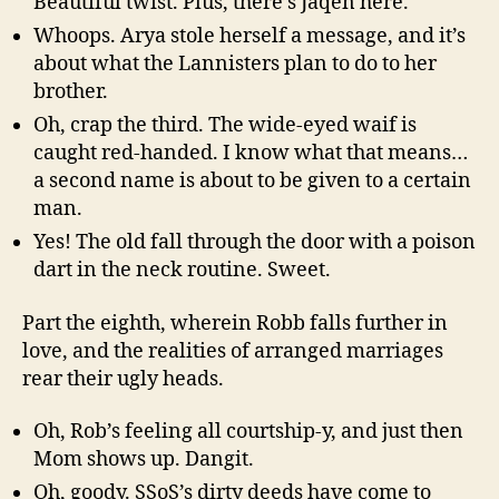
Beautiful twist. Plus, there’s Jaqen here.
Whoops. Arya stole herself a message, and it’s
about what the Lannisters plan to do to her
brother.
Oh, crap the third. The wide-eyed waif is
caught red-handed. I know what that means…
a second name is about to be given to a certain
man.
Yes! The old fall through the door with a poison
dart in the neck routine. Sweet.
Part the eighth, wherein Robb falls further in
love, and the realities of arranged marriages
rear their ugly heads.
Oh, Rob’s feeling all courtship-y, and just then
Mom shows up. Dangit.
Oh, goody. SSoS’s dirty deeds have come to