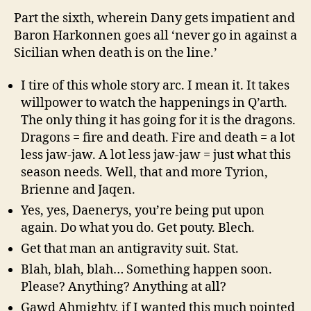
Part the sixth, wherein Dany gets impatient and
Baron Harkonnen goes all ‘never go in against a
Sicilian when death is on the line.’
I tire of this whole story arc. I mean it. It takes
willpower to watch the happenings in Q’arth.
The only thing it has going for it is the dragons.
Dragons = fire and death. Fire and death = a lot
less jaw-jaw. A lot less jaw-jaw = just what this
season needs. Well, that and more Tyrion,
Brienne and Jaqen.
Yes, yes, Daenerys, you’re being put upon
again. Do what you do. Get pouty. Blech.
Get that man an antigravity suit. Stat.
Blah, blah, blah… Something happen soon.
Please? Anything? Anything at all?
Gawd Ahmighty, if I wanted this much pointed