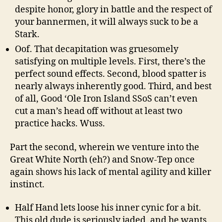
despite honor, glory in battle and the respect of
your bannermen, it will always suck to be a
Stark.
Oof. That decapitation was gruesomely
satisfying on multiple levels. First, there’s the
perfect sound effects. Second, blood spatter is
nearly always inherently good. Third, and best
of all, Good ‘Ole Iron Island SSoS can’t even
cut a man’s head off without at least two
practice hacks. Wuss.
Part the second, wherein we venture into the
Great White North (eh?) and Snow-Tep once
again shows his lack of mental agility and killer
instinct.
Half Hand lets loose his inner cynic for a bit.
This old dude is seriously jaded, and he wants