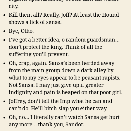
city.
Kill them all? Really, Joff? At least the Hound
shows a lick of sense.
Bye, Otho.
I’ve got a better idea, o random guardsman…
don’t protect the king. Think of all the
suffering you’ll prevent.
Oh, crap, again. Sansa’s been herded away
from the main group down a dark alley by
what to my eyes appear to be peasant rapists.
Not Sansa. I may just give up if greater
indignity and pain is heaped on that poor girl.
Joffrey, don’t tell the Imp what he can and
can’t do. He’ll bitch-slap you either way.
Oh, no… I literally can’t watch Sansa get hurt
any more… thank you, Sandor.