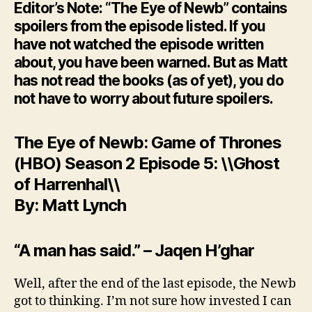
Editor’s Note: “The Eye of Newb” contains
spoilers from the episode listed. If you
have not watched the episode written
about, you have been warned. But as Matt
has not read the books (as of yet), you do
not have to worry about future spoilers.
The Eye of Newb: Game of Thrones
(HBO) Season 2 Episode 5: \\Ghost
of Harrenhal\\
By: Matt Lynch
“A man has said.” – Jaqen H’ghar
Well, after the end of the last episode, the Newb
got to thinking. I’m not sure how invested I can