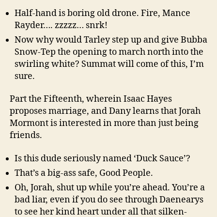
Half-hand is boring old drone. Fire, Mance
Rayder…. zzzzz… snrk!
Now why would Tarley step up and give Bubba
Snow-Tep the opening to march north into the
swirling white? Summat will come of this, I’m
sure.
Part the Fifteenth, wherein Isaac Hayes
proposes marriage, and Dany learns that Jorah
Mormont is interested in more than just being
friends.
Is this dude seriously named ‘Duck Sauce’?
That’s a big-ass safe, Good People.
Oh, Jorah, shut up while you’re ahead. You’re a
bad liar, even if you do see through Daenearys
to see her kind heart under all that silken-