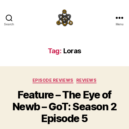
Search
Menu
SpecFicMedia
Tag:
Loras
Categories
EPISODE REVIEWS
REVIEWS
Feature – The Eye of
Newb – GoT: Season 2
Episode 5