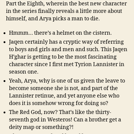
Part the Eighth, wherein the best new character
in the series finally reveals a little more about
himself, and Arya picks a man to die.
Hmmm… there’s a helmet on the cistern.
Jaqen certainly has a cryptic way of referring
to boys and girls and men and such. This Jaqen
H’ghar is getting to be the most fascinating
character since I first met Tyrion Lannister in
season one.
Yeah, Arya, why is one of us given the leave to
become someone she is not, and part of the
Lannister retinue, and yet anyone else who
does it is somehow wrong for doing so?
The Red God, now? That’s like the thirty-
seventh god in Westeros! Can a brother get a
deity map or something?!