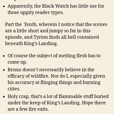
Apparently, the Black Watch has little use for
those uppity reader-types.
Part the Tenth, wherein I notice that the scenes
are a little short and jumpy so far in this
episode, and Tyrion finds all hell contained
beneath King’s Landing.
Of course the subject of melting flesh has to
come up.
Bronn doesn’t necessarily believe in the
efficacy of wildfire. Nor do I, especially given
his accuracy at flinging things and burning
cities.
Holy crap, that’s a lot of flammable stuff buried
under the keep of King’s Landing. Hope there
are a few fire exits.