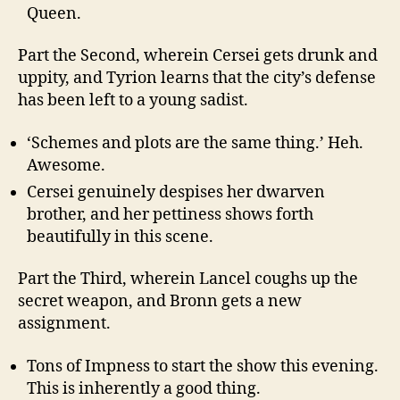
Queen.
Part the Second, wherein Cersei gets drunk and
uppity, and Tyrion learns that the city’s defense
has been left to a young sadist.
‘Schemes and plots are the same thing.’ Heh.
Awesome.
Cersei genuinely despises her dwarven
brother, and her pettiness shows forth
beautifully in this scene.
Part the Third, wherein Lancel coughs up the
secret weapon, and Bronn gets a new
assignment.
Tons of Impness to start the show this evening.
This is inherently a good thing.