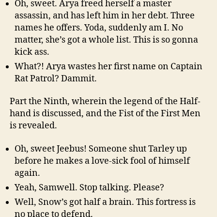
Oh, sweet. Arya freed herself a master
assassin, and has left him in her debt. Three
names he offers. Yoda, suddenly am I. No
matter, she’s got a whole list. This is so gonna
kick ass.
What?! Arya wastes her first name on Captain
Rat Patrol? Dammit.
Part the Ninth, wherein the legend of the Half-
hand is discussed, and the Fist of the First Men
is revealed.
Oh, sweet Jeebus! Someone shut Tarley up
before he makes a love-sick fool of himself
again.
Yeah, Samwell. Stop talking. Please?
Well, Snow’s got half a brain. This fortress is
no place to defend.