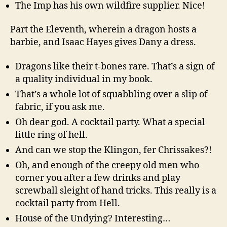
The Imp has his own wildfire supplier. Nice!
Part the Eleventh, wherein a dragon hosts a
barbie, and Isaac Hayes gives Dany a dress.
Dragons like their t-bones rare. That’s a sign of
a quality individual in my book.
That’s a whole lot of squabbling over a slip of
fabric, if you ask me.
Oh dear god. A cocktail party. What a special
little ring of hell.
And can we stop the Klingon, fer Chrissakes?!
Oh, and enough of the creepy old men who
corner you after a few drinks and play
screwball sleight of hand tricks. This really is a
cocktail party from Hell.
House of the Undying? Interesting…