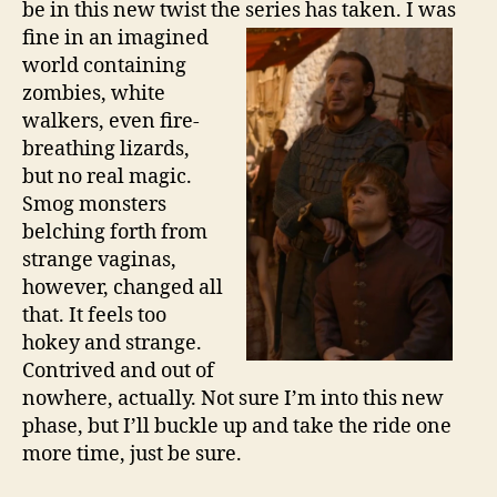
be in this new twist the series has
taken. I was
fine in an imagined
world containing
zombies, white
walkers, even fire-
breathing lizards,
but no real magic.
Smog monsters
belching forth from
strange vaginas,
however, changed all
that. It feels too
hokey and strange.
Contrived and out of
nowhere, actually. Not sure I’m into this new
phase, but I’ll buckle up and take the ride one
more time, just be sure.