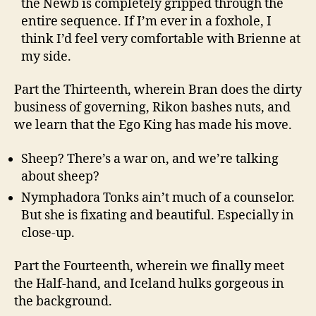
the Newb is completely gripped through the
entire sequence. If I’m ever in a foxhole, I
think I’d feel very comfortable with Brienne at
my side.
Part the Thirteenth, wherein Bran does the dirty
business of governing, Rikon bashes nuts, and
we learn that the Ego King has made his move.
Sheep? There’s a war on, and we’re talking
about sheep?
Nymphadora Tonks ain’t much of a counselor.
But she is fixating and beautiful. Especially in
close-up.
Part the Fourteenth, wherein we finally meet
the Half-hand, and Iceland hulks gorgeous in
the background.