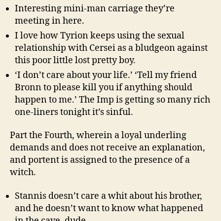
Interesting mini-man carriage they’re
meeting in here.
I love how Tyrion keeps using the sexual
relationship with Cersei as a bludgeon against
this poor little lost pretty boy.
‘I don’t care about your life.’ ‘Tell my friend
Bronn to please kill you if anything should
happen to me.’ The Imp is getting so many rich
one-liners tonight it’s sinful.
Part the Fourth, wherein a loyal underling
demands and does not receive an explanation,
and portent is assigned to the presence of a
witch.
Stannis doesn’t care a whit about his brother,
and he doesn’t want to know what happened
in the cave, dude.