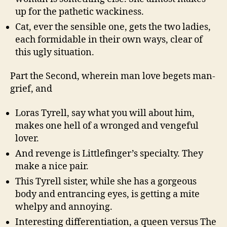
up for the pathetic wackiness.
Cat, ever the sensible one, gets the two ladies,
each formidable in their own ways, clear of
this ugly situation.
Part the Second, wherein man love begets man-
grief, and
Loras Tyrell, say what you will about him,
makes one hell of a wronged and vengeful
lover.
And revenge is Littlefinger’s specialty. They
make a nice pair.
This Tyrell sister, while she has a gorgeous
body and entrancing eyes, is getting a mite
whelpy and annoying.
Interesting differentiation, a queen versus The