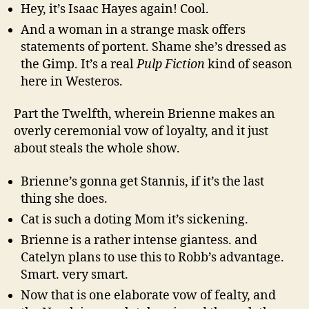
Hey, it’s Isaac Hayes again! Cool.
And a woman in a strange mask offers
statements of portent. Shame she’s dressed as
the Gimp. It’s a real
Pulp Fiction
kind of season
here in Westeros.
Part the Twelfth, wherein Brienne makes an
overly ceremonial vow of loyalty, and it just
about steals the whole show.
Brienne’s gonna get Stannis, if it’s the last
thing she does.
Cat is such a doting Mom it’s sickening.
Brienne is a rather intense giantess. and
Catelyn plans to use this to Robb’s advantage.
Smart. very smart.
Now that is one elaborate vow of fealty, and