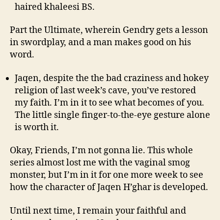
haired khaleesi BS.
Part the Ultimate, wherein Gendry gets a lesson
in swordplay, and a man makes good on his
word.
Jaqen, despite the the bad craziness and hokey
religion of last week’s cave, you’ve restored
my faith. I’m in it to see what becomes of you.
The little single finger-to-the-eye gesture alone
is worth it.
Okay, Friends, I’m not gonna lie. This whole
series almost lost me with the vaginal smog
monster, but I’m in it for one more week to see
how the character of Jaqen H’ghar is developed.
Until next time, I remain your faithful and