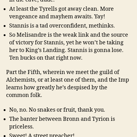
At least the Tyrells got away clean. More
vengeance and mayhem awaits. Yay!
Stannis is a tad overconfident, methinks.
So Melisandre is the weak link and the source
of victory for Stannis, yet he won’t be taking
her to King’s Landing. Stannis is gonna lose.
Ten bucks on that right now.
Part the Fifth, wherein we meet the guild of
Alchemists, or at least one of them, and the Imp
learns how greatly he’s despised by the
common folk.
No, no. No snakes or fruit, thank you.
The banter between Bronn and Tyrion is
priceless.
Sweet! A street preacher!