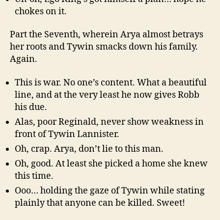
chokes on it.
Part the Seventh, wherein Arya almost betrays
her roots and Tywin smacks down his family.
Again.
This is war. No one’s content. What a beautiful
line, and at the very least he now gives Robb
his due.
Alas, poor Reginald, never show weakness in
front of Tywin Lannister.
Oh, crap. Arya, don’t lie to this man.
Oh, good. At least she picked a home she knew
this time.
Ooo… holding the gaze of Tywin while stating
plainly that anyone can be killed. Sweet!