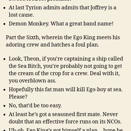
At last Tyrion admits admits that Joffrey is a
lost cause.
Demon Monkey. What a great band name!
Part the Sixth, wherein the Ego King meets his
adoring crew and hatches a foul plan.
Look, Theon, if you’re captaining a ship called
the Sea Bitch, you’re probably not going to get
the cream of the crop for a crew. Deal with it,
you overblown ass.
Hopefully this fat man will kill Ego-boy at sea.
Please?
No, that’d be too easy.
At least he’s got a seasoned first mate. Never
doubt that an effective force runs on its NCOs.
Uh-oh, Ego King’s got himself a plan… hope he