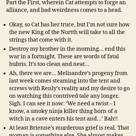
Part the First, wherein Cat attempts to forge an
alliance, and bad weirdness comes to a head.
Okay, so Cat has her truce, but I’m not sure how
the new King of the Nortth will take to all the
strings that come with it.
Destroy my brother in the morning… end this
war in a fortnight. These are words of fatal
hubris. It’s too clean and neat…
Ah, there we are… Melisandre’s progeny from
last week comes steaming into the tent and
screws with Renly’s reality and my desire to go
on watching this contrived tale any longer.
Sigh. I can see it now: ‘We need a twist – I
know, a smoky ninja killer thing born of a
witch in a cave enters his tent and…’ Bah!!
At least Brienne’s murderous grief is real. That
woman is something else. She almost makes