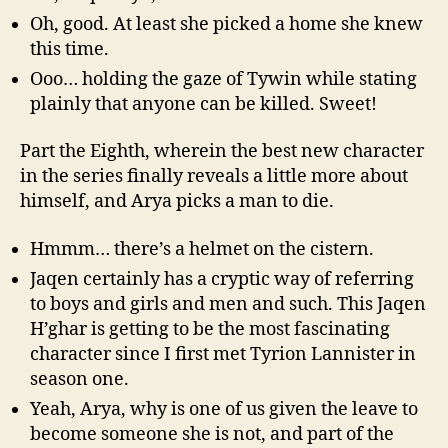
Oh, good. At least she picked a home she knew
this time.
Ooo… holding the gaze of Tywin while stating
plainly that anyone can be killed. Sweet!
Part the Eighth, wherein the best new character
in the series finally reveals a little more about
himself, and Arya picks a man to die.
Hmmm… there’s a helmet on the cistern.
Jaqen certainly has a cryptic way of referring
to boys and girls and men and such. This Jaqen
H’ghar is getting to be the most fascinating
character since I first met Tyrion Lannister in
season one.
Yeah, Arya, why is one of us given the leave to
become someone she is not, and part of the