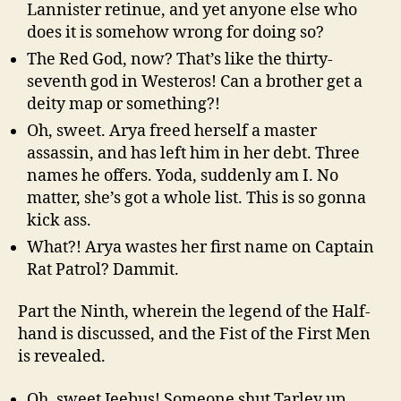
Lannister retinue, and yet anyone else who
does it is somehow wrong for doing so?
The Red God, now? That’s like the thirty-
seventh god in Westeros! Can a brother get a
deity map or something?!
Oh, sweet. Arya freed herself a master
assassin, and has left him in her debt. Three
names he offers. Yoda, suddenly am I. No
matter, she’s got a whole list. This is so gonna
kick ass.
What?! Arya wastes her first name on Captain
Rat Patrol? Dammit.
Part the Ninth, wherein the legend of the Half-
hand is discussed, and the Fist of the First Men
is revealed.
Oh, sweet Jeebus! Someone shut Tarley up