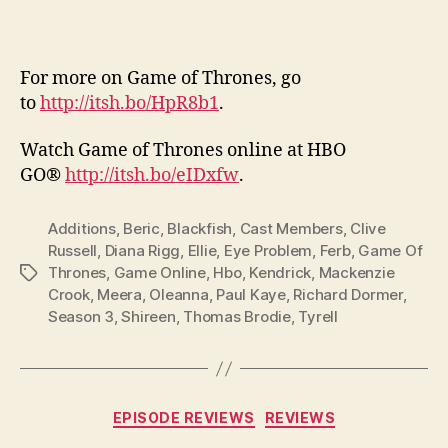
For more on Game of Thrones, go
to
http://itsh.bo/HpR8b1
.
Watch Game of Thrones online at HBO
GO®
http://itsh.bo/eIDxfw
.
Additions
,
Beric
,
Blackfish
,
Cast Members
,
Clive
Russell
,
Diana Rigg
,
Ellie
,
Eye Problem
,
Ferb
,
Game Of
Thrones
,
Game Online
,
Hbo
,
Kendrick
,
Mackenzie
Tags
Crook
,
Meera
,
Oleanna
,
Paul Kaye
,
Richard Dormer
,
Season 3
,
Shireen
,
Thomas Brodie
,
Tyrell
Categories
EPISODE REVIEWS
REVIEWS