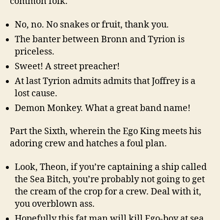
common folk.
No, no. No snakes or fruit, thank you.
The banter between Bronn and Tyrion is
priceless.
Sweet! A street preacher!
At last Tyrion admits admits that Joffrey is a
lost cause.
Demon Monkey. What a great band name!
Part the Sixth, wherein the Ego King meets his
adoring crew and hatches a foul plan.
Look, Theon, if you’re captaining a ship called
the Sea Bitch, you’re probably not going to get
the cream of the crop for a crew. Deal with it,
you overblown ass.
Hopefully this fat man will kill Ego-boy at sea.