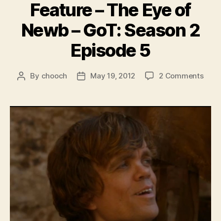
Feature – The Eye of
Newb – GoT: Season 2
Episode 5
on
By
chooch
May 19, 2012
2 Comments
Post
Post
Feat
author
date
–
The
Eye
of
New
–
GoT:
Seas
2
Epis
5