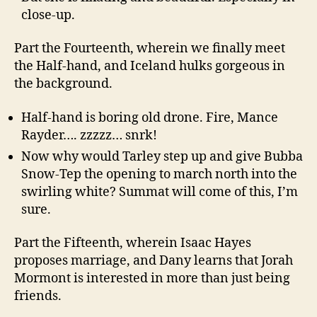
close-up.
Part the Fourteenth, wherein we finally meet
the Half-hand, and Iceland hulks gorgeous in
the background.
Half-hand is boring old drone. Fire, Mance
Rayder…. zzzzz… snrk!
Now why would Tarley step up and give Bubba
Snow-Tep the opening to march north into the
swirling white? Summat will come of this, I’m
sure.
Part the Fifteenth, wherein Isaac Hayes
proposes marriage, and Dany learns that Jorah
Mormont is interested in more than just being
friends.