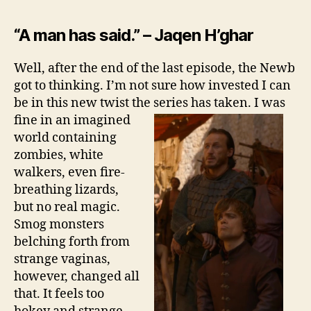
“A man has said.” – Jaqen H’ghar
Well, after the end of the last episode, the Newb
got to thinking. I’m not sure how invested I can
be in this new twist the series has
taken. I was
fine in an imagined
world containing
zombies, white
walkers, even fire-
breathing lizards,
but no real magic.
Smog monsters
belching forth from
strange vaginas,
however, changed all
that. It feels too