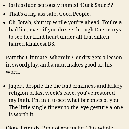
Is this dude seriously named ‘Duck Sauce’?
That’s a big-ass safe, Good People.
Oh, Jorah, shut up while you’re ahead. You’re a
bad liar, even if you do see through Daenearys
to see her kind heart under all that silken-
haired khaleesi BS.
Part the Ultimate, wherein Gendry gets a lesson
in swordplay, and a man makes good on his
word.
Jaqen, despite the the bad craziness and hokey
religion of last week’s cave, you’ve restored
my faith. I’m in it to see what becomes of you.
The little single finger-to-the-eye gesture alone
is worth it.
Okay, Friends, I’m not gonna lie. This whole