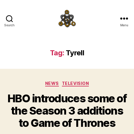
Search
Menu
SpecFicMedia
Tag:
Tyrell
Categories
NEWS
TELEVISION
HBO introduces some of
the Season 3 additions
to Game of Thrones