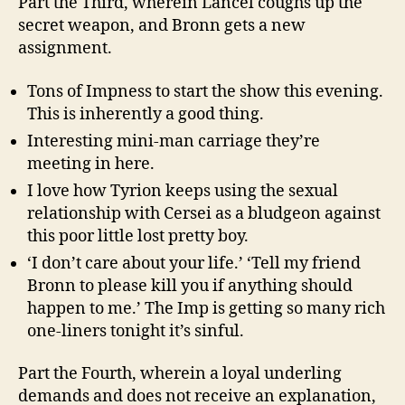
Part the Third, wherein Lancel coughs up the
secret weapon, and Bronn gets a new
assignment.
Tons of Impness to start the show this evening.
This is inherently a good thing.
Interesting mini-man carriage they’re
meeting in here.
I love how Tyrion keeps using the sexual
relationship with Cersei as a bludgeon against
this poor little lost pretty boy.
‘I don’t care about your life.’ ‘Tell my friend
Bronn to please kill you if anything should
happen to me.’ The Imp is getting so many rich
one-liners tonight it’s sinful.
Part the Fourth, wherein a loyal underling
demands and does not receive an explanation,