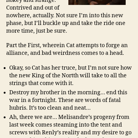
hokey and strange.
Contrived and out of
nowhere, actually. Not sure I’m into this new
phase, but I’ll buckle up and take the ride one
more time, just be sure.
Part the First, wherein Cat attempts to forge an
alliance, and bad weirdness comes to a head.
Okay, so Cat has her truce, but I’m not sure how
the new King of the Nortth will take to all the
strings that come with it.
Destroy my brother in the morning… end this
war in a fortnight. These are words of fatal
hubris. It’s too clean and neat…
Ah, there we are… Melisandre’s progeny from
last week comes steaming into the tent and
screws with Renly’s reality and my desire to go