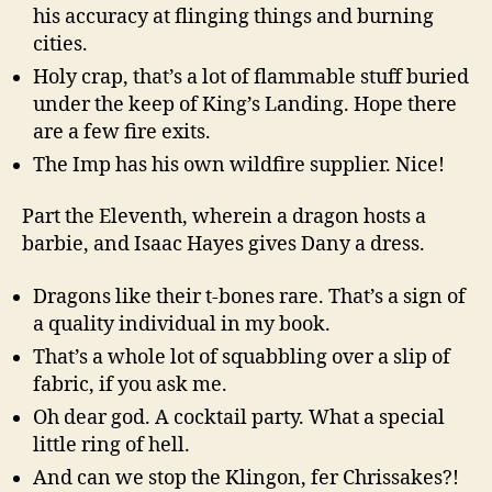
his accuracy at flinging things and burning
cities.
Holy crap, that’s a lot of flammable stuff buried
under the keep of King’s Landing. Hope there
are a few fire exits.
The Imp has his own wildfire supplier. Nice!
Part the Eleventh, wherein a dragon hosts a
barbie, and Isaac Hayes gives Dany a dress.
Dragons like their t-bones rare. That’s a sign of
a quality individual in my book.
That’s a whole lot of squabbling over a slip of
fabric, if you ask me.
Oh dear god. A cocktail party. What a special
little ring of hell.
And can we stop the Klingon, fer Chrissakes?!