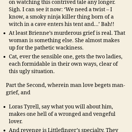
on watching this contrived tale any longer.
Sigh. I can see it now: ‘We need a twist – I
know, a smoky ninja killer thing born of a
witch in a cave enters his tent and…’ Bah!!
At least Brienne’s murderous grief is real. That
woman is something else. She almost makes
up for the pathetic wackiness.
Cat, ever the sensible one, gets the two ladies,
each formidable in their own ways, clear of
this ugly situation.
Part the Second, wherein man love begets man-
grief, and
Loras Tyrell, say what you will about him,
makes one hell of a wronged and vengeful
lover.
And revenge is Littlefinger’s specialty. They