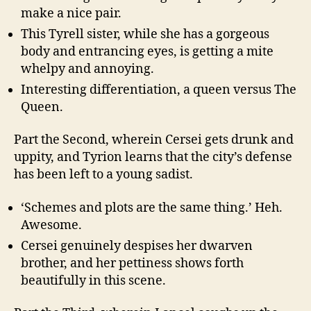
make a nice pair.
This Tyrell sister, while she has a gorgeous
body and entrancing eyes, is getting a mite
whelpy and annoying.
Interesting differentiation, a queen versus The
Queen.
Part the Second, wherein Cersei gets drunk and
uppity, and Tyrion learns that the city’s defense
has been left to a young sadist.
‘Schemes and plots are the same thing.’ Heh.
Awesome.
Cersei genuinely despises her dwarven
brother, and her pettiness shows forth
beautifully in this scene.