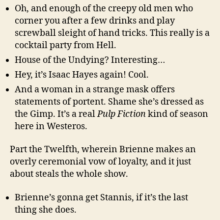
Oh, and enough of the creepy old men who
corner you after a few drinks and play
screwball sleight of hand tricks. This really is a
cocktail party from Hell.
House of the Undying? Interesting…
Hey, it’s Isaac Hayes again! Cool.
And a woman in a strange mask offers
statements of portent. Shame she’s dressed as
the Gimp. It’s a real
Pulp Fiction
kind of season
here in Westeros.
Part the Twelfth, wherein Brienne makes an
overly ceremonial vow of loyalty, and it just
about steals the whole show.
Brienne’s gonna get Stannis, if it’s the last
thing she does.