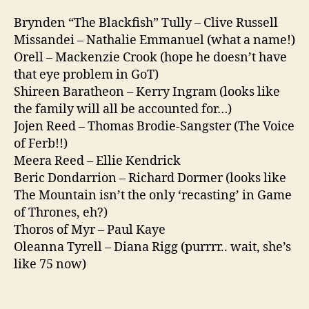
Brynden “The Blackfish” Tully – Clive Russell
Missandei – Nathalie Emmanuel (what a name!)
Orell – Mackenzie Crook (hope he doesn’t have
that eye problem in GoT)
Shireen Baratheon – Kerry Ingram (looks like
the family will all be accounted for…)
Jojen Reed – Thomas Brodie-Sangster (The Voice
of Ferb!!)
Meera Reed – Ellie Kendrick
Beric Dondarrion – Richard Dormer (looks like
The Mountain isn’t the only ‘recasting’ in Game
of Thrones, eh?)
Thoros of Myr – Paul Kaye
Oleanna Tyrell – Diana Rigg (purrrr.. wait, she’s
like 75 now)