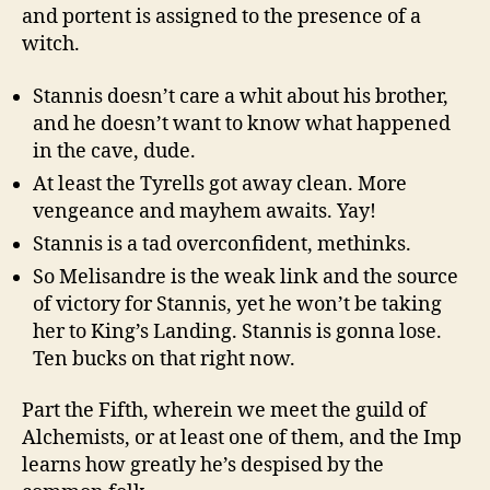
and portent is assigned to the presence of a
witch.
Stannis doesn’t care a whit about his brother,
and he doesn’t want to know what happened
in the cave, dude.
At least the Tyrells got away clean. More
vengeance and mayhem awaits. Yay!
Stannis is a tad overconfident, methinks.
So Melisandre is the weak link and the source
of victory for Stannis, yet he won’t be taking
her to King’s Landing. Stannis is gonna lose.
Ten bucks on that right now.
Part the Fifth, wherein we meet the guild of
Alchemists, or at least one of them, and the Imp
learns how greatly he’s despised by the