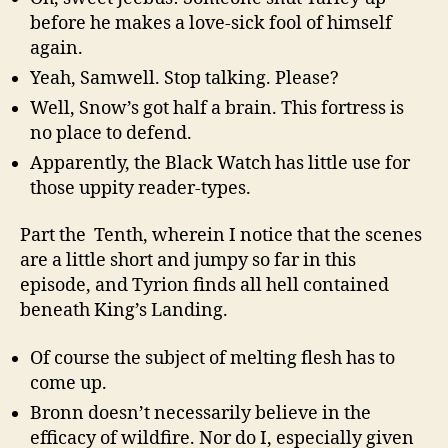
before he makes a love-sick fool of himself
again.
Yeah, Samwell. Stop talking. Please?
Well, Snow’s got half a brain. This fortress is
no place to defend.
Apparently, the Black Watch has little use for
those uppity reader-types.
Part the Tenth, wherein I notice that the scenes
are a little short and jumpy so far in this
episode, and Tyrion finds all hell contained
beneath King’s Landing.
Of course the subject of melting flesh has to
come up.
Bronn doesn’t necessarily believe in the
efficacy of wildfire. Nor do I, especially given