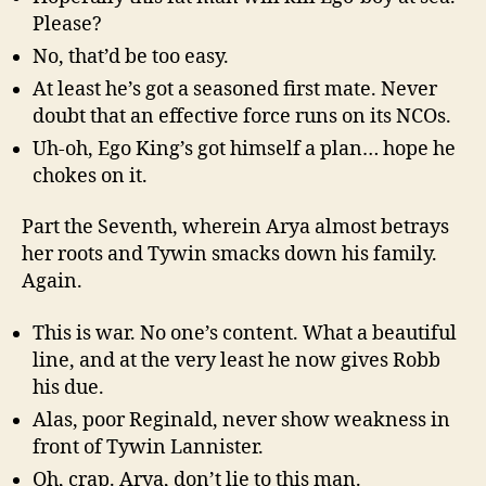
Please?
No, that’d be too easy.
At least he’s got a seasoned first mate. Never
doubt that an effective force runs on its NCOs.
Uh-oh, Ego King’s got himself a plan… hope he
chokes on it.
Part the Seventh, wherein Arya almost betrays
her roots and Tywin smacks down his family.
Again.
This is war. No one’s content. What a beautiful
line, and at the very least he now gives Robb
his due.
Alas, poor Reginald, never show weakness in
front of Tywin Lannister.
Oh, crap. Arya, don’t lie to this man.