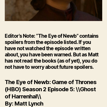
Editor’s Note: “The Eye of Newb” contains
spoilers from the episode listed. If you
have not watched the episode written
about, you have been warned. But as Matt
has not read the books (as of yet), you do
not have to worry about future spoilers.
The Eye of Newb: Game of Thrones
(HBO) Season 2 Episode 5: \\Ghost
of Harrenhal\\
By: Matt Lynch