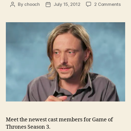
on
By
chooch
July 15, 2012
2 Comments
Post
Post
HBO
author
date
intr
som
of
the
Seas
3
addi
to
Gam
of
Thro
Meet the newest cast members for Game of
Thrones Season 3.