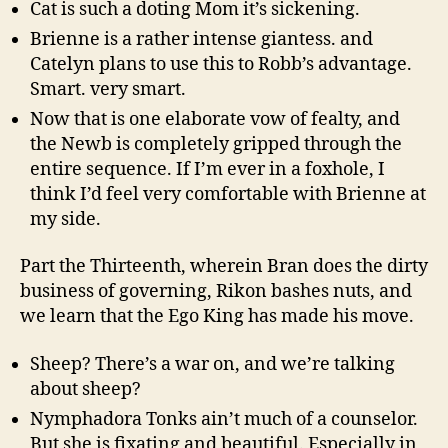
Cat is such a doting Mom it’s sickening.
Brienne is a rather intense giantess. and
Catelyn plans to use this to Robb’s advantage.
Smart. very smart.
Now that is one elaborate vow of fealty, and
the Newb is completely gripped through the
entire sequence. If I’m ever in a foxhole, I
think I’d feel very comfortable with Brienne at
my side.
Part the Thirteenth, wherein Bran does the dirty
business of governing, Rikon bashes nuts, and
we learn that the Ego King has made his move.
Sheep? There’s a war on, and we’re talking
about sheep?
Nymphadora Tonks ain’t much of a counselor.
But she is fixating and beautiful. Especially in