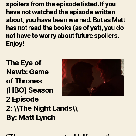
spoilers from the episode listed. If you
have not watched the episode written
about, you have been warned. But as Matt
has not read the books (as of yet), you do
not have to worry about future spoilers.
Enjoy!
The Eye of
Newb: Game
of Thrones
(HBO) Season
2 Episode
2: \\The Night Lands\\
By: Matt Lynch