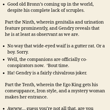
Good old Bronn’s coming up in the world,
despite his complete lack of scruples.
Part the Ninth, wherein genitalia and urination
feature prominently, and Gendry reveals that
he is at least as observant as we are.
No way that wide-eyed waif is a gutter rat. Or a
boy. Sorry.
Well, the companions are officially co-
conspirators now. ‘Bout time.
Ha! Gendry is a fairly chivalrous joker.
Part the Tenth, wherein the Ego King gets his
comeuppance, Iron style, and a mystery woman
makes her entrance.
Awww… guess you’re not all that, are you