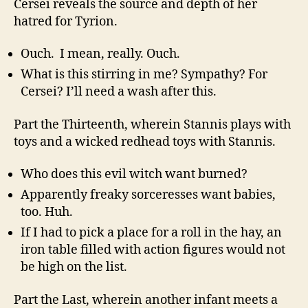
Cersei reveals the source and depth of her
hatred for Tyrion.
Ouch. I mean, really. Ouch.
What is this stirring in me? Sympathy? For
Cersei? I’ll need a wash after this.
Part the Thirteenth, wherein Stannis plays with
toys and a wicked redhead toys with Stannis.
Who does this evil witch want burned?
Apparently freaky sorceresses want babies,
too. Huh.
If I had to pick a place for a roll in the hay, an
iron table filled with action figures would not
be high on the list.
Part the Last, wherein another infant meets a