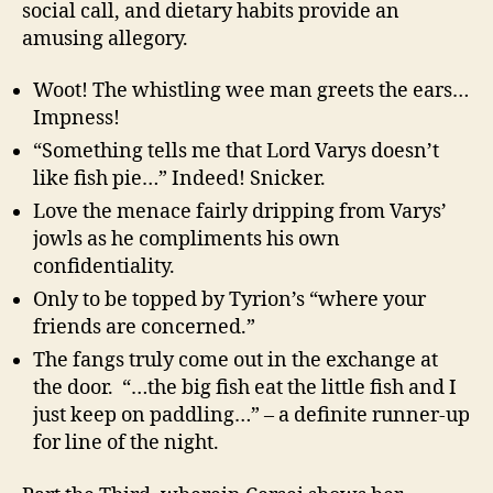
social call, and dietary habits provide an
amusing allegory.
Woot! The whistling wee man greets the ears…
Impness!
“Something tells me that Lord Varys doesn’t
like fish pie…” Indeed! Snicker.
Love the menace fairly dripping from Varys’
jowls as he compliments his own
confidentiality.
Only to be topped by Tyrion’s “where your
friends are concerned.”
The fangs truly come out in the exchange at
the door. “…the big fish eat the little fish and I
just keep on paddling…” – a definite runner-up
for line of the night.