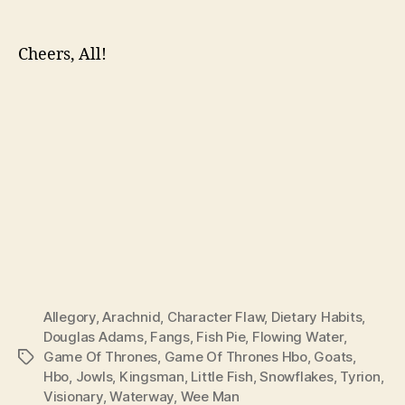
Cheers, All!
Allegory
,
Arachnid
,
Character Flaw
,
Dietary Habits
,
Douglas Adams
,
Fangs
,
Fish Pie
,
Flowing Water
,
Game Of Thrones
,
Game Of Thrones Hbo
,
Goats
,
Tags
Hbo
,
Jowls
,
Kingsman
,
Little Fish
,
Snowflakes
,
Tyrion
,
Visionary
,
Waterway
,
Wee Man