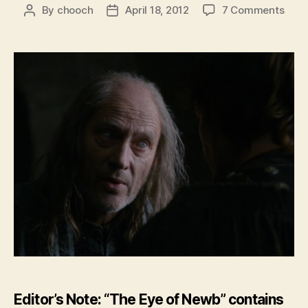
on
By
chooch
April 18, 2012
7 Comments
Post
Post
Feat
author
date
–
The
Eye
of
New
–
GoT:
Seas
2
Epis
2
Editor’s Note: “The Eye of Newb” contains