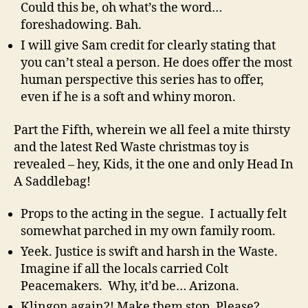
Could this be, oh what’s the word…
foreshadowing. Bah.
I will give Sam credit for clearly stating that
you can’t steal a person. He does offer the most
human perspective this series has to offer,
even if he is a soft and whiny moron.
Part the Fifth, wherein we all feel a mite thirsty
and the latest Red Waste christmas toy is
revealed – hey, Kids, it the one and only Head In
A Saddlebag!
Props to the acting in the segue. I actually felt
somewhat parched in my own family room.
Yeek. Justice is swift and harsh in the Waste.
Imagine if all the locals carried Colt
Peacemakers. Why, it’d be… Arizona.
Klingon again?! Make them stop. Please?