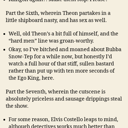
Part the Sixth, wherein Theon partakes in a
little shipboard nasty, and has sex as well.
Well, old Theon’s a bit full of himself, and the
“hard men” line was groan-worthy.
Okay, so I’ve bitched and moaned about Bubba
Snow-Tep for a while now, but honestly I’d
watch a full hour of that stiff, sullen bastard
rather than put up with ten more seconds of
the Ego King, here.
Part the Seventh, wherein the cutscene is
absolutely priceless and sausage drippings steal
the show.
For some reason, Elvis Costello leaps to mind,
although detectives works much better than