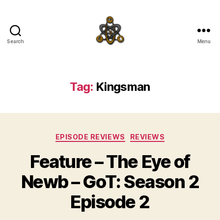
Search
Menu
SpecFicMedia
Tag:
Kingsman
Categories
EPISODE REVIEWS
REVIEWS
Feature – The Eye of
Newb – GoT: Season 2
Episode 2