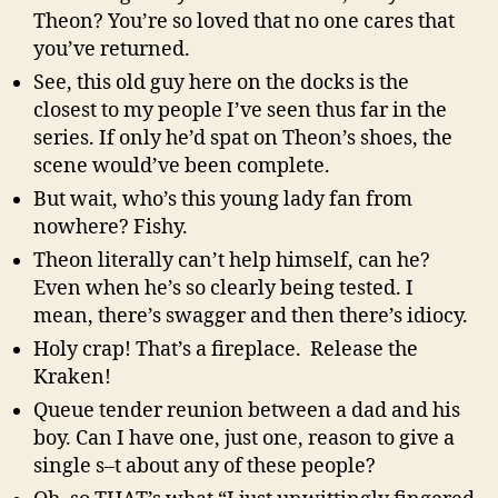
Theon? You’re so loved that no one cares that
you’ve returned.
See, this old guy here on the docks is the
closest to my people I’ve seen thus far in the
series. If only he’d spat on Theon’s shoes, the
scene would’ve been complete.
But wait, who’s this young lady fan from
nowhere? Fishy.
Theon literally can’t help himself, can he?
Even when he’s so clearly being tested. I
mean, there’s swagger and then there’s idiocy.
Holy crap! That’s a fireplace. Release the
Kraken!
Queue tender reunion between a dad and his
boy. Can I have one, just one, reason to give a
single s–t about any of these people?