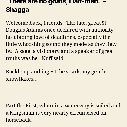
“There are no goats, Half-man.” –
Shagga
Welcome back, Friends! The late, great St.
Douglas Adams once declared with authority
his abiding love of deadlines, especially the
little whooshing sound they made as they flew
by. A sage, a visionary and a speaker of great
truths was he. ‘Nuff said.
Buckle up and ingest the snark, my gentle
snowflakes…
Part the First, wherein a waterway is soiled and
a Kingsman is very nearly circumcised on
horseback.