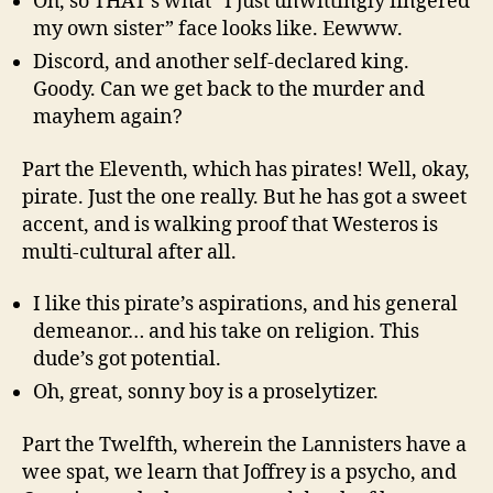
Oh, so THAT’s what “I just unwittingly fingered
my own sister” face looks like. Eewww.
Discord, and another self-declared king.
Goody. Can we get back to the murder and
mayhem again?
Part the Eleventh, which has pirates! Well, okay,
pirate. Just the one really. But he has got a sweet
accent, and is walking proof that Westeros is
multi-cultural after all.
I like this pirate’s aspirations, and his general
demeanor… and his take on religion. This
dude’s got potential.
Oh, great, sonny boy is a proselytizer.
Part the Twelfth, wherein the Lannisters have a
wee spat, we learn that Joffrey is a psycho, and