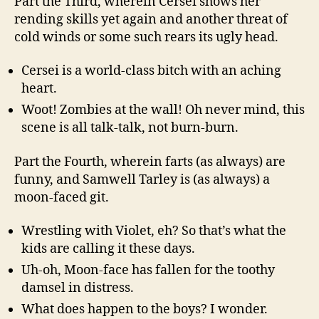
Part the Third, wherein Cersei shows her
rending skills yet again and another threat of
cold winds or some such rears its ugly head.
Cersei is a world-class bitch with an aching
heart.
Woot! Zombies at the wall! Oh never mind, this
scene is all talk-talk, not burn-burn.
Part the Fourth, wherein farts (as always) are
funny, and Samwell Tarley is (as always) a
moon-faced git.
Wrestling with Violet, eh? So that’s what the
kids are calling it these days.
Uh-oh, Moon-face has fallen for the toothy
damsel in distress.
What does happen to the boys? I wonder.