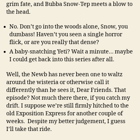
grim fate, and Bubba Snow-Tep meets a blow to
the head.
No. Don’t go into the woods alone, Snow, you
dumbass! Haven’t you seen a single horror
flick, or are you really that dense?
A baby-snatching Yeti? Wait a minute… maybe
I could get back into this series after all.
Well, the Newb has never been one to waltz
around the wisteria or otherwise call it
differently than he sees it, Dear Friends. That
episode? Not much there there, if you catch my
drift. I suppose we’re still firmly hitched to the
old Exposition Express for another couple of
weeks. Despite my better judgement, I guess
I’ll take that ride.