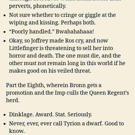
perverts, phonetically.
Not sure whether to cringe or giggle at the
wiping and kissing. Perhaps both.
“Poorly handled.” Bwahahahaaa!
Okay, so Joffrey made Ros cry, and now
Littlefinger is threatening to sell her into
horror and death. The one must die, and the
other must not remain long in this world if he
makes good on his veiled threat.
Part the Eighth, wherein Bronn gets a
promotion and the Imp culls the Queen Regent’s
herd.
Dinklage. Award. Stat. Seriously.
Never, ever, ever call Tyrion a dwarf. Good to
know.