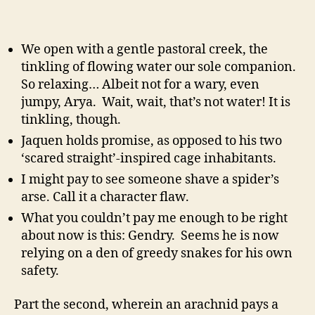
We open with a gentle pastoral creek, the
tinkling of flowing water our sole companion.
So relaxing… Albeit not for a wary, even
jumpy, Arya. Wait, wait, that’s not water! It is
tinkling, though.
Jaquen holds promise, as opposed to his two
‘scared straight’-inspired cage inhabitants.
I might pay to see someone shave a spider’s
arse. Call it a character flaw.
What you couldn’t pay me enough to be right
about now is this: Gendry. Seems he is now
relying on a den of greedy snakes for his own
safety.
Part the second, wherein an arachnid pays a