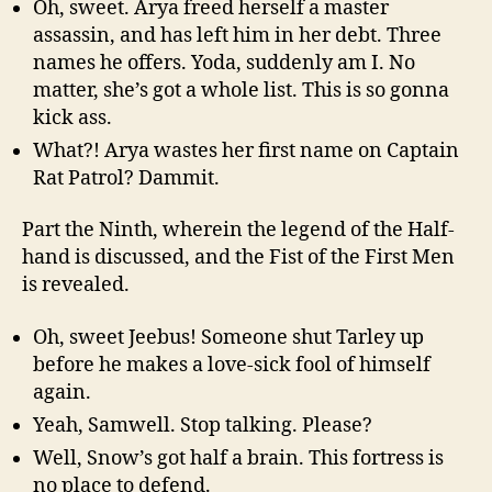
Oh, sweet. Arya freed herself a master
assassin, and has left him in her debt. Three
names he offers. Yoda, suddenly am I. No
matter, she’s got a whole list. This is so gonna
kick ass.
What?! Arya wastes her first name on Captain
Rat Patrol? Dammit.
Part the Ninth, wherein the legend of the Half-
hand is discussed, and the Fist of the First Men
is revealed.
Oh, sweet Jeebus! Someone shut Tarley up
before he makes a love-sick fool of himself
again.
Yeah, Samwell. Stop talking. Please?
Well, Snow’s got half a brain. This fortress is
no place to defend.