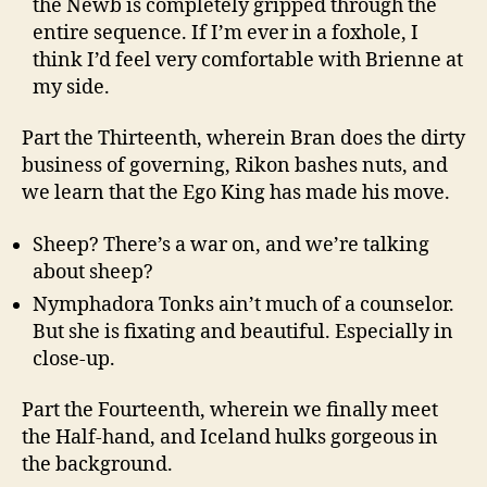
the Newb is completely gripped through the
entire sequence. If I’m ever in a foxhole, I
think I’d feel very comfortable with Brienne at
my side.
Part the Thirteenth, wherein Bran does the dirty
business of governing, Rikon bashes nuts, and
we learn that the Ego King has made his move.
Sheep? There’s a war on, and we’re talking
about sheep?
Nymphadora Tonks ain’t much of a counselor.
But she is fixating and beautiful. Especially in
close-up.
Part the Fourteenth, wherein we finally meet
the Half-hand, and Iceland hulks gorgeous in
the background.