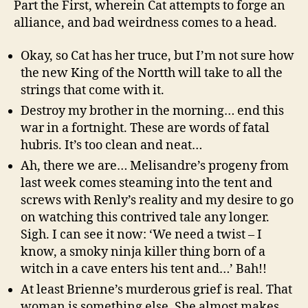
Part the First, wherein Cat attempts to forge an
alliance, and bad weirdness comes to a head.
Okay, so Cat has her truce, but I’m not sure how
the new King of the Nortth will take to all the
strings that come with it.
Destroy my brother in the morning… end this
war in a fortnight. These are words of fatal
hubris. It’s too clean and neat…
Ah, there we are… Melisandre’s progeny from
last week comes steaming into the tent and
screws with Renly’s reality and my desire to go
on watching this contrived tale any longer.
Sigh. I can see it now: ‘We need a twist – I
know, a smoky ninja killer thing born of a
witch in a cave enters his tent and…’ Bah!!
At least Brienne’s murderous grief is real. That
woman is something else. She almost makes