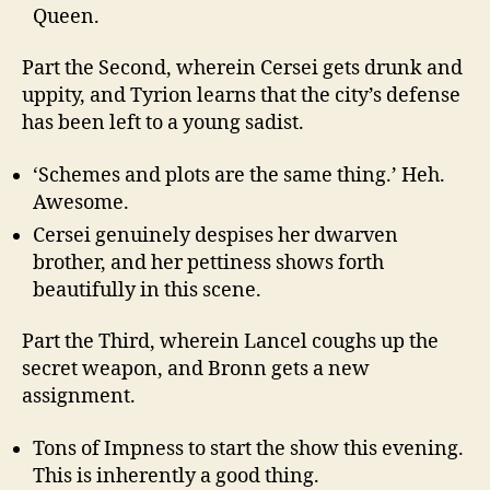
Queen.
Part the Second, wherein Cersei gets drunk and
uppity, and Tyrion learns that the city’s defense
has been left to a young sadist.
‘Schemes and plots are the same thing.’ Heh.
Awesome.
Cersei genuinely despises her dwarven
brother, and her pettiness shows forth
beautifully in this scene.
Part the Third, wherein Lancel coughs up the
secret weapon, and Bronn gets a new
assignment.
Tons of Impness to start the show this evening.
This is inherently a good thing.