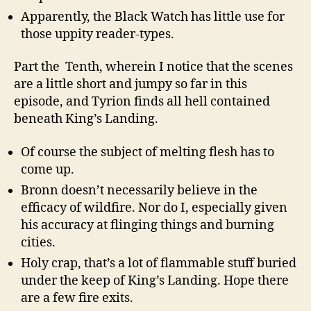
Apparently, the Black Watch has little use for
those uppity reader-types.
Part the Tenth, wherein I notice that the scenes
are a little short and jumpy so far in this
episode, and Tyrion finds all hell contained
beneath King’s Landing.
Of course the subject of melting flesh has to
come up.
Bronn doesn’t necessarily believe in the
efficacy of wildfire. Nor do I, especially given
his accuracy at flinging things and burning
cities.
Holy crap, that’s a lot of flammable stuff buried
under the keep of King’s Landing. Hope there
are a few fire exits.