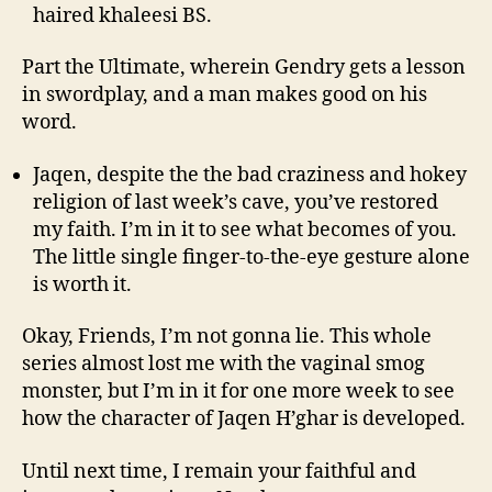
haired khaleesi BS.
Part the Ultimate, wherein Gendry gets a lesson
in swordplay, and a man makes good on his
word.
Jaqen, despite the the bad craziness and hokey
religion of last week’s cave, you’ve restored
my faith. I’m in it to see what becomes of you.
The little single finger-to-the-eye gesture alone
is worth it.
Okay, Friends, I’m not gonna lie. This whole
series almost lost me with the vaginal smog
monster, but I’m in it for one more week to see
how the character of Jaqen H’ghar is developed.
Until next time, I remain your faithful and