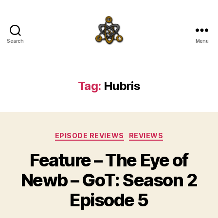
Search
Menu
SpecFicMedia
Tag:
Hubris
Categories
EPISODE REVIEWS
REVIEWS
Feature – The Eye of
Newb – GoT: Season 2
Episode 5