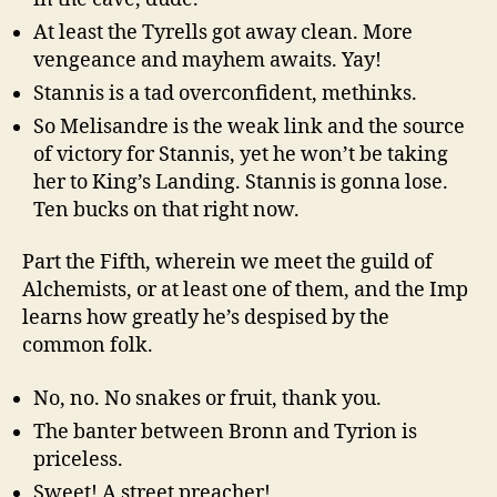
At least the Tyrells got away clean. More
vengeance and mayhem awaits. Yay!
Stannis is a tad overconfident, methinks.
So Melisandre is the weak link and the source
of victory for Stannis, yet he won’t be taking
her to King’s Landing. Stannis is gonna lose.
Ten bucks on that right now.
Part the Fifth, wherein we meet the guild of
Alchemists, or at least one of them, and the Imp
learns how greatly he’s despised by the
common folk.
No, no. No snakes or fruit, thank you.
The banter between Bronn and Tyrion is
priceless.
Sweet! A street preacher!