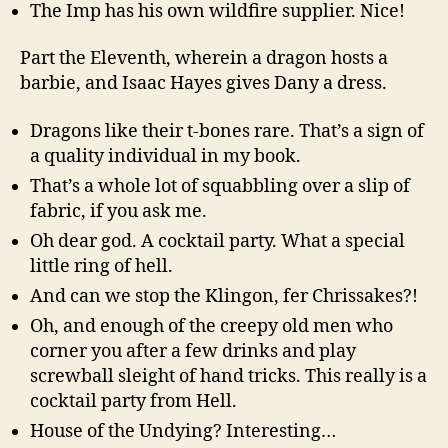
The Imp has his own wildfire supplier. Nice!
Part the Eleventh, wherein a dragon hosts a
barbie, and Isaac Hayes gives Dany a dress.
Dragons like their t-bones rare. That’s a sign of
a quality individual in my book.
That’s a whole lot of squabbling over a slip of
fabric, if you ask me.
Oh dear god. A cocktail party. What a special
little ring of hell.
And can we stop the Klingon, fer Chrissakes?!
Oh, and enough of the creepy old men who
corner you after a few drinks and play
screwball sleight of hand tricks. This really is a
cocktail party from Hell.
House of the Undying? Interesting…