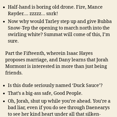
Half-hand is boring old drone. Fire, Mance
Rayder…. zzzzz… snrk!
Now why would Tarley step up and give Bubba
Snow-Tep the opening to march north into the
swirling white? Summat will come of this, I’m
sure.
Part the Fifteenth, wherein Isaac Hayes
proposes marriage, and Dany learns that Jorah
Mormont is interested in more than just being
friends.
Is this dude seriously named ‘Duck Sauce’?
That’s a big-ass safe, Good People.
Oh, Jorah, shut up while you’re ahead. You’re a
bad liar, even if you do see through Daenearys
to see her kind heart under all that silken-