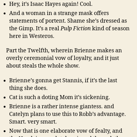
Hey, it’s Isaac Hayes again! Cool.
And a woman in a strange mask offers
statements of portent. Shame she’s dressed as
the Gimp. It’s a real
Pulp Fiction
kind of season
here in Westeros.
Part the Twelfth, wherein Brienne makes an
overly ceremonial vow of loyalty, and it just
about steals the whole show.
Brienne’s gonna get Stannis, if it’s the last
thing she does.
Cat is such a doting Mom it’s sickening.
Brienne is a rather intense giantess. and
Catelyn plans to use this to Robb’s advantage.
Smart. very smart.
Now that is one elaborate vow of fealty, and