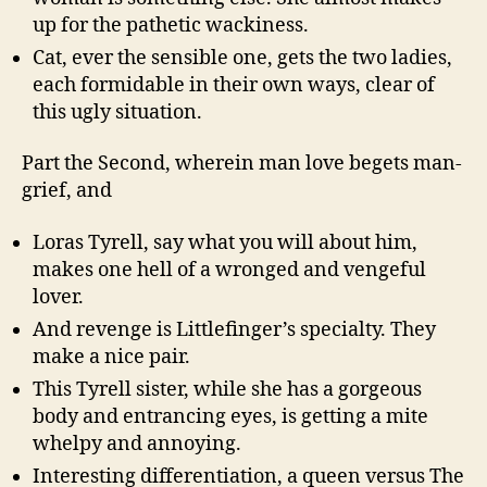
up for the pathetic wackiness.
Cat, ever the sensible one, gets the two ladies,
each formidable in their own ways, clear of
this ugly situation.
Part the Second, wherein man love begets man-
grief, and
Loras Tyrell, say what you will about him,
makes one hell of a wronged and vengeful
lover.
And revenge is Littlefinger’s specialty. They
make a nice pair.
This Tyrell sister, while she has a gorgeous
body and entrancing eyes, is getting a mite
whelpy and annoying.
Interesting differentiation, a queen versus The