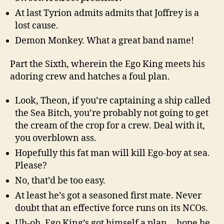
At last Tyrion admits admits that Joffrey is a
lost cause.
Demon Monkey. What a great band name!
Part the Sixth, wherein the Ego King meets his
adoring crew and hatches a foul plan.
Look, Theon, if you’re captaining a ship called
the Sea Bitch, you’re probably not going to get
the cream of the crop for a crew. Deal with it,
you overblown ass.
Hopefully this fat man will kill Ego-boy at sea.
Please?
No, that’d be too easy.
At least he’s got a seasoned first mate. Never
doubt that an effective force runs on its NCOs.
Uh-oh, Ego King’s got himself a plan… hope he