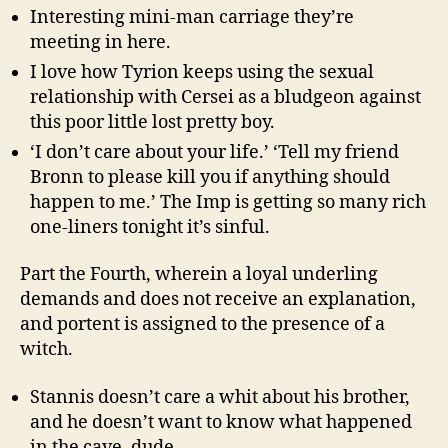
Interesting mini-man carriage they’re
meeting in here.
I love how Tyrion keeps using the sexual
relationship with Cersei as a bludgeon against
this poor little lost pretty boy.
‘I don’t care about your life.’ ‘Tell my friend
Bronn to please kill you if anything should
happen to me.’ The Imp is getting so many rich
one-liners tonight it’s sinful.
Part the Fourth, wherein a loyal underling
demands and does not receive an explanation,
and portent is assigned to the presence of a
witch.
Stannis doesn’t care a whit about his brother,
and he doesn’t want to know what happened
in the cave, dude.