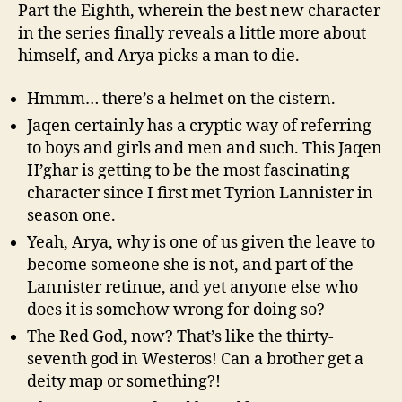
Part the Eighth, wherein the best new character
in the series finally reveals a little more about
himself, and Arya picks a man to die.
Hmmm… there’s a helmet on the cistern.
Jaqen certainly has a cryptic way of referring
to boys and girls and men and such. This Jaqen
H’ghar is getting to be the most fascinating
character since I first met Tyrion Lannister in
season one.
Yeah, Arya, why is one of us given the leave to
become someone she is not, and part of the
Lannister retinue, and yet anyone else who
does it is somehow wrong for doing so?
The Red God, now? That’s like the thirty-
seventh god in Westeros! Can a brother get a
deity map or something?!