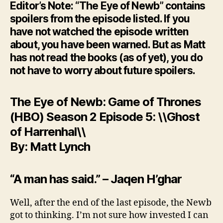
Editor’s Note: “The Eye of Newb” contains
spoilers from the episode listed. If you
have not watched the episode written
about, you have been warned. But as Matt
has not read the books (as of yet), you do
not have to worry about future spoilers.
The Eye of Newb: Game of Thrones
(HBO) Season 2 Episode 5: \\Ghost
of Harrenhal\\
By: Matt Lynch
“A man has said.” – Jaqen H’ghar
Well, after the end of the last episode, the Newb
got to thinking. I’m not sure how invested I can