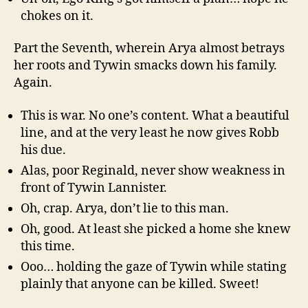
chokes on it.
Part the Seventh, wherein Arya almost betrays
her roots and Tywin smacks down his family.
Again.
This is war. No one’s content. What a beautiful
line, and at the very least he now gives Robb
his due.
Alas, poor Reginald, never show weakness in
front of Tywin Lannister.
Oh, crap. Arya, don’t lie to this man.
Oh, good. At least she picked a home she knew
this time.
Ooo… holding the gaze of Tywin while stating
plainly that anyone can be killed. Sweet!