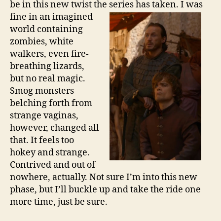
be in this new twist the series has
taken. I was
fine in an imagined
world containing
zombies, white
walkers, even fire-
breathing lizards,
but no real magic.
Smog monsters
belching forth from
strange vaginas,
however, changed all
that. It feels too
hokey and strange.
Contrived and out of
nowhere, actually. Not sure I’m into this new
phase, but I’ll buckle up and take the ride one
more time, just be sure.