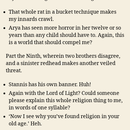
That whole rat in a bucket technique makes
my innards crawl.
Arya has seen more horror in her twelve or so
years than any child should have to. Again, this
is a world that should compel me?
Part the Ninth, wherein two brothers disagree,
and a sinister redhead makes another veiled
threat.
Stannis has his own banner. Huh!
Again with the Lord of Light? Could someone
please explain this whole religion thing to me,
in words of one syllable?
‘Now I see why you’ve found religion in your
old age.’ Heh.