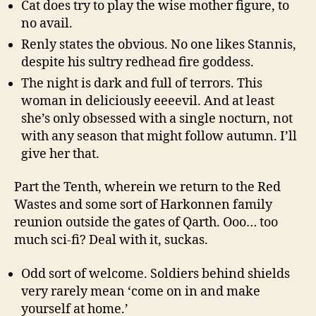
Cat does try to play the wise mother figure, to
no avail.
Renly states the obvious. No one likes Stannis,
despite his sultry redhead fire goddess.
The night is dark and full of terrors. This
woman in deliciously eeeevil. And at least
she’s only obsessed with a single nocturn, not
with any season that might follow autumn. I’ll
give her that.
Part the Tenth, wherein we return to the Red
Wastes and some sort of Harkonnen family
reunion outside the gates of Qarth. Ooo… too
much sci-fi? Deal with it, suckas.
Odd sort of welcome. Soldiers behind shields
very rarely mean ‘come on in and make
yourself at home.’