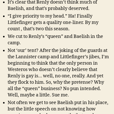
It’s clear that Renly doesn’t think much of
Baelish, and that’s probably deserved.
“I give priority to my head.” Ha! Finally
Littlefinger gets a quality one-liner. By my
count , that’s two this season.
We cut to Renly’s “queen” and Baelish in the
camp.
Not ‘our’ tent? After the joking of the guards at
the Lannister camp and Littlefinger’s jibes, I’m
beginning to think that the only person in
Westeros who doesn’t clearly believe that
Renly is gay is… well, no one, really. And yet
they flock to him. So, why the pretense? Why
all the “queen” business? No pun intended.
Well, maybe a little. Sue me.
Not often we get to see Baelish put in his place,
but the little speech on not knowing how