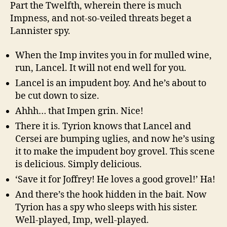
Part the Twelfth, wherein there is much
Impness, and not-so-veiled threats beget a
Lannister spy.
When the Imp invites you in for mulled wine,
run, Lancel. It will not end well for you.
Lancel is an impudent boy. And he’s about to
be cut down to size.
Ahhh… that Impen grin. Nice!
There it is. Tyrion knows that Lancel and
Cersei are bumping uglies, and now he’s using
it to make the impudent boy grovel. This scene
is delicious. Simply delicious.
‘Save it for Joffrey! He loves a good grovel!’ Ha!
And there’s the hook hidden in the bait. Now
Tyrion has a spy who sleeps with his sister.
Well-played, Imp, well-played.