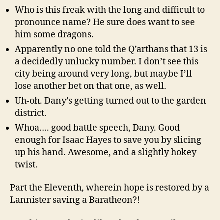
Who is this freak with the long and difficult to
pronounce name? He sure does want to see
him some dragons.
Apparently no one told the Q’arthans that 13 is
a decidedly unlucky number. I don’t see this
city being around very long, but maybe I’ll
lose another bet on that one, as well.
Uh-oh. Dany’s getting turned out to the garden
district.
Whoa…. good battle speech, Dany. Good
enough for Isaac Hayes to save you by slicing
up his hand. Awesome, and a slightly hokey
twist.
Part the Eleventh, wherein hope is restored by a
Lannister saving a Baratheon?!