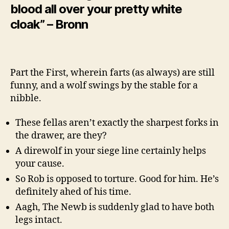
blood all over your pretty white
cloak” – Bronn
Part the First, wherein farts (as always) are still
funny, and a wolf swings by the stable for a
nibble.
These fellas aren’t exactly the sharpest forks in
the drawer, are they?
A direwolf in your siege line certainly helps
your cause.
So Rob is opposed to torture. Good for him. He’s
definitely ahed of his time.
Aagh, The Newb is suddenly glad to have both
legs intact.