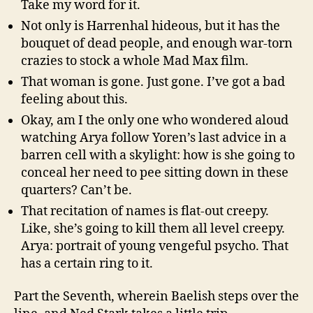
Take my word for it.
Not only is Harrenhal hideous, but it has the
bouquet of dead people, and enough war-torn
crazies to stock a whole Mad Max film.
That woman is gone. Just gone. I’ve got a bad
feeling about this.
Okay, am I the only one who wondered aloud
watching Arya follow Yoren’s last advice in a
barren cell with a skylight: how is she going to
conceal her need to pee sitting down in these
quarters? Can’t be.
That recitation of names is flat-out creepy.
Like, she’s going to kill them all level creepy.
Arya: portrait of young vengeful psycho. That
has a certain ring to it.
Part the Seventh, wherein Baelish steps over the