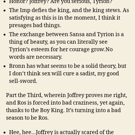
Honor? Joffrey? Are you serious, Tyrion?
The Imp defies the king, and the king stews. As
satisfying as this is in the moment, I think it
presages bad things.
The exchange between Sansa and Tyrion is a
thing of beauty, as you can literally see
Tyrion’s esteem for her courage grow.No
words are necessary.
Bronn has what seems to be a solid theory, but
I don’t think sex will cure a sadist, my good
sell-sword.
Part the Third, wherein Joffrey proves me right,
and Ros is forced into bad craziness, yet again,
thanks to the Boy King. It’s turning into a bad
season to be Ros.
Hee, hee…Joffrey is actually scared of the