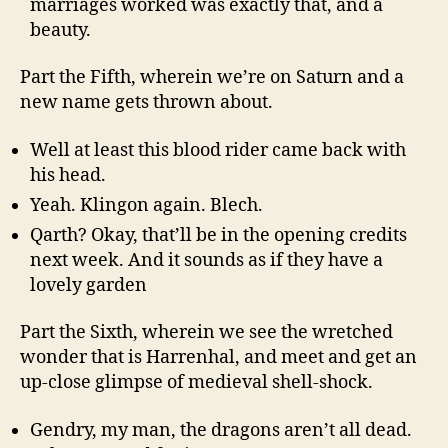
marriages worked was exactly that, and a
beauty.
Part the Fifth, wherein we’re on Saturn and a
new name gets thrown about.
Well at least this blood rider came back with
his head.
Yeah. Klingon again. Blech.
Qarth? Okay, that’ll be in the opening credits
next week. And it sounds as if they have a
lovely garden
Part the Sixth, wherein we see the wretched
wonder that is Harrenhal, and meet and get an
up-close glimpse of medieval shell-shock.
Gendry, my man, the dragons aren’t all dead.