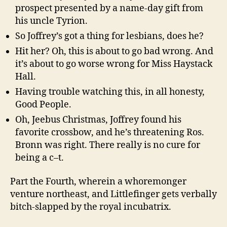
prospect presented by a name-day gift from
his uncle Tyrion.
So Joffrey’s got a thing for lesbians, does he?
Hit her? Oh, this is about to go bad wrong. And
it’s about to go worse wrong for Miss Haystack
Hall.
Having trouble watching this, in all honesty,
Good People.
Oh, Jeebus Christmas, Joffrey found his
favorite crossbow, and he’s threatening Ros.
Bronn was right. There really is no cure for
being a c–t.
Part the Fourth, wherein a whoremonger
venture northeast, and Littlefinger gets verbally
bitch-slapped by the royal incubatrix.