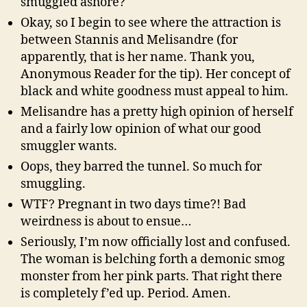
smuggled ashore?
Okay, so I begin to see where the attraction is
between Stannis and Melisandre (for
apparently, that is her name. Thank you,
Anonymous Reader for the tip). Her concept of
black and white goodness must appeal to him.
Melisandre has a pretty high opinion of herself
and a fairly low opinion of what our good
smuggler wants.
Oops, they barred the tunnel. So much for
smuggling.
WTF? Pregnant in two days time?! Bad
weirdness is about to ensue…
Seriously, I’m now officially lost and confused.
The woman is belching forth a demonic smog
monster from her pink parts. That right there
is completely f’ed up. Period. Amen.