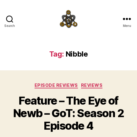
Search
Menu
SpecFicMedia
Tag:
Nibble
Categories
EPISODE REVIEWS
REVIEWS
Feature – The Eye of
Newb – GoT: Season 2
Episode 4