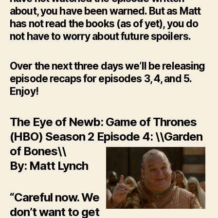
about, you have been warned. But as Matt
has not read the books (as of yet), you do
not have to worry about future spoilers.
Over the next three days we’ll be releasing
episode recaps for episodes 3, 4, and 5.
Enjoy!
The Eye of Newb: Game of Thrones
(HBO) Season 2 Episode 4: \\Garden
of Bones\\
By: Matt Lynch
“Careful now. We
don’t want to get