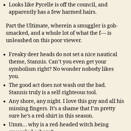
Looks like Pycelle is off the council, and
apparently has a few harmed hairs.
Part the Ultimate, wherein a smuggler is gob-
smacked, and a whole lot of what the f— is
unleashed on this poor viewer.
Freaky deer heads do not set a nice nautical
theme, Stannis. Can’t you even get your
symbolism right? No wonder nobody likes
you.
The good act does not wash out the bad.
Stannis truly is a self-righteous tool.
Any shore, any night. I love this guy and all his
missing fingers. It’s a shame that I’m pretty
sure he’s a red-shirt in this season.
Umm… why is a red-headed witch being