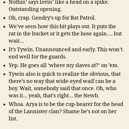
Nothin’ says lovin’ like a head on a spike.
Outstanding opening.
Oh, crap. Gendry’s up for Rat Patrol.
We’ve seen how this bit plays out. It puts the
rat in the bucket or it gets the hose again…. but
wait…
It’s Tywin. Unannounced and early. This won’t
end well for the guards.
Yep. He goes all ‘where my slaves at?’ on ’em.
Tywin also is quick to realize the obvious, that
there’s no way that wide-eyed waif can be a
boy. Wait, somebody said that once. Oh, who
was it… yeah, that’s right… the Newb.
Whoa. Arya is to be the cup-bearer for the head
of the Lannister clan? Shame he’s not on her
list.