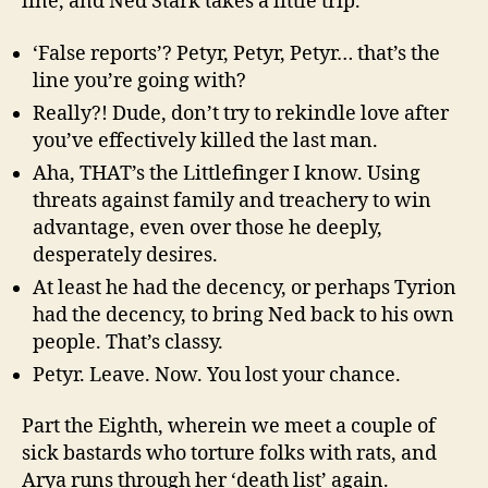
line, and Ned Stark takes a little trip.
‘False reports’? Petyr, Petyr, Petyr… that’s the
line you’re going with?
Really?! Dude, don’t try to rekindle love after
you’ve effectively killed the last man.
Aha, THAT’s the Littlefinger I know. Using
threats against family and treachery to win
advantage, even over those he deeply,
desperately desires.
At least he had the decency, or perhaps Tyrion
had the decency, to bring Ned back to his own
people. That’s classy.
Petyr. Leave. Now. You lost your chance.
Part the Eighth, wherein we meet a couple of
sick bastards who torture folks with rats, and
Arya runs through her ‘death list’ again.