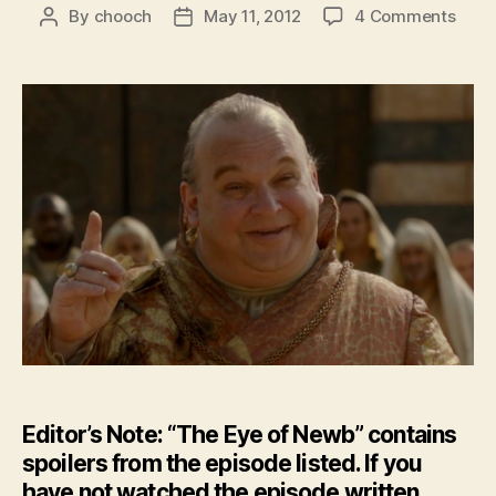
on
By
chooch
May 11, 2012
4 Comments
Post
Post
Feat
author
date
–
The
Eye
of
New
–
GoT:
Seas
2
Epis
4
Editor’s Note: “The Eye of Newb” contains
spoilers from the episode listed. If you
have not watched the episode written