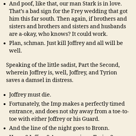
And poof, like that, our man Stark is in love.
That’s a bad sign for the Frey wedding that got
him this far south. Then again, if brothers and
sisters and brothers and sisters and husbands
are a-okay, who knows? It could work.
Plan, schman. Just kill Joffrey and all will be
well.
Speaking of the little sadist, Part the Second,
wherein Joffrey is, well, Joffrey, and Tyrion
saves a damsel in distress.
Joffrey must die.
Fortunately, the Imp makes a perfectly timed
entrance, and does not shy away from a toe-to-
toe with either Joffrey or his Guard.
And the line of the night goes to Bronn.