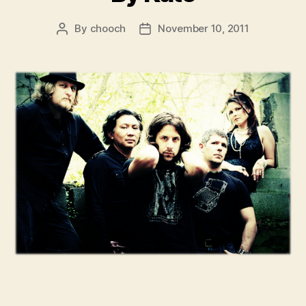
By
chooch
November 10, 2011
Post
Post
author
date