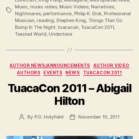
Music
,
music video
,
Music Videos
,
Narratives
,
Tags
Nightmares
,
performance
,
Philip K. Dick
,
Professional
Musician
,
reading
,
Stephen King
,
Things That Go
Bump In The Night
,
tuacacon
,
TuacaCon 2011
,
Twisted World
,
Undertone
Categories
AUTHOR NEWS/ANNOUNCEMENTS
AUTHOR VIDEO
AUTHORS
EVENTS
NEWS
TUACACON 2011
TuacaCon 2011 – Abigail
Hilton
By
P.G. Holyfield
November 10, 2011
Post
Post
author
date