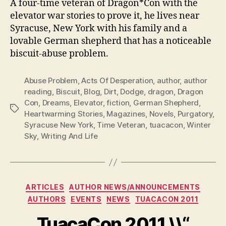
A four-time veteran of Dragon*Con with the
elevator war stories to prove it, he lives near
Syracuse, New York with his family and a
lovable German shepherd that has a noticeable
biscuit-abuse problem.
Abuse Problem
,
Acts Of Desperation
,
author
,
author
reading
,
Biscuit
,
Blog
,
Dirt
,
Dodge
,
dragon
,
Dragon
Con
,
Dreams
,
Elevator
,
fiction
,
German Shepherd
,
Tags
Heartwarming Stories
,
Magazines
,
Novels
,
Purgatory
,
Syracuse New York
,
Time Veteran
,
tuacacon
,
Winter
Sky
,
Writing And Life
Categories
ARTICLES
AUTHOR NEWS/ANNOUNCEMENTS
AUTHORS
EVENTS
NEWS
TUACACON 2011
TuacaCon 2011 \\“