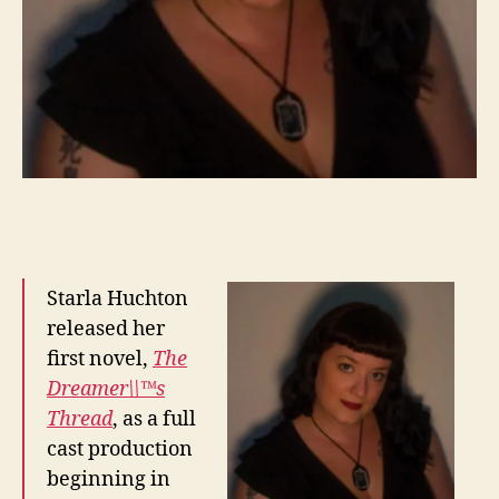
Starla Huchton
released her
first novel,
The
Dreamer\\™s
Thread
, as a full
cast production
beginning in