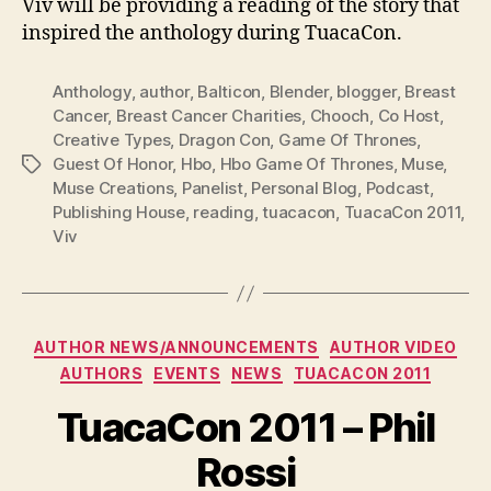
Viv will be providing a reading of the story that
inspired the anthology during TuacaCon.
Anthology
,
author
,
Balticon
,
Blender
,
blogger
,
Breast
Cancer
,
Breast Cancer Charities
,
Chooch
,
Co Host
,
Creative Types
,
Dragon Con
,
Game Of Thrones
,
Guest Of Honor
,
Hbo
,
Hbo Game Of Thrones
,
Muse
,
Tags
Muse Creations
,
Panelist
,
Personal Blog
,
Podcast
,
Publishing House
,
reading
,
tuacacon
,
TuacaCon 2011
,
Viv
Categories
AUTHOR NEWS/ANNOUNCEMENTS
AUTHOR VIDEO
AUTHORS
EVENTS
NEWS
TUACACON 2011
TuacaCon 2011 – Phil
Rossi