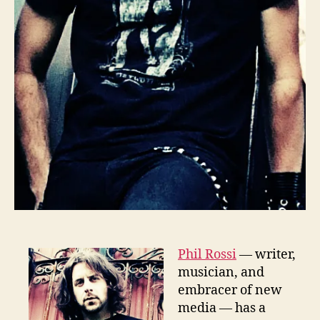
Phil Rossi
— writer,
musician, and
embracer of new
media — has a