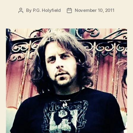
By
P.G. Holyfield
November 10, 2011
Post
Post
author
date