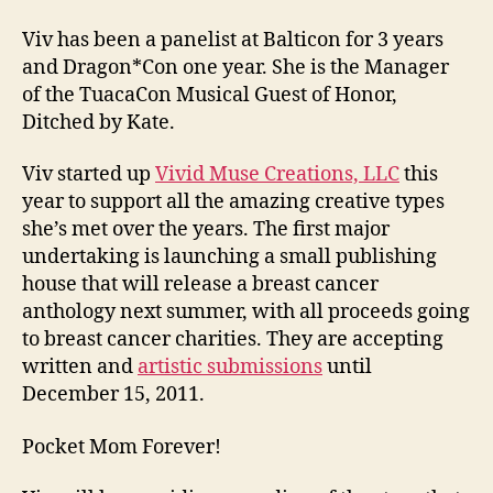
Viv has been a panelist at Balticon for 3 years
and Dragon*Con one year. She is the Manager
of the TuacaCon Musical Guest of Honor,
Ditched by Kate.
Viv started up
Vivid Muse Creations, LLC
this
year to support all the amazing creative types
she’s met over the years. The first major
undertaking is launching a small publishing
house that will release a breast cancer
anthology next summer, with all proceeds going
to breast cancer charities. They are accepting
written and
artistic submissions
until
December 15, 2011.
Pocket Mom Forever!