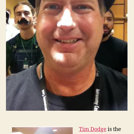
Tim Dodge
is the