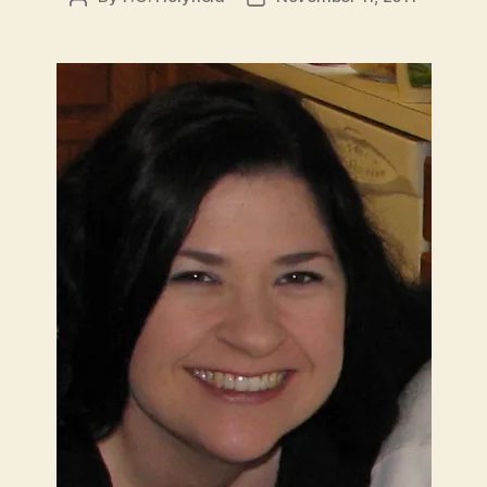
author
date