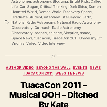
Astronomer
,
astronomy
,
Blogging
,
Bright Kids
,
Called
Life
,
Carl Sagan
,
Critical Thinking
,
Dark Skies
,
Demon
Haunted World
,
Demon World
,
Discovery Space
,
Graduate Student
,
interview
,
Life Beyond Earth
,
National Radio Astronomy
,
National Radio Astronomy
Tags
Observatory
,
Outreach
,
Radio Astronomy
Observatory
,
sceptic
,
science
,
Skeptics
,
space
,
Space News
,
tuacacon
,
TuacaCon 2011
,
University Of
Virginia
,
Video
,
Video Interview
Categories
AUTHOR VIDEO
BEYOND THE WALL
EVENTS
NEWS
TUACACON 2011
WEBSITE NEWS
TuacaCon 2011 –
Musical GOH – Ditched
By Kate