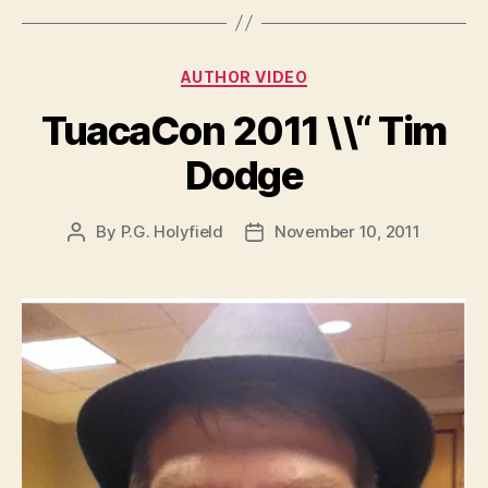
Categories
AUTHOR VIDEO
TuacaCon 2011 \\“ Tim
Dodge
By
P.G. Holyfield
November 10, 2011
Post
Post
author
date