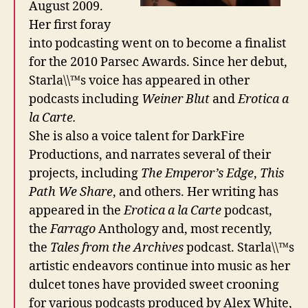
August 2009.
Her first foray
into podcasting went on to become a finalist
for the 2010 Parsec Awards. Since her debut,
Starla\\™s voice has appeared in other
podcasts including
Weiner Blut
and
Erotica a
la Carte.
She is also a voice talent for DarkFire
Productions, and narrates several of their
projects, including
The Emperor’s Edge
,
This
Path We Share
, and others. Her writing has
appeared in the
Erotica a la Carte
podcast,
the
Farrago
Anthology and, most recently,
the
Tales from the Archives
podcast. Starla\\™s
artistic endeavors continue into music as her
dulcet tones have provided sweet crooning
for various podcasts produced by Alex White,