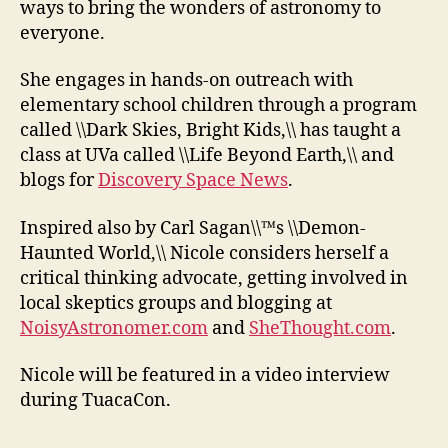
ways to bring the wonders of astronomy to
everyone.
She engages in hands-on outreach with
elementary school children through a program
called \\Dark Skies, Bright Kids,\\ has taught a
class at UVa called \\Life Beyond Earth,\\ and
blogs for
Discovery Space News
.
Inspired also by Carl Sagan\\™s \\Demon-
Haunted World,\\ Nicole considers herself a
critical thinking advocate, getting involved in
local skeptics groups and blogging at
NoisyAstronomer.com
and
SheThought.com
.
Nicole will be featured in a video interview
during TuacaCon.