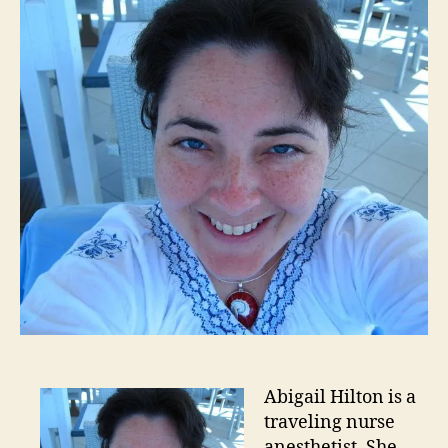
Abigail Hilton is a
traveling nurse
anesthetist. She