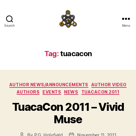
Search
Menu
SpecFicMedia
Tag:
tuacacon
Categories
AUTHOR NEWS/ANNOUNCEMENTS
AUTHOR VIDEO
AUTHORS
EVENTS
NEWS
TUACACON 2011
TuacaCon 2011 – Vivid
Muse
By
P.G. Holyfield
November 11, 2011
Post
Post