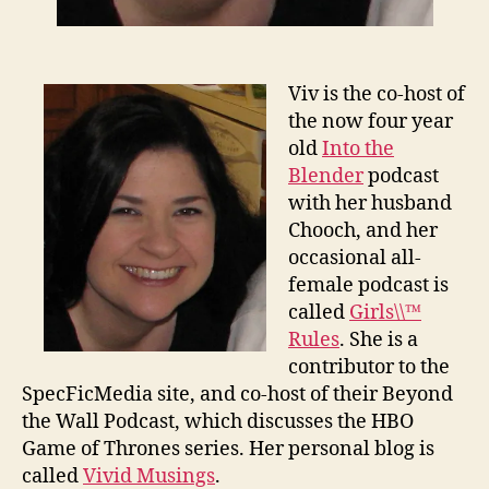
Viv is the co-host of
the now four year
old
Into the
Blender
podcast
with her husband
Chooch, and her
occasional all-
female podcast is
called
Girls\\™
Rules
. She is a
contributor to the
SpecFicMedia site, and co-host of their Beyond
the Wall Podcast, which discusses the HBO
Game of Thrones series. Her personal blog is
called
Vivid Musings
.