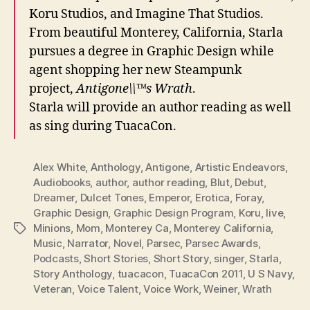
Koru Studios, and Imagine That Studios.
From beautiful Monterey, California, Starla
pursues a degree in Graphic Design while
agent shopping her new Steampunk
project,
Antigone\\™s Wrath
.
Starla will provide an author reading as well
as sing during TuacaCon.
Alex White
,
Anthology
,
Antigone
,
Artistic Endeavors
,
Audiobooks
,
author
,
author reading
,
Blut
,
Debut
,
Dreamer
,
Dulcet Tones
,
Emperor
,
Erotica
,
Foray
,
Graphic Design
,
Graphic Design Program
,
Koru
,
live
,
Minions
,
Mom
,
Monterey Ca
,
Monterey California
,
Tags
Music
,
Narrator
,
Novel
,
Parsec
,
Parsec Awards
,
Podcasts
,
Short Stories
,
Short Story
,
singer
,
Starla
,
Story Anthology
,
tuacacon
,
TuacaCon 2011
,
U S Navy
,
Veteran
,
Voice Talent
,
Voice Work
,
Weiner
,
Wrath