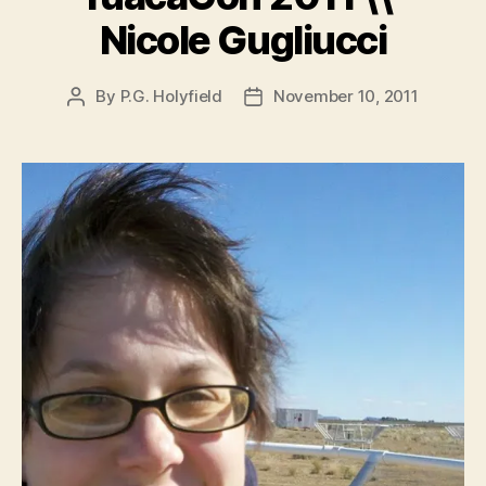
Nicole Gugliucci
By
P.G. Holyfield
November 10, 2011
Post
Post
author
date