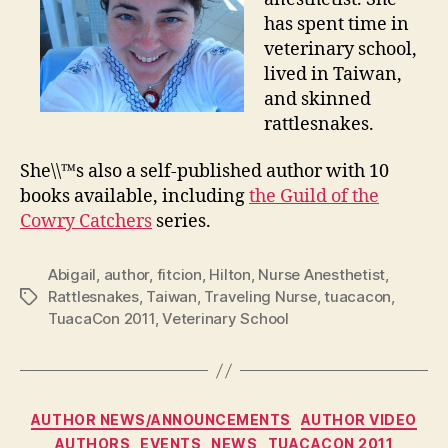
has spent time in
veterinary school,
lived in Taiwan,
and skinned
rattlesnakes.
She\\™s also a self-published author with 10
books available, including
the Guild of the
Cowry Catchers
series.
Abigail
,
author
,
fitcion
,
Hilton
,
Nurse Anesthetist
,
Rattlesnakes
,
Taiwan
,
Traveling Nurse
,
tuacacon
,
Tags
TuacaCon 2011
,
Veterinary School
Categories
AUTHOR NEWS/ANNOUNCEMENTS
AUTHOR VIDEO
AUTHORS
EVENTS
NEWS
TUACACON 2011