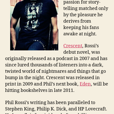
passion for story-
telling matched only
by the pleasure he
derives from
keeping his fans
awake at night.
Crescent
, Rossi’s
debut novel, was
originally released as a podcast in 2007 and has
since lured thousands of listeners into a dark,
twisted world of nightmares and things that go
bump in the night. Crescent was released in
print in 2009 and Phil’s next book,
Eden
, will be
hitting bookshelves in late 2011.
Phil Rossi’s writing has been paralleled to
Stephen King, Philip K. Dick, and HP Lovecraft.