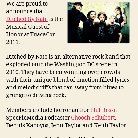
We are proud to
announce that
Ditched By Kate
is the
Musical Guest of
Honor at TuacaCon
2011.
Ditched by Kate is an alternative rock band that
exploded onto the Washington DC scene in
2010. They have been winning over crowds
with their unique blend of emotion filled lyrics
and melodic riffs that can sway from blues to
grunge to driving rock.
Members include horror author
Phil Rossi
,
SpecFicMedia Podcaster
Chooch Schubert
,
Dennis Kapoyos, Jenn Taylor and Keith Taylor.