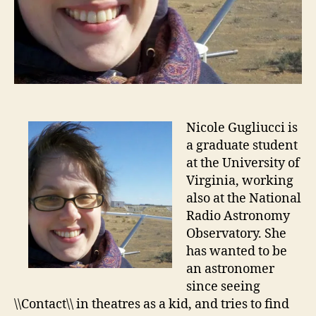
Nicole Gugliucci is
a graduate student
at the University of
Virginia, working
also at the National
Radio Astronomy
Observatory. She
has wanted to be
an astronomer
since seeing
\\Contact\\ in theatres as a kid, and tries to find