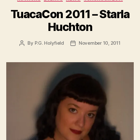
TuacaCon 2011 – Starla
Huchton
By
P.G. Holyfield
November 10, 2011
Post
Post
author
date