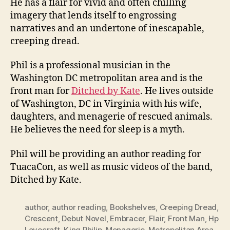
He has a flair for vivid and often chilling
imagery that lends itself to engrossing
narratives and an undertone of inescapable,
creeping dread.
Phil is a professional musician in the
Washington DC metropolitan area and is the
front man for
Ditched by Kate
. He lives outside
of Washington, DC in Virginia with his wife,
daughters, and menagerie of rescued animals.
He believes the need for sleep is a myth.
Phil will be providing an author reading for
TuacaCon, as well as music videos of the band,
Ditched by Kate.
author
,
author reading
,
Bookshelves
,
Creeping Dread
,
Crescent
,
Debut Novel
,
Embracer
,
Flair
,
Front Man
,
Hp
Lovecraft
,
King Philip
,
Menagerie
,
Metropolitan Area
,