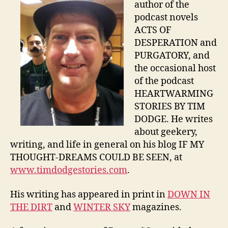
author of the
podcast novels
ACTS OF
DESPERATION and
PURGATORY, and
the occasional host
of the podcast
HEARTWARMING
STORIES BY TIM
DODGE. He writes
about geekery,
writing, and life in general on his blog IF MY
THOUGHT-DREAMS COULD BE SEEN, at
www.timdodgestories.com
.
His writing has appeared in print in
DOWN IN
THE DIRT
and
WINTER SKY
magazines.