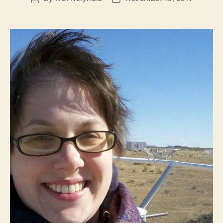
author
date