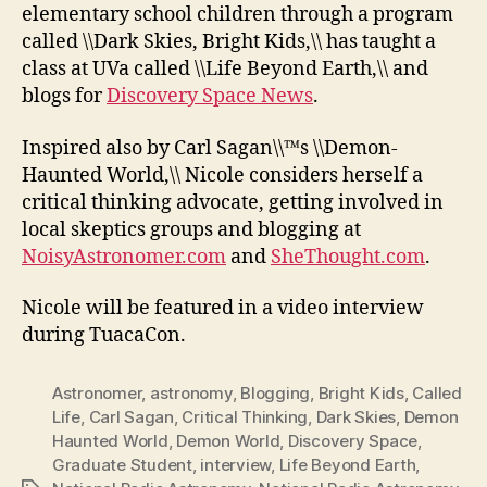
elementary school children through a program
called \\Dark Skies, Bright Kids,\\ has taught a
class at UVa called \\Life Beyond Earth,\\ and
blogs for
Discovery Space News
.
Inspired also by Carl Sagan\\™s \\Demon-
Haunted World,\\ Nicole considers herself a
critical thinking advocate, getting involved in
local skeptics groups and blogging at
NoisyAstronomer.com
and
SheThought.com
.
Nicole will be featured in a video interview
during TuacaCon.
Astronomer
,
astronomy
,
Blogging
,
Bright Kids
,
Called
Life
,
Carl Sagan
,
Critical Thinking
,
Dark Skies
,
Demon
Haunted World
,
Demon World
,
Discovery Space
,
Graduate Student
,
interview
,
Life Beyond Earth
,