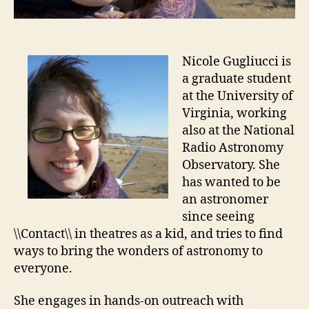
Nicole Gugliucci is
a graduate student
at the University of
Virginia, working
also at the National
Radio Astronomy
Observatory. She
has wanted to be
an astronomer
since seeing
\\Contact\\ in theatres as a kid, and tries to find
ways to bring the wonders of astronomy to
everyone.
She engages in hands-on outreach with