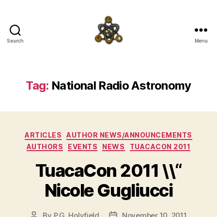
Search
Menu
SpecFicMedia
Tag:
National Radio Astronomy
Categories
ARTICLES
AUTHOR NEWS/ANNOUNCEMENTS
AUTHORS
EVENTS
NEWS
TUACACON 2011
TuacaCon 2011 \\“
Nicole Gugliucci
By
P.G. Holyfield
November 10, 2011
Post
Post