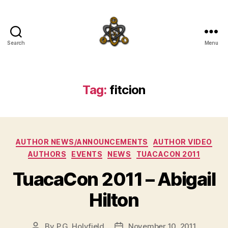
Search
Menu
SpecFicMedia
Tag:
fitcion
Categories
AUTHOR NEWS/ANNOUNCEMENTS
AUTHOR VIDEO
AUTHORS
EVENTS
NEWS
TUACACON 2011
TuacaCon 2011 – Abigail
Hilton
By
P.G. Holyfield
November 10, 2011
Post
Post