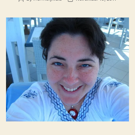
author
date