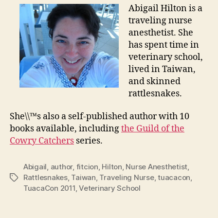
Abigail Hilton is a
traveling nurse
anesthetist. She
has spent time in
veterinary school,
lived in Taiwan,
and skinned
rattlesnakes.
She\\™s also a self-published author with 10
books available, including
the Guild of the
Cowry Catchers
series.
Abigail
,
author
,
fitcion
,
Hilton
,
Nurse Anesthetist
,
Rattlesnakes
,
Taiwan
,
Traveling Nurse
,
tuacacon
,
Tags
TuacaCon 2011
,
Veterinary School