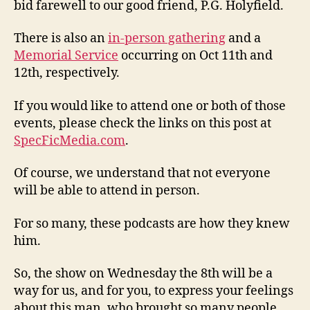
bid farewell to our good friend, P.G. Holyfield.
There is also an
in-person gathering
and a
Memorial Service
occurring on Oct 11th and
12th, respectively.
If you would like to attend one or both of those
events, please check the links on this post at
SpecFicMedia.com
.
Of course, we understand that not everyone
will be able to attend in person.
For so many, these podcasts are how they knew
him.
So, the show on Wednesday the 8th will be a
way for us, and for you, to express your feelings
about this man, who brought so many people