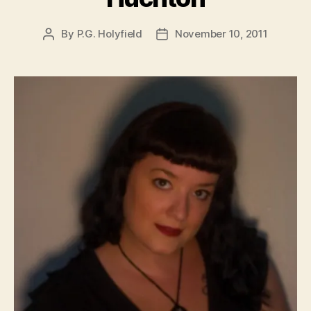
By
P.G. Holyfield
November 10, 2011
Post
Post
author
date