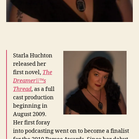
Starla Huchton
released her
first novel,
The
Dreamer\\™s
Thread
, as a full
cast production
beginning in
August 2009.
Her first foray
into podcasting went on to become a finalist