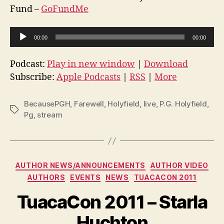
Fund –
GoFundMe
A
00:00
00:00
u
d
Podcast:
Play in new window
|
Download
i
Subscribe:
Apple Podcasts
|
RSS
|
More
o
P
BecausePGH
,
Farewell
,
Holyfield
,
live
,
P.G. Holyfield
,
Tags
l
Pg
,
stream
a
y
e
Categories
AUTHOR NEWS/ANNOUNCEMENTS
AUTHOR VIDEO
r
AUTHORS
EVENTS
NEWS
TUACACON 2011
TuacaCon 2011 – Starla
Huchton