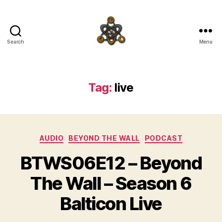
Search
Menu
SpecFicMedia
Tag:
live
Categories
AUDIO
BEYOND THE WALL
PODCAST
BTWS06E12 – Beyond
The Wall – Season 6
Balticon Live