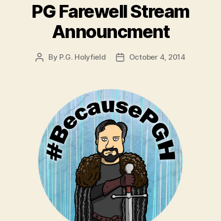
PG Farewell Stream
Announcment
By
P.G. Holyfield
October 4, 2014
Post
Post
author
date