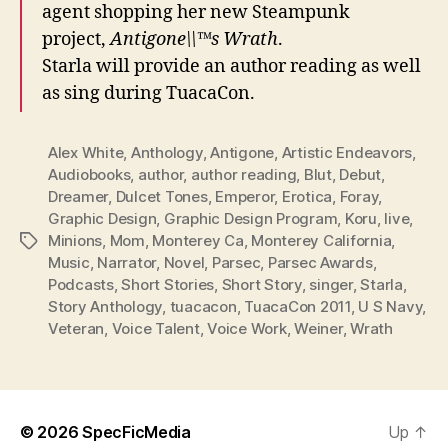
agent shopping her new Steampunk
project,
Antigone\\™s Wrath
.
Starla will provide an author reading as well
as sing during TuacaCon.
Alex White
,
Anthology
,
Antigone
,
Artistic Endeavors
,
Audiobooks
,
author
,
author reading
,
Blut
,
Debut
,
Dreamer
,
Dulcet Tones
,
Emperor
,
Erotica
,
Foray
,
Graphic Design
,
Graphic Design Program
,
Koru
,
live
,
Minions
,
Mom
,
Monterey Ca
,
Monterey California
,
Tags
Music
,
Narrator
,
Novel
,
Parsec
,
Parsec Awards
,
Podcasts
,
Short Stories
,
Short Story
,
singer
,
Starla
,
Story Anthology
,
tuacacon
,
TuacaCon 2011
,
U S Navy
,
Veteran
,
Voice Talent
,
Voice Work
,
Weiner
,
Wrath
© 2026
SpecFicMedia
Up
↑