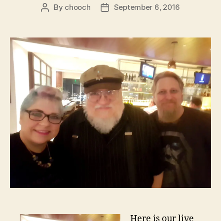
By
chooch
September 6, 2016
Post
Post
author
date
Here is our live