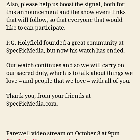
Also, please help us boost the signal, both for
this announcement and the show event links
that will follow, so that everyone that would
like to can participate.
P.G. Holyfield founded a great community at
SpecFicMedia, but now his watch has ended.
Our watch continues and so we will carry on
our sacred duty, which is to talk about things we
love – and people that we love – with all of you.
Thank you, from your friends at
SpecFicMedia.com.
Farewell video stream on October 8 at 9pm