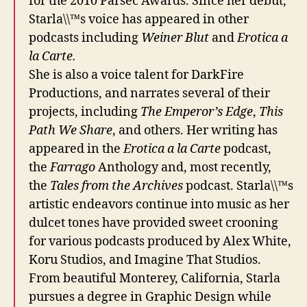
for the 2010 Parsec Awards. Since her debut,
Starla\\™s voice has appeared in other
podcasts including
Weiner Blut
and
Erotica a
la Carte.
She is also a voice talent for DarkFire
Productions, and narrates several of their
projects, including
The Emperor’s Edge
,
This
Path We Share
, and others. Her writing has
appeared in the
Erotica a la Carte
podcast,
the
Farrago
Anthology and, most recently,
the
Tales from the Archives
podcast. Starla\\™s
artistic endeavors continue into music as her
dulcet tones have provided sweet crooning
for various podcasts produced by Alex White,
Koru Studios, and Imagine That Studios.
From beautiful Monterey, California, Starla
pursues a degree in Graphic Design while