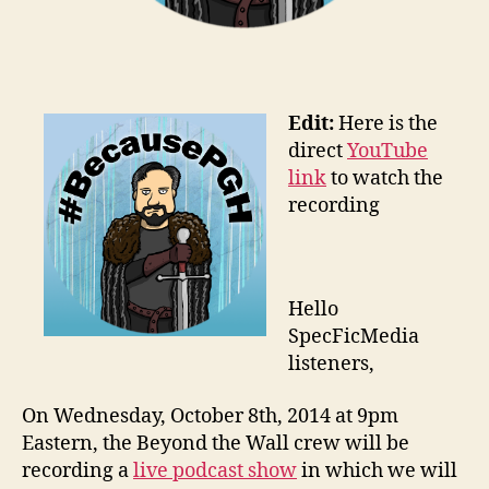
Edit:
Here is the
direct
YouTube
link
to watch the
recording
Hello
SpecFicMedia
listeners,
On Wednesday, October 8th, 2014 at 9pm
Eastern, the Beyond the Wall crew will be
recording a
live podcast show
in which we will