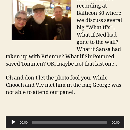
recording at
Balticon 50 where
we discuss several
big “What If’s”..
What if Ned had
gone to the wall?
What if Sansa had
taken up with Brienne? What if Sir Pounced
saved Tommen? OK, maybe not that last one..
Oh and don’t let the photo fool you. While
Chooch and Viv met him in the bar, George was
not able to attend our panel.
A
00:00
00:00
u