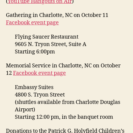
(
YouTube Hangouts on Air
)
Gathering in Charlotte, NC on October 11
Facebook event page
Flying Saucer Restaurant
9605 N. Tryon Street, Suite A
Starting 6:00pm
Memorial Service in Charlotte, NC on October
12
Facebook event page
Embassy Suites
4800 S. Tryon Street
(shuttles available from Charlotte Douglas
Airport)
Starting 12:00 pm, in the banquet room
Donations to the Patrick G. Holyfield Children’s