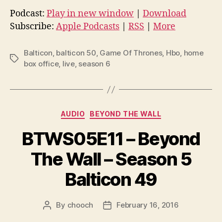
d
Podcast:
Play in new window
|
Download
i
Subscribe:
Apple Podcasts
|
RSS
|
More
o
P
Balticon
,
balticon 50
,
Game Of Thrones
,
Hbo
,
home
Tags
l
box office
,
live
,
season 6
a
y
e
Categories
AUDIO
BEYOND THE WALL
r
BTWS05E11 – Beyond
The Wall – Season 5
Balticon 49
By
chooch
February 16, 2016
Post
Post
author
date