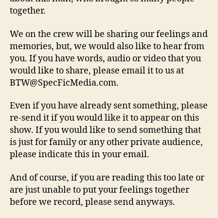
together.
We on the crew will be sharing our feelings and
memories, but, we would also like to hear from
you. If you have words, audio or video that you
would like to share, please email it to us at
BTW@SpecFicMedia.com.
Even if you have already sent something, please
re-send it if you would like it to appear on this
show. If you would like to send something that
is just for family or any other private audience,
please indicate this in your email.
And of course, if you are reading this too late or
are just unable to put your feelings together
before we record, please send anyways.