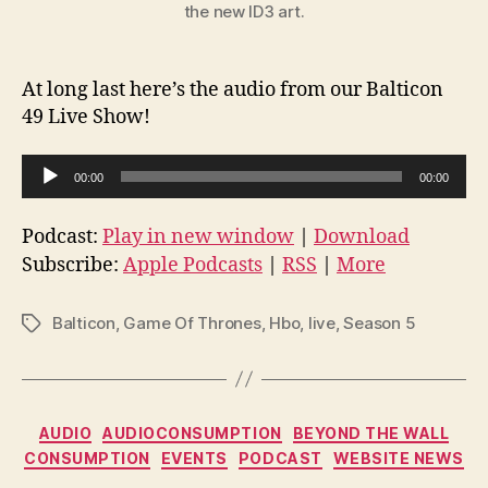
the new ID3 art.
At long last here’s the audio from our Balticon
49 Live Show!
A
00:00
00:00
u
d
Podcast:
Play in new window
|
Download
i
Subscribe:
Apple Podcasts
|
RSS
|
More
o
P
Balticon
,
Game Of Thrones
,
Hbo
,
live
,
Season 5
Tags
l
a
y
Categories
e
AUDIO
AUDIOCONSUMPTION
BEYOND THE WALL
CONSUMPTION
EVENTS
PODCAST
WEBSITE NEWS
r