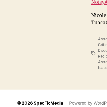
Noisy
Nicole
Tuaca
Astr
Criti
Disc
Tags
Radi
Astr
tuac
© 2026
SpecFicMedia
Powered by WordP