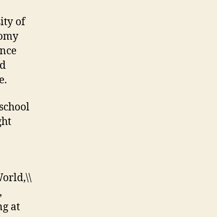
ity of
nomy
ince
nd
e.
school
ght
rld,\\
,
ng at