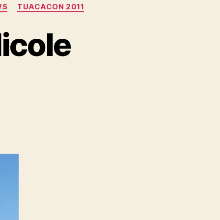
WS
TUACACON 2011
icole