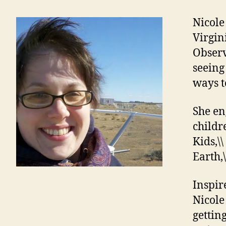
Nicole
Virgin
Observ
seeing 
ways t
She en
childr
Kids,\\
Earth,\
Inspir
Nicole
gettin