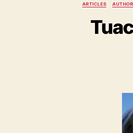
ARTICLES
AUTHOR
Tuac