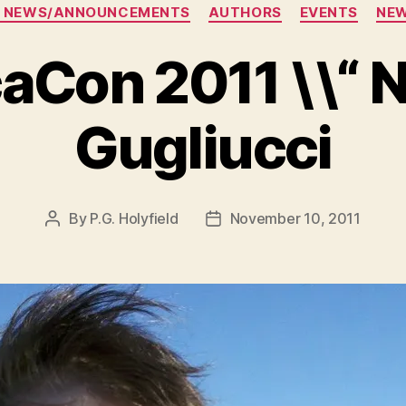
Categories
 NEWS/ANNOUNCEMENTS
AUTHORS
EVENTS
NE
aCon 2011 \\“ N
Gugliucci
By
P.G. Holyfield
November 10, 2011
Post
Post
author
date