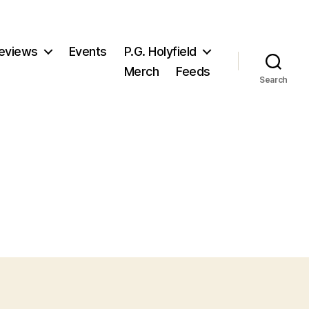
eviews
Events
P.G. Holyfield
Merch
Feeds
Search