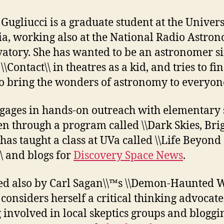
 Gugliucci is a graduate student at the Univers
ia, working also at the National Radio Astro
atory. She has wanted to be an astronomer s
\\Contact\\ in theatres as a kid, and tries to fi
o bring the wonders of astronomy to everyon
gages in hands-on outreach with elementary 
en through a program called \\Dark Skies, Bri
 has taught a class at UVa called \\Life Beyond
\ and blogs for
Discovery Space News
.
ed also by Carl Sagan\\™s \\Demon-Haunted Wo
 considers herself a critical thinking advocate
g involved in local skeptics groups and bloggi