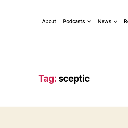
About
Podcasts
News
R
Tag:
sceptic