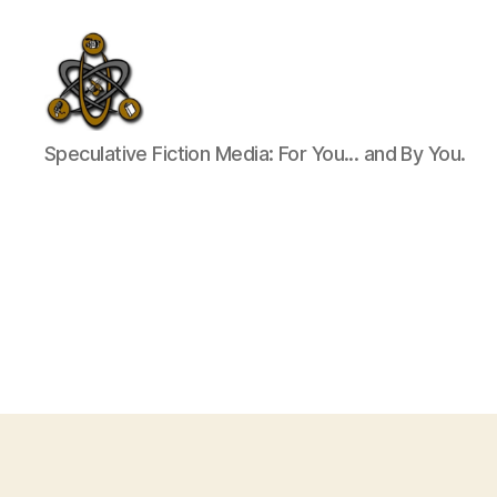
SpecFicMedia
Speculative Fiction Media: For You... and By You.