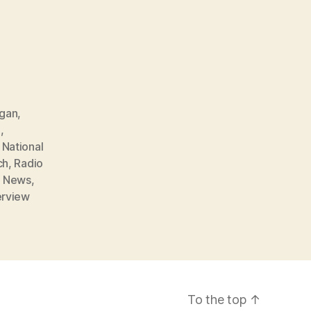
agan
,
d
,
,
National
ch
,
Radio
 News
,
erview
To the top
↑