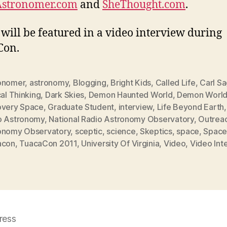
Astronomer.com
and
SheThought.com
.
 will be featured in a video interview during
Con.
onomer
,
astronomy
,
Blogging
,
Bright Kids
,
Called Life
,
Carl S
cal Thinking
,
Dark Skies
,
Demon Haunted World
,
Demon Worl
overy Space
,
Graduate Student
,
interview
,
Life Beyond Earth
o Astronomy
,
National Radio Astronomy Observatory
,
Outrea
onomy Observatory
,
sceptic
,
science
,
Skeptics
,
space
,
Space
acon
,
TuacaCon 2011
,
University Of Virginia
,
Video
,
Video Int
ress