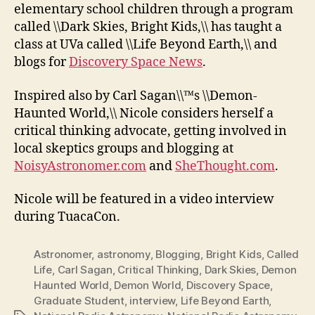
elementary school children through a program
called \\Dark Skies, Bright Kids,\\ has taught a
class at UVa called \\Life Beyond Earth,\\ and
blogs for
Discovery Space News
.
Inspired also by Carl Sagan\\™s \\Demon-
Haunted World,\\ Nicole considers herself a
critical thinking advocate, getting involved in
local skeptics groups and blogging at
NoisyAstronomer.com
and
SheThought.com
.
Nicole will be featured in a video interview
during TuacaCon.
Astronomer
,
astronomy
,
Blogging
,
Bright Kids
,
Called
Life
,
Carl Sagan
,
Critical Thinking
,
Dark Skies
,
Demon
Haunted World
,
Demon World
,
Discovery Space
,
Graduate Student
,
interview
,
Life Beyond Earth
,