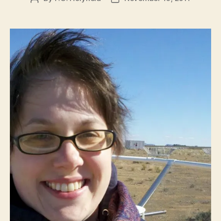
author
date