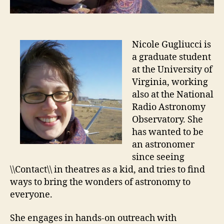
Nicole Gugliucci is
a graduate student
at the University of
Virginia, working
also at the National
Radio Astronomy
Observatory. She
has wanted to be
an astronomer
since seeing
\\Contact\\ in theatres as a kid, and tries to find
ways to bring the wonders of astronomy to
everyone.
She engages in hands-on outreach with