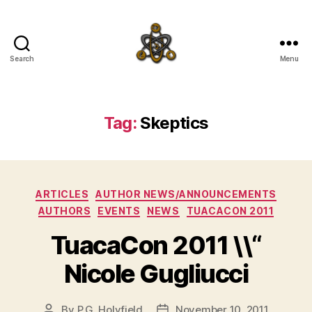
Search
Menu
SpecFicMedia
Tag:
Skeptics
Categories
ARTICLES
AUTHOR NEWS/ANNOUNCEMENTS
AUTHORS
EVENTS
NEWS
TUACACON 2011
TuacaCon 2011 \\“
Nicole Gugliucci
By
P.G. Holyfield
November 10, 2011
Post
Post