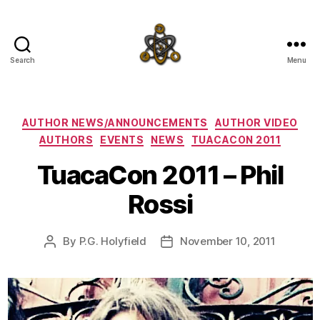
Search
Menu
SpecFicMedia
Categories
AUTHOR NEWS/ANNOUNCEMENTS
AUTHOR VIDEO
AUTHORS
EVENTS
NEWS
TUACACON 2011
TuacaCon 2011 – Phil
Rossi
By
P.G. Holyfield
November 10, 2011
Post
Post
author
date