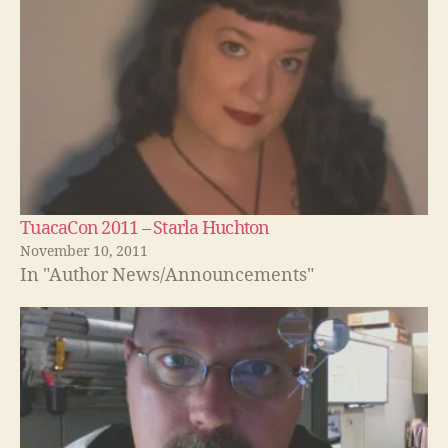
TuacaCon 2011 – Starla Huchton
November 10, 2011
In "Author News/Announcements"