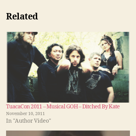
Related
TuacaCon 2011 – Musical GOH – Ditched By Kate
November 10, 2011
In "Author Video"