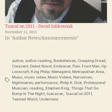
TuacaCon 2011 – David Sobkowiak
November 12, 2011
In "Author News/Announcements"
author
,
author reading
,
Bookshelves
,
Creeping Dread
,
Crescent
,
Debut Novel
,
Embracer
,
Flair
,
Front Man
,
Hp
Lovecraft
,
King Philip
,
Menagerie
,
Metropolitan Area
,
Music
,
music video
,
Music Videos
,
Narratives
,
Tags
Nightmares
,
performance
,
Philip K. Dick
,
Professional
Musician
,
reading
,
Stephen King
,
Things That Go
Bump In The Night
,
tuacacon
,
TuacaCon 2011
,
Twisted World
,
Undertone