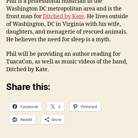
Phil is a professional musician in the
Washington DC metropolitan area and is the
front man for
Ditched by Kate
. He lives outside
of Washington, DC in Virginia with his wife,
daughters, and menagerie of rescued animals.
He believes the need for sleep is a myth.
Phil will be providing an author reading for
TuacaCon, as well as music videos of the band,
Ditched by Kate.
Share this:
Facebook
X
Pinterest
Reddit
More