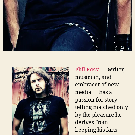
Phil Rossi
— writer,
musician, and
embracer of new
media — has a
passion for story-
telling matched only
by the pleasure he
derives from
keeping his fans