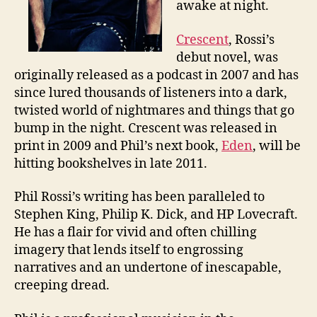
awake at night.
Crescent
, Rossi’s
debut novel, was
originally released as a podcast in 2007 and has
since lured thousands of listeners into a dark,
twisted world of nightmares and things that go
bump in the night. Crescent was released in
print in 2009 and Phil’s next book,
Eden
, will be
hitting bookshelves in late 2011.
Phil Rossi’s writing has been paralleled to
Stephen King, Philip K. Dick, and HP Lovecraft.
He has a flair for vivid and often chilling
imagery that lends itself to engrossing
narratives and an undertone of inescapable,
creeping dread.